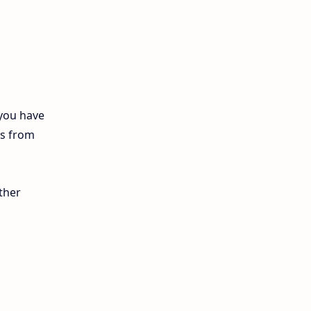
12th Biology
10th First Midterm
10th English
12th Tamil
 you have
ls from
10th Tamil
12th English
ther
11th First Revision
11th Half Yearly
11th Lesson Plans
11th Midterm