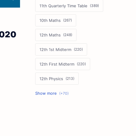
11th Quarterly Time Table
10th Maths
2020
12th Maths
12th 1st Midterm
12th First Midterm
12th Physics
11th First Midterm
10th Science
12th Commerce