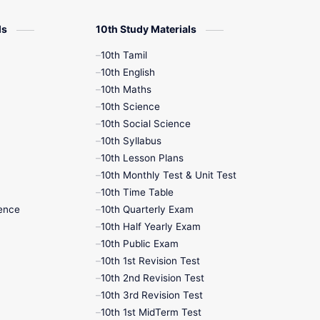
12th Zoology
ls
10th Study Materials
10th Tamil
12th History
10th English
10th Maths
9th English
10th Science
10th Social Science
9th Half Yearly
10th Syllabus
10th Lesson Plans
9th Lesson Plans
10th Monthly Test & Unit Test
10th Time Table
9th Maths
ence
10th Quarterly Exam
10th Half Yearly Exam
9th MidTerm
10th Public Exam
10th 1st Revision Test
9th Monthly Test
10th 2nd Revision Test
10th 3rd Revision Test
9th Public Exam
10th 1st MidTerm Test