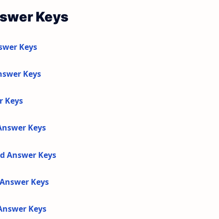
nswer Keys
swer Keys
nswer Keys
r Keys
 Answer Keys
nd Answer Keys
d Answer Keys
 Answer Keys