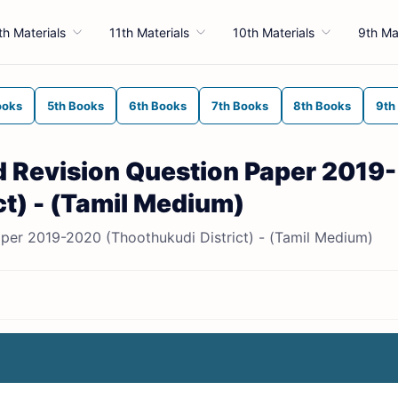
th Materials
11th Materials
10th Materials
9th Ma
ooks
5th Books
6th Books
7th Books
8th Books
9th
rd Revision Question Paper 2019-
t) - (Tamil Medium)
aper 2019-2020 (Thoothukudi District) - (Tamil Medium)