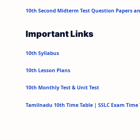
10th Second Midterm Test Question Papers a
Important Links
10th Syllabus
10th Lesson Plans
10th Monthly Test & Unit Test
Tamilnadu 10th Time Table | SSLC Exam Time 