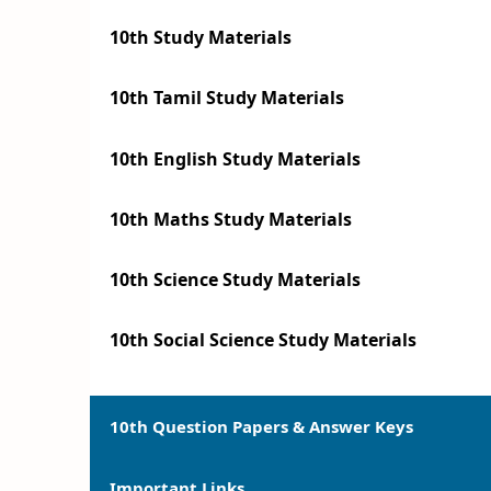
10th Study Materials
10th Tamil Study Materials
10th English Study Materials
10th Maths Study Materials
10th Science Study Materials
10th Social Science Study Materials
10th Question Papers & Answer Keys
Important Links