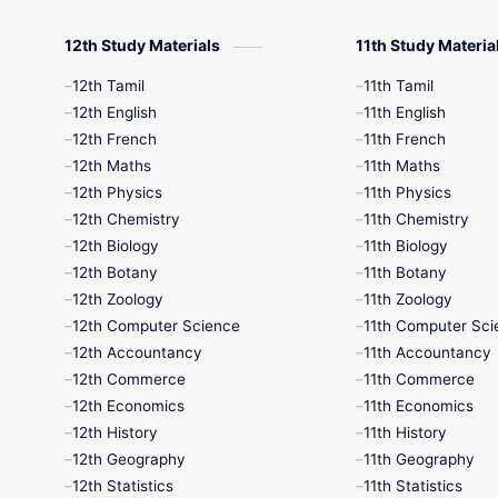
12th Study Materials
11th Study Materia
12th Tamil
11th Tamil
12th English
11th English
12th French
11th French
12th Maths
11th Maths
12th Physics
11th Physics
12th Chemistry
11th Chemistry
12th Biology
11th Biology
12th Botany
11th Botany
12th Zoology
11th Zoology
12th Computer Science
11th Computer Sci
12th Accountancy
11th Accountancy
12th Commerce
11th Commerce
12th Economics
11th Economics
12th History
11th History
12th Geography
11th Geography
12th Statistics
11th Statistics