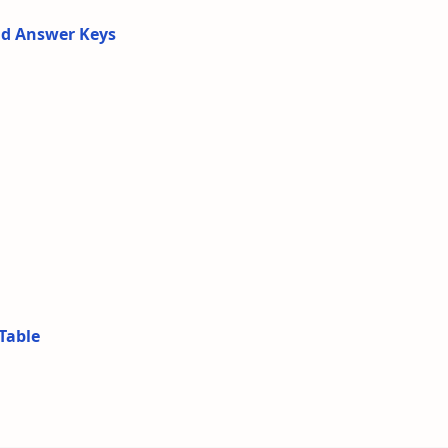
nd Answer Keys
Table