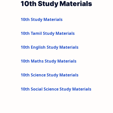
10th Study Materials
10th Study Materials
10th Tamil Study Materials
10th English Study Materials
10th Maths Study Materials
10th Science Study Materials
10th Social Science Study Materials