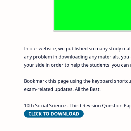
In our website, we published so many study mate
any problem in downloading any materials, you
your side in order to help the students, you can
Bookmark this page using the keyboard shortcut 
exam-related updates. All the Best!
10th Social Science - Third Revision Question Pa
CLICK TO DOWNLOAD