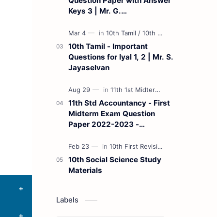
Question Paper with Answer
Keys 3 | Mr. G.
Marudhamuthu - (Tamil
Medium)
10th Tamil - Important
Questions for Iyal 1, 2 | Mr. S.
Jayaselvan
11th Std Accountancy - First
Midterm Exam Question
Paper 2022-2023 -
(Kanchipuram District) | Mr.
B. Balaji - (Tamil Medium)
10th Social Science Study
Materials
Labels