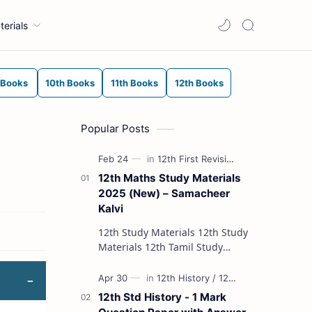
terials
 Books
10th Books
11th Books
12th Books
Popular Posts
12th Maths Study Materials
2025 (New) – Samacheer
Kalvi
12th Study Materials 12th Study
Materials 12th Tamil Study
Materials 12th English Study
Materials 12th French Study
Materials 12th Maths St…
12th Std History - 1 Mark