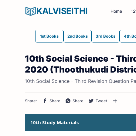
KALVISEITHI
Home
12
1st Books
2nd Books
3rd Books
4th B
10th Social Science - Thi
2020 (Thoothukudi Distric
10th Social Science - Third Revision Question P
10th Study Materials