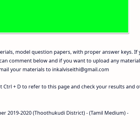
rials, model question papers, with proper answer keys. If
 can comment below and if you want to upload any materia
 mail your materials to
inkalviseithi@gmail.com
Ctrl + D to refer to this page and check your results and o
per 2019-2020 (Thoothukudi District) - (Tamil Medium) -