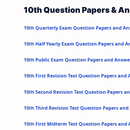
10th Question Papers & A
10th Quarterly Exam Question Papers and An
10th Half Yearly Exam Question Papers and A
10th Public Exam Question Papers and Answe
10th First Revision Test Question Papers and
10th Second Revision Test Question Papers a
10th Third Revision Test Question Papers an
10th First Midterm Test Question Papers and