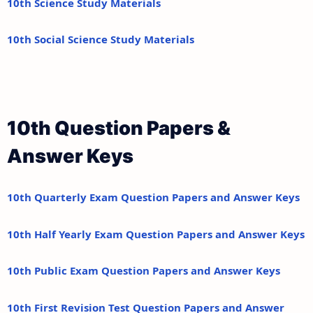
10th Science Study Materials
10th Social Science Study Materials
10th Question Papers &
Answer Keys
10th Quarterly Exam Question Papers and Answer Keys
10th Half Yearly Exam Question Papers and Answer Keys
10th Public Exam Question Papers and Answer Keys
10th First Revision Test Question Papers and Answer