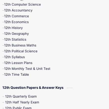
11th Quarterly
11th Second Revision
12th Computer Science
12th Accountancy
11th Syllabus
11th Third Revision
12th Commerce
12th Economics
11th Time Table
12th First Revision
12th History
12th Geography
12th Half Yearly
12th Lesson Plans
12th Statistics
12th Business Maths
12th Midterm
12th Monthly Test
12th Political Science
12th Syllabus
12th Public Exam
12th Quarterly
12th Lesson Plans
12th Monthly Test & Unit Test
12th Syllabus
12th Time Table
12th Time Table
10th Quarterly
10th First Revision
12th Question Papers & Answer Keys
10th Half Yearly
10th Lesson Plans
12th Quarterly Exam
12th Half Yearly Exam
10th Midterm
10th Monthly Test
12th Public Exam