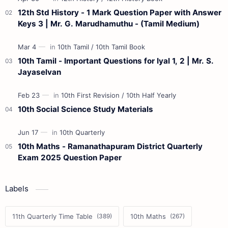
12th Std History - 1 Mark Question Paper with Answer
Keys 3 | Mr. G. Marudhamuthu - (Tamil Medium)
10th Tamil - Important Questions for Iyal 1, 2 | Mr. S.
Jayaselvan
10th Social Science Study Materials
10th Maths - Ramanathapuram District Quarterly
Exam 2025 Question Paper
Labels
11th Quarterly Time Table
10th Maths