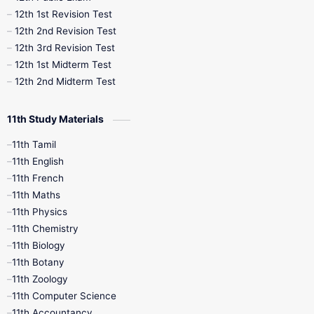
12th 1st Revision Test
10th Public Exam
10th Second Revision
12th 2nd Revision Test
12th 3rd Revision Test
10th Syllabus
10th Third Revision
12th 1st Midterm Test
12th 2nd Midterm Test
10th Time Table
12th French
11th Study Materials
12th Zoology
12th History
9th English
11th Tamil
11th English
9th Half Yearly
9th Lesson Plans
11th French
11th Maths
9th Maths
9th MidTerm
11th Physics
11th Chemistry
9th Monthly Test
9th Public Exam
11th Biology
11th Botany
9th Quarterly
9th Science
11th Zoology
11th Computer Science
9th Social Science
9th Syllabus
11th Accountancy