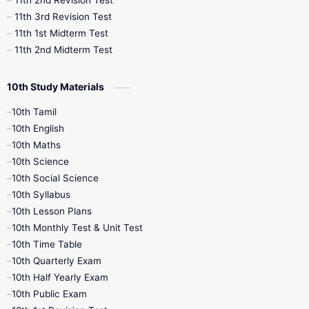
11th 2nd Revision Test
11th 3rd Revision Test
11th 1st Midterm Test
11th 2nd Midterm Test
10th Study Materials
10th Tamil
10th English
10th Maths
10th Science
10th Social Science
10th Syllabus
10th Lesson Plans
10th Monthly Test & Unit Test
10th Time Table
10th Quarterly Exam
10th Half Yearly Exam
10th Public Exam