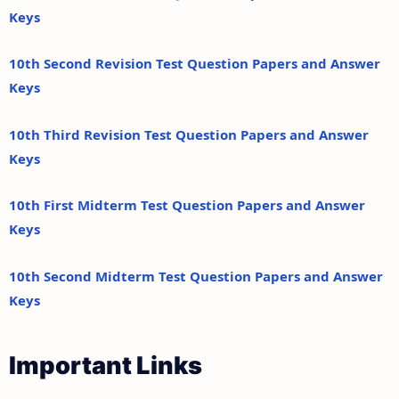
Keys
10th Second Revision Test Question Papers and Answer
Keys
10th Third Revision Test Question Papers and Answer
Keys
10th First Midterm Test Question Papers and Answer
Keys
10th Second Midterm Test Question Papers and Answer
Keys
Important Links