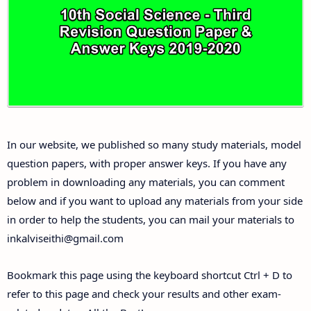
10th Third Revision Test Question Papers and
Answer Keys
10th First Midterm Test Question Papers and
Answer Keys
10th Second Midterm Test Question Papers and
In our website, we published so many study materials, model
Answer Keys
question papers, with proper answer keys. If you have any
problem in downloading any materials, you can comment
below and if you want to upload any materials from your side
in order to help the students, you can mail your materials to
inkalviseithi@gmail.com
Bookmark this page using the keyboard shortcut Ctrl + D to
refer to this page and check your results and other exam-