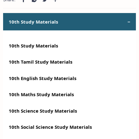
10th Study Materials
10th Study Materials
10th Tamil Study Materials
10th English Study Materials
10th Maths Study Materials
10th Science Study Materials
10th Social Science Study Materials