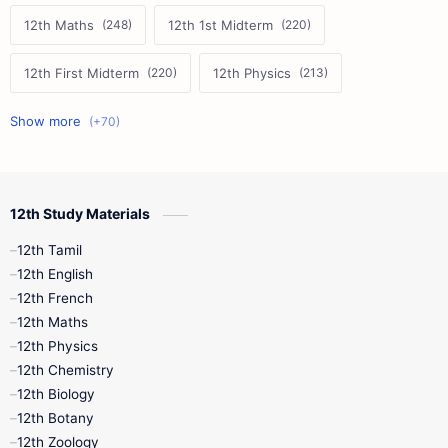
12th Maths
12th 1st Midterm
12th First Midterm
12th Physics
11th First Midterm
10th Science
12th Commerce
12th Biology
12th Study Materials
10th First Midterm
10th English
12th Tamil
12th Tamil
10th Tamil
12th English
12th English
12th French
11th First Revision
11th Half Yearly
12th Maths
12th Physics
11th Lesson Plans
11th Midterm
12th Chemistry
12th Biology
11th Monthly Test
11th Public Exam
12th Botany
12th Zoology