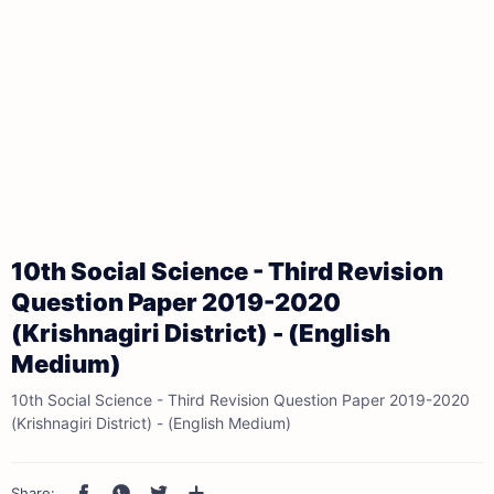
10th Social Science - Third Revision
Question Paper 2019-2020
(Krishnagiri District) - (English
Medium)
10th Social Science - Third Revision Question Paper 2019-2020
(Krishnagiri District) - (English Medium)