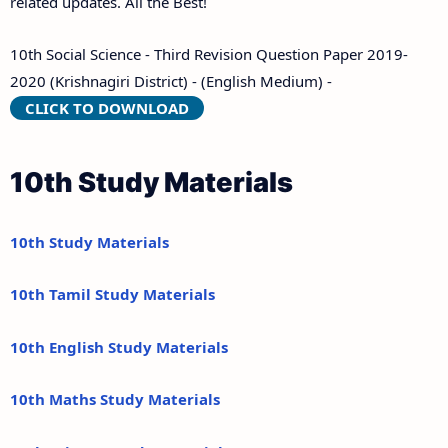
related updates. All the Best!
10th Social Science - Third Revision Question Paper 2019-
2020 (Krishnagiri District) - (English Medium) -
CLICK TO DOWNLOAD
10th Study Materials
10th Study Materials
10th Tamil Study Materials
10th English Study Materials
10th Maths Study Materials