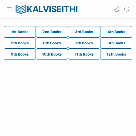
KALVISEITHI
1st Books
2nd Books
3rd Books
4th Books
5th Books
6th Books
7th Books
8th Books
9th Books
10th Books
11th Books
12th Books