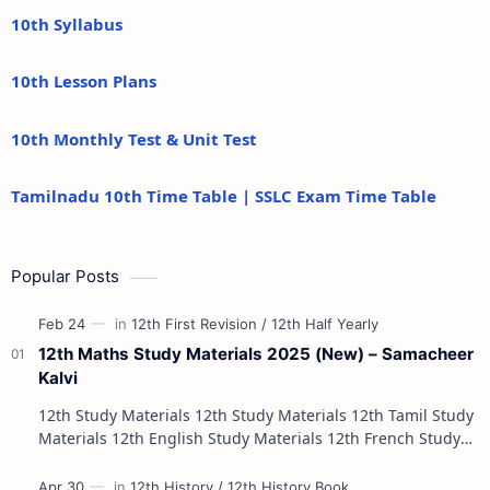
10th Syllabus
10th Lesson Plans
10th Monthly Test & Unit Test
Tamilnadu 10th Time Table | SSLC Exam Time Table
Popular Posts
12th Maths Study Materials 2025 (New) – Samacheer
Kalvi
12th Study Materials 12th Study Materials 12th Tamil Study
Materials 12th English Study Materials 12th French Study
Materials 12th Maths St…