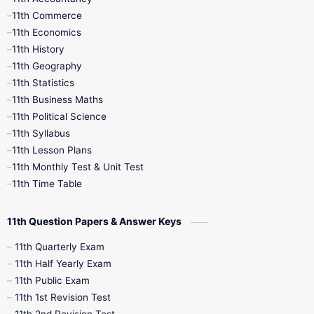
11th Commerce
9th Tamil
9th Time Table
10th Books
11th Economics
11th History
11th Books
12th Books
12th Botany
11th Geography
11th Statistics
1st Books
2nd Books
3rd Books
11th Business Maths
11th Political Science
4th Books
5th Books
6th Books
11th Syllabus
11th Lesson Plans
7th Books
8th Books
9th Books
11th Monthly Test & Unit Test
11th Time Table
10th Social Science
11th Question Papers & Answer Keys
11th Quarterly Exam
11th Half Yearly Exam
11th Public Exam
11th 1st Revision Test