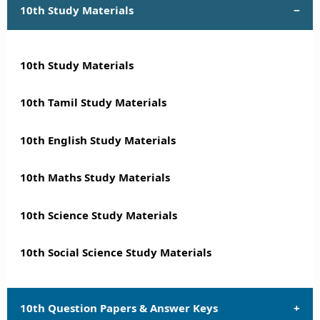
10th Study Materials
10th Study Materials
10th Tamil Study Materials
10th English Study Materials
10th Maths Study Materials
10th Science Study Materials
10th Social Science Study Materials
10th Question Papers & Answer Keys