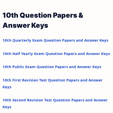
10th Question Papers &
Answer Keys
10th Quarterly Exam Question Papers and Answer Keys
10th Half Yearly Exam Question Papers and Answer Keys
10th Public Exam Question Papers and Answer Keys
10th First Revision Test Question Papers and Answer
Keys
10th Second Revision Test Question Papers and Answer
Keys