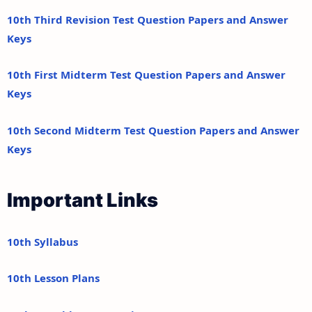
10th Third Revision Test Question Papers and Answer
Keys
10th First Midterm Test Question Papers and Answer
Keys
10th Second Midterm Test Question Papers and Answer
Keys
Important Links
10th Syllabus
10th Lesson Plans