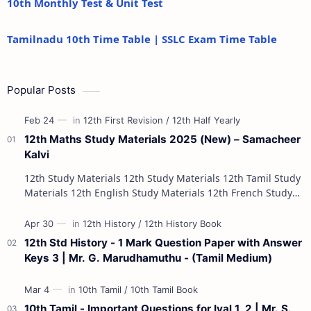
10th Monthly Test & Unit Test
Tamilnadu 10th Time Table | SSLC Exam Time Table
Popular Posts
12th Maths Study Materials 2025 (New) – Samacheer
Kalvi
12th Study Materials 12th Study Materials 12th Tamil Study
Materials 12th English Study Materials 12th French Study
Materials 12th Maths St…
12th Std History - 1 Mark Question Paper with Answer
Keys 3 | Mr. G. Marudhamuthu - (Tamil Medium)
10th Tamil - Important Questions for Iyal 1, 2 | Mr. S.