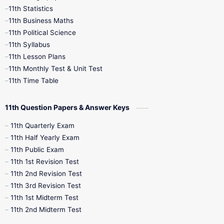
11th Statistics
1st Books
2nd Books
3rd Books
11th Business Maths
11th Political Science
4th Books
5th Books
6th Books
11th Syllabus
11th Lesson Plans
7th Books
8th Books
9th Books
11th Monthly Test & Unit Test
11th Time Table
10th Social Science
11th Question Papers & Answer Keys
11th Quarterly Exam
11th Half Yearly Exam
11th Public Exam
11th 1st Revision Test
11th 2nd Revision Test
11th 3rd Revision Test
11th 1st Midterm Test
11th 2nd Midterm Test