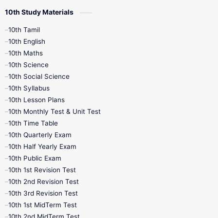
10th Study Materials
10th Tamil
10th English
10th Maths
10th Science
10th Social Science
10th Syllabus
10th Lesson Plans
10th Monthly Test & Unit Test
10th Time Table
10th Quarterly Exam
10th Half Yearly Exam
10th Public Exam
10th 1st Revision Test
10th 2nd Revision Test
10th 3rd Revision Test
10th 1st MidTerm Test
10th 2nd MidTerm Test