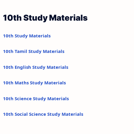
10th Study Materials
10th Study Materials
10th Tamil Study Materials
10th English Study Materials
10th Maths Study Materials
10th Science Study Materials
10th Social Science Study Materials