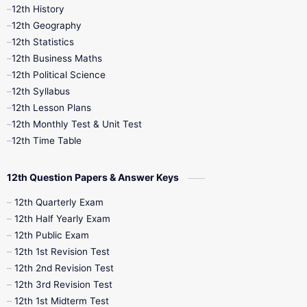
11th Time Table
12th First Revision
12th History
12th Geography
12th Half Yearly
12th Lesson Plans
12th Statistics
12th Business Maths
12th Midterm
12th Monthly Test
12th Political Science
12th Syllabus
12th Public Exam
12th Quarterly
12th Lesson Plans
12th Monthly Test & Unit Test
12th Syllabus
12th Time Table
12th Time Table
10th Quarterly
10th First Revision
12th Question Papers & Answer Keys
10th Half Yearly
10th Lesson Plans
12th Quarterly Exam
12th Half Yearly Exam
10th Midterm
10th Monthly Test
12th Public Exam
12th 1st Revision Test
10th Public Exam
10th Second Revision
12th 2nd Revision Test
12th 3rd Revision Test
10th Syllabus
10th Third Revision
12th 1st Midterm Test