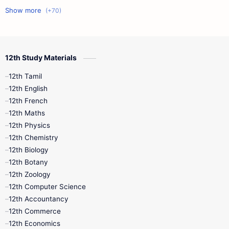
11th First Midterm
10th Science
12th Commerce
12th Biology
12th Study Materials
10th First Midterm
10th English
12th Tamil
12th Tamil
10th Tamil
12th English
12th English
12th French
11th First Revision
11th Half Yearly
12th Maths
12th Physics
11th Lesson Plans
11th Midterm
12th Chemistry
12th Biology
11th Monthly Test
11th Public Exam
12th Botany
12th Zoology
11th Quarterly
11th Second Revision
12th Computer Science
12th Accountancy
11th Syllabus
11th Third Revision
12th Commerce
12th Economics