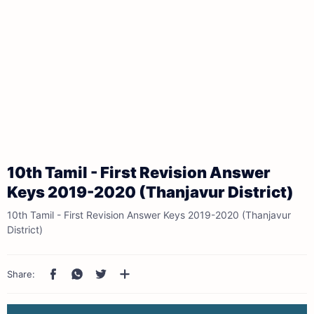
10th Tamil - First Revision Answer
Keys 2019-2020 (Thanjavur District)
10th Tamil - First Revision Answer Keys 2019-2020 (Thanjavur
District)