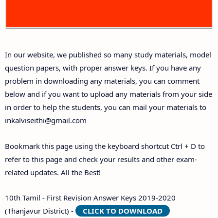
10th First Midterm Test Question Papers and
Answer Keys
In our website, we published so many study materials, model
10th Second Midterm Test Question Papers and
question papers, with proper answer keys. If you have any
Answer Keys
problem in downloading any materials, you can comment
below and if you want to upload any materials from your side
in order to help the students, you can mail your materials to
inkalviseithi@gmail.com
Bookmark this page using the keyboard shortcut Ctrl + D to
refer to this page and check your results and other exam-
related updates. All the Best!
10th Tamil - First Revision Answer Keys 2019-2020
(Thanjavur District) -
CLICK TO DOWNLOAD