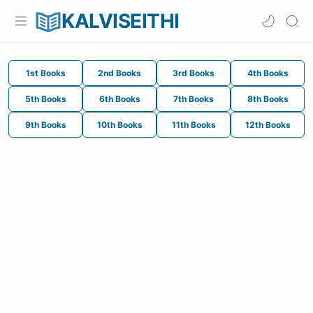
KALVISEITHI
1st Books
2nd Books
3rd Books
4th Books
5th Books
6th Books
7th Books
8th Books
9th Books
10th Books
11th Books
12th Books