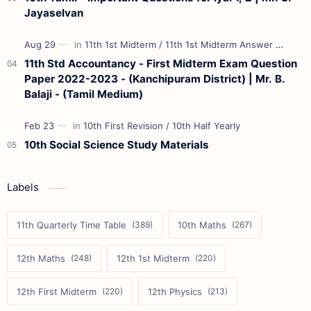
Jayaselvan
11th Std Accountancy - First Midterm Exam Question
Paper 2022-2023 - (Kanchipuram District) | Mr. B.
Balaji - (Tamil Medium)
10th Social Science Study Materials
Labels
11th Quarterly Time Table
10th Maths
12th Maths
12th 1st Midterm
12th First Midterm
12th Physics