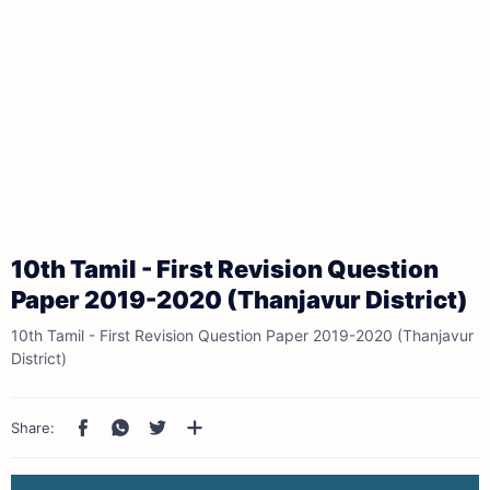
10th Tamil - First Revision Question
Paper 2019-2020 (Thanjavur District)
10th Tamil - First Revision Question Paper 2019-2020 (Thanjavur
District)