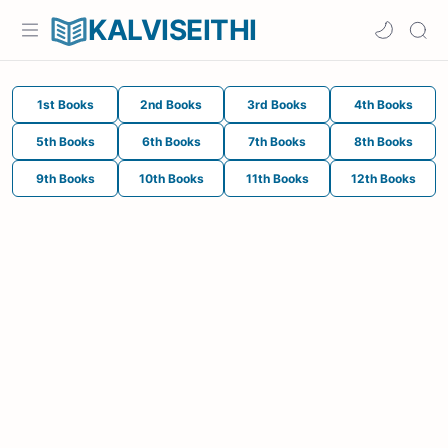
KALVISEITHI
1st Books
2nd Books
3rd Books
4th Books
5th Books
6th Books
7th Books
8th Books
9th Books
10th Books
11th Books
12th Books