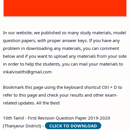
10th First Midterm Test Question Papers and
Answer Keys
In our website, we published so many study materials, model
10th Second Midterm Test Question Papers and
question papers, with proper answer keys. If you have any
Answer Keys
problem in downloading any materials, you can comment
below and if you want to upload any materials from your side
in order to help the students, you can mail your materials to
inkalviseithi@gmail.com
Bookmark this page using the keyboard shortcut Ctrl + D to
refer to this page and check your results and other exam-
related updates. All the Best!
10th Tamil - First Revision Question Paper 2019-2020
(Thanjavur District) -
CLICK TO DOWNLOAD