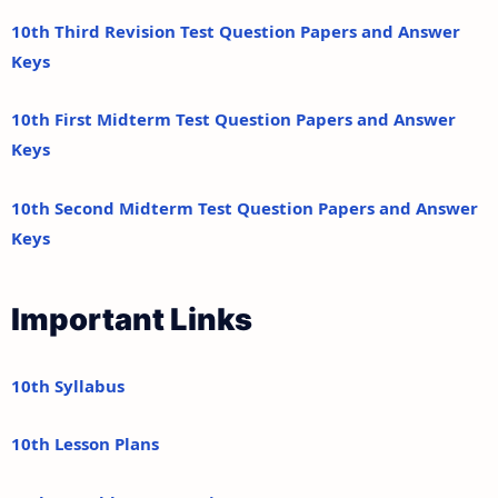
10th Third Revision Test Question Papers and Answer
Keys
10th First Midterm Test Question Papers and Answer
Keys
10th Second Midterm Test Question Papers and Answer
Keys
Important Links
10th Syllabus
10th Lesson Plans