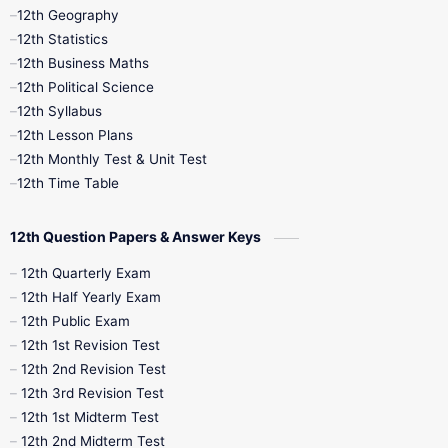
12th Geography
12th Half Yearly
12th Lesson Plans
12th Statistics
12th Business Maths
12th Midterm
12th Monthly Test
12th Political Science
12th Syllabus
12th Public Exam
12th Quarterly
12th Lesson Plans
12th Monthly Test & Unit Test
12th Syllabus
12th Time Table
12th Time Table
10th Quarterly
10th First Revision
12th Question Papers & Answer Keys
10th Half Yearly
10th Lesson Plans
12th Quarterly Exam
12th Half Yearly Exam
10th Midterm
10th Monthly Test
12th Public Exam
12th 1st Revision Test
10th Public Exam
10th Second Revision
12th 2nd Revision Test
12th 3rd Revision Test
10th Syllabus
10th Third Revision
12th 1st Midterm Test
12th 2nd Midterm Test