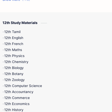
12th Commerce
12th Biology
12th Study Materials
10th First Midterm
10th English
12th Tamil
12th Tamil
10th Tamil
12th English
12th English
12th French
11th First Revision
11th Half Yearly
12th Maths
12th Physics
11th Lesson Plans
11th Midterm
12th Chemistry
12th Biology
11th Monthly Test
11th Public Exam
12th Botany
12th Zoology
11th Quarterly
11th Second Revision
12th Computer Science
12th Accountancy
11th Syllabus
11th Third Revision
12th Commerce
12th Economics
11th Time Table
12th First Revision
12th History