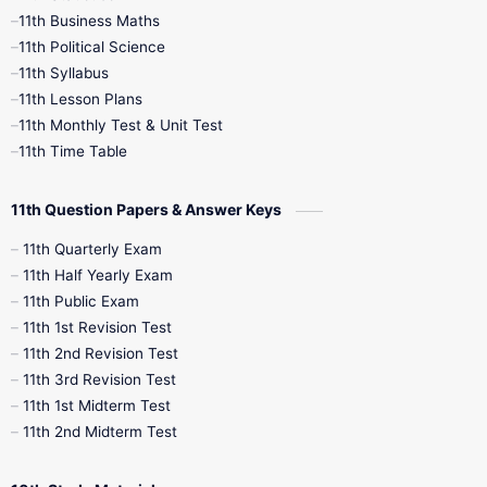
11th Business Maths
11th Political Science
4th Books
5th Books
6th Books
11th Syllabus
11th Lesson Plans
7th Books
8th Books
9th Books
11th Monthly Test & Unit Test
11th Time Table
10th Social Science
11th Question Papers & Answer Keys
11th Quarterly Exam
11th Half Yearly Exam
11th Public Exam
11th 1st Revision Test
11th 2nd Revision Test
11th 3rd Revision Test
11th 1st Midterm Test
11th 2nd Midterm Test