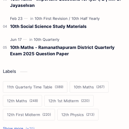
Jayaselvan
10th Social Science Study Materials
10th Maths - Ramanathapuram District Quarterly
Exam 2025 Question Paper
Labels
11th Quarterly Time Table
10th Maths
12th Maths
12th 1st Midterm
12th First Midterm
12th Physics
11th First Midterm
10th Science