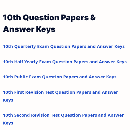
10th Question Papers &
Answer Keys
10th Quarterly Exam Question Papers and Answer Keys
10th Half Yearly Exam Question Papers and Answer Keys
10th Public Exam Question Papers and Answer Keys
10th First Revision Test Question Papers and Answer
Keys
10th Second Revision Test Question Papers and Answer
Keys