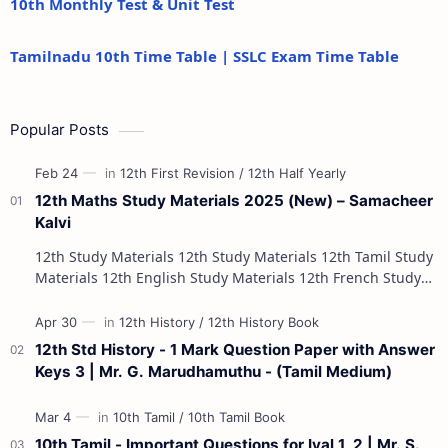
10th Monthly Test & Unit Test
Tamilnadu 10th Time Table | SSLC Exam Time Table
Popular Posts
12th Maths Study Materials 2025 (New) – Samacheer
Kalvi
12th Study Materials 12th Study Materials 12th Tamil Study
Materials 12th English Study Materials 12th French Study
Materials 12th Maths St…
12th Std History - 1 Mark Question Paper with Answer
Keys 3 | Mr. G. Marudhamuthu - (Tamil Medium)
10th Tamil - Important Questions for Iyal 1, 2 | Mr. S.