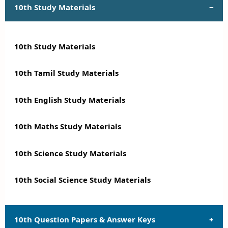
10th Study Materials
10th Study Materials
10th Tamil Study Materials
10th English Study Materials
10th Maths Study Materials
10th Science Study Materials
10th Social Science Study Materials
10th Question Papers & Answer Keys