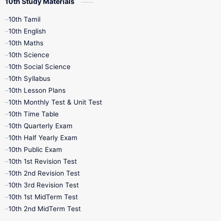
10th Study Materials
10th Tamil
10th English
10th Maths
10th Science
10th Social Science
10th Syllabus
10th Lesson Plans
10th Monthly Test & Unit Test
10th Time Table
10th Quarterly Exam
10th Half Yearly Exam
10th Public Exam
10th 1st Revision Test
10th 2nd Revision Test
10th 3rd Revision Test
10th 1st MidTerm Test
10th 2nd MidTerm Test