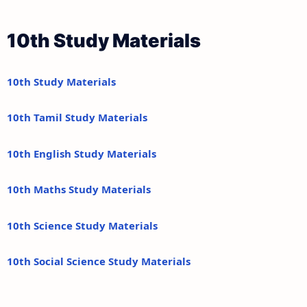
10th Study Materials
10th Study Materials
10th Tamil Study Materials
10th English Study Materials
10th Maths Study Materials
10th Science Study Materials
10th Social Science Study Materials