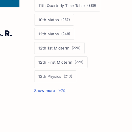
11th Quarterly Time Table
10th Maths
 R.
12th Maths
12th 1st Midterm
12th First Midterm
12th Physics
11th First Midterm
10th Science
12th Commerce