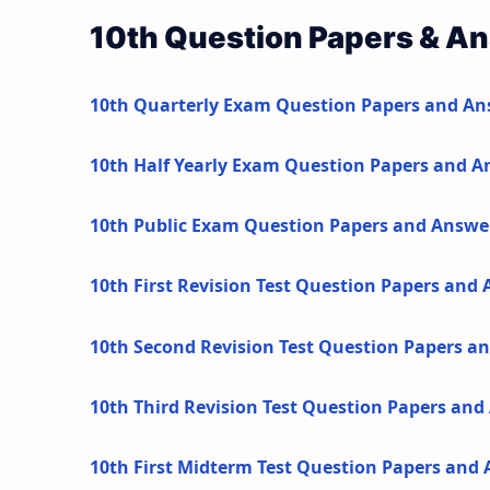
10th Question Papers & A
10th Quarterly Exam Question Papers and An
10th Half Yearly Exam Question Papers and A
10th Public Exam Question Papers and Answe
10th First Revision Test Question Papers and
10th Second Revision Test Question Papers a
10th Third Revision Test Question Papers an
10th First Midterm Test Question Papers and