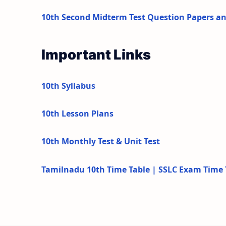
10th Second Midterm Test Question Papers a
Important Links
10th Syllabus
10th Lesson Plans
10th Monthly Test & Unit Test
Tamilnadu 10th Time Table | SSLC Exam Time 