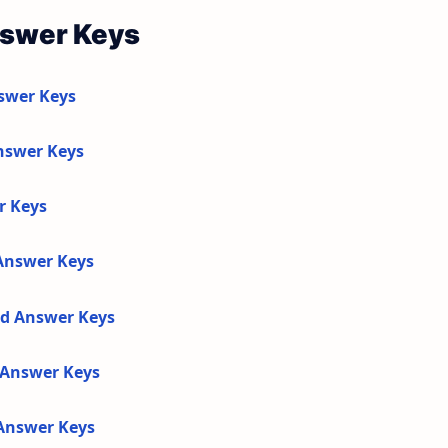
nswer Keys
swer Keys
nswer Keys
r Keys
 Answer Keys
nd Answer Keys
d Answer Keys
 Answer Keys