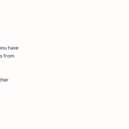
12th Biology
10th First Midterm
10th English
12th Tamil
 you have
ls from
10th Tamil
12th English
ther
11th First Revision
11th Half Yearly
11th Lesson Plans
11th Midterm