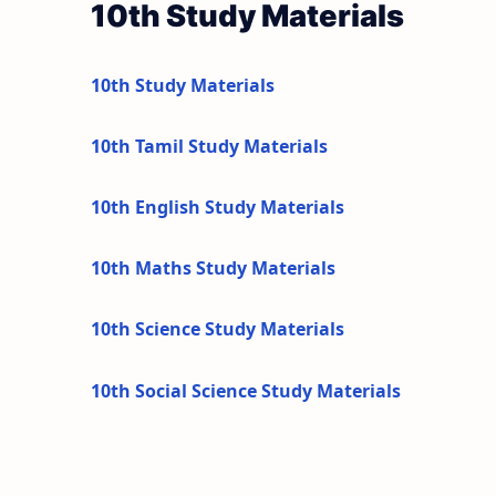
10th Study Materials
10th Study Materials
10th Tamil Study Materials
10th English Study Materials
10th Maths Study Materials
10th Science Study Materials
10th Social Science Study Materials