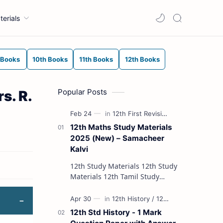
terials
 Books
10th Books
11th Books
12th Books
Popular Posts
s. R.
12th Maths Study Materials
2025 (New) – Samacheer
Kalvi
12th Study Materials 12th Study
Materials 12th Tamil Study
Materials 12th English Study
Materials 12th French Study
Materials 12th Maths St…
12th Std History - 1 Mark