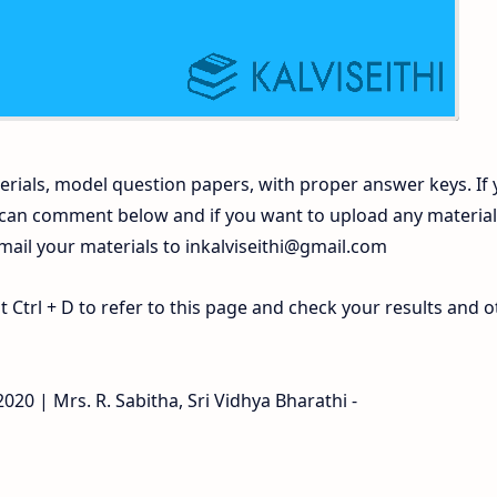
rials, model question papers, with proper answer keys. If
 can comment below and if you want to upload any materia
 mail your materials to
inkalviseithi@gmail.com
Ctrl + D to refer to this page and check your results and o
020 | Mrs. R. Sabitha, Sri Vidhya Bharathi -