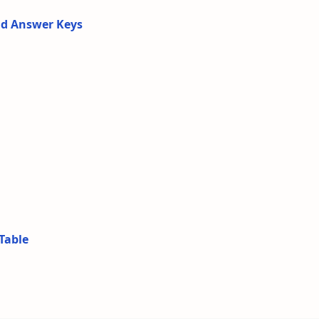
nd Answer Keys
Table