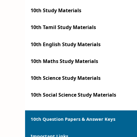
10th Study Materials
10th Tamil Study Materials
10th English Study Materials
10th Maths Study Materials
10th Science Study Materials
10th Social Science Study Materials
10th Question Papers & Answer Keys
Important Links