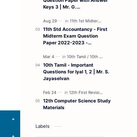
Question Paper with Answer
Keys 3 | Mr. G.
Marudhamuthu - (Tamil
Medium)
11th Std Accountancy - First
Midterm Exam Question
Paper 2022-2023 -
(Kanchipuram District) | Mr.
B. Balaji - (Tamil Medium)
10th Tamil - Important
Questions for Iyal 1, 2 | Mr. S.
Jayaselvan
12th Computer Science Study
Materials
Labels