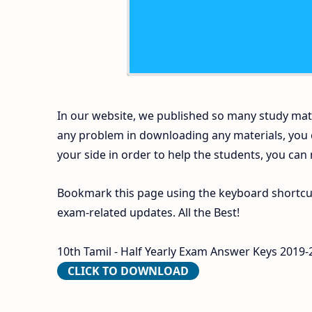
In our website, we published so many study mate
any problem in downloading any materials, you
your side in order to help the students, you can
Bookmark this page using the keyboard shortcut 
exam-related updates. All the Best!
10th Tamil - Half Yearly Exam Answer Keys 2019-2
CLICK TO DOWNLOAD