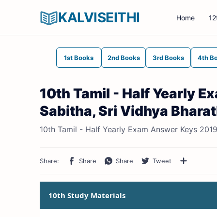
KALVISEITHI
Home
12
1st Books
2nd Books
3rd Books
4th B
10th Tamil - Half Yearly 
Sabitha, Sri Vidhya Bharat
10th Tamil - Half Yearly Exam Answer Keys 2019-
10th Study Materials