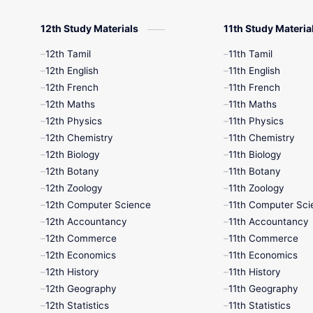
12th Study Materials
11th Study Materia
12th Tamil
11th Tamil
12th English
11th English
12th French
11th French
12th Maths
11th Maths
12th Physics
11th Physics
12th Chemistry
11th Chemistry
12th Biology
11th Biology
12th Botany
11th Botany
12th Zoology
11th Zoology
12th Computer Science
11th Computer Sci
12th Accountancy
11th Accountancy
12th Commerce
11th Commerce
12th Economics
11th Economics
12th History
11th History
12th Geography
11th Geography
12th Statistics
11th Statistics