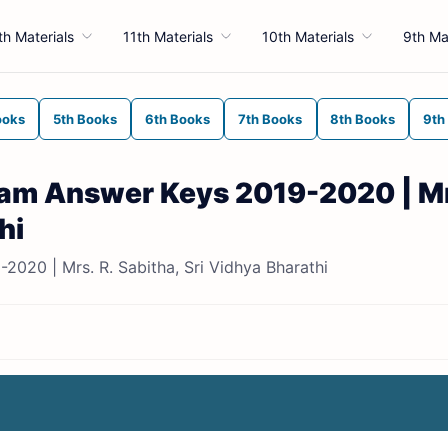
th Materials
11th Materials
10th Materials
9th Ma
ooks
5th Books
6th Books
7th Books
8th Books
9th
Exam Answer Keys 2019-2020 | Mr
hi
2020 | Mrs. R. Sabitha, Sri Vidhya Bharathi