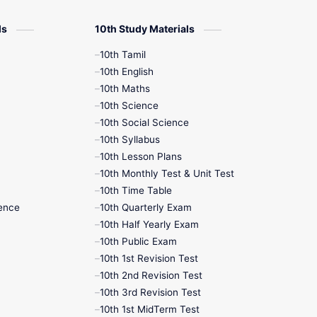
12th Zoology
ls
10th Study Materials
10th Tamil
12th History
10th English
10th Maths
9th English
10th Science
10th Social Science
9th Half Yearly
10th Syllabus
10th Lesson Plans
9th Lesson Plans
10th Monthly Test & Unit Test
10th Time Table
9th Maths
ence
10th Quarterly Exam
10th Half Yearly Exam
9th MidTerm
10th Public Exam
10th 1st Revision Test
9th Monthly Test
10th 2nd Revision Test
10th 3rd Revision Test
9th Public Exam
10th 1st MidTerm Test