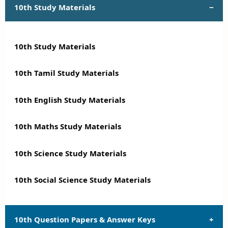
10th Study Materials
10th Study Materials
10th Tamil Study Materials
10th English Study Materials
10th Maths Study Materials
10th Science Study Materials
10th Social Science Study Materials
10th Question Papers & Answer Keys