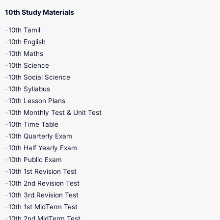
10th Study Materials
10th Tamil
10th English
10th Maths
10th Science
10th Social Science
10th Syllabus
10th Lesson Plans
10th Monthly Test & Unit Test
10th Time Table
10th Quarterly Exam
10th Half Yearly Exam
10th Public Exam
10th 1st Revision Test
10th 2nd Revision Test
10th 3rd Revision Test
10th 1st MidTerm Test
10th 2nd MidTerm Test