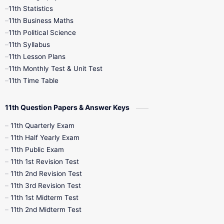
11th Statistics
1st Books
2nd Books
3rd Books
11th Business Maths
11th Political Science
4th Books
5th Books
6th Books
11th Syllabus
11th Lesson Plans
7th Books
8th Books
9th Books
11th Monthly Test & Unit Test
11th Time Table
10th Social Science
11th Question Papers & Answer Keys
11th Quarterly Exam
11th Half Yearly Exam
11th Public Exam
11th 1st Revision Test
11th 2nd Revision Test
11th 3rd Revision Test
11th 1st Midterm Test
11th 2nd Midterm Test