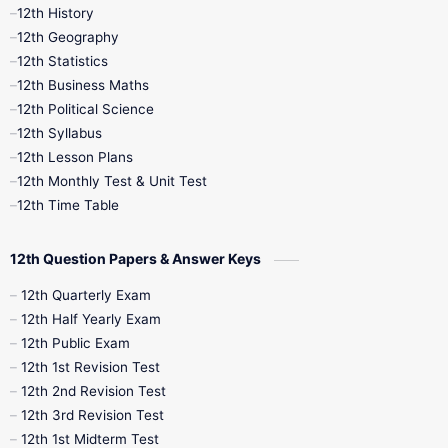
11th Time Table
12th First Revision
12th History
12th Geography
12th Half Yearly
12th Lesson Plans
12th Statistics
12th Business Maths
12th Midterm
12th Monthly Test
12th Political Science
12th Syllabus
12th Public Exam
12th Quarterly
12th Lesson Plans
12th Monthly Test & Unit Test
12th Syllabus
12th Time Table
12th Time Table
10th Quarterly
10th First Revision
12th Question Papers & Answer Keys
10th Half Yearly
10th Lesson Plans
12th Quarterly Exam
12th Half Yearly Exam
10th Midterm
10th Monthly Test
12th Public Exam
12th 1st Revision Test
10th Public Exam
10th Second Revision
12th 2nd Revision Test
12th 3rd Revision Test
10th Syllabus
10th Third Revision
12th 1st Midterm Test