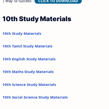
| Way To Success -
CLICK TO DOWNLOAD
10th Study Materials
10th Study Materials
10th Tamil Study Materials
10th English Study Materials
10th Maths Study Materials
10th Science Study Materials
10th Social Science Study Materials