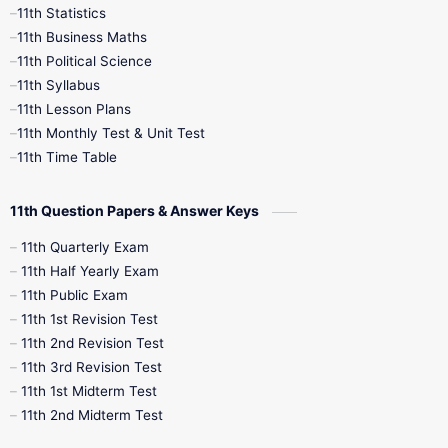
11th Statistics
1st Books
2nd Books
3rd Books
11th Business Maths
11th Political Science
4th Books
5th Books
6th Books
11th Syllabus
11th Lesson Plans
7th Books
8th Books
9th Books
11th Monthly Test & Unit Test
11th Time Table
10th Social Science
11th Question Papers & Answer Keys
11th Quarterly Exam
11th Half Yearly Exam
11th Public Exam
11th 1st Revision Test
11th 2nd Revision Test
11th 3rd Revision Test
11th 1st Midterm Test
11th 2nd Midterm Test