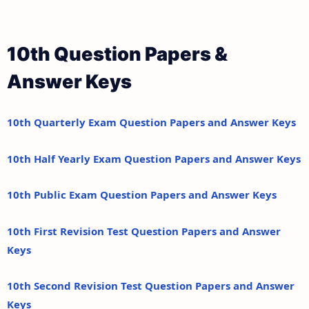
10th Question Papers &
Answer Keys
10th Quarterly Exam Question Papers and Answer Keys
10th Half Yearly Exam Question Papers and Answer Keys
10th Public Exam Question Papers and Answer Keys
10th First Revision Test Question Papers and Answer
Keys
10th Second Revision Test Question Papers and Answer
Keys