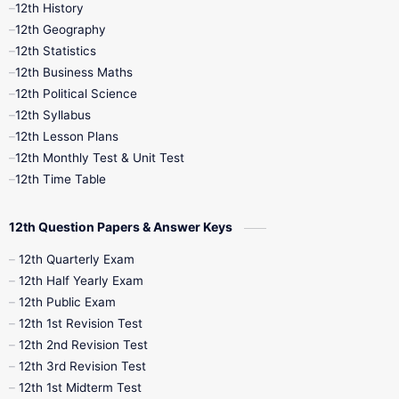
11th Time Table
12th First Revision
12th History
12th Geography
12th Half Yearly
12th Lesson Plans
12th Statistics
12th Business Maths
12th Midterm
12th Monthly Test
12th Political Science
12th Syllabus
12th Public Exam
12th Quarterly
12th Lesson Plans
12th Monthly Test & Unit Test
12th Syllabus
12th Time Table
12th Time Table
10th Quarterly
10th First Revision
12th Question Papers & Answer Keys
10th Half Yearly
10th Lesson Plans
12th Quarterly Exam
12th Half Yearly Exam
10th Midterm
10th Monthly Test
12th Public Exam
12th 1st Revision Test
10th Public Exam
10th Second Revision
12th 2nd Revision Test
12th 3rd Revision Test
10th Syllabus
10th Third Revision
12th 1st Midterm Test