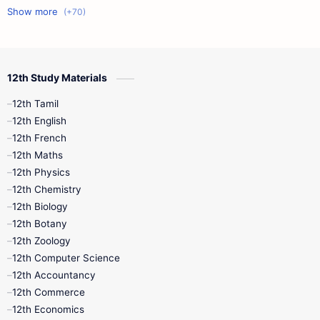
11th First Midterm
10th Science
12th Commerce
12th Biology
12th Study Materials
10th First Midterm
10th English
12th Tamil
12th Tamil
10th Tamil
12th English
12th English
12th French
11th First Revision
11th Half Yearly
12th Maths
12th Physics
11th Lesson Plans
11th Midterm
12th Chemistry
12th Biology
11th Monthly Test
11th Public Exam
12th Botany
12th Zoology
11th Quarterly
11th Second Revision
12th Computer Science
12th Accountancy
11th Syllabus
11th Third Revision
12th Commerce
12th Economics