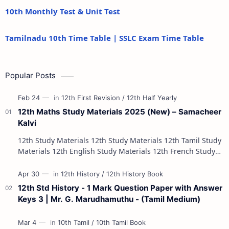
10th Monthly Test & Unit Test
Tamilnadu 10th Time Table | SSLC Exam Time Table
Popular Posts
12th Maths Study Materials 2025 (New) – Samacheer
Kalvi
12th Study Materials 12th Study Materials 12th Tamil Study
Materials 12th English Study Materials 12th French Study
Materials 12th Maths St…
12th Std History - 1 Mark Question Paper with Answer
Keys 3 | Mr. G. Marudhamuthu - (Tamil Medium)