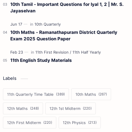
10th Tamil - Important Questions for Iyal 1, 2 | Mr. S.
Jayaselvan
10th Maths - Ramanathapuram District Quarterly
Exam 2025 Question Paper
11th English Study Materials
Labels
11th Quarterly Time Table
10th Maths
12th Maths
12th 1st Midterm
12th First Midterm
12th Physics