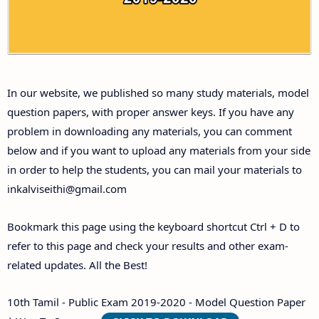
Answer Keys
10th First Midterm Test Question Papers and
Answer Keys
In our website, we published so many study materials, model
10th Second Midterm Test Question Papers and
question papers, with proper answer keys. If you have any
Answer Keys
problem in downloading any materials, you can comment
below and if you want to upload any materials from your side
in order to help the students, you can mail your materials to
inkalviseithi@gmail.com
Bookmark this page using the keyboard shortcut Ctrl + D to
refer to this page and check your results and other exam-
related updates. All the Best!
10th Tamil - Public Exam 2019-2020 - Model Question Paper