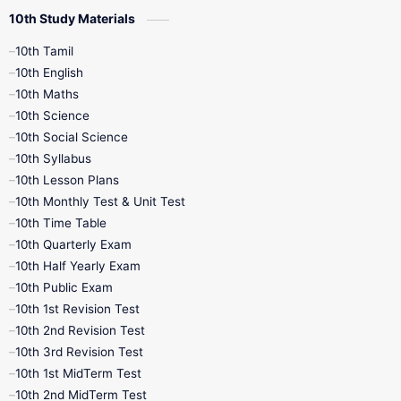
10th Study Materials
10th Tamil
10th English
10th Maths
10th Science
10th Social Science
10th Syllabus
10th Lesson Plans
10th Monthly Test & Unit Test
10th Time Table
10th Quarterly Exam
10th Half Yearly Exam
10th Public Exam
10th 1st Revision Test
10th 2nd Revision Test
10th 3rd Revision Test
10th 1st MidTerm Test
10th 2nd MidTerm Test