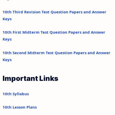
10th Third Revision Test Question Papers and Answer
Keys
10th First Midterm Test Question Papers and Answer
Keys
10th Second Midterm Test Question Papers and Answer
Keys
Important Links
10th Syllabus
10th Lesson Plans