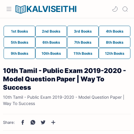
KALVISEITHI
1st Books
2nd Books
3rd Books
4th Books
5th Books
6th Books
7th Books
8th Books
9th Books
10th Books
11th Books
12th Books
10th Tamil - Public Exam 2019-2020 -
Model Question Paper | Way To
Success
10th Tamil - Public Exam 2019-2020 - Model Question Paper |
Way To Success