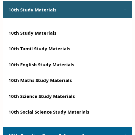
10th Study Materials
10th Study Materials
10th Tamil Study Materials
10th English Study Materials
10th Maths Study Materials
10th Science Study Materials
10th Social Science Study Materials