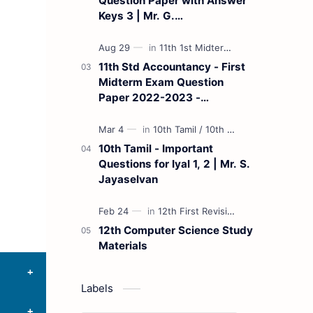
Question Paper with Answer
Keys 3 | Mr. G.
Marudhamuthu - (Tamil
Medium)
11th Std Accountancy - First
Midterm Exam Question
Paper 2022-2023 -
(Kanchipuram District) | Mr.
B. Balaji - (Tamil Medium)
10th Tamil - Important
Questions for Iyal 1, 2 | Mr. S.
Jayaselvan
12th Computer Science Study
Materials
Labels