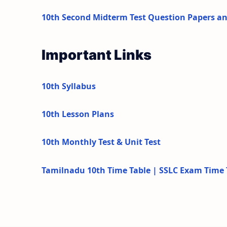
10th Second Midterm Test Question Papers a
Important Links
10th Syllabus
10th Lesson Plans
10th Monthly Test & Unit Test
Tamilnadu 10th Time Table | SSLC Exam Time 