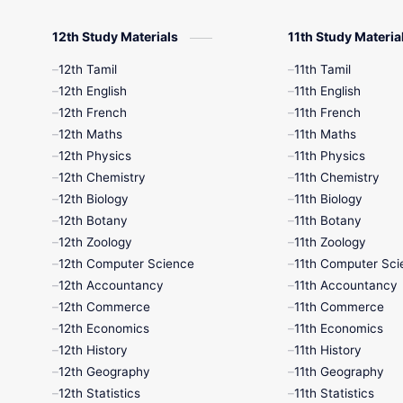
12th Study Materials
11th Study Materia
12th Tamil
11th Tamil
12th English
11th English
12th French
11th French
12th Maths
11th Maths
12th Physics
11th Physics
12th Chemistry
11th Chemistry
12th Biology
11th Biology
12th Botany
11th Botany
12th Zoology
11th Zoology
12th Computer Science
11th Computer Sci
12th Accountancy
11th Accountancy
12th Commerce
11th Commerce
12th Economics
11th Economics
12th History
11th History
12th Geography
11th Geography
12th Statistics
11th Statistics