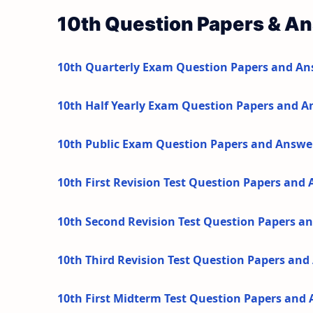
10th Question Papers & A
10th Quarterly Exam Question Papers and An
10th Half Yearly Exam Question Papers and A
10th Public Exam Question Papers and Answe
10th First Revision Test Question Papers and
10th Second Revision Test Question Papers a
10th Third Revision Test Question Papers an
10th First Midterm Test Question Papers and