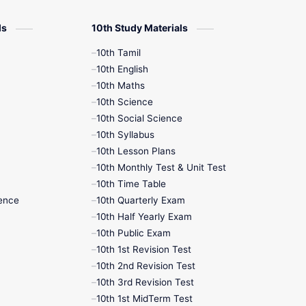
12th Zoology
ls
10th Study Materials
10th Tamil
12th History
10th English
10th Maths
9th English
10th Science
10th Social Science
9th Half Yearly
10th Syllabus
10th Lesson Plans
9th Lesson Plans
10th Monthly Test & Unit Test
10th Time Table
9th Maths
ence
10th Quarterly Exam
10th Half Yearly Exam
9th MidTerm
10th Public Exam
10th 1st Revision Test
9th Monthly Test
10th 2nd Revision Test
10th 3rd Revision Test
9th Public Exam
10th 1st MidTerm Test