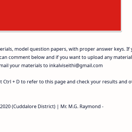
rials, model question papers, with proper answer keys. If
 can comment below and if you want to upload any materia
 mail your materials to
inkalviseithi@gmail.com
Ctrl + D to refer to this page and check your results and o
-2020 (Cuddalore District) | Mr. M.G. Raymond -