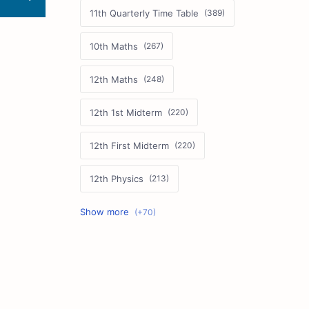
11th Quarterly Time Table
10th Maths
12th Maths
12th 1st Midterm
12th First Midterm
12th Physics
11th First Midterm
10th Science
12th Commerce