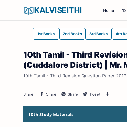
KALVISEITHI
Home
12
1st Books
2nd Books
3rd Books
4th B
10th Tamil - Third Revisi
(Cuddalore District) | Mr
10th Tamil - Third Revision Question Paper 201
10th Study Materials