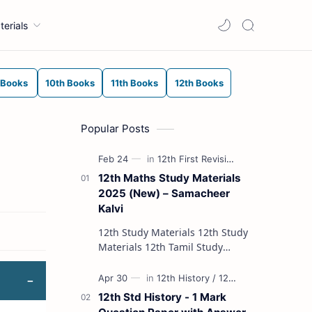
terials
 Books
10th Books
11th Books
12th Books
Popular Posts
12th Maths Study Materials
2025 (New) – Samacheer
Kalvi
12th Study Materials 12th Study
Materials 12th Tamil Study
Materials 12th English Study
Materials 12th French Study
Materials 12th Maths St…
12th Std History - 1 Mark