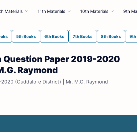
th Materials
11th Materials
10th Materials
9th Ma
ooks
5th Books
6th Books
7th Books
8th Books
9th
on Question Paper 2019-2020
. M.G. Raymond
9-2020 (Cuddalore District) | Mr. M.G. Raymond