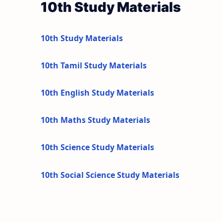
10th Study Materials
10th Study Materials
10th Tamil Study Materials
10th English Study Materials
10th Maths Study Materials
10th Science Study Materials
10th Social Science Study Materials