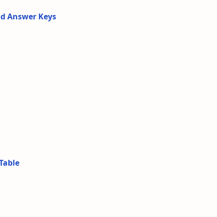
nd Answer Keys
Table