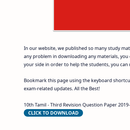
In our website, we published so many study mate
any problem in downloading any materials, you
your side in order to help the students, you can
Bookmark this page using the keyboard shortcut 
exam-related updates. All the Best!
10th Tamil - Third Revision Question Paper 2019
CLICK TO DOWNLOAD