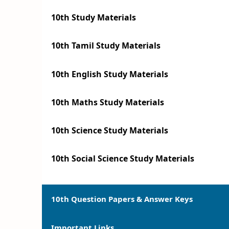
10th Study Materials
10th Tamil Study Materials
10th English Study Materials
10th Maths Study Materials
10th Science Study Materials
10th Social Science Study Materials
10th Question Papers & Answer Keys
Important Links