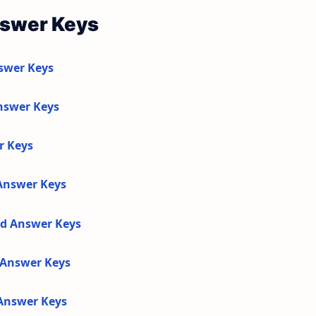
nswer Keys
swer Keys
nswer Keys
r Keys
 Answer Keys
nd Answer Keys
d Answer Keys
 Answer Keys