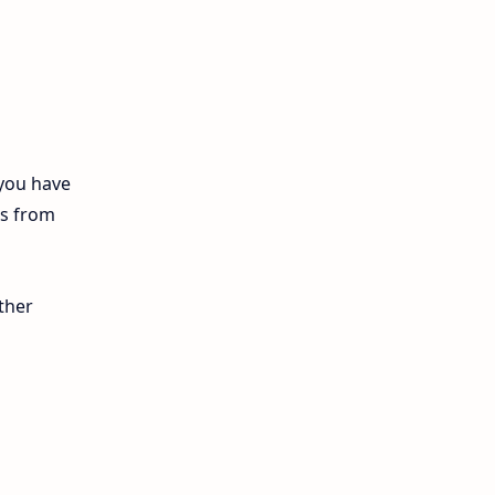
12th Biology
10th First Midterm
10th English
12th Tamil
 you have
ls from
10th Tamil
12th English
ther
11th First Revision
11th Half Yearly
11th Lesson Plans
11th Midterm