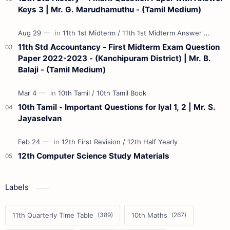
Keys 3 | Mr. G. Marudhamuthu - (Tamil Medium)
11th Std Accountancy - First Midterm Exam Question
Paper 2022-2023 - (Kanchipuram District) | Mr. B.
Balaji - (Tamil Medium)
10th Tamil - Important Questions for Iyal 1, 2 | Mr. S.
Jayaselvan
12th Computer Science Study Materials
Labels
11th Quarterly Time Table
10th Maths