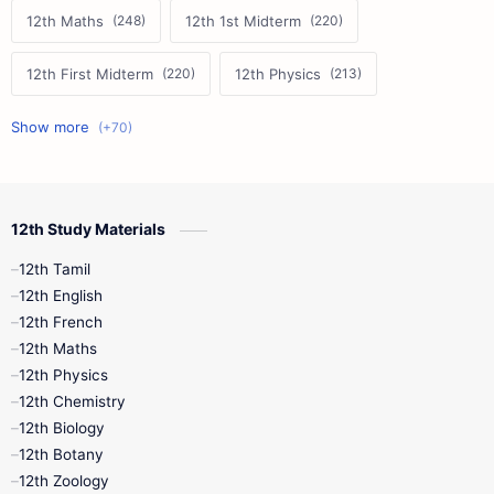
12th Maths
12th 1st Midterm
12th First Midterm
12th Physics
11th First Midterm
10th Science
12th Commerce
12th Biology
12th Study Materials
10th First Midterm
10th English
12th Tamil
12th Tamil
10th Tamil
12th English
12th English
12th French
11th First Revision
11th Half Yearly
12th Maths
12th Physics
11th Lesson Plans
11th Midterm
12th Chemistry
12th Biology
11th Monthly Test
11th Public Exam
12th Botany
12th Zoology