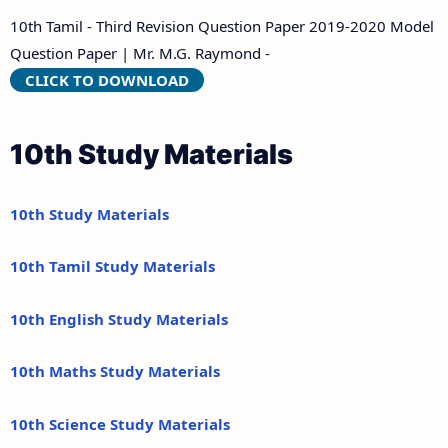
10th Tamil - Third Revision Question Paper 2019-2020 Model
Question Paper | Mr. M.G. Raymond -
CLICK TO DOWNLOAD
10th Study Materials
10th Study Materials
10th Tamil Study Materials
10th English Study Materials
10th Maths Study Materials
10th Science Study Materials