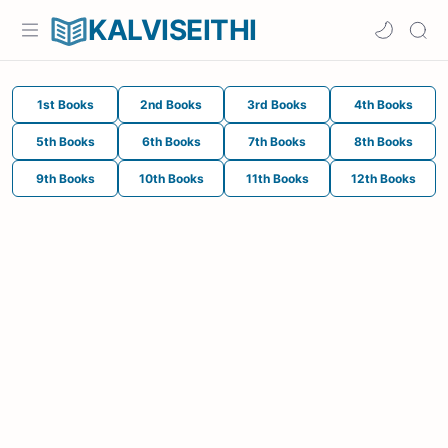
KALVISEITHI
1st Books
2nd Books
3rd Books
4th Books
5th Books
6th Books
7th Books
8th Books
9th Books
10th Books
11th Books
12th Books