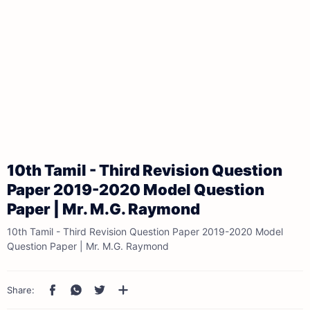
10th Tamil - Third Revision Question
Paper 2019-2020 Model Question
Paper | Mr. M.G. Raymond
10th Tamil - Third Revision Question Paper 2019-2020 Model
Question Paper | Mr. M.G. Raymond