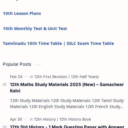
10th Lesson Plans
10th Monthly Test & Unit Test
Tamilnadu 10th Time Table | SSLC Exam Time Table
Popular Posts
12th Maths Study Materials 2025 (New) – Samacheer
Kalvi
12th Study Materials 12th Study Materials 12th Tamil Study
Materials 12th English Study Materials 12th French Study
Materials 12th Maths St…
12th Std History - 1 Mark Question Paper with Answer