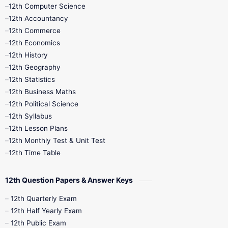
11th Quarterly
11th Second Revision
12th Computer Science
12th Accountancy
11th Syllabus
11th Third Revision
12th Commerce
12th Economics
11th Time Table
12th First Revision
12th History
12th Geography
12th Half Yearly
12th Lesson Plans
12th Statistics
12th Business Maths
12th Midterm
12th Monthly Test
12th Political Science
12th Syllabus
12th Public Exam
12th Quarterly
12th Lesson Plans
12th Monthly Test & Unit Test
12th Syllabus
12th Time Table
12th Time Table
10th Quarterly
10th First Revision
12th Question Papers & Answer Keys
10th Half Yearly
10th Lesson Plans
12th Quarterly Exam
12th Half Yearly Exam
10th Midterm
10th Monthly Test
12th Public Exam