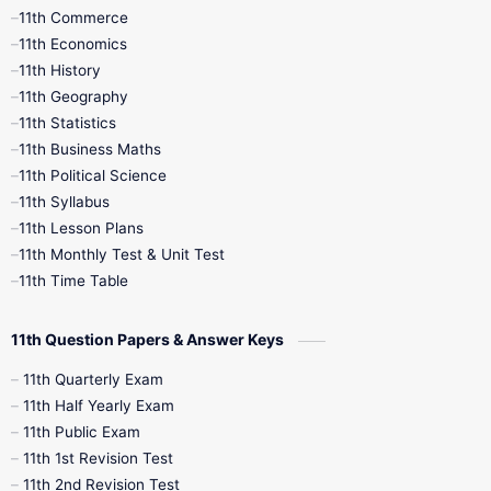
11th Commerce
9th Tamil
9th Time Table
10th Books
11th Economics
11th History
11th Books
12th Books
12th Botany
11th Geography
11th Statistics
1st Books
2nd Books
3rd Books
11th Business Maths
11th Political Science
4th Books
5th Books
6th Books
11th Syllabus
11th Lesson Plans
7th Books
8th Books
9th Books
11th Monthly Test & Unit Test
11th Time Table
10th Social Science
11th Question Papers & Answer Keys
11th Quarterly Exam
11th Half Yearly Exam
11th Public Exam
11th 1st Revision Test
11th 2nd Revision Test