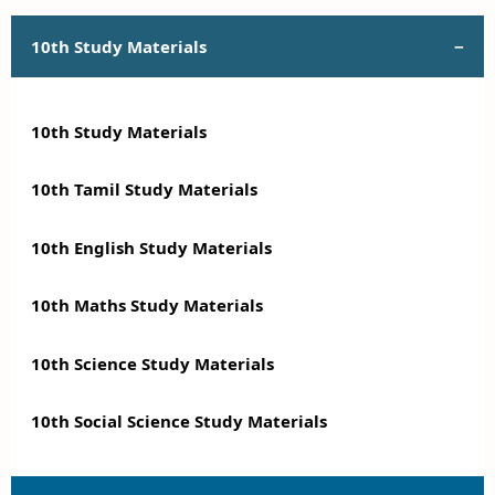
10th Study Materials
10th Study Materials
10th Tamil Study Materials
10th English Study Materials
10th Maths Study Materials
10th Science Study Materials
10th Social Science Study Materials