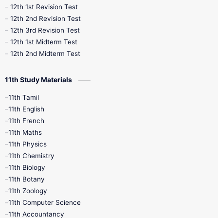
12th 1st Revision Test
10th Public Exam
10th Second Revision
12th 2nd Revision Test
12th 3rd Revision Test
10th Syllabus
10th Third Revision
12th 1st Midterm Test
12th 2nd Midterm Test
10th Time Table
12th French
11th Study Materials
12th Zoology
12th History
9th English
11th Tamil
11th English
9th Half Yearly
9th Lesson Plans
11th French
11th Maths
9th Maths
9th MidTerm
11th Physics
11th Chemistry
9th Monthly Test
9th Public Exam
11th Biology
11th Botany
9th Quarterly
9th Science
11th Zoology
11th Computer Science
9th Social Science
9th Syllabus
11th Accountancy