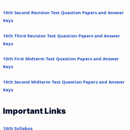
10th Second Revision Test Question Papers and Answer
Keys
10th Third Revision Test Question Papers and Answer
Keys
10th First Midterm Test Question Papers and Answer
Keys
10th Second Midterm Test Question Papers and Answer
Keys
Important Links
10th Syllabus