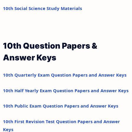
10th Social Science Study Materials
10th Question Papers &
Answer Keys
10th Quarterly Exam Question Papers and Answer Keys
10th Half Yearly Exam Question Papers and Answer Keys
10th Public Exam Question Papers and Answer Keys
10th First Revision Test Question Papers and Answer
Keys