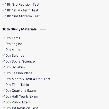
11th 3rd Revision Test
11th 1st Midterm Test
11th 2nd Midterm Test
10th Study Materials
10th Tamil
10th English
10th Maths
10th Science
10th Social Science
10th Syllabus
10th Lesson Plans
10th Monthly Test & Unit Test
10th Time Table
10th Quarterly Exam
10th Half Yearly Exam
10th Public Exam
10th 1st Revision Test