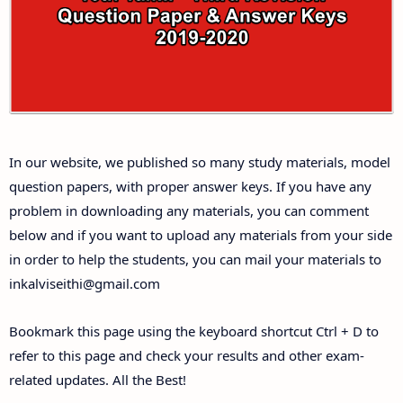
Answer Keys
10th First Midterm Test Question Papers and
Answer Keys
10th Second Midterm Test Question Papers and
In our website, we published so many study materials, model
Answer Keys
question papers, with proper answer keys. If you have any
problem in downloading any materials, you can comment
below and if you want to upload any materials from your side
in order to help the students, you can mail your materials to
inkalviseithi@gmail.com
Bookmark this page using the keyboard shortcut Ctrl + D to
refer to this page and check your results and other exam-
related updates. All the Best!