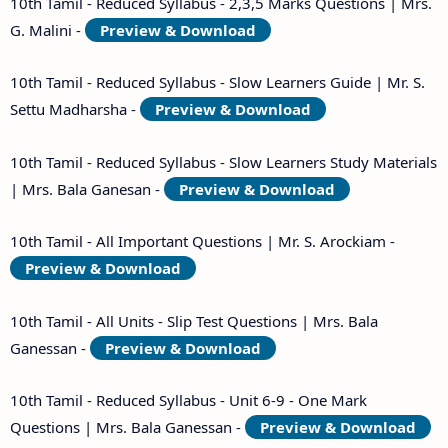
10th Tamil - Reduced Syllabus - 2,3,5 Marks Questions | Mrs.
G. Malini -
Preview & Download
10th Tamil - Reduced Syllabus - Slow Learners Guide | Mr. S.
Settu Madharsha -
Preview & Download
10th Tamil - Reduced Syllabus - Slow Learners Study Materials
| Mrs. Bala Ganesan -
Preview & Download
10th Tamil - All Important Questions | Mr. S. Arockiam -
Preview & Download
10th Tamil - All Units - Slip Test Questions | Mrs. Bala
Ganessan -
Preview & Download
10th Tamil - Reduced Syllabus - Unit 6-9 - One Mark
Questions | Mrs. Bala Ganessan -
Preview & Download