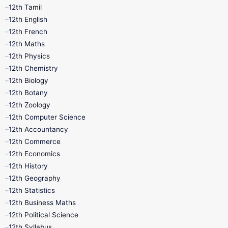
12th Tamil
12th Tamil
10th Tamil
12th English
12th English
12th French
11th First Revision
11th Half Yearly
12th Maths
12th Physics
11th Lesson Plans
11th Midterm
12th Chemistry
12th Biology
11th Monthly Test
11th Public Exam
12th Botany
12th Zoology
11th Quarterly
11th Second Revision
12th Computer Science
12th Accountancy
11th Syllabus
11th Third Revision
12th Commerce
12th Economics
11th Time Table
12th First Revision
12th History
12th Geography
12th Half Yearly
12th Lesson Plans
12th Statistics
12th Business Maths
12th Midterm
12th Monthly Test
12th Political Science
12th Syllabus