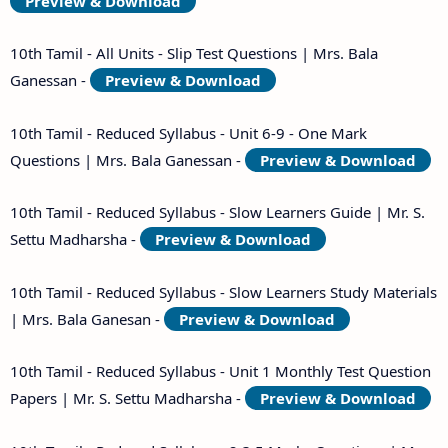
Preview & Download
10th Tamil - All Units - Slip Test Questions | Mrs. Bala
Ganessan -
Preview & Download
10th Tamil - Reduced Syllabus - Unit 6-9 - One Mark
Questions | Mrs. Bala Ganessan -
Preview & Download
10th Tamil - Reduced Syllabus - Slow Learners Guide | Mr. S.
Settu Madharsha -
Preview & Download
10th Tamil - Reduced Syllabus - Slow Learners Study Materials
| Mrs. Bala Ganesan -
Preview & Download
10th Tamil - Reduced Syllabus - Unit 1 Monthly Test Question
Papers | Mr. S. Settu Madharsha -
Preview & Download