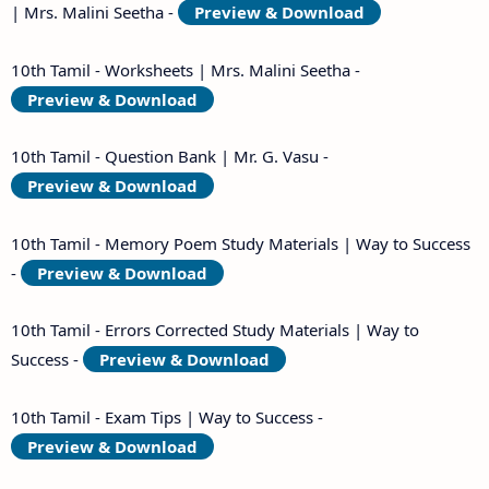
| Mrs. Malini Seetha -
Preview & Download
10th Tamil - Worksheets | Mrs. Malini Seetha -
Preview & Download
10th Tamil - Question Bank | Mr. G. Vasu -
Preview & Download
10th Tamil - Memory Poem Study Materials | Way to Success
-
Preview & Download
10th Tamil - Errors Corrected Study Materials | Way to
Success -
Preview & Download
10th Tamil - Exam Tips | Way to Success -
Preview & Download