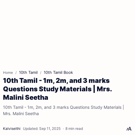
10th Tamil
10th Tamil Book
Home
10th Tamil - 1m, 2m, and 3 marks
Questions Study Materials | Mrs.
Malini Seetha
10th Tamil - 1m, 2m, and 3 marks Questions Study Materials |
Mrs. Malini Seetha
8 min read