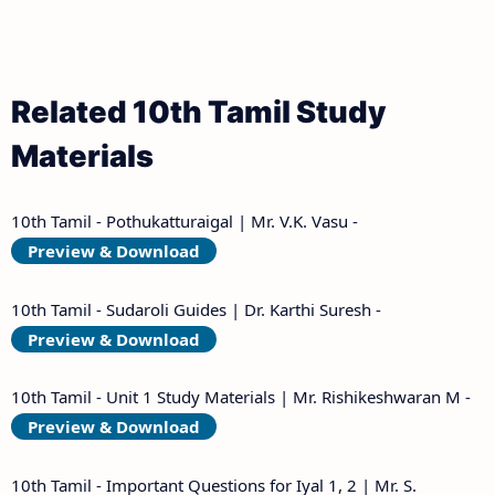
Related 10th Tamil Study
Materials
10th Tamil - Pothukatturaigal | Mr. V.K. Vasu -
Preview & Download
10th Tamil - Sudaroli Guides | Dr. Karthi Suresh -
Preview & Download
10th Tamil - Unit 1 Study Materials | Mr. Rishikeshwaran M -
Preview & Download
10th Tamil - Important Questions for Iyal 1, 2 | Mr. S.