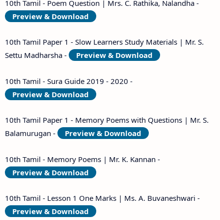
10th Tamil - Poem Question | Mrs. C. Rathika, Nalandha -
Preview & Download
10th Tamil Paper 1 - Slow Learners Study Materials | Mr. S.
Settu Madharsha -
Preview & Download
10th Tamil - Sura Guide 2019 - 2020 -
Preview & Download
10th Tamil Paper 1 - Memory Poems with Questions | Mr. S.
Balamurugan -
Preview & Download
10th Tamil - Memory Poems | Mr. K. Kannan -
Preview & Download
10th Tamil - Lesson 1 One Marks | Ms. A. Buvaneshwari -
Preview & Download