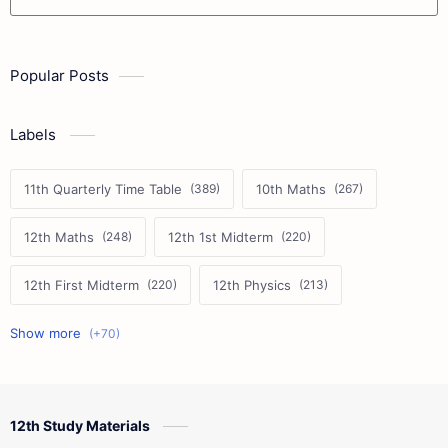
Popular Posts
Labels
11th Quarterly Time Table
10th Maths
12th Maths
12th 1st Midterm
12th First Midterm
12th Physics
11th First Midterm
10th Science
12th Commerce
12th Biology
12th Study Materials
10th First Midterm
10th English