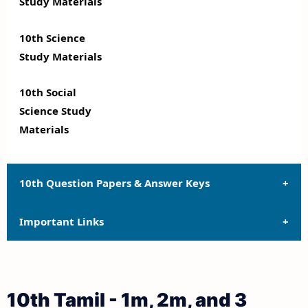
Study Materials
10th Science
Study Materials
10th Social
Science Study
Materials
10th Question Papers & Answer Keys
Important Links
10th Quarterly Exam Question Papers and Answer
Keys
10th Syllabus
10th Half Yearly Exam Question Papers and Answer
10th Tamil - 1m, 2m, and 3
Keys
10th Lesson Plans