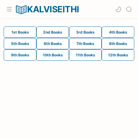
KALVISEITHI
1st Books
2nd Books
3rd Books
4th Books
5th Books
6th Books
7th Books
8th Books
9th Books
10th Books
11th Books
12th Books