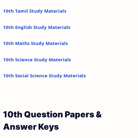
10th Tamil Study Materials
10th English Study Materials
10th Maths Study Materials
10th Science Study Materials
10th Social Science Study Materials
10th Question Papers &
Answer Keys