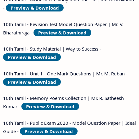
-
Preview & Download
10th Tamil - Revision Test Model Question Paper | Mr. V.
Bharathiraja -
Preview & Download
10th Tamil - Study Material | Way to Success -
Preview & Download
10th Tamil - Unit 1 - One Mark Questions | Mr. M. Ruban -
Preview & Download
10th Tamil - Memory Poems Collection | Mr. R. Satheesh
Kumar -
Preview & Download
10th Tamil - Public Exam 2020 - Model Question Paper | Ideal
Guide -
Preview & Download