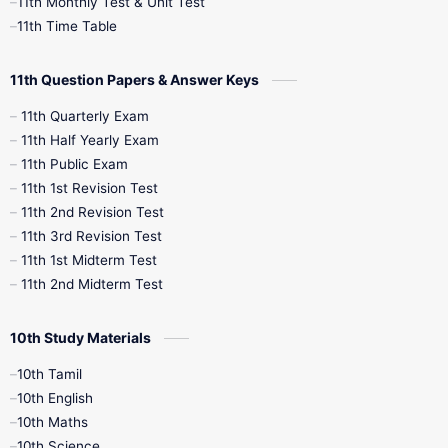
11th Monthly Test & Unit Test
11th Time Table
10th Social Science
11th Question Papers & Answer Keys
11th Quarterly Exam
11th Half Yearly Exam
11th Public Exam
11th 1st Revision Test
11th 2nd Revision Test
11th 3rd Revision Test
11th 1st Midterm Test
11th 2nd Midterm Test
10th Study Materials
10th Tamil
10th English
10th Maths
10th Science