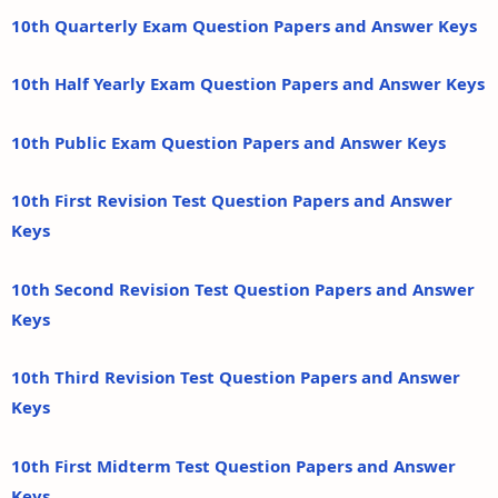
10th Quarterly Exam Question Papers and Answer Keys
10th Half Yearly Exam Question Papers and Answer Keys
10th Public Exam Question Papers and Answer Keys
10th First Revision Test Question Papers and Answer
Keys
10th Second Revision Test Question Papers and Answer
Keys
10th Third Revision Test Question Papers and Answer
Keys
10th First Midterm Test Question Papers and Answer
Keys