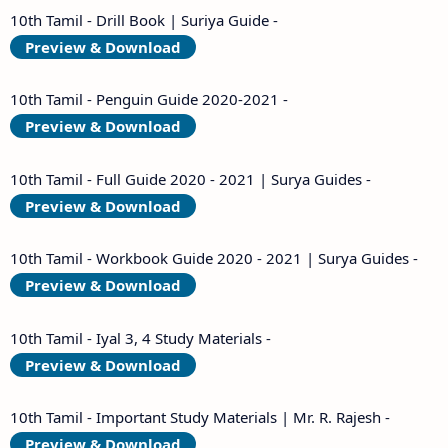
10th Tamil - Drill Book | Suriya Guide -
Preview & Download
10th Tamil - Penguin Guide 2020-2021 -
Preview & Download
10th Tamil - Full Guide 2020 - 2021 | Surya Guides -
Preview & Download
10th Tamil - Workbook Guide 2020 - 2021 | Surya Guides -
Preview & Download
10th Tamil - Iyal 3, 4 Study Materials -
Preview & Download
10th Tamil - Important Study Materials | Mr. R. Rajesh -
Preview & Download