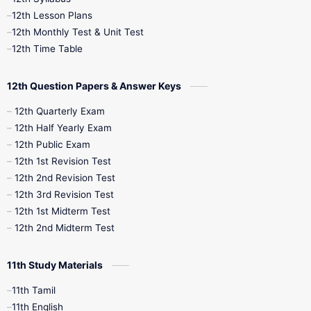
12th Public Exam
12th Quarterly
12th Lesson Plans
12th Monthly Test & Unit Test
12th Syllabus
12th Time Table
12th Time Table
10th Quarterly
10th First Revision
12th Question Papers & Answer Keys
10th Half Yearly
10th Lesson Plans
12th Quarterly Exam
12th Half Yearly Exam
10th Midterm
10th Monthly Test
12th Public Exam
12th 1st Revision Test
10th Public Exam
10th Second Revision
12th 2nd Revision Test
12th 3rd Revision Test
10th Syllabus
10th Third Revision
12th 1st Midterm Test
12th 2nd Midterm Test
10th Time Table
12th French
11th Study Materials
12th Zoology
12th History
9th English
11th Tamil
11th English
9th Half Yearly
9th Lesson Plans