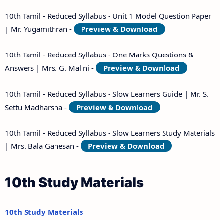
10th Tamil - Reduced Syllabus - Unit 1 Model Question Paper
| Mr. Yugamithran -
Preview & Download
10th Tamil - Reduced Syllabus - One Marks Questions &
Answers | Mrs. G. Malini -
Preview & Download
10th Tamil - Reduced Syllabus - Slow Learners Guide | Mr. S.
Settu Madharsha -
Preview & Download
10th Tamil - Reduced Syllabus - Slow Learners Study Materials
| Mrs. Bala Ganesan -
Preview & Download
10th Study Materials
10th Study Materials