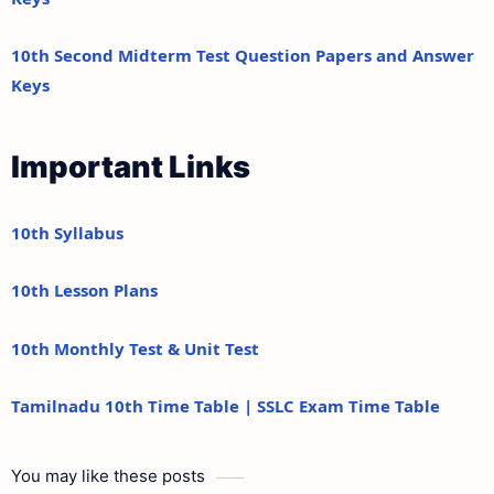
10th Second Midterm Test Question Papers and Answer
Keys
Important Links
10th Syllabus
10th Lesson Plans
10th Monthly Test & Unit Test
Tamilnadu 10th Time Table | SSLC Exam Time Table
You may like these posts