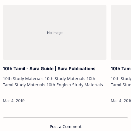
10th Tamil - Sura Guide | Sura Publications
10th Tam
10th Study Materials 10th Study Materials 10th
10th Study Materials 1
Tamil Study Materials 10th English Study Materials
Tamil Study Materials 1
10th Maths Study Materials 10th Science Study
10th Maths Study
Materials 10th Social Scienc…
Post a Comment