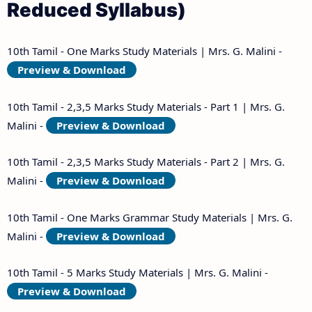
Reduced Syllabus)
10th Tamil - One Marks Study Materials | Mrs. G. Malini -
Preview & Download
10th Tamil - 2,3,5 Marks Study Materials - Part 1 | Mrs. G.
Malini -
Preview & Download
10th Tamil - 2,3,5 Marks Study Materials - Part 2 | Mrs. G.
Malini -
Preview & Download
10th Tamil - One Marks Grammar Study Materials | Mrs. G.
Malini -
Preview & Download
10th Tamil - 5 Marks Study Materials | Mrs. G. Malini -
Preview & Download