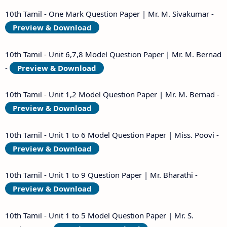
10th Tamil - One Mark Question Paper | Mr. M. Sivakumar -
Preview & Download
10th Tamil - Unit 6,7,8 Model Question Paper | Mr. M. Bernad
-
Preview & Download
10th Tamil - Unit 1,2 Model Question Paper | Mr. M. Bernad -
Preview & Download
10th Tamil - Unit 1 to 6 Model Question Paper | Miss. Poovi -
Preview & Download
10th Tamil - Unit 1 to 9 Question Paper | Mr. Bharathi -
Preview & Download
10th Tamil - Unit 1 to 5 Model Question Paper | Mr. S.