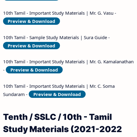
10th Tamil - Important Study Materials | Mr. G. Vasu -
Preview & Download
10th Tamil - Sample Study Materials | Sura Guide -
Preview & Download
10th Tamil - Important Study Materials | Mr. G. Kamalanathan
-
Preview & Download
10th Tamil - Important Study Materials | Mr. C. Soma
Sundaram -
Preview & Download
Tenth / SSLC / 10th - Tamil
Study Materials (2021-2022