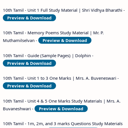
10th Tamil - Unit 1 Full Study Material | Shri Vidhya Bharathi -
Preview & Download
10th Tamil - Memory Poems Study Material | Mr. P.
Muthamilselvan -
Preview & Download
10th Tamil - Guide (Sample Pages) | Dolphin -
Preview & Download
10th Tamil - Unit 1 to 3 One Marks | Mrs. A. Buveneswari -
Preview & Download
10th Tamil - Unit 4 & 5 One Marks Study Materials | Mrs. A.
Buvaneshwari -
Preview & Download
10th Tamil - 1m, 2m, and 3 marks Questions Study Materials