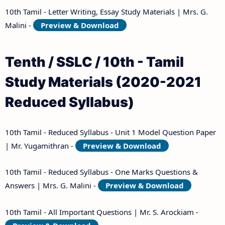
10th Tamil - Letter Writing, Essay Study Materials | Mrs. G.
Malini -
Preview & Download
Tenth / SSLC / 10th - Tamil
Study Materials (2020-2021
Reduced Syllabus)
10th Tamil - Reduced Syllabus - Unit 1 Model Question Paper
| Mr. Yugamithran -
Preview & Download
10th Tamil - Reduced Syllabus - One Marks Questions &
Answers | Mrs. G. Malini -
Preview & Download
10th Tamil - All Important Questions | Mr. S. Arockiam -