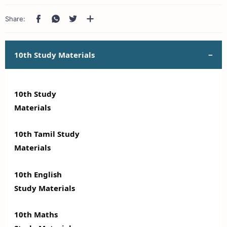
10th Study Materials
10th Study
Materials
10th Tamil Study
Materials
10th English
Study Materials
10th Maths