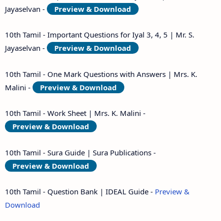
Jayaselvan -
Preview & Download
10th Tamil - Important Questions for Iyal 3, 4, 5 | Mr. S.
Jayaselvan -
Preview & Download
10th Tamil - One Mark Questions with Answers | Mrs. K.
Malini -
Preview & Download
10th Tamil - Work Sheet | Mrs. K. Malini -
Preview & Download
10th Tamil - Sura Guide | Sura Publications -
Preview & Download
10th Tamil - Question Bank | IDEAL Guide -
Preview &
Download