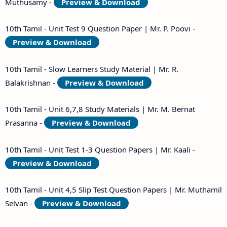
Muthusamy -
Preview & Download
10th Tamil - Unit Test 9 Question Paper | Mr. P. Poovi -
Preview & Download
10th Tamil - Slow Learners Study Material | Mr. R.
Balakrishnan -
Preview & Download
10th Tamil - Unit 6,7,8 Study Materials | Mr. M. Bernat
Prasanna -
Preview & Download
10th Tamil - Unit Test 1-3 Question Papers | Mr. Kaali -
Preview & Download
10th Tamil - Unit 4,5 Slip Test Question Papers | Mr. Muthamil
Selvan -
Preview & Download