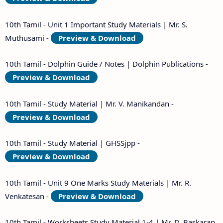
10th Tamil - Unit 1 Important Study Materials | Mr. S.
Muthusami -
Preview & Download
10th Tamil - Dolphin Guide / Notes | Dolphin Publications -
Preview & Download
10th Tamil - Study Material | Mr. V. Manikandan -
Preview & Download
10th Tamil - Study Material | GHSSjpp -
Preview & Download
10th Tamil - Unit 9 One Marks Study Materials | Mr. R.
Venkatesan -
Preview & Download
10th Tamil - Worksheets Study Material 1-4 | Mr. D. Baskaran