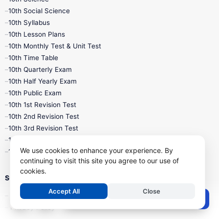
10th Social Science
10th Syllabus
10th Lesson Plans
10th Monthly Test & Unit Test
10th Time Table
10th Quarterly Exam
10th Half Yearly Exam
10th Public Exam
10th 1st Revision Test
10th 2nd Revision Test
10th 3rd Revision Test
10th 1st MidTerm Test
We use cookies to enhance your experience. By
10th 2nd MidTerm Test
continuing to visit this site you agree to our use of
cookies.
Support
Accept All
Close
Contact Us
Post a Comment
Privacy Policy