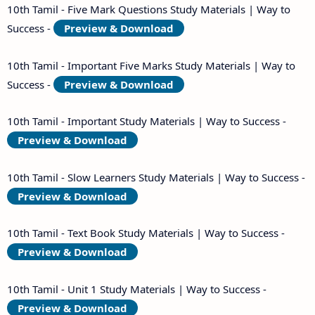
10th Tamil - Five Mark Questions Study Materials | Way to
Success -
Preview & Download
10th Tamil - Important Five Marks Study Materials | Way to
Success -
Preview & Download
10th Tamil - Important Study Materials | Way to Success -
Preview & Download
10th Tamil - Slow Learners Study Materials | Way to Success -
Preview & Download
10th Tamil - Text Book Study Materials | Way to Success -
Preview & Download
10th Tamil - Unit 1 Study Materials | Way to Success -
Preview & Download