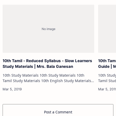
10th Tamil - Reduced Syllabus - Slow Learners
10th Tam
Study Materials | Mrs. Bala Ganesan
Guide | 
10th Study Materials 10th Study Materials 10th
10th Study Materials 1
Tamil Study Materials 10th English Study Materials
Tamil Study Materials 1
10th Maths Study Materials 10th Science Study
10th Maths Study
Materials 10th Social Scienc…
Post a Comment