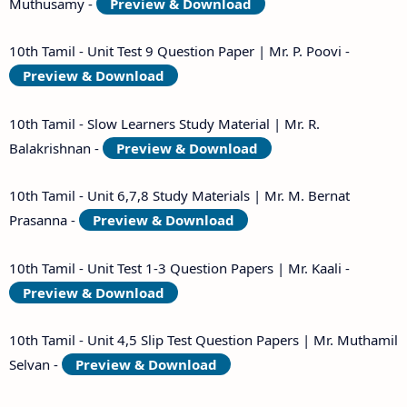
Muthusamy -
Preview & Download
10th Tamil - Unit Test 9 Question Paper | Mr. P. Poovi -
Preview & Download
10th Tamil - Slow Learners Study Material | Mr. R.
Balakrishnan -
Preview & Download
10th Tamil - Unit 6,7,8 Study Materials | Mr. M. Bernat
Prasanna -
Preview & Download
10th Tamil - Unit Test 1-3 Question Papers | Mr. Kaali -
Preview & Download
10th Tamil - Unit 4,5 Slip Test Question Papers | Mr. Muthamil
Selvan -
Preview & Download