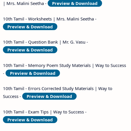
| Mrs. Malini Seetha -
Preview & Download
10th Tamil - Worksheets | Mrs. Malini Seetha -
Preview & Download
10th Tamil - Question Bank | Mr. G. Vasu -
Preview & Download
10th Tamil - Memory Poem Study Materials | Way to Success
-
Preview & Download
10th Tamil - Errors Corrected Study Materials | Way to
Success -
Preview & Download
10th Tamil - Exam Tips | Way to Success -
Preview & Download