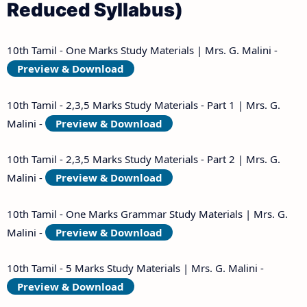
Reduced Syllabus)
10th Tamil - One Marks Study Materials | Mrs. G. Malini -
Preview & Download
10th Tamil - 2,3,5 Marks Study Materials - Part 1 | Mrs. G.
Malini -
Preview & Download
10th Tamil - 2,3,5 Marks Study Materials - Part 2 | Mrs. G.
Malini -
Preview & Download
10th Tamil - One Marks Grammar Study Materials | Mrs. G.
Malini -
Preview & Download
10th Tamil - 5 Marks Study Materials | Mrs. G. Malini -
Preview & Download