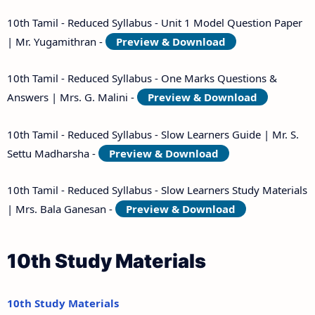
10th Tamil - Reduced Syllabus - Unit 1 Model Question Paper
| Mr. Yugamithran -
Preview & Download
10th Tamil - Reduced Syllabus - One Marks Questions &
Answers | Mrs. G. Malini -
Preview & Download
10th Tamil - Reduced Syllabus - Slow Learners Guide | Mr. S.
Settu Madharsha -
Preview & Download
10th Tamil - Reduced Syllabus - Slow Learners Study Materials
| Mrs. Bala Ganesan -
Preview & Download
10th Study Materials
10th Study Materials