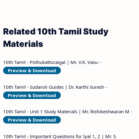
Related 10th Tamil Study
Materials
10th Tamil - Pothukatturaigal | Mr. V.K. Vasu -
Preview & Download
10th Tamil - Sudaroli Guides | Dr. Karthi Suresh -
Preview & Download
10th Tamil - Unit 1 Study Materials | Mr. Rishikeshwaran M -
Preview & Download
10th Tamil - Important Questions for Iyal 1, 2 | Mr. S.