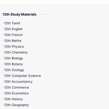
12th Commerce
12th Biology
12th Study Materials
10th First Midterm
10th English
12th Tamil
12th Tamil
10th Tamil
12th English
12th English
12th French
11th First Revision
11th Half Yearly
12th Maths
12th Physics
11th Lesson Plans
11th Midterm
12th Chemistry
12th Biology
11th Monthly Test
11th Public Exam
12th Botany
12th Zoology
11th Quarterly
11th Second Revision
12th Computer Science
12th Accountancy
11th Syllabus
11th Third Revision
12th Commerce
12th Economics
11th Time Table
12th First Revision
12th History
12th Geography
12th Half Yearly
12th Lesson Plans