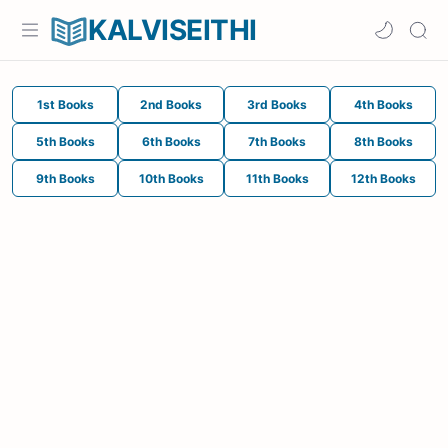
KALVISEITHI
1st Books
2nd Books
3rd Books
4th Books
5th Books
6th Books
7th Books
8th Books
9th Books
10th Books
11th Books
12th Books