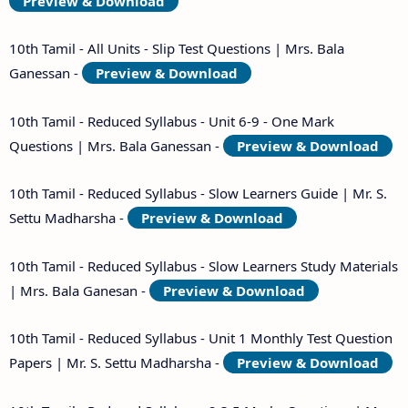
Preview & Download
10th Tamil - All Units - Slip Test Questions | Mrs. Bala
Ganessan -
Preview & Download
10th Tamil - Reduced Syllabus - Unit 6-9 - One Mark
Questions | Mrs. Bala Ganessan -
Preview & Download
10th Tamil - Reduced Syllabus - Slow Learners Guide | Mr. S.
Settu Madharsha -
Preview & Download
10th Tamil - Reduced Syllabus - Slow Learners Study Materials
| Mrs. Bala Ganesan -
Preview & Download
10th Tamil - Reduced Syllabus - Unit 1 Monthly Test Question
Papers | Mr. S. Settu Madharsha -
Preview & Download