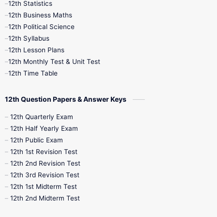
12th Statistics
12th Business Maths
12th Midterm
12th Monthly Test
12th Political Science
12th Syllabus
12th Public Exam
12th Quarterly
12th Lesson Plans
12th Monthly Test & Unit Test
12th Syllabus
12th Time Table
12th Time Table
10th Quarterly
10th First Revision
12th Question Papers & Answer Keys
10th Half Yearly
10th Lesson Plans
12th Quarterly Exam
12th Half Yearly Exam
10th Midterm
10th Monthly Test
12th Public Exam
12th 1st Revision Test
10th Public Exam
10th Second Revision
12th 2nd Revision Test
12th 3rd Revision Test
10th Syllabus
10th Third Revision
12th 1st Midterm Test
12th 2nd Midterm Test
10th Time Table
12th French