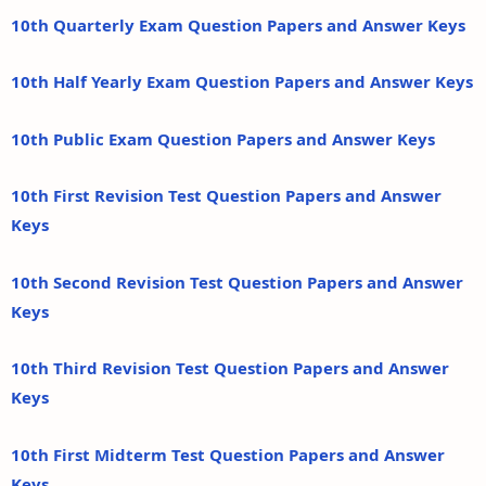
10th Quarterly Exam Question Papers and Answer Keys
10th Half Yearly Exam Question Papers and Answer Keys
10th Public Exam Question Papers and Answer Keys
10th First Revision Test Question Papers and Answer
Keys
10th Second Revision Test Question Papers and Answer
Keys
10th Third Revision Test Question Papers and Answer
Keys
10th First Midterm Test Question Papers and Answer
Keys