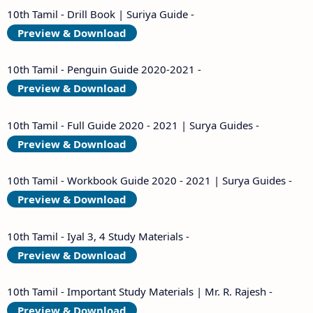
10th Tamil - Drill Book | Suriya Guide -
Preview & Download
10th Tamil - Penguin Guide 2020-2021 -
Preview & Download
10th Tamil - Full Guide 2020 - 2021 | Surya Guides -
Preview & Download
10th Tamil - Workbook Guide 2020 - 2021 | Surya Guides -
Preview & Download
10th Tamil - Iyal 3, 4 Study Materials -
Preview & Download
10th Tamil - Important Study Materials | Mr. R. Rajesh -
Preview & Download