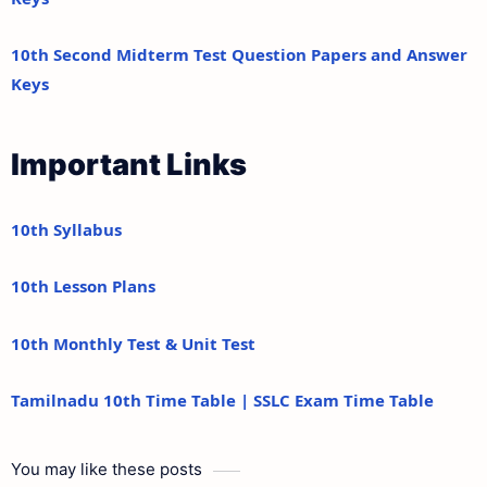
10th Second Midterm Test Question Papers and Answer
Keys
Important Links
10th Syllabus
10th Lesson Plans
10th Monthly Test & Unit Test
Tamilnadu 10th Time Table | SSLC Exam Time Table
You may like these posts