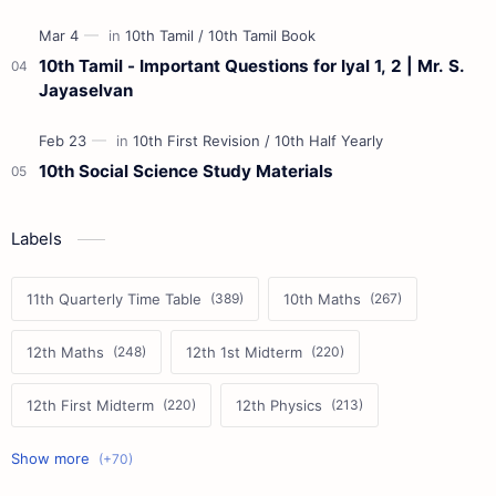
10th Tamil - Important Questions for Iyal 1, 2 | Mr. S.
Jayaselvan
10th Social Science Study Materials
Labels
11th Quarterly Time Table
10th Maths
12th Maths
12th 1st Midterm
12th First Midterm
12th Physics
11th First Midterm
10th Science