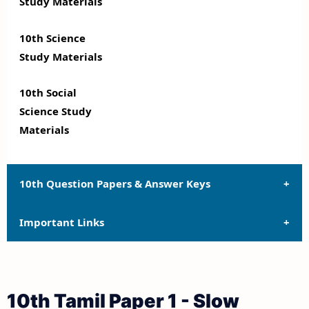
Study Materials
10th Science
Study Materials
10th Social
Science Study
Materials
10th Question Papers & Answer Keys
Important Links
10th Quarterly Exam Question Papers and Answer
Keys
10th Syllabus
10th Half Yearly Exam Question Papers and Answer
10th Tamil Paper 1 - Slow
Keys
10th Lesson Plans