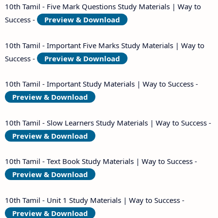
10th Tamil - Five Mark Questions Study Materials | Way to
Success -
Preview & Download
10th Tamil - Important Five Marks Study Materials | Way to
Success -
Preview & Download
10th Tamil - Important Study Materials | Way to Success -
Preview & Download
10th Tamil - Slow Learners Study Materials | Way to Success -
Preview & Download
10th Tamil - Text Book Study Materials | Way to Success -
Preview & Download
10th Tamil - Unit 1 Study Materials | Way to Success -
Preview & Download