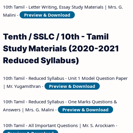
10th Tamil - Letter Writing, Essay Study Materials | Mrs. G.
Malini -
Preview & Download
Tenth / SSLC / 10th - Tamil
Study Materials (2020-2021
Reduced Syllabus)
10th Tamil - Reduced Syllabus - Unit 1 Model Question Paper
| Mr. Yugamithran -
Preview & Download
10th Tamil - Reduced Syllabus - One Marks Questions &
Answers | Mrs. G. Malini -
Preview & Download
10th Tamil - All Important Questions | Mr. S. Arockiam -