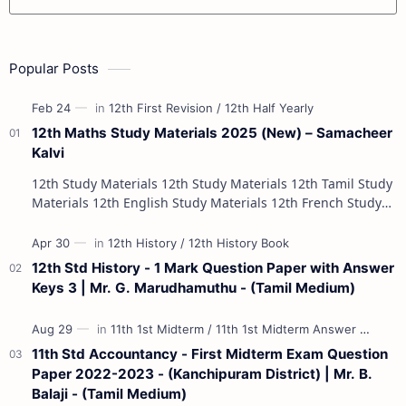
Popular Posts
12th Maths Study Materials 2025 (New) – Samacheer
Kalvi
12th Study Materials 12th Study Materials 12th Tamil Study
Materials 12th English Study Materials 12th French Study
Materials 12th Maths St…
12th Std History - 1 Mark Question Paper with Answer
Keys 3 | Mr. G. Marudhamuthu - (Tamil Medium)
11th Std Accountancy - First Midterm Exam Question
Paper 2022-2023 - (Kanchipuram District) | Mr. B.
Balaji - (Tamil Medium)