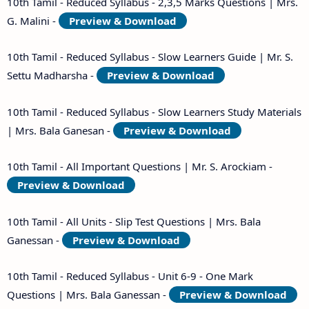
10th Tamil - Reduced Syllabus - 2,3,5 Marks Questions | Mrs.
G. Malini -
Preview & Download
10th Tamil - Reduced Syllabus - Slow Learners Guide | Mr. S.
Settu Madharsha -
Preview & Download
10th Tamil - Reduced Syllabus - Slow Learners Study Materials
| Mrs. Bala Ganesan -
Preview & Download
10th Tamil - All Important Questions | Mr. S. Arockiam -
Preview & Download
10th Tamil - All Units - Slip Test Questions | Mrs. Bala
Ganessan -
Preview & Download
10th Tamil - Reduced Syllabus - Unit 6-9 - One Mark
Questions | Mrs. Bala Ganessan -
Preview & Download