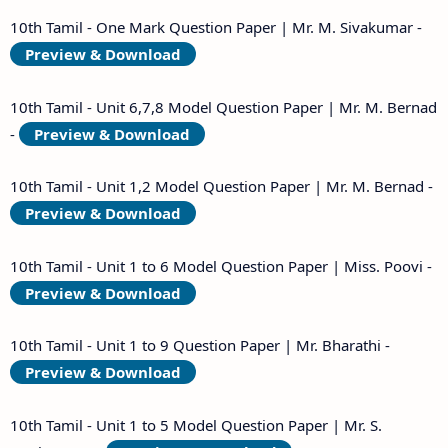
10th Tamil - One Mark Question Paper | Mr. M. Sivakumar -
Preview & Download
10th Tamil - Unit 6,7,8 Model Question Paper | Mr. M. Bernad
-
Preview & Download
10th Tamil - Unit 1,2 Model Question Paper | Mr. M. Bernad -
Preview & Download
10th Tamil - Unit 1 to 6 Model Question Paper | Miss. Poovi -
Preview & Download
10th Tamil - Unit 1 to 9 Question Paper | Mr. Bharathi -
Preview & Download
10th Tamil - Unit 1 to 5 Model Question Paper | Mr. S.