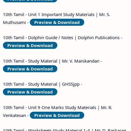
10th Tamil - Unit 1 Important Study Materials | Mr. S.
Muthusami -
Preview & Download
10th Tamil - Dolphin Guide / Notes | Dolphin Publications -
Preview & Download
10th Tamil - Study Material | Mr. V. Manikandan -
Preview & Download
10th Tamil - Study Material | GHSSjpp -
Preview & Download
10th Tamil - Unit 9 One Marks Study Materials | Mr. R.
Venkatesan -
Preview & Download
10th Tamil - Worksheets Study Material 1-4 | Mr. D. Baskaran