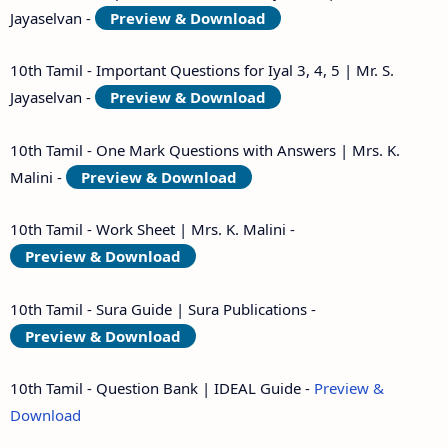
Jayaselvan -
Preview & Download
10th Tamil - Important Questions for Iyal 3, 4, 5 | Mr. S.
Jayaselvan -
Preview & Download
10th Tamil - One Mark Questions with Answers | Mrs. K.
Malini -
Preview & Download
10th Tamil - Work Sheet | Mrs. K. Malini -
Preview & Download
10th Tamil - Sura Guide | Sura Publications -
Preview & Download
10th Tamil - Question Bank | IDEAL Guide -
Preview &
Download