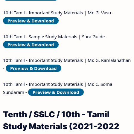
10th Tamil - Important Study Materials | Mr. G. Vasu -
Preview & Download
10th Tamil - Sample Study Materials | Sura Guide -
Preview & Download
10th Tamil - Important Study Materials | Mr. G. Kamalanathan
-
Preview & Download
10th Tamil - Important Study Materials | Mr. C. Soma
Sundaram -
Preview & Download
Tenth / SSLC / 10th - Tamil
Study Materials (2021-2022