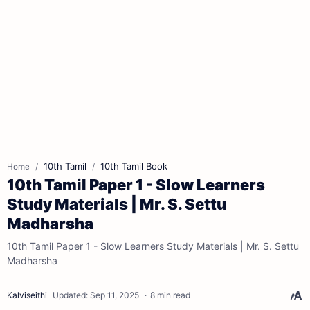
10th Tamil
10th Tamil Book
Home
10th Tamil Paper 1 - Slow Learners
Study Materials | Mr. S. Settu
Madharsha
10th Tamil Paper 1 - Slow Learners Study Materials | Mr. S. Settu
Madharsha
8 min read