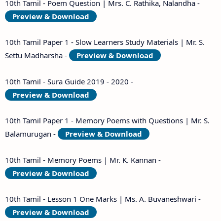
10th Tamil - Poem Question | Mrs. C. Rathika, Nalandha -
Preview & Download
10th Tamil Paper 1 - Slow Learners Study Materials | Mr. S.
Settu Madharsha -
Preview & Download
10th Tamil - Sura Guide 2019 - 2020 -
Preview & Download
10th Tamil Paper 1 - Memory Poems with Questions | Mr. S.
Balamurugan -
Preview & Download
10th Tamil - Memory Poems | Mr. K. Kannan -
Preview & Download
10th Tamil - Lesson 1 One Marks | Ms. A. Buvaneshwari -
Preview & Download