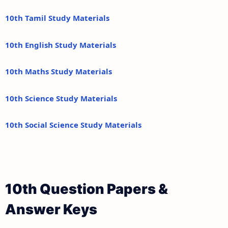
10th Tamil Study Materials
10th English Study Materials
10th Maths Study Materials
10th Science Study Materials
10th Social Science Study Materials
10th Question Papers &
Answer Keys