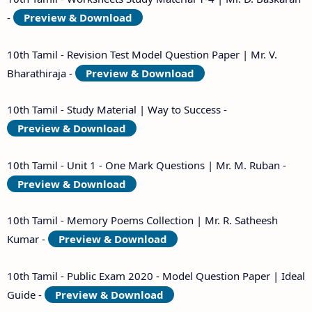
-
Preview & Download
10th Tamil - Revision Test Model Question Paper | Mr. V.
Bharathiraja -
Preview & Download
10th Tamil - Study Material | Way to Success -
Preview & Download
10th Tamil - Unit 1 - One Mark Questions | Mr. M. Ruban -
Preview & Download
10th Tamil - Memory Poems Collection | Mr. R. Satheesh
Kumar -
Preview & Download
10th Tamil - Public Exam 2020 - Model Question Paper | Ideal
Guide -
Preview & Download