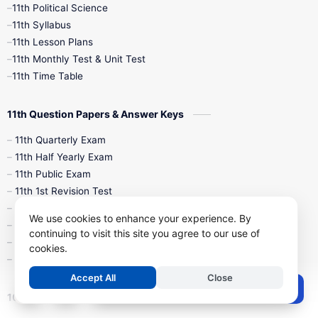
11th Political Science
4th Books
5th Books
6th Books
11th Syllabus
11th Lesson Plans
7th Books
8th Books
9th Books
11th Monthly Test & Unit Test
11th Time Table
10th Social Science
11th Question Papers & Answer Keys
11th Quarterly Exam
11th Half Yearly Exam
11th Public Exam
11th 1st Revision Test
11th 2nd Revision Test
We use cookies to enhance your experience. By
11th 3rd Revision Test
continuing to visit this site you agree to our use of
11th 1st Midterm Test
cookies.
11th 2nd Midterm Test
Accept All
Close
Post a Comment
10th Study Materials