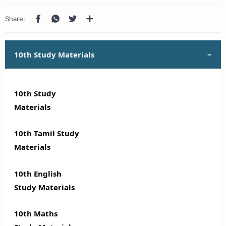
10th Study Materials
10th Study
Materials
10th Tamil Study
Materials
10th English
Study Materials
10th Maths