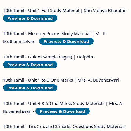
10th Tamil - Unit 1 Full Study Material | Shri Vidhya Bharathi -
Preview & Download
10th Tamil - Memory Poems Study Material | Mr. P.
Muthamilselvan -
Preview & Download
10th Tamil - Guide (Sample Pages) | Dolphin -
Preview & Download
10th Tamil - Unit 1 to 3 One Marks | Mrs. A. Buveneswari -
Preview & Download
10th Tamil - Unit 4 & 5 One Marks Study Materials | Mrs. A.
Buvaneshwari -
Preview & Download
10th Tamil - 1m, 2m, and 3 marks Questions Study Materials