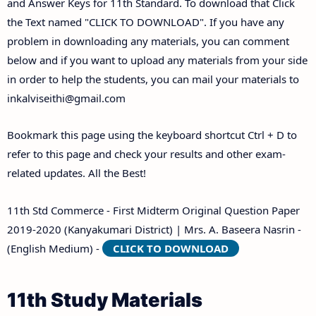
and Answer Keys for 11th Standard. To download that Click
the Text named "CLICK TO DOWNLOAD". If you have any
problem in downloading any materials, you can comment
below and if you want to upload any materials from your side
in order to help the students, you can mail your materials to
inkalviseithi@gmail.com
Bookmark this page using the keyboard shortcut Ctrl + D to
refer to this page and check your results and other exam-
related updates. All the Best!
11th Std Commerce - First Midterm Original Question Paper
2019-2020 (Kanyakumari District) | Mrs. A. Baseera Nasrin -
(English Medium) -
CLICK TO DOWNLOAD
11th Study Materials