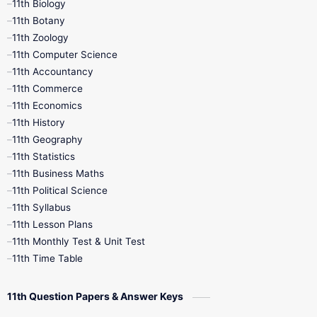
11th Biology
11th Botany
9th Quarterly
9th Science
11th Zoology
11th Computer Science
9th Social Science
9th Syllabus
11th Accountancy
11th Commerce
9th Tamil
9th Time Table
10th Books
11th Economics
11th History
11th Books
12th Books
12th Botany
11th Geography
11th Statistics
1st Books
2nd Books
3rd Books
11th Business Maths
11th Political Science
4th Books
5th Books
6th Books
11th Syllabus
11th Lesson Plans
7th Books
8th Books
9th Books
11th Monthly Test & Unit Test
11th Time Table
10th Social Science
11th Question Papers & Answer Keys