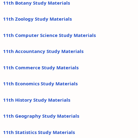
11th Botany Study Materials
11th Zoology Study Materials
11th Computer Science Study Materials
11th Accountancy Study Materials
11th Commerce Study Materials
11th Economics Study Materials
11th History Study Materials
11th Geography Study Materials
11th Statistics Study Materials