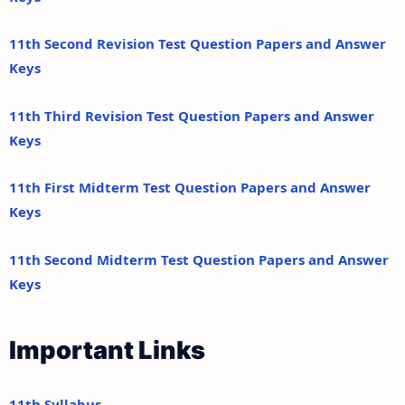
11th Second Revision Test Question Papers and Answer
Keys
11th Third Revision Test Question Papers and Answer
Keys
11th First Midterm Test Question Papers and Answer
Keys
11th Second Midterm Test Question Papers and Answer
Keys
Important Links
11th Syllabus