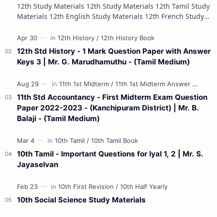
12th Study Materials 12th Study Materials 12th Tamil Study
Materials 12th English Study Materials 12th French Study
Materials 12th Maths St…
12th Std History - 1 Mark Question Paper with Answer
Keys 3 | Mr. G. Marudhamuthu - (Tamil Medium)
11th Std Accountancy - First Midterm Exam Question
Paper 2022-2023 - (Kanchipuram District) | Mr. B.
Balaji - (Tamil Medium)
10th Tamil - Important Questions for Iyal 1, 2 | Mr. S.
Jayaselvan
10th Social Science Study Materials