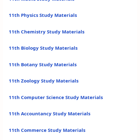
11th Physics Study Materials
11th Chemistry Study Materials
11th Biology Study Materials
11th Botany Study Materials
11th Zoology Study Materials
11th Computer Science Study Materials
11th Accountancy Study Materials
11th Commerce Study Materials