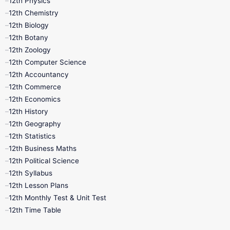
12th Physics
11th Lesson Plans
11th Midterm
12th Chemistry
12th Biology
11th Monthly Test
11th Public Exam
12th Botany
12th Zoology
11th Quarterly
11th Second Revision
12th Computer Science
12th Accountancy
11th Syllabus
11th Third Revision
12th Commerce
12th Economics
11th Time Table
12th First Revision
12th History
12th Geography
12th Half Yearly
12th Lesson Plans
12th Statistics
12th Business Maths
12th Midterm
12th Monthly Test
12th Political Science
12th Syllabus
12th Public Exam
12th Quarterly
12th Lesson Plans
12th Monthly Test & Unit Test
12th Syllabus
12th Time Table
12th Time Table
10th Quarterly
10th First Revision