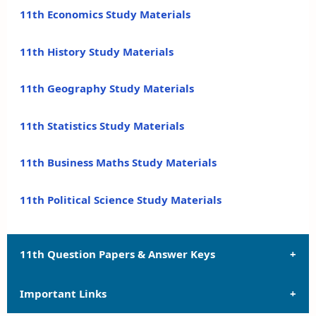
11th Economics Study Materials
11th History Study Materials
11th Geography Study Materials
11th Statistics Study Materials
11th Business Maths Study Materials
11th Political Science Study Materials
11th Question Papers & Answer Keys
Important Links
11th Quarterly Exam Question Papers and Answer