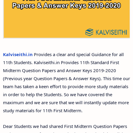
Answer Keys
11th Second Midterm Test Question Papers and
Answer Keys
Kalviseithi.in
Provides a clear and special Guidance for all
11th Students. Kalviseithi.in Provides 11th Standard First
Midterm Question Papers and Answer Keys 2019-2020
(Previous year Question Papers & Answer Keys). This time our
team has taken a keen effort to provide more study materials
in order to help the Students. So we have covered the
maximum and we are sure that we will instantly update more
study materials for 11th First Midterm.
Dear Students we had shared First Midterm Question Papers