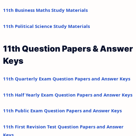
11th Business Maths Study Materials
11th Political Science Study Materials
11th Question Papers & Answer
Keys
11th Quarterly Exam Question Papers and Answer Keys
11th Half Yearly Exam Question Papers and Answer Keys
11th Public Exam Question Papers and Answer Keys
11th First Revision Test Question Papers and Answer
Keys