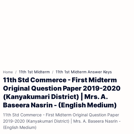
11th 1st Midterm
11th 1st Midterm Answer Keys
Home
11th Std Commerce - First Midterm
Original Question Paper 2019-2020
(Kanyakumari District) | Mrs. A.
Baseera Nasrin - (English Medium)
11th Std Commerce - First Midterm Original Question Paper
2019-2020 (Kanyakumari District) | Mrs. A. Baseera Nasrin -
(English Medium)