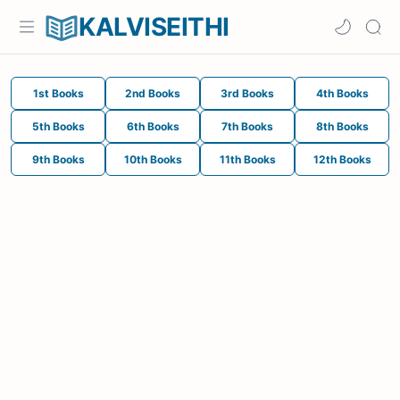
KALVISEITHI
1st Books
2nd Books
3rd Books
4th Books
5th Books
6th Books
7th Books
8th Books
9th Books
10th Books
11th Books
12th Books