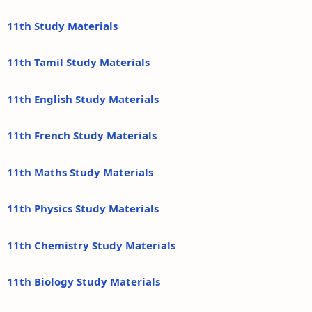
11th Study Materials
11th Tamil Study Materials
11th English Study Materials
11th French Study Materials
11th Maths Study Materials
11th Physics Study Materials
11th Chemistry Study Materials
11th Biology Study Materials