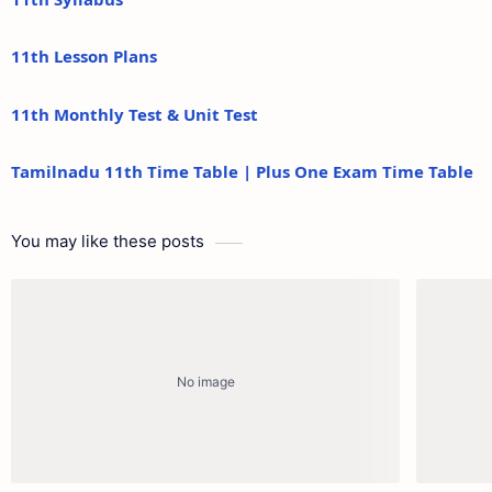
11th Lesson Plans
11th Monthly Test & Unit Test
Tamilnadu 11th Time Table | Plus One Exam Time Table
You may like these posts