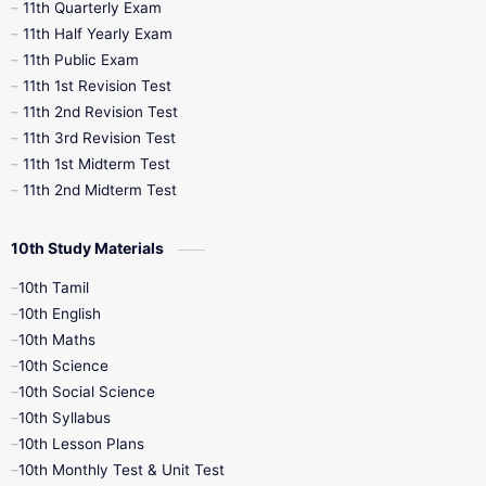
11th Quarterly Exam
11th Half Yearly Exam
11th Public Exam
11th 1st Revision Test
11th 2nd Revision Test
11th 3rd Revision Test
11th 1st Midterm Test
11th 2nd Midterm Test
10th Study Materials
10th Tamil
10th English
10th Maths
10th Science
10th Social Science
10th Syllabus
10th Lesson Plans
10th Monthly Test & Unit Test