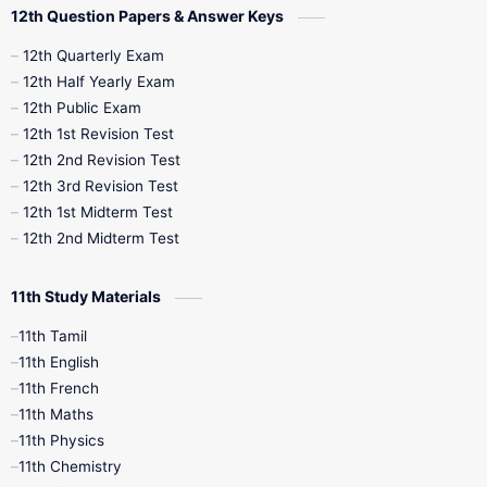
12th Question Papers & Answer Keys
10th Half Yearly
10th Lesson Plans
12th Quarterly Exam
12th Half Yearly Exam
10th Midterm
10th Monthly Test
12th Public Exam
12th 1st Revision Test
10th Public Exam
10th Second Revision
12th 2nd Revision Test
12th 3rd Revision Test
10th Syllabus
10th Third Revision
12th 1st Midterm Test
12th 2nd Midterm Test
10th Time Table
12th French
11th Study Materials
12th Zoology
12th History
9th English
11th Tamil
11th English
9th Half Yearly
9th Lesson Plans
11th French
11th Maths
9th Maths
9th MidTerm
11th Physics
11th Chemistry
9th Monthly Test
9th Public Exam