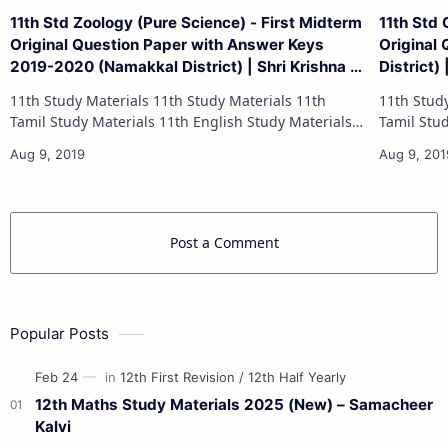
11th Std Zoology (Pure Science) - First Midterm
11th Std
Original Question Paper with Answer Keys
Original
2019-2020 (Namakkal District) | Shri Krishna -
District)
(Tamil Medium)
11th Study Materials 11th Study Materials 11th
11th Study Materials 1
Tamil Study Materials 11th English Study Materials
Tamil Study Materials 1
11th French Study Materials 11th Maths Study
11th French Stu
Materials 11th Physics Study Ma…
Post a Comment
Popular Posts
12th Maths Study Materials 2025 (New) – Samacheer
Kalvi