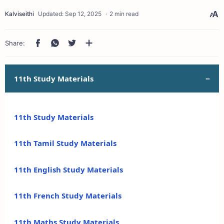
2 min read
11th Study Materials
11th Study Materials
11th Tamil Study Materials
11th English Study Materials
11th French Study Materials
11th Maths Study Materials