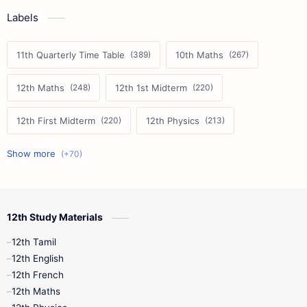
Labels
11th Quarterly Time Table
10th Maths
12th Maths
12th 1st Midterm
12th First Midterm
12th Physics
11th First Midterm
10th Science
12th Commerce
12th Biology
12th Study Materials
10th First Midterm
10th English
12th Tamil
12th Tamil
10th Tamil
12th English
12th English
12th French
11th First Revision
11th Half Yearly
12th Maths