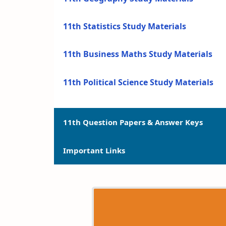
11th Statistics Study Materials
11th Business Maths Study Materials
11th Political Science Study Materials
11th Question Papers & Answer Keys
Important Links
11th Quarterly Exam Question Papers a
11th Half Yearly Exam Question Papers 
11th Syllabus
11th Public Exam Question Papers and 
11th Lesson Plans