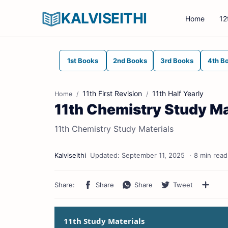
KALVISEITHI
Home
12
1st Books
2nd Books
3rd Books
4th B
11th First Revision
11th Half Yearly
Home
11th Chemistry Study Ma
11th Chemistry Study Materials
8 min read
11th Study Materials