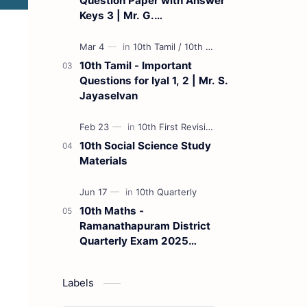
Question Paper with Answer
Keys 3 | Mr. G.
Marudhamuthu - (Tamil
Medium)
10th Tamil - Important
Questions for Iyal 1, 2 | Mr. S.
Jayaselvan
10th Social Science Study
Materials
10th Maths -
Ramanathapuram District
Quarterly Exam 2025
Question Paper
Labels