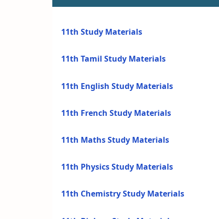
11th Study Materials
11th Tamil Study Materials
11th English Study Materials
11th French Study Materials
11th Maths Study Materials
11th Physics Study Materials
11th Chemistry Study Materials