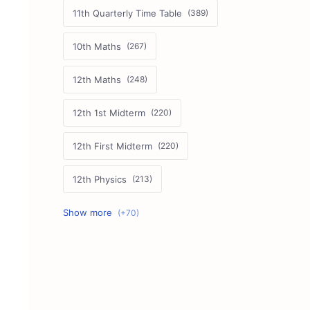
11th Quarterly Time Table
10th Maths
12th Maths
12th 1st Midterm
12th First Midterm
12th Physics
11th First Midterm
10th Science
12th Commerce