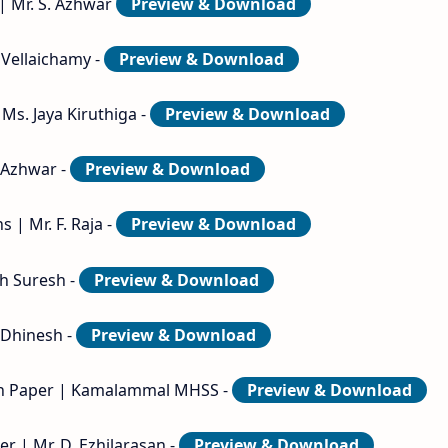
| Mr. S. Azhwar
Preview & Download
 Vellaichamy -
Preview & Download
Ms. Jaya Kiruthiga -
Preview & Download
. Azhwar -
Preview & Download
 | Mr. F. Raja -
Preview & Download
ph Suresh -
Preview & Download
. Dhinesh -
Preview & Download
ion Paper | Kamalammal MHSS -
Preview & Download
r | Mr. D. Ezhilarasan -
Preview & Download