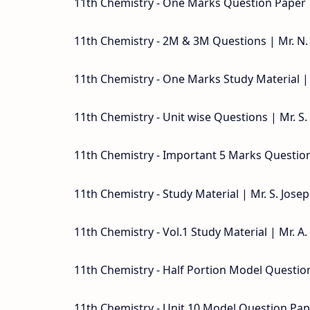
11th Chemistry - One Marks Question Paper 
11th Chemistry - 2M & 3M Questions | Mr. N.
11th Chemistry - One Marks Study Material | 
11th Chemistry - Unit wise Questions | Mr. S
11th Chemistry - Important 5 Marks Questions
11th Chemistry - Study Material | Mr. S. Jose
11th Chemistry - Vol.1 Study Material | Mr. A
11th Chemistry - Half Portion Model Quest
11th Chemistry - Unit 10 Model Question Pape