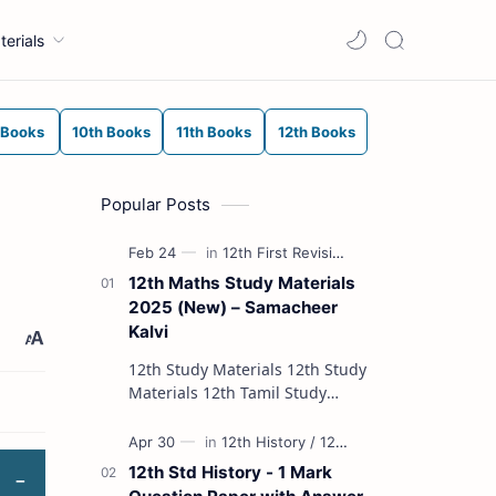
terials
 Books
10th Books
11th Books
12th Books
Popular Posts
12th Maths Study Materials
2025 (New) – Samacheer
Kalvi
12th Study Materials 12th Study
Materials 12th Tamil Study
Materials 12th English Study
Materials 12th French Study
Materials 12th Maths St…
12th Std History - 1 Mark