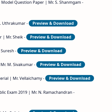
- Model Question Paper | Mr. S. Shanmgam -
 B. Uthrakumar -
Preview & Download
 | Mr. Sheik -
Preview & Download
. Suresh -
Preview & Download
 Mr. M. Sivakumar -
Preview & Download
rial | Mr. Vellaichamy -
Preview & Download
blic Exam 2019 | Mr. N. Ramachandran -