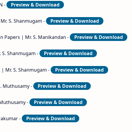
N -
Preview & Download
 | Mr. S. Shanmugam -
Preview & Download
ion Papers | Mr. S. Manikandan -
Preview & Download
Mr. S. Shanmugam -
Preview & Download
s | Mr. S. Shanmugam -
Preview & Download
 E. Muthusamy -
Preview & Download
E. Muthusamy -
Preview & Download
hrakumar -
Preview & Download