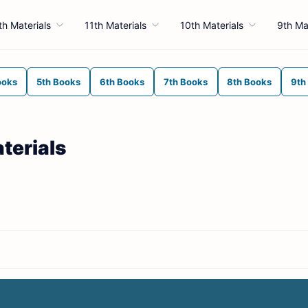
th Materials
11th Materials
10th Materials
9th Ma
ooks
5th Books
6th Books
7th Books
8th Books
9th
terials