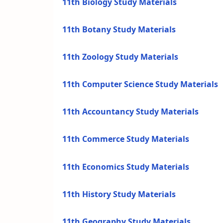
11th Biology Study Materials
11th Botany Study Materials
11th Zoology Study Materials
11th Computer Science Study Materials
11th Accountancy Study Materials
11th Commerce Study Materials
11th Economics Study Materials
11th History Study Materials
11th Geography Study Materials