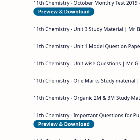
11th Chemistry - October Monthly Test 2019 
Preview & Download
11th Chemistry - Unit 3 Study Material | Mr.
11th Chemistry - Unit 1 Model Question Paper
11th Chemistry - Unit wise Questions | Mr. G
11th Chemistry - One Marks Study material |
11th Chemistry - Organic 2M & 3M Study Mate
11th Chemistry - Important Questions for Pu
Preview & Download