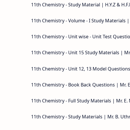
11th Chemistry - Study Material | H.Y.Z & H.F.
11th Chemistry - Volume - I Study Materials
11th Chemistry - Unit wise - Unit Test Quest
11th Chemistry - Unit 15 Study Materials | 
11th Chemistry - Unit 12, 13 Model Question
11th Chemistry - Book Back Questions | Mr.
11th Chemistry - Full Study Materials | Mr. 
11th Chemistry - Study Materials | Mr. B. Ut