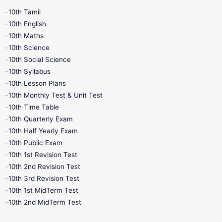
10th Tamil
10th English
10th Maths
10th Science
10th Social Science
10th Syllabus
10th Lesson Plans
10th Monthly Test & Unit Test
10th Time Table
10th Quarterly Exam
10th Half Yearly Exam
10th Public Exam
10th 1st Revision Test
10th 2nd Revision Test
10th 3rd Revision Test
10th 1st MidTerm Test
10th 2nd MidTerm Test