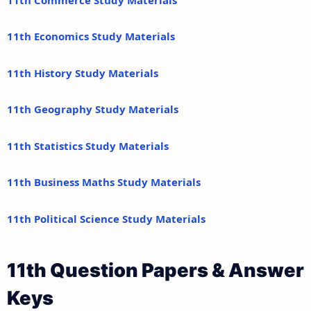
11th Economics Study Materials
11th History Study Materials
11th Geography Study Materials
11th Statistics Study Materials
11th Business Maths Study Materials
11th Political Science Study Materials
11th Question Papers & Answer
Keys