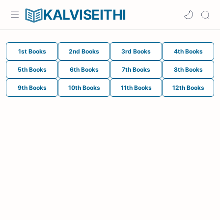
KALVISEITHI
1st Books
2nd Books
3rd Books
4th Books
5th Books
6th Books
7th Books
8th Books
9th Books
10th Books
11th Books
12th Books