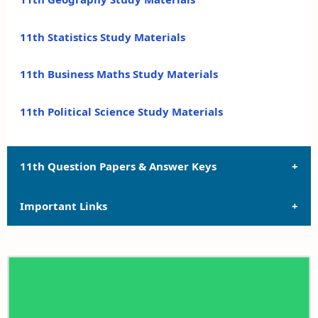
11th Statistics Study Materials
11th Business Maths Study Materials
11th Political Science Study Materials
11th Question Papers & Answer Keys
Important Links
11th Quarterly Exam Question Papers and Answer
Keys
11th Syllabus
11th Half Yearly Exam Question Papers and Answer
Keys
11th Lesson Plans