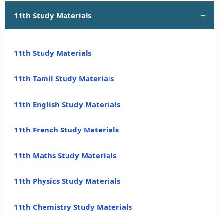
11th Study Materials
11th Study Materials
11th Tamil Study Materials
11th English Study Materials
11th French Study Materials
11th Maths Study Materials
11th Physics Study Materials
11th Chemistry Study Materials