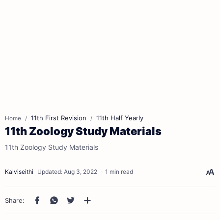
11th First Revision
11th Half Yearly
Home
11th Zoology Study Materials
11th Zoology Study Materials
1 min read