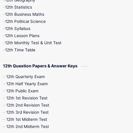
12th Geography
12th Half Yearly
12th Lesson Plans
12th Statistics
12th Business Maths
12th Midterm
12th Monthly Test
12th Political Science
12th Syllabus
12th Public Exam
12th Quarterly
12th Lesson Plans
12th Monthly Test & Unit Test
12th Syllabus
12th Time Table
12th Time Table
10th Quarterly
10th First Revision
12th Question Papers & Answer Keys
10th Half Yearly
10th Lesson Plans
12th Quarterly Exam
12th Half Yearly Exam
10th Midterm
10th Monthly Test
12th Public Exam
12th 1st Revision Test
10th Public Exam
10th Second Revision
12th 2nd Revision Test
12th 3rd Revision Test
10th Syllabus
10th Third Revision
12th 1st Midterm Test
12th 2nd Midterm Test
10th Time Table
12th French