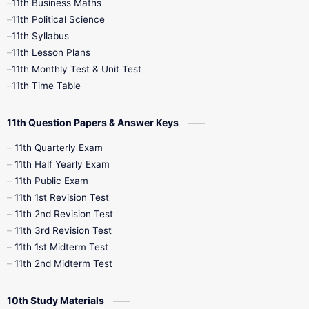
11th Business Maths
11th Political Science
4th Books
5th Books
6th Books
11th Syllabus
11th Lesson Plans
7th Books
8th Books
9th Books
11th Monthly Test & Unit Test
11th Time Table
10th Social Science
11th Question Papers & Answer Keys
11th Quarterly Exam
11th Half Yearly Exam
11th Public Exam
11th 1st Revision Test
11th 2nd Revision Test
11th 3rd Revision Test
11th 1st Midterm Test
11th 2nd Midterm Test
10th Study Materials