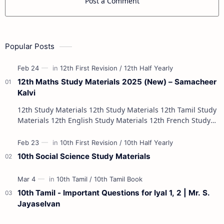
Post a Comment
Popular Posts
12th Maths Study Materials 2025 (New) – Samacheer
Kalvi
12th Study Materials 12th Study Materials 12th Tamil Study
Materials 12th English Study Materials 12th French Study
Materials 12th Maths St…
10th Social Science Study Materials
10th Tamil - Important Questions for Iyal 1, 2 | Mr. S.
Jayaselvan