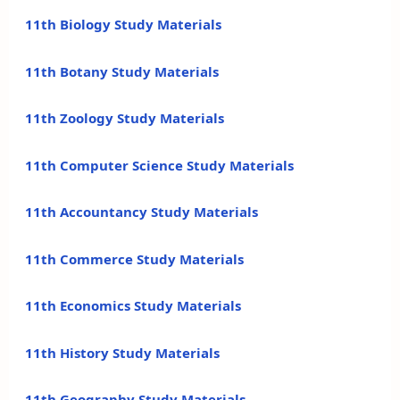
11th Biology Study Materials
11th Botany Study Materials
11th Zoology Study Materials
11th Computer Science Study Materials
11th Accountancy Study Materials
11th Commerce Study Materials
11th Economics Study Materials
11th History Study Materials
11th Geography Study Materials