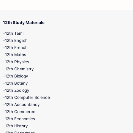
12th Commerce
12th Biology
12th Study Materials
10th First Midterm
10th English
12th Tamil
12th Tamil
10th Tamil
12th English
12th English
12th French
11th First Revision
11th Half Yearly
12th Maths
12th Physics
11th Lesson Plans
11th Midterm
12th Chemistry
12th Biology
11th Monthly Test
11th Public Exam
12th Botany
12th Zoology
11th Quarterly
11th Second Revision
12th Computer Science
12th Accountancy
11th Syllabus
11th Third Revision
12th Commerce
12th Economics
11th Time Table
12th First Revision
12th History