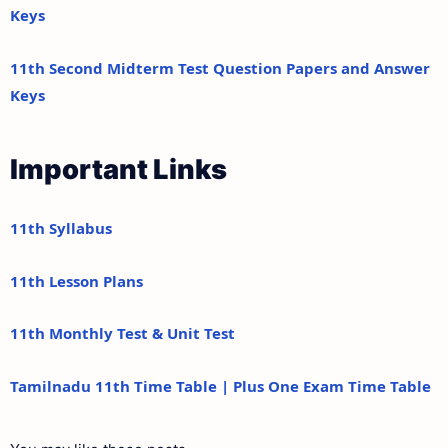
Keys
11th Second Midterm Test Question Papers and Answer
Keys
Important Links
11th Syllabus
11th Lesson Plans
11th Monthly Test & Unit Test
Tamilnadu 11th Time Table | Plus One Exam Time Table