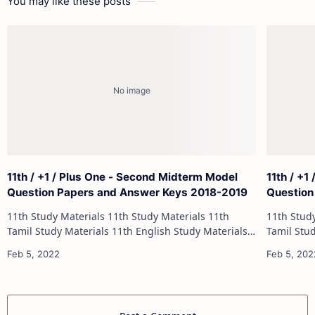
You may like these posts
11th / +1 / Plus One - Second Midterm Model
11th / +1
Question Papers and Answer Keys 2018-2019
Question
11th Study Materials 11th Study Materials 11th
11th Study Materials 1
Tamil Study Materials 11th English Study Materials
Tamil Study Materials 1
11th French Study Materials 11th Maths Study
11th French Stu
Materials 11th Physics Study Ma…