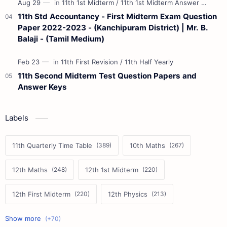
11th Std Accountancy - First Midterm Exam Question
Paper 2022-2023 - (Kanchipuram District) | Mr. B.
Balaji - (Tamil Medium)
11th Second Midterm Test Question Papers and
Answer Keys
Labels
11th Quarterly Time Table
10th Maths
12th Maths
12th 1st Midterm
12th First Midterm
12th Physics
11th First Midterm
10th Science