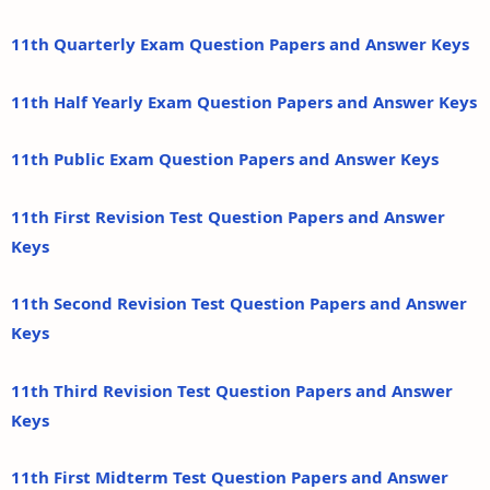
11th Quarterly Exam Question Papers and Answer Keys
11th Half Yearly Exam Question Papers and Answer Keys
11th Public Exam Question Papers and Answer Keys
11th First Revision Test Question Papers and Answer
Keys
11th Second Revision Test Question Papers and Answer
Keys
11th Third Revision Test Question Papers and Answer
Keys
11th First Midterm Test Question Papers and Answer