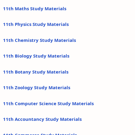
11th Maths Study Materials
11th Physics Study Materials
11th Chemistry Study Materials
11th Biology Study Materials
11th Botany Study Materials
11th Zoology Study Materials
11th Computer Science Study Materials
11th Accountancy Study Materials
11th Commerce Study Materials