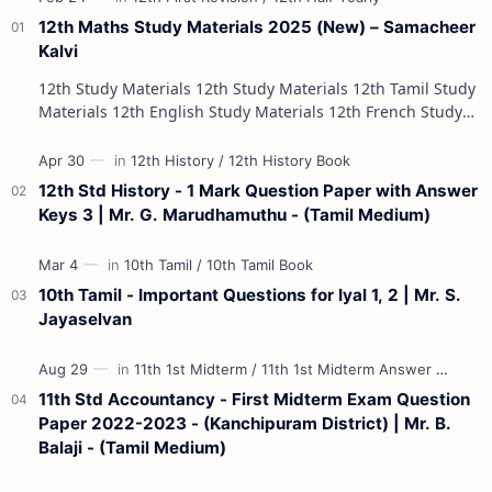
12th Maths Study Materials 2025 (New) – Samacheer
Kalvi
12th Study Materials 12th Study Materials 12th Tamil Study
Materials 12th English Study Materials 12th French Study
Materials 12th Maths St…
12th Std History - 1 Mark Question Paper with Answer
Keys 3 | Mr. G. Marudhamuthu - (Tamil Medium)
10th Tamil - Important Questions for Iyal 1, 2 | Mr. S.
Jayaselvan
11th Std Accountancy - First Midterm Exam Question
Paper 2022-2023 - (Kanchipuram District) | Mr. B.
Balaji - (Tamil Medium)