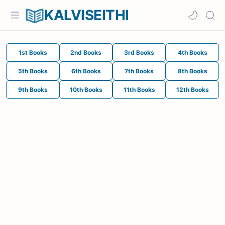
KALVISEITHI
1st Books
2nd Books
3rd Books
4th Books
5th Books
6th Books
7th Books
8th Books
9th Books
10th Books
11th Books
12th Books