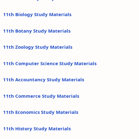
11th Biology Study Materials
11th Botany Study Materials
11th Zoology Study Materials
11th Computer Science Study Materials
11th Accountancy Study Materials
11th Commerce Study Materials
11th Economics Study Materials
11th History Study Materials