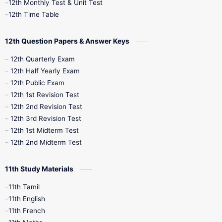
12th Monthly Test & Unit Test
12th Syllabus
12th Time Table
12th Time Table
10th Quarterly
10th First Revision
12th Question Papers & Answer Keys
10th Half Yearly
10th Lesson Plans
12th Quarterly Exam
12th Half Yearly Exam
10th Midterm
10th Monthly Test
12th Public Exam
12th 1st Revision Test
10th Public Exam
10th Second Revision
12th 2nd Revision Test
12th 3rd Revision Test
10th Syllabus
10th Third Revision
12th 1st Midterm Test
12th 2nd Midterm Test
10th Time Table
12th French
11th Study Materials
12th Zoology
12th History
9th English
11th Tamil
11th English
9th Half Yearly
9th Lesson Plans
11th French