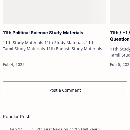
11th Political Science Study Materials
11th / +1
Question
11th Study Materials 11th Study Materials 11th
Tamil Study Materials 11th English Study Materials
11th Study Materials 1
11th French Study Materials 11th Maths Study
Tamil Study Materials 1
Materials 11th Physics Study Ma…
11th French Stu
Post a Comment
Popular Posts