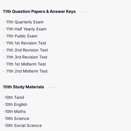
11th Question Papers & Answer Keys
11th Quarterly Exam
11th Half Yearly Exam
11th Public Exam
11th 1st Revision Test
11th 2nd Revision Test
11th 3rd Revision Test
11th 1st Midterm Test
11th 2nd Midterm Test
10th Study Materials
10th Tamil
10th English
10th Maths
10th Science
10th Social Science