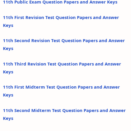
11th Public Exam Question Papers and Answer Keys
11th First Revision Test Question Papers and Answer
Keys
11th Second Revision Test Question Papers and Answer
Keys
11th Third Revision Test Question Papers and Answer
Keys
11th First Midterm Test Question Papers and Answer
Keys
11th Second Midterm Test Question Papers and Answer
Keys