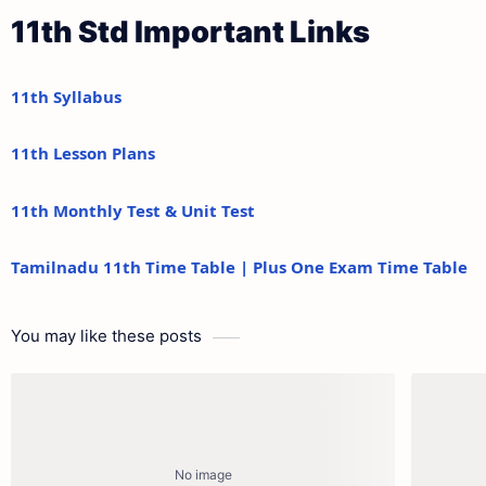
11th Std Important Links
11th Syllabus
11th Lesson Plans
11th Monthly Test & Unit Test
Tamilnadu 11th Time Table | Plus One Exam Time Table
You may like these posts