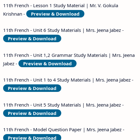
11th French - Lesson 1 Study Material | Mr. V. Gokula
Krishnan -
Preview & Download
11th French - Unit 6 Study Materials | Mrs. Jeena Jabez -
Preview & Download
11th French - Unit 1,2 Grammar Study Materials | Mrs. Jeena
Jabez -
Preview & Download
11th French - Unit 1 to 4 Study Materials | Mrs. Jeena Jabez -
Preview & Download
11th French - Unit 5 Study Materials | Mrs. Jeena Jabez -
Preview & Download
11th French - Model Question Paper | Mrs. Jeena Jabez -
Preview & Download