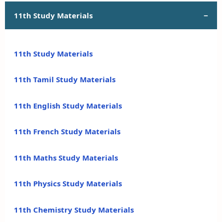
11th Study Materials
11th Study Materials
11th Tamil Study Materials
11th English Study Materials
11th French Study Materials
11th Maths Study Materials
11th Physics Study Materials
11th Chemistry Study Materials