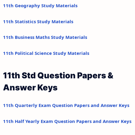
11th Geography Study Materials
11th Statistics Study Materials
11th Business Maths Study Materials
11th Political Science Study Materials
11th Std Question Papers &
Answer Keys
11th Quarterly Exam Question Papers and Answer Keys
11th Half Yearly Exam Question Papers and Answer Keys