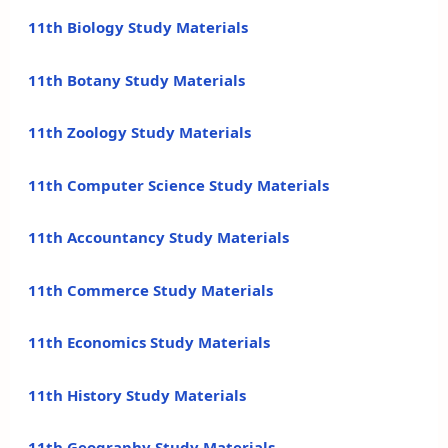
11th Biology Study Materials
11th Botany Study Materials
11th Zoology Study Materials
11th Computer Science Study Materials
11th Accountancy Study Materials
11th Commerce Study Materials
11th Economics Study Materials
11th History Study Materials
11th Geography Study Materials