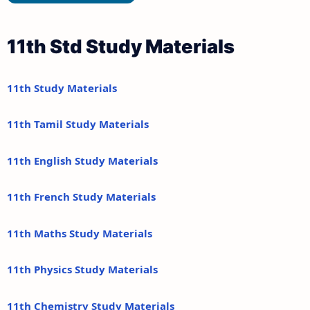
11th Std Study Materials
11th Study Materials
11th Tamil Study Materials
11th English Study Materials
11th French Study Materials
11th Maths Study Materials
11th Physics Study Materials
11th Chemistry Study Materials