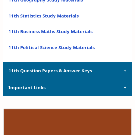
11th Statistics Study Materials
11th Business Maths Study Materials
11th Political Science Study Materials
11th Question Papers & Answer Keys
Important Links
11th Quarterly Exam Question Papers and Answer
Keys
11th Syllabus
11th Half Yearly Exam Question Papers and Answer
Keys
11th Lesson Plans