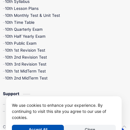
10th Syllabus
10th Lesson Plans
10th Monthly Test & Unit Test
10th Time Table
10th Quarterly Exam
10th Half Yearly Exam
10th Public Exam
10th 1st Revision Test
10th 2nd Revision Test
10th 3rd Revision Test
10th 1st MidTerm Test
10th 2nd MidTerm Test
Support
Contact Us
We use cookies to enhance your experience. By
Privacy Policy
continuing to visit this site you agree to our use of
cookies.
Copyright ©
2026
Kalviseithi – Tamil Nadu Samacheer Kalvi Study 
Accept All
Close