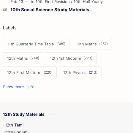
10th Social Science Study Materials
Labels
11th Quarterly Time Table
10th Maths
12th Maths
12th 1st Midterm
12th First Midterm
12th Physics
11th First Midterm
10th Science
12th Commerce
12th Biology
12th Study Materials
10th First Midterm
10th English
12th Tamil
12th Tamil
10th Tamil
12th English
12th English