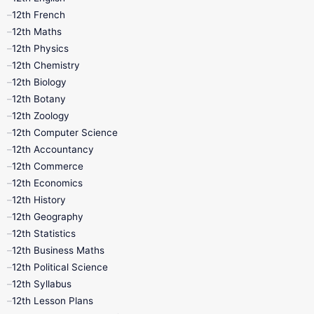
12th French
11th First Revision
11th Half Yearly
12th Maths
12th Physics
11th Lesson Plans
11th Midterm
12th Chemistry
12th Biology
11th Monthly Test
11th Public Exam
12th Botany
12th Zoology
11th Quarterly
11th Second Revision
12th Computer Science
12th Accountancy
11th Syllabus
11th Third Revision
12th Commerce
12th Economics
11th Time Table
12th First Revision
12th History
12th Geography
12th Half Yearly
12th Lesson Plans
12th Statistics
12th Business Maths
12th Midterm
12th Monthly Test
12th Political Science
12th Syllabus
12th Public Exam
12th Quarterly
12th Lesson Plans