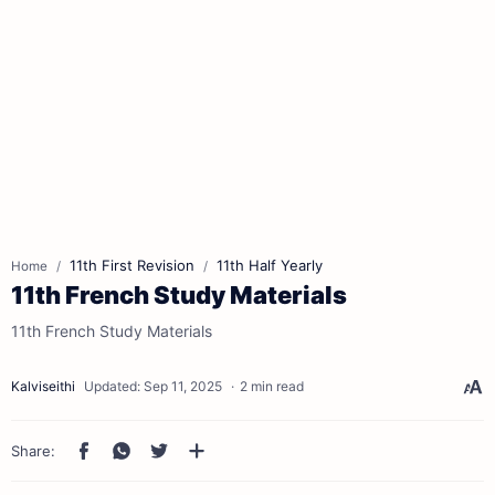
11th First Revision
11th Half Yearly
Home
11th French Study Materials
11th French Study Materials
2 min read