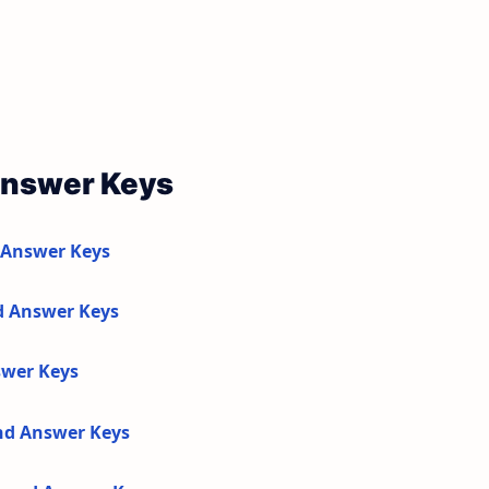
Answer Keys
 Answer Keys
d Answer Keys
swer Keys
and Answer Keys