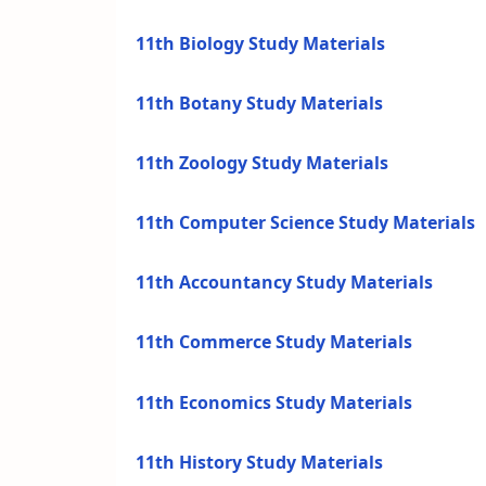
11th Biology Study Materials
11th Botany Study Materials
11th Zoology Study Materials
11th Computer Science Study Materials
11th Accountancy Study Materials
11th Commerce Study Materials
11th Economics Study Materials
11th History Study Materials