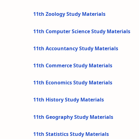
11th Zoology Study Materials
11th Computer Science Study Materials
11th Accountancy Study Materials
11th Commerce Study Materials
11th Economics Study Materials
11th History Study Materials
11th Geography Study Materials
11th Statistics Study Materials