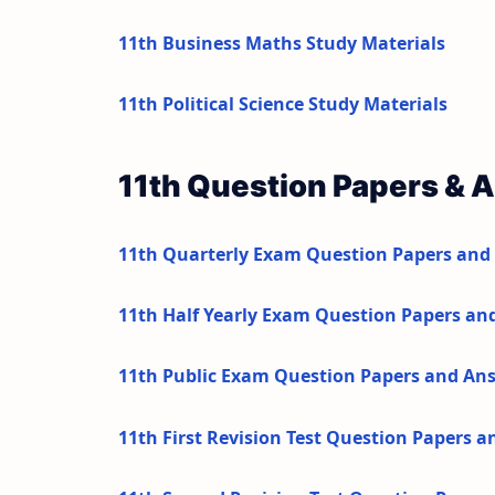
11th Business Maths Study Materials
11th Political Science Study Materials
11th Question Papers & 
11th Quarterly Exam Question Papers and
11th Half Yearly Exam Question Papers an
11th Public Exam Question Papers and An
11th First Revision Test Question Papers 