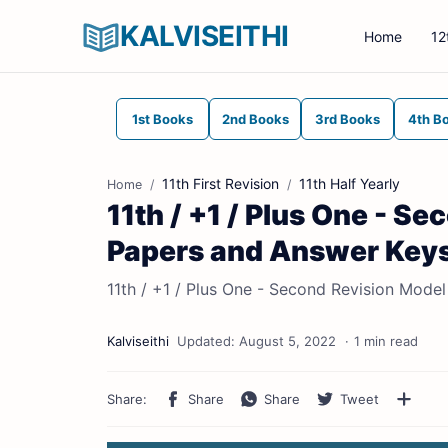
KALVISEITHI
Home
12
1st Books
2nd Books
3rd Books
4th B
11th First Revision
11th Half Yearly
Home
11th / +1 / Plus One - S
Papers and Answer Key
11th / +1 / Plus One - Second Revision Mod
1 min read