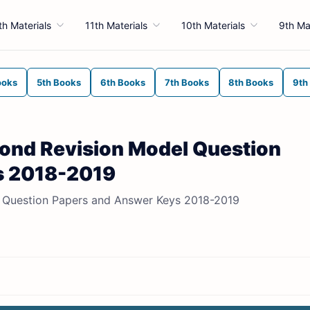
th Materials
11th Materials
10th Materials
9th Ma
ooks
5th Books
6th Books
7th Books
8th Books
9th
econd Revision Model Question
s 2018-2019
el Question Papers and Answer Keys 2018-2019