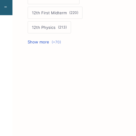
12th First Midterm
12th Physics
11th First Midterm
10th Science
12th Commerce
12th Biology
10th First Midterm
10th English
12th Tamil