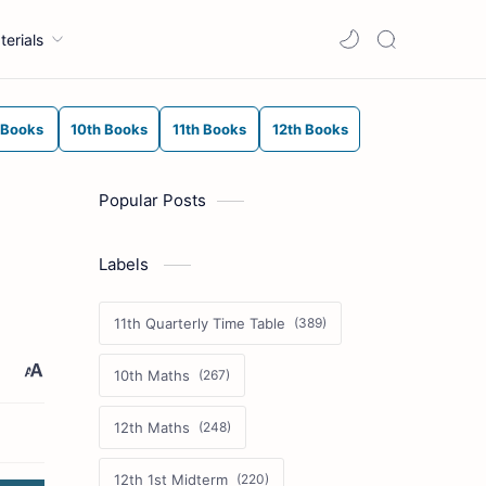
terials
 Books
10th Books
11th Books
12th Books
Popular Posts
Labels
11th Quarterly Time Table
10th Maths
12th Maths
12th 1st Midterm