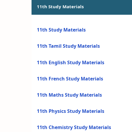
11th Study Materials
11th Study Materials
11th Tamil Study Materials
11th English Study Materials
11th French Study Materials
11th Maths Study Materials
11th Physics Study Materials
11th Chemistry Study Materials