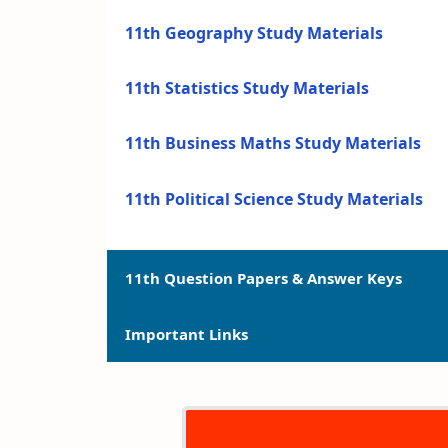
11th Geography Study Materials
11th Statistics Study Materials
11th Business Maths Study Materials
11th Political Science Study Materials
11th Question Papers & Answer Keys
Important Links
11th Quarterly Exam Question Papers a
11th Half Yearly Exam Question Papers 
11th Syllabus