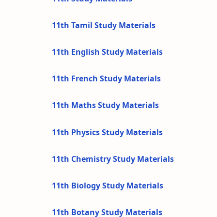
11th Tamil Study Materials
11th English Study Materials
11th French Study Materials
11th Maths Study Materials
11th Physics Study Materials
11th Chemistry Study Materials
11th Biology Study Materials
11th Botany Study Materials