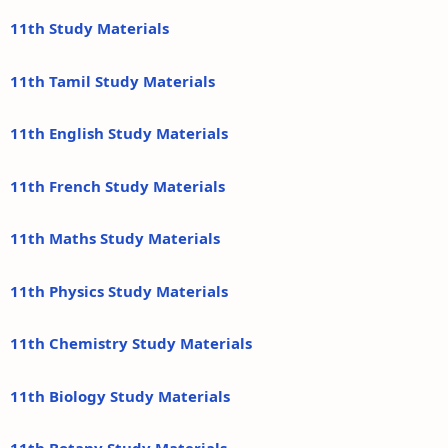
11th Study Materials
11th Tamil Study Materials
11th English Study Materials
11th French Study Materials
11th Maths Study Materials
11th Physics Study Materials
11th Chemistry Study Materials
11th Biology Study Materials