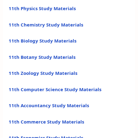
11th Physics Study Materials
11th Chemistry Study Materials
11th Biology Study Materials
11th Botany Study Materials
11th Zoology Study Materials
11th Computer Science Study Materials
11th Accountancy Study Materials
11th Commerce Study Materials
11th Economics Study Materials