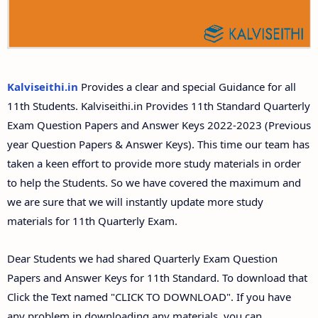
11th Second Midterm Test Question Papers and
Answer Keys
Kalviseithi.in
Provides a clear and special Guidance for all
11th Students. Kalviseithi.in Provides 11th Standard Quarterly
Exam Question Papers and Answer Keys 2022-2023 (Previous
year Question Papers & Answer Keys). This time our team has
taken a keen effort to provide more study materials in order
to help the Students. So we have covered the maximum and
we are sure that we will instantly update more study
materials for 11th Quarterly Exam.
Dear Students we had shared Quarterly Exam Question
Papers and Answer Keys for 11th Standard. To download that
Click the Text named "CLICK TO DOWNLOAD". If you have
any problem in downloading any materials, you can