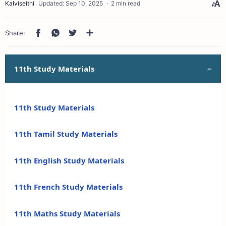
2 min read
11th Study Materials
11th Study Materials
11th Tamil Study Materials
11th English Study Materials
11th French Study Materials
11th Maths Study Materials