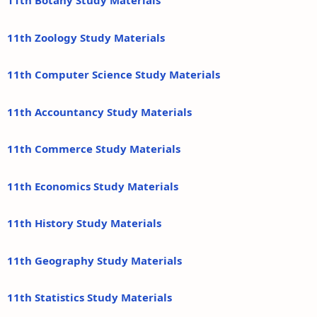
11th Botany Study Materials
11th Zoology Study Materials
11th Computer Science Study Materials
11th Accountancy Study Materials
11th Commerce Study Materials
11th Economics Study Materials
11th History Study Materials
11th Geography Study Materials
11th Statistics Study Materials