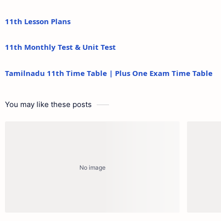
11th Lesson Plans
11th Monthly Test & Unit Test
Tamilnadu 11th Time Table | Plus One Exam Time Table
You may like these posts