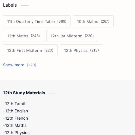
Labels
11th Quarterly Time Table
10th Maths
12th Maths
12th 1st Midterm
12th First Midterm
12th Physics
11th First Midterm
10th Science
12th Commerce
12th Biology
12th Study Materials
10th First Midterm
10th English
12th Tamil
12th Tamil
10th Tamil
12th English
12th English
12th French
11th First Revision
11th Half Yearly
12th Maths
12th Physics