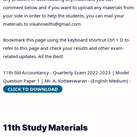
comment below and if you want to upload any materials from
your side in order to help the students, you can mail your
materials to
inkalviseithi@gmail.com
Bookmark this page using the keyboard shortcut Ctrl + D to
refer to this page and check your results and other exam-
related updates. All the Best!
11th Std Accountancy - Quarterly Exam 2022-2023 | Model
Question Paper 1 | Mr. A. Kotteeswaran - (English Medium) -
CLICK TO DOWNLOAD
11th Study Materials