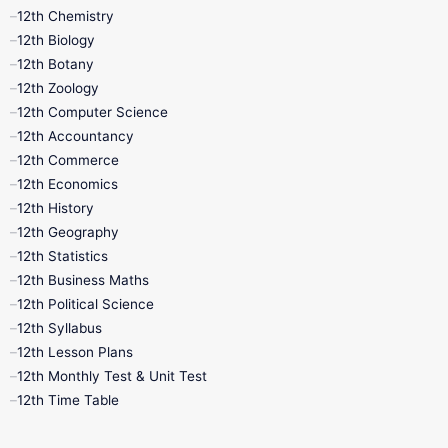
11th Lesson Plans
11th Midterm
12th Chemistry
12th Biology
11th Monthly Test
11th Public Exam
12th Botany
12th Zoology
11th Quarterly
11th Second Revision
12th Computer Science
12th Accountancy
11th Syllabus
11th Third Revision
12th Commerce
12th Economics
11th Time Table
12th First Revision
12th History
12th Geography
12th Half Yearly
12th Lesson Plans
12th Statistics
12th Business Maths
12th Midterm
12th Monthly Test
12th Political Science
12th Syllabus
12th Public Exam
12th Quarterly
12th Lesson Plans
12th Monthly Test & Unit Test
12th Syllabus
12th Time Table
12th Time Table
10th Quarterly
10th First Revision