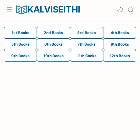
KALVISEITHI
1st Books
2nd Books
3rd Books
4th Books
5th Books
6th Books
7th Books
8th Books
9th Books
10th Books
11th Books
12th Books