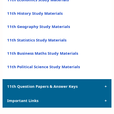
11th History Study Materials
11th Geography Study Materials
11th Statistics Study Materials
11th Business Maths Study Materials
11th Political Science Study Materials
11th Question Papers & Answer Keys
Important Links
11th Quarterly Exam Question Papers and Answer
Keys