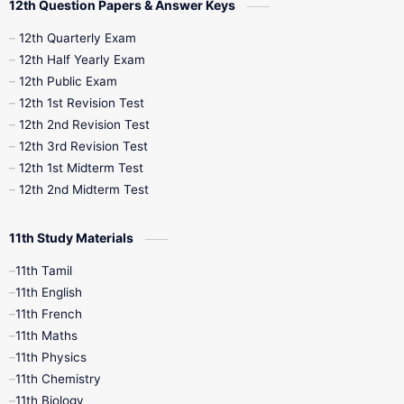
12th Question Papers & Answer Keys
10th Half Yearly
10th Lesson Plans
12th Quarterly Exam
12th Half Yearly Exam
10th Midterm
10th Monthly Test
12th Public Exam
12th 1st Revision Test
10th Public Exam
10th Second Revision
12th 2nd Revision Test
12th 3rd Revision Test
10th Syllabus
10th Third Revision
12th 1st Midterm Test
12th 2nd Midterm Test
10th Time Table
12th French
11th Study Materials
12th Zoology
12th History
9th English
11th Tamil
11th English
9th Half Yearly
9th Lesson Plans
11th French
11th Maths
9th Maths
9th MidTerm
11th Physics
11th Chemistry
9th Monthly Test
9th Public Exam
11th Biology