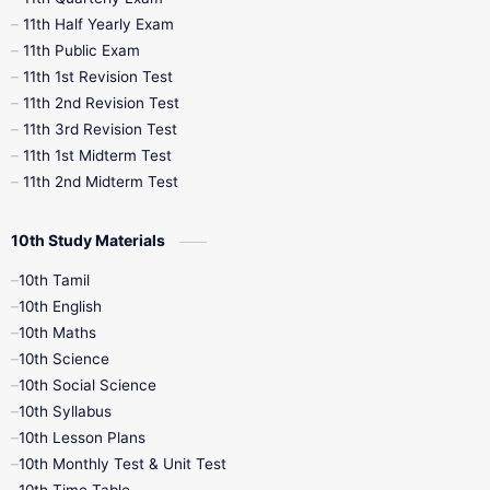
11th Half Yearly Exam
11th Public Exam
11th 1st Revision Test
11th 2nd Revision Test
11th 3rd Revision Test
11th 1st Midterm Test
11th 2nd Midterm Test
10th Study Materials
10th Tamil
10th English
10th Maths
10th Science
10th Social Science
10th Syllabus
10th Lesson Plans
10th Monthly Test & Unit Test