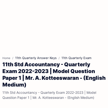
11th Quarterly Answer Keys
11th Quarterly Exam
Home
11th Std Accountancy - Quarterly
Exam 2022-2023 | Model Question
Paper 1 | Mr. A. Kotteeswaran - (English
Medium)
11th Std Accountancy - Quarterly Exam 2022-2023 | Model
Question Paper 1 | Mr. A. Kotteeswaran - (English Medium)