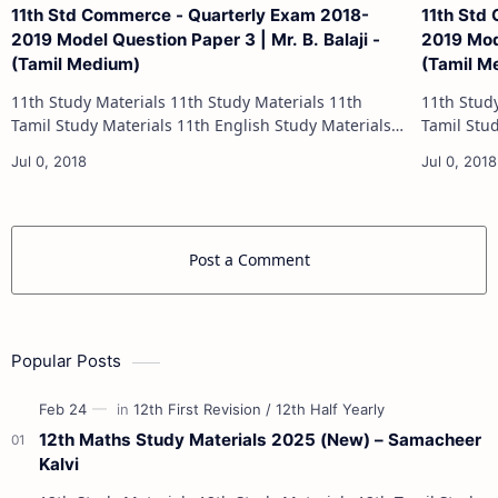
11th Std Commerce - Quarterly Exam 2018-
11th Std
2019 Model Question Paper 3 | Mr. B. Balaji -
2019 Mode
(Tamil Medium)
(Tamil M
11th Study Materials 11th Study Materials 11th
11th Study Materials 1
Tamil Study Materials 11th English Study Materials
Tamil Study Materials 1
11th French Study Materials 11th Maths Study
11th French Stu
Materials 11th Physics Study Ma…
Post a Comment
Popular Posts
12th Maths Study Materials 2025 (New) – Samacheer
Kalvi