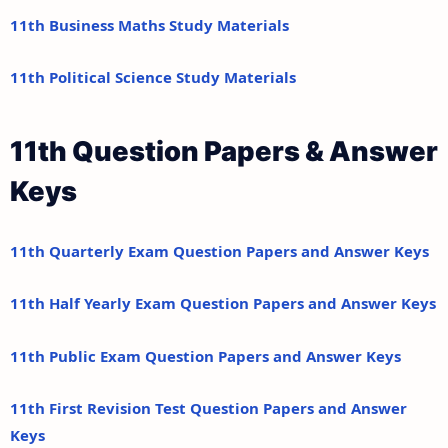
11th Business Maths Study Materials
11th Political Science Study Materials
11th Question Papers & Answer
Keys
11th Quarterly Exam Question Papers and Answer Keys
11th Half Yearly Exam Question Papers and Answer Keys
11th Public Exam Question Papers and Answer Keys
11th First Revision Test Question Papers and Answer
Keys