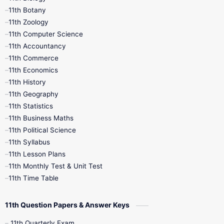
11th Botany
9th Quarterly
9th Science
11th Zoology
11th Computer Science
9th Social Science
9th Syllabus
11th Accountancy
11th Commerce
9th Tamil
9th Time Table
10th Books
11th Economics
11th History
11th Books
12th Books
12th Botany
11th Geography
11th Statistics
1st Books
2nd Books
3rd Books
11th Business Maths
11th Political Science
4th Books
5th Books
6th Books
11th Syllabus
11th Lesson Plans
7th Books
8th Books
9th Books
11th Monthly Test & Unit Test
11th Time Table
10th Social Science
11th Question Papers & Answer Keys
11th Quarterly Exam