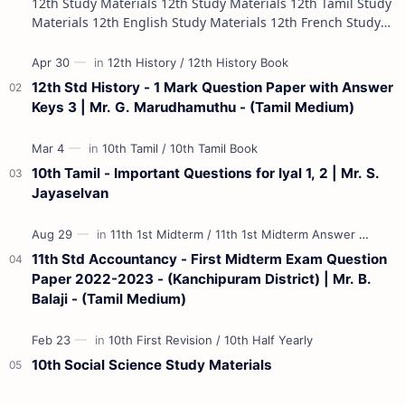
12th Study Materials 12th Study Materials 12th Tamil Study
Materials 12th English Study Materials 12th French Study
Materials 12th Maths St…
12th Std History - 1 Mark Question Paper with Answer
Keys 3 | Mr. G. Marudhamuthu - (Tamil Medium)
10th Tamil - Important Questions for Iyal 1, 2 | Mr. S.
Jayaselvan
11th Std Accountancy - First Midterm Exam Question
Paper 2022-2023 - (Kanchipuram District) | Mr. B.
Balaji - (Tamil Medium)
10th Social Science Study Materials