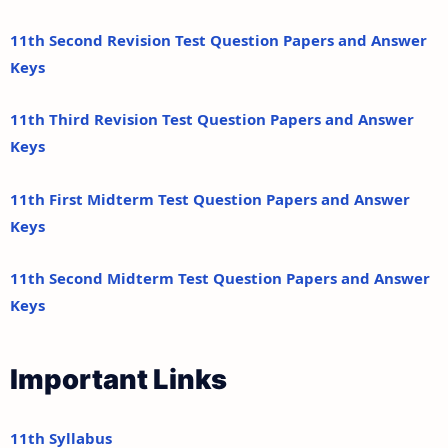
11th Second Revision Test Question Papers and Answer
Keys
11th Third Revision Test Question Papers and Answer
Keys
11th First Midterm Test Question Papers and Answer
Keys
11th Second Midterm Test Question Papers and Answer
Keys
Important Links
11th Syllabus