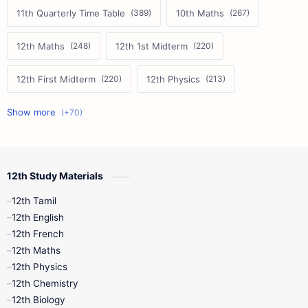
11th Quarterly Time Table
10th Maths
12th Maths
12th 1st Midterm
12th First Midterm
12th Physics
11th First Midterm
10th Science
12th Commerce
12th Biology
12th Study Materials
10th First Midterm
10th English
12th Tamil
12th Tamil
10th Tamil
12th English
12th English
12th French
11th First Revision
11th Half Yearly
12th Maths
12th Physics
11th Lesson Plans
11th Midterm
12th Chemistry
12th Biology