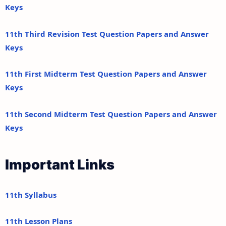
Keys
11th Third Revision Test Question Papers and Answer
Keys
11th First Midterm Test Question Papers and Answer
Keys
11th Second Midterm Test Question Papers and Answer
Keys
Important Links
11th Syllabus
11th Lesson Plans