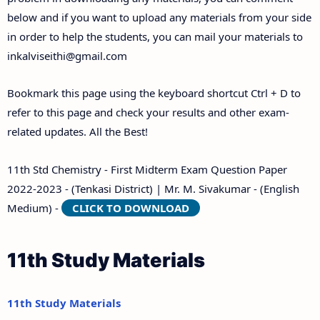
below and if you want to upload any materials from your side
in order to help the students, you can mail your materials to
inkalviseithi@gmail.com
Bookmark this page using the keyboard shortcut Ctrl + D to
refer to this page and check your results and other exam-
related updates. All the Best!
11th Std Chemistry - First Midterm Exam Question Paper
2022-2023 - (Tenkasi District) | Mr. M. Sivakumar - (English
Medium) -
CLICK TO DOWNLOAD
11th Study Materials
11th Study Materials