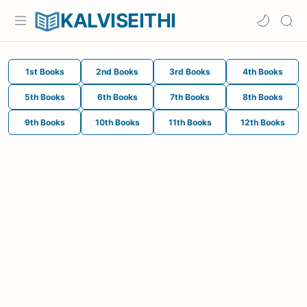
KALVISEITHI
1st Books
2nd Books
3rd Books
4th Books
5th Books
6th Books
7th Books
8th Books
9th Books
10th Books
11th Books
12th Books