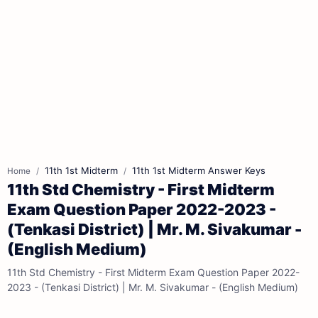
11th 1st Midterm
11th 1st Midterm Answer Keys
Home
11th Std Chemistry - First Midterm
Exam Question Paper 2022-2023 -
(Tenkasi District) | Mr. M. Sivakumar -
(English Medium)
11th Std Chemistry - First Midterm Exam Question Paper 2022-
2023 - (Tenkasi District) | Mr. M. Sivakumar - (English Medium)