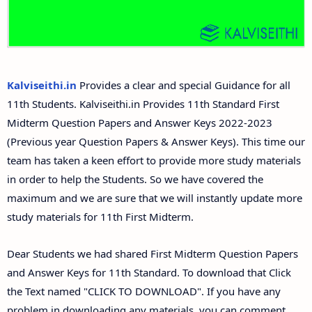
11th Second Midterm Test Question Papers and
Answer Keys
Kalviseithi.in
Provides a clear and special Guidance for all
11th Students. Kalviseithi.in Provides 11th Standard First
Midterm Question Papers and Answer Keys 2022-2023
(Previous year Question Papers & Answer Keys). This time our
team has taken a keen effort to provide more study materials
in order to help the Students. So we have covered the
maximum and we are sure that we will instantly update more
study materials for 11th First Midterm.
Dear Students we had shared First Midterm Question Papers
and Answer Keys for 11th Standard. To download that Click
the Text named "CLICK TO DOWNLOAD". If you have any
problem in downloading any materials, you can comment