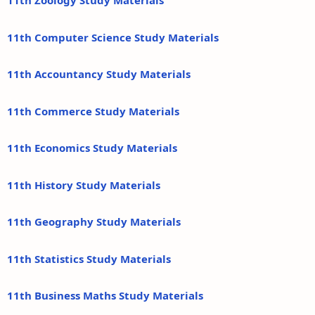
11th Zoology Study Materials
11th Computer Science Study Materials
11th Accountancy Study Materials
11th Commerce Study Materials
11th Economics Study Materials
11th History Study Materials
11th Geography Study Materials
11th Statistics Study Materials
11th Business Maths Study Materials