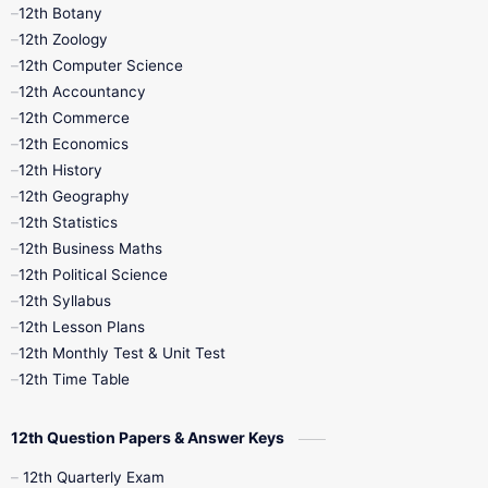
11th Monthly Test
11th Public Exam
12th Botany
12th Zoology
11th Quarterly
11th Second Revision
12th Computer Science
12th Accountancy
11th Syllabus
11th Third Revision
12th Commerce
12th Economics
11th Time Table
12th First Revision
12th History
12th Geography
12th Half Yearly
12th Lesson Plans
12th Statistics
12th Business Maths
12th Midterm
12th Monthly Test
12th Political Science
12th Syllabus
12th Public Exam
12th Quarterly
12th Lesson Plans
12th Monthly Test & Unit Test
12th Syllabus
12th Time Table
12th Time Table
10th Quarterly
10th First Revision
12th Question Papers & Answer Keys
10th Half Yearly
10th Lesson Plans
12th Quarterly Exam