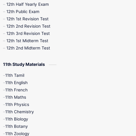
12th Half Yearly Exam
10th Midterm
10th Monthly Test
12th Public Exam
12th 1st Revision Test
10th Public Exam
10th Second Revision
12th 2nd Revision Test
12th 3rd Revision Test
10th Syllabus
10th Third Revision
12th 1st Midterm Test
12th 2nd Midterm Test
10th Time Table
12th French
11th Study Materials
12th Zoology
12th History
9th English
11th Tamil
11th English
9th Half Yearly
9th Lesson Plans
11th French
11th Maths
9th Maths
9th MidTerm
11th Physics
11th Chemistry
9th Monthly Test
9th Public Exam
11th Biology
11th Botany
9th Quarterly
9th Science
11th Zoology