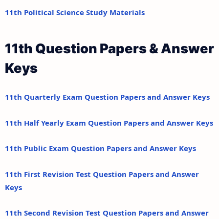
11th Political Science Study Materials
11th Question Papers & Answer
Keys
11th Quarterly Exam Question Papers and Answer Keys
11th Half Yearly Exam Question Papers and Answer Keys
11th Public Exam Question Papers and Answer Keys
11th First Revision Test Question Papers and Answer
Keys
11th Second Revision Test Question Papers and Answer