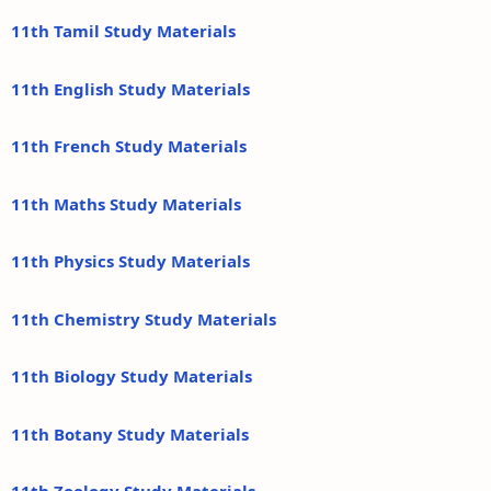
11th Tamil Study Materials
11th English Study Materials
11th French Study Materials
11th Maths Study Materials
11th Physics Study Materials
11th Chemistry Study Materials
11th Biology Study Materials
11th Botany Study Materials