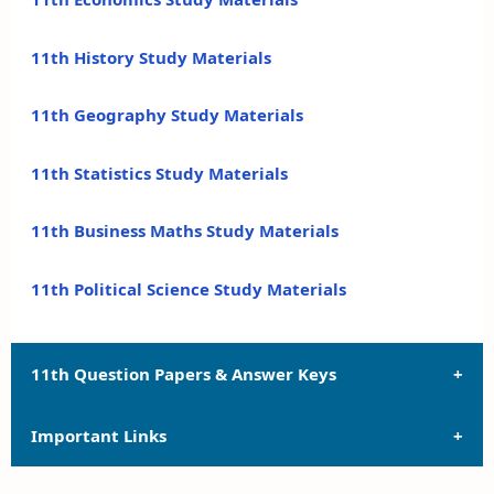
11th History Study Materials
11th Geography Study Materials
11th Statistics Study Materials
11th Business Maths Study Materials
11th Political Science Study Materials
11th Question Papers & Answer Keys
Important Links
11th Quarterly Exam Question Papers and Answer
Keys