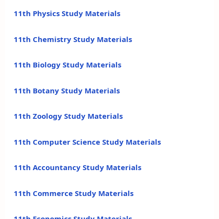
11th Physics Study Materials
11th Chemistry Study Materials
11th Biology Study Materials
11th Botany Study Materials
11th Zoology Study Materials
11th Computer Science Study Materials
11th Accountancy Study Materials
11th Commerce Study Materials
11th Economics Study Materials