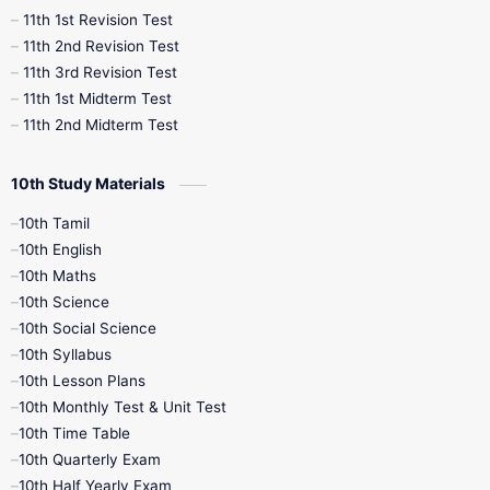
11th 1st Revision Test
11th 2nd Revision Test
11th 3rd Revision Test
11th 1st Midterm Test
11th 2nd Midterm Test
10th Study Materials
10th Tamil
10th English
10th Maths
10th Science
10th Social Science
10th Syllabus
10th Lesson Plans
10th Monthly Test & Unit Test
10th Time Table
10th Quarterly Exam
10th Half Yearly Exam