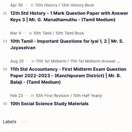
12th Std History - 1 Mark Question Paper with Answer
Keys 3 | Mr. G. Marudhamuthu - (Tamil Medium)
10th Tamil - Important Questions for Iyal 1, 2 | Mr. S.
Jayaselvan
11th Std Accountancy - First Midterm Exam Question
Paper 2022-2023 - (Kanchipuram District) | Mr. B.
Balaji - (Tamil Medium)
10th Social Science Study Materials
Labels