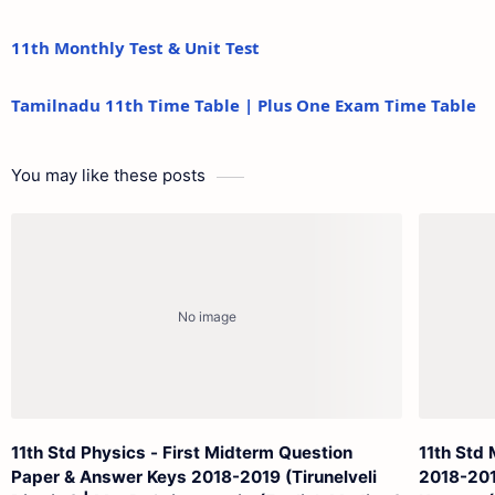
11th Monthly Test & Unit Test
Tamilnadu 11th Time Table | Plus One Exam Time Table
You may like these posts
11th Std Physics - First Midterm Question
11th Std
Paper & Answer Keys 2018-2019 (Tirunelveli
2018-2019