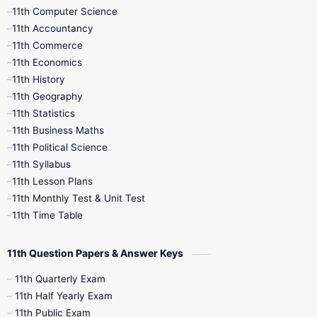
11th Computer Science
9th Social Science
9th Syllabus
11th Accountancy
11th Commerce
9th Tamil
9th Time Table
10th Books
11th Economics
11th History
11th Books
12th Books
12th Botany
11th Geography
11th Statistics
1st Books
2nd Books
3rd Books
11th Business Maths
11th Political Science
4th Books
5th Books
6th Books
11th Syllabus
11th Lesson Plans
7th Books
8th Books
9th Books
11th Monthly Test & Unit Test
11th Time Table
10th Social Science
11th Question Papers & Answer Keys
11th Quarterly Exam
11th Half Yearly Exam
11th Public Exam