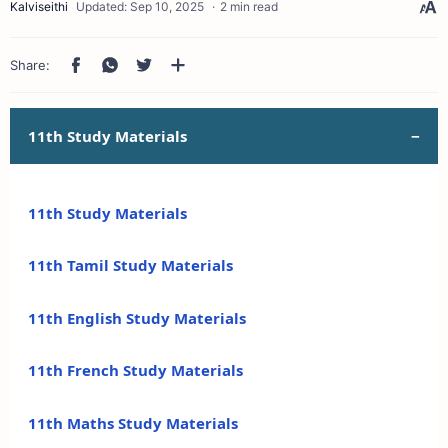
2 min read
11th Study Materials
11th Study Materials
11th Tamil Study Materials
11th English Study Materials
11th French Study Materials
11th Maths Study Materials