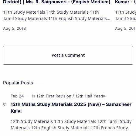
District) | Ms. R. Saigouweri - (English Medium)
Kumar - 
11th Study Materials 11th Study Materials 11th
11th Study Materials 1
Tamil Study Materials 11th English Study Materials
Tamil Study Materials 1
11th French Study Materials 11th Maths Study
11th French Stu
Materials 11th Physics Study Ma…
Post a Comment
Popular Posts
12th Maths Study Materials 2025 (New) – Samacheer
Kalvi
12th Study Materials 12th Study Materials 12th Tamil Study
Materials 12th English Study Materials 12th French Study
Materials 12th Maths St…