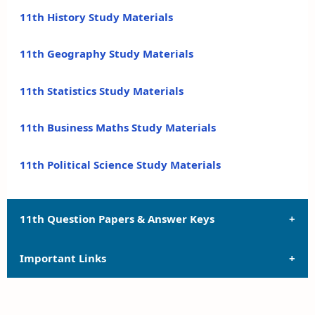
11th History Study Materials
11th Geography Study Materials
11th Statistics Study Materials
11th Business Maths Study Materials
11th Political Science Study Materials
11th Question Papers & Answer Keys
Important Links
11th Quarterly Exam Question Papers and Answer
Keys
11th Syllabus