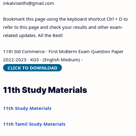
inkalviseithi@gmail.com
Bookmark this page using the keyboard shortcut Ctrl + D to
refer to this page and check your results and other exam-
related updates. All the Best!
11th Std Commerce - First Midterm Exam Question Paper
2022-2023 - KGS - (English Medium) -
CLICK TO DOWNLOAD
11th Study Materials
11th Study Materials
11th Tamil Study Materials