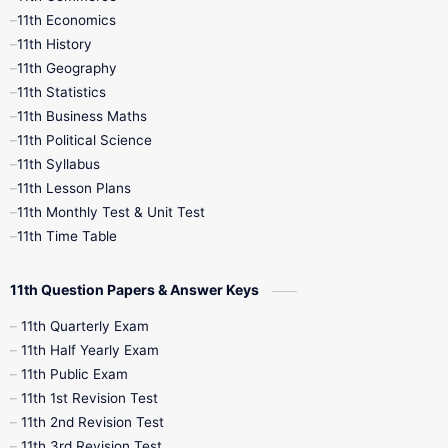
11th Economics
11th History
11th Books
12th Books
12th Botany
11th Geography
11th Statistics
1st Books
2nd Books
3rd Books
11th Business Maths
11th Political Science
4th Books
5th Books
6th Books
11th Syllabus
11th Lesson Plans
7th Books
8th Books
9th Books
11th Monthly Test & Unit Test
11th Time Table
10th Social Science
11th Question Papers & Answer Keys
11th Quarterly Exam
11th Half Yearly Exam
11th Public Exam
11th 1st Revision Test
11th 2nd Revision Test
11th 3rd Revision Test