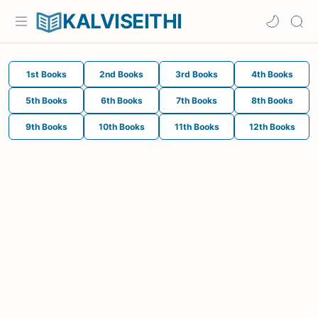
KALVISEITHI
1st Books
2nd Books
3rd Books
4th Books
5th Books
6th Books
7th Books
8th Books
9th Books
10th Books
11th Books
12th Books