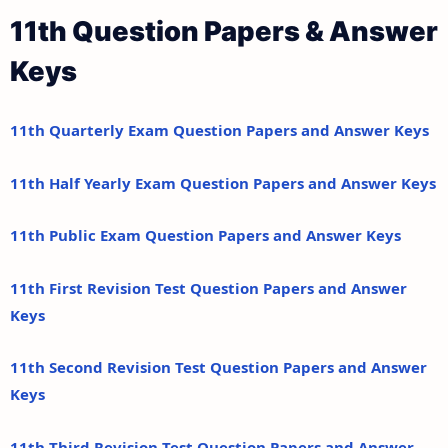
11th Question Papers & Answer
Keys
11th Quarterly Exam Question Papers and Answer Keys
11th Half Yearly Exam Question Papers and Answer Keys
11th Public Exam Question Papers and Answer Keys
11th First Revision Test Question Papers and Answer
Keys
11th Second Revision Test Question Papers and Answer
Keys
11th Third Revision Test Question Papers and Answer