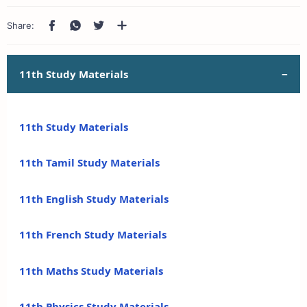
11th Study Materials
11th Study Materials
11th Tamil Study Materials
11th English Study Materials
11th French Study Materials
11th Maths Study Materials
11th Physics Study Materials