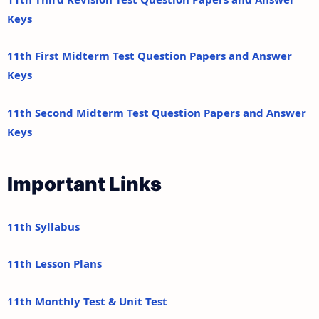
Keys
11th First Midterm Test Question Papers and Answer
Keys
11th Second Midterm Test Question Papers and Answer
Keys
Important Links
11th Syllabus
11th Lesson Plans
11th Monthly Test & Unit Test