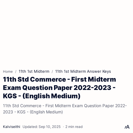
11th 1st Midterm
11th 1st Midterm Answer Keys
Home
11th Std Commerce - First Midterm
Exam Question Paper 2022-2023 -
KGS - (English Medium)
11th Std Commerce - First Midterm Exam Question Paper 2022-
2023 - KGS - (English Medium)
2 min read