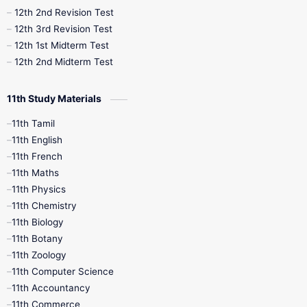
10th Public Exam
10th Second Revision
12th 2nd Revision Test
12th 3rd Revision Test
10th Syllabus
10th Third Revision
12th 1st Midterm Test
12th 2nd Midterm Test
10th Time Table
12th French
11th Study Materials
12th Zoology
12th History
9th English
11th Tamil
11th English
9th Half Yearly
9th Lesson Plans
11th French
11th Maths
9th Maths
9th MidTerm
11th Physics
11th Chemistry
9th Monthly Test
9th Public Exam
11th Biology
11th Botany
9th Quarterly
9th Science
11th Zoology
11th Computer Science
9th Social Science
9th Syllabus
11th Accountancy
11th Commerce
9th Tamil
9th Time Table
10th Books