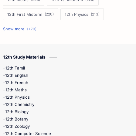
12th First Midterm
12th Physics
11th First Midterm
10th Science
12th Commerce
12th Biology
12th Study Materials
10th First Midterm
10th English
12th Tamil
12th Tamil
10th Tamil
12th English
12th English
12th French
11th First Revision
11th Half Yearly
12th Maths
12th Physics
11th Lesson Plans
11th Midterm
12th Chemistry
12th Biology
11th Monthly Test
11th Public Exam
12th Botany
12th Zoology
11th Quarterly
11th Second Revision
12th Computer Science