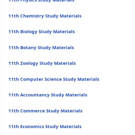
11th Chemistry Study Materials
11th Biology Study Materials
11th Botany Study Materials
11th Zoology Study Materials
11th Computer Science Study Materials
11th Accountancy Study Materials
11th Commerce Study Materials
11th Economics Study Materials