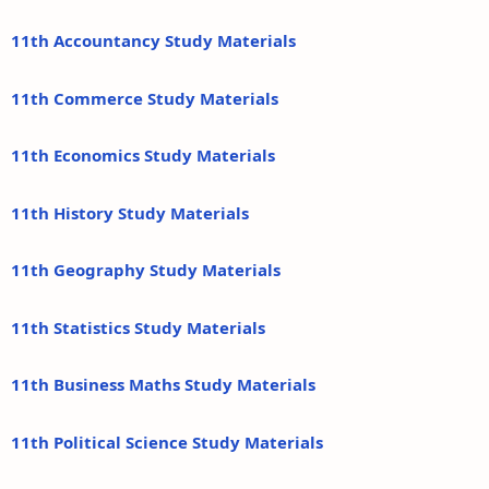
11th Accountancy Study Materials
11th Commerce Study Materials
11th Economics Study Materials
11th History Study Materials
11th Geography Study Materials
11th Statistics Study Materials
11th Business Maths Study Materials
11th Political Science Study Materials