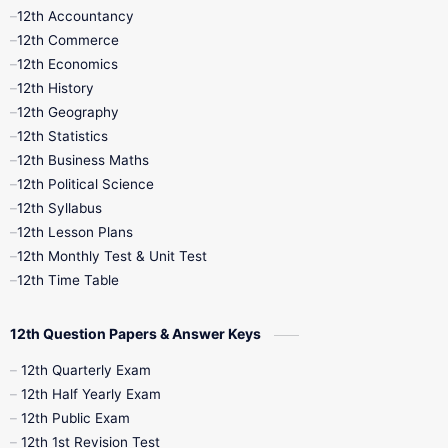
12th Accountancy
11th Syllabus
11th Third Revision
12th Commerce
12th Economics
11th Time Table
12th First Revision
12th History
12th Geography
12th Half Yearly
12th Lesson Plans
12th Statistics
12th Business Maths
12th Midterm
12th Monthly Test
12th Political Science
12th Syllabus
12th Public Exam
12th Quarterly
12th Lesson Plans
12th Monthly Test & Unit Test
12th Syllabus
12th Time Table
12th Time Table
10th Quarterly
10th First Revision
12th Question Papers & Answer Keys
10th Half Yearly
10th Lesson Plans
12th Quarterly Exam
12th Half Yearly Exam
10th Midterm
10th Monthly Test
12th Public Exam
12th 1st Revision Test