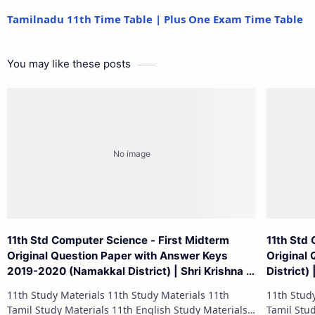
Tamilnadu 11th Time Table | Plus One Exam Time Table
You may like these posts
11th Std Computer Science - First Midterm
11th Std
Original Question Paper with Answer Keys
Original
2019-2020 (Namakkal District) | Shri Krishna -
District)
(English Medium)
11th Study Materials 11th Study Materials 11th
11th Study Materials 1
Tamil Study Materials 11th English Study Materials
Tamil Study Materials 1