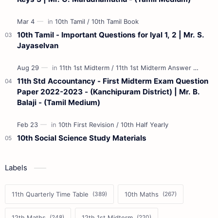
10th Tamil - Important Questions for Iyal 1, 2 | Mr. S.
Jayaselvan
11th Std Accountancy - First Midterm Exam Question
Paper 2022-2023 - (Kanchipuram District) | Mr. B.
Balaji - (Tamil Medium)
10th Social Science Study Materials
Labels
11th Quarterly Time Table
10th Maths
12th Maths
12th 1st Midterm