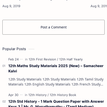
11th French Study Materials 11th Maths Study
11th French Stu
Materials 11th Physics Study Ma…
Post a Comment
Popular Posts
12th Maths Study Materials 2025 (New) – Samacheer
Kalvi
12th Study Materials 12th Study Materials 12th Tamil Study
Materials 12th English Study Materials 12th French Study
Materials 12th Maths St…
12th Std History - 1 Mark Question Paper with Answer
Keys 3 | Mr. G. Marudhamuthu - (Tamil Medium)