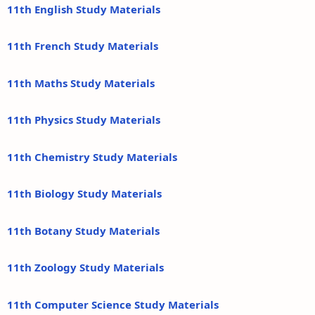
11th English Study Materials
11th French Study Materials
11th Maths Study Materials
11th Physics Study Materials
11th Chemistry Study Materials
11th Biology Study Materials
11th Botany Study Materials
11th Zoology Study Materials
11th Computer Science Study Materials