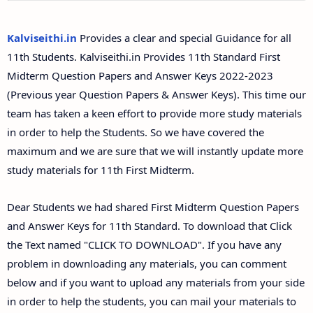
11th Second Midterm Test Question Papers and
Answer Keys
Kalviseithi.in
Provides a clear and special Guidance for all
11th Students. Kalviseithi.in Provides 11th Standard First
Midterm Question Papers and Answer Keys 2022-2023
(Previous year Question Papers & Answer Keys). This time our
team has taken a keen effort to provide more study materials
in order to help the Students. So we have covered the
maximum and we are sure that we will instantly update more
study materials for 11th First Midterm.
Dear Students we had shared First Midterm Question Papers
and Answer Keys for 11th Standard. To download that Click
the Text named "CLICK TO DOWNLOAD". If you have any
problem in downloading any materials, you can comment
below and if you want to upload any materials from your side
in order to help the students, you can mail your materials to