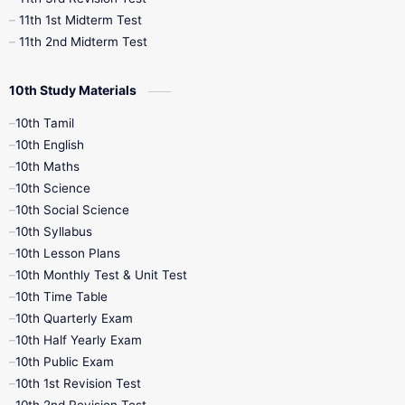
11th 1st Midterm Test
11th 2nd Midterm Test
10th Study Materials
10th Tamil
10th English
10th Maths
10th Science
10th Social Science
10th Syllabus
10th Lesson Plans
10th Monthly Test & Unit Test
10th Time Table
10th Quarterly Exam
10th Half Yearly Exam
10th Public Exam
10th 1st Revision Test
10th 2nd Revision Test