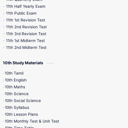
11th Half Yearly Exam
11th Public Exam
11th 1st Revision Test
11th 2nd Revision Test
11th 3rd Revision Test
11th 1st Midterm Test
11th 2nd Midterm Test
10th Study Materials
10th Tamil
10th English
10th Maths
10th Science
10th Social Science
10th Syllabus
10th Lesson Plans
10th Monthly Test & Unit Test