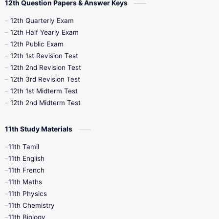
12th Question Papers & Answer Keys
10th Half Yearly
10th Lesson Plans
12th Quarterly Exam
12th Half Yearly Exam
10th Midterm
10th Monthly Test
12th Public Exam
12th 1st Revision Test
10th Public Exam
10th Second Revision
12th 2nd Revision Test
12th 3rd Revision Test
10th Syllabus
10th Third Revision
12th 1st Midterm Test
12th 2nd Midterm Test
10th Time Table
12th French
11th Study Materials
12th Zoology
12th History
9th English
11th Tamil
11th English
9th Half Yearly
9th Lesson Plans
11th French
11th Maths
9th Maths
9th MidTerm
11th Physics
11th Chemistry
9th Monthly Test
9th Public Exam
11th Biology