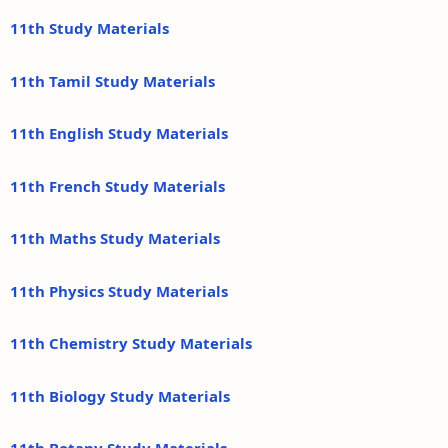
11th Study Materials
11th Tamil Study Materials
11th English Study Materials
11th French Study Materials
11th Maths Study Materials
11th Physics Study Materials
11th Chemistry Study Materials
11th Biology Study Materials