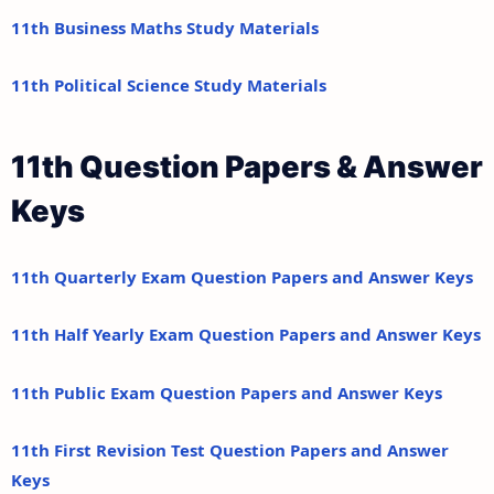
11th Business Maths Study Materials
11th Political Science Study Materials
11th Question Papers & Answer
Keys
11th Quarterly Exam Question Papers and Answer Keys
11th Half Yearly Exam Question Papers and Answer Keys
11th Public Exam Question Papers and Answer Keys
11th First Revision Test Question Papers and Answer
Keys