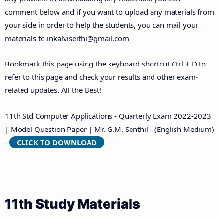
comment below and if you want to upload any materials from
your side in order to help the students, you can mail your
materials to
inkalviseithi@gmail.com
Bookmark this page using the keyboard shortcut Ctrl + D to
refer to this page and check your results and other exam-
related updates. All the Best!
11th Std Computer Applications - Quarterly Exam 2022-2023
| Model Question Paper | Mr. G.M. Senthil - (English Medium)
-
CLICK TO DOWNLOAD
11th Study Materials