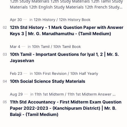
12th Study Materials 12th Study Materials 12th Tamil Study
Materials 12th English Study Materials 12th French Study
Materials 12th Maths St…
12th Std History - 1 Mark Question Paper with Answer
Keys 3 | Mr. G. Marudhamuthu - (Tamil Medium)
10th Tamil - Important Questions for Iyal 1, 2 | Mr. S.
Jayaselvan
10th Social Science Study Materials
11th Std Accountancy - First Midterm Exam Question
Paper 2022-2023 - (Kanchipuram District) | Mr. B.
Balaji - (Tamil Medium)