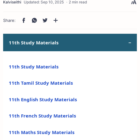
2 min read
11th Study Materials
11th Study Materials
11th Tamil Study Materials
11th English Study Materials
11th French Study Materials
11th Maths Study Materials