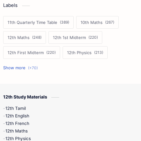
Labels
11th Quarterly Time Table
10th Maths
12th Maths
12th 1st Midterm
12th First Midterm
12th Physics
11th First Midterm
10th Science
12th Commerce
12th Biology
12th Study Materials
10th First Midterm
10th English
12th Tamil
12th Tamil
10th Tamil
12th English
12th English
12th French
11th First Revision
11th Half Yearly
12th Maths
12th Physics