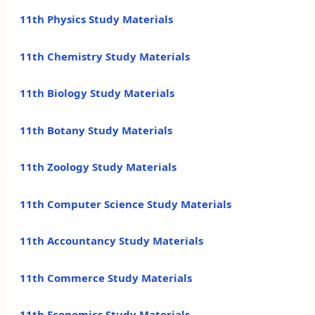
11th Physics Study Materials
11th Chemistry Study Materials
11th Biology Study Materials
11th Botany Study Materials
11th Zoology Study Materials
11th Computer Science Study Materials
11th Accountancy Study Materials
11th Commerce Study Materials
11th Economics Study Materials