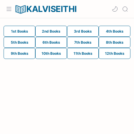
KALVISEITHI
1st Books
2nd Books
3rd Books
4th Books
5th Books
6th Books
7th Books
8th Books
9th Books
10th Books
11th Books
12th Books