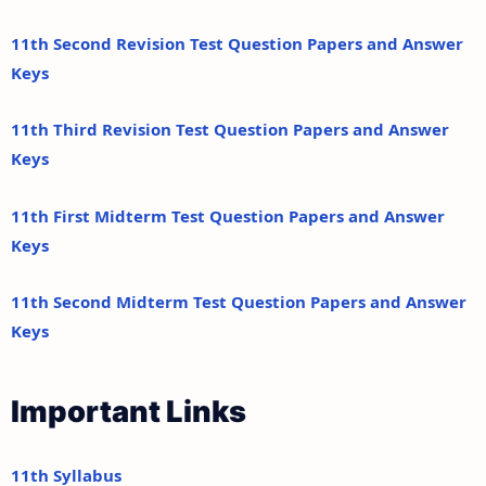
11th Second Revision Test Question Papers and Answer
Keys
11th Third Revision Test Question Papers and Answer
Keys
11th First Midterm Test Question Papers and Answer
Keys
11th Second Midterm Test Question Papers and Answer
Keys
Important Links
11th Syllabus