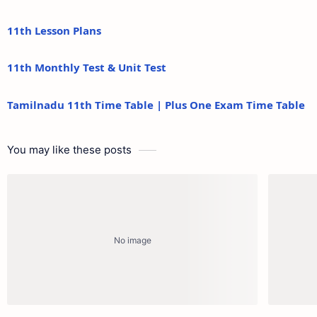
11th Lesson Plans
11th Monthly Test & Unit Test
Tamilnadu 11th Time Table | Plus One Exam Time Table
You may like these posts