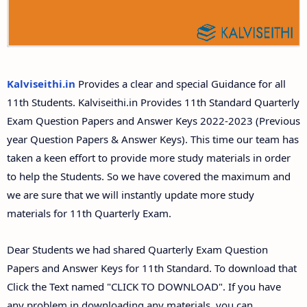
11th Second Midterm Test Question Papers and
Answer Keys
Kalviseithi.in
Provides a clear and special Guidance for all
11th Students. Kalviseithi.in Provides 11th Standard Quarterly
Exam Question Papers and Answer Keys 2022-2023 (Previous
year Question Papers & Answer Keys). This time our team has
taken a keen effort to provide more study materials in order
to help the Students. So we have covered the maximum and
we are sure that we will instantly update more study
materials for 11th Quarterly Exam.
Dear Students we had shared Quarterly Exam Question
Papers and Answer Keys for 11th Standard. To download that
Click the Text named "CLICK TO DOWNLOAD". If you have
any problem in downloading any materials, you can