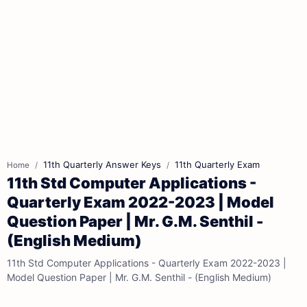
11th Quarterly Answer Keys
11th Quarterly Exam
Home
11th Std Computer Applications -
Quarterly Exam 2022-2023 | Model
Question Paper | Mr. G.M. Senthil -
(English Medium)
11th Std Computer Applications - Quarterly Exam 2022-2023 |
Model Question Paper | Mr. G.M. Senthil - (English Medium)