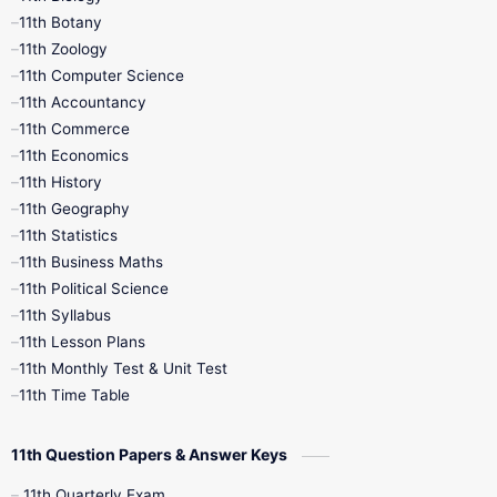
11th Botany
9th Quarterly
9th Science
11th Zoology
11th Computer Science
9th Social Science
9th Syllabus
11th Accountancy
11th Commerce
9th Tamil
9th Time Table
10th Books
11th Economics
11th History
11th Books
12th Books
12th Botany
11th Geography
11th Statistics
1st Books
2nd Books
3rd Books
11th Business Maths
11th Political Science
4th Books
5th Books
6th Books
11th Syllabus
11th Lesson Plans
7th Books
8th Books
9th Books
11th Monthly Test & Unit Test
11th Time Table
10th Social Science
11th Question Papers & Answer Keys
11th Quarterly Exam