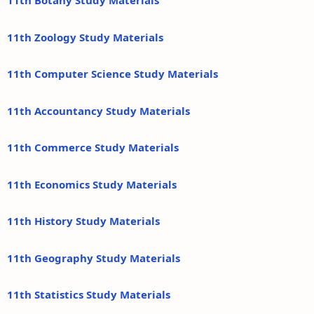
11th Botany Study Materials
11th Zoology Study Materials
11th Computer Science Study Materials
11th Accountancy Study Materials
11th Commerce Study Materials
11th Economics Study Materials
11th History Study Materials
11th Geography Study Materials
11th Statistics Study Materials