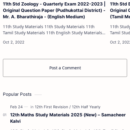
11th Std Zoology - Quarterly Exam 2022-2023 |
11th Std
Original Question Paper (Pudhukottai District) -
Original 
Mr. A. Bharathiraja - (English Medium)
(Tamil M
11th Study Materials 11th Study Materials 11th
11th Study Materials 1
Tamil Study Materials 11th English Study Materials
Tamil Study Materials 1
11th French Study Materials 11th Maths Study
11th French Stu
Materials 11th Physics Study Ma…
Post a Comment
Popular Posts
12th Maths Study Materials 2025 (New) – Samacheer
Kalvi