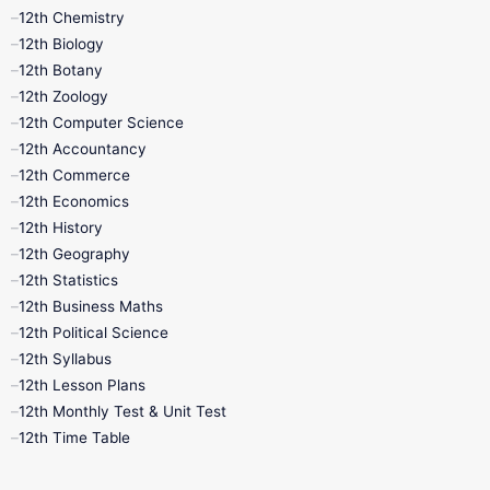
11th Lesson Plans
11th Midterm
12th Chemistry
12th Biology
11th Monthly Test
11th Public Exam
12th Botany
12th Zoology
11th Quarterly
11th Second Revision
12th Computer Science
12th Accountancy
11th Syllabus
11th Third Revision
12th Commerce
12th Economics
11th Time Table
12th First Revision
12th History
12th Geography
12th Half Yearly
12th Lesson Plans
12th Statistics
12th Business Maths
12th Midterm
12th Monthly Test
12th Political Science
12th Syllabus
12th Public Exam
12th Quarterly
12th Lesson Plans
12th Monthly Test & Unit Test
12th Syllabus
12th Time Table
12th Time Table
10th Quarterly
10th First Revision