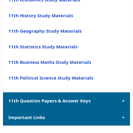
11th History Study Materials
11th Geography Study Materials
11th Statistics Study Materials
11th Business Maths Study Materials
11th Political Science Study Materials
11th Question Papers & Answer Keys
Important Links
11th Quarterly Exam Question Papers and Answer
Keys