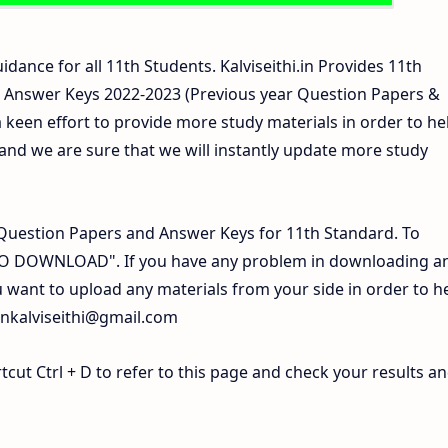
idance for all 11th Students. Kalviseithi.in Provides 11th
 Answer Keys 2022-2023 (Previous year Question Papers &
 keen effort to provide more study materials in order to he
d we are sure that we will instantly update more study
Question Papers and Answer Keys for 11th Standard. To
 TO DOWNLOAD". If you have any problem in downloading a
 want to upload any materials from your side in order to h
inkalviseithi@gmail.com
ut Ctrl + D to refer to this page and check your results a