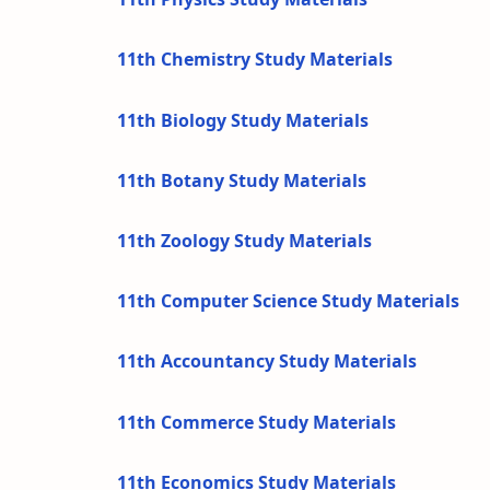
11th Chemistry Study Materials
11th Biology Study Materials
11th Botany Study Materials
11th Zoology Study Materials
11th Computer Science Study Materials
11th Accountancy Study Materials
11th Commerce Study Materials
11th Economics Study Materials