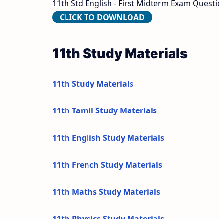
11th Std English - First Midterm Exam Questio
CLICK TO DOWNLOAD
11th Study Materials
11th Study Materials
11th Tamil Study Materials
11th English Study Materials
11th French Study Materials
11th Maths Study Materials
11th Physics Study Materials