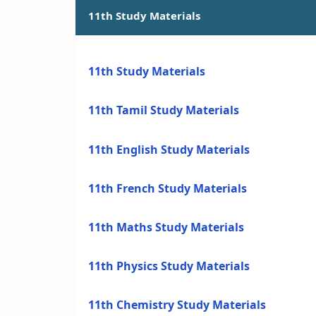
11th Study Materials
11th Study Materials
11th Tamil Study Materials
11th English Study Materials
11th French Study Materials
11th Maths Study Materials
11th Physics Study Materials
11th Chemistry Study Materials