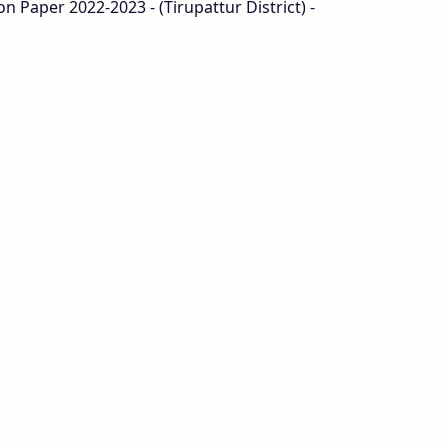
n Paper 2022-2023 - (Tirupattur District) -