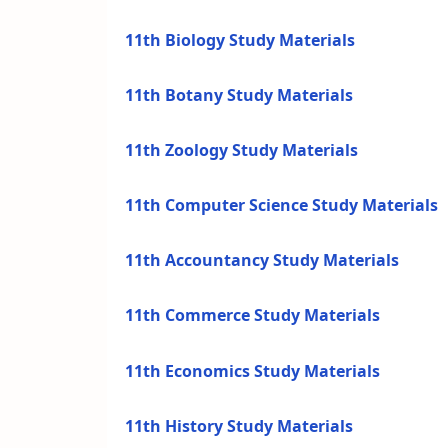
11th Biology Study Materials
11th Botany Study Materials
11th Zoology Study Materials
11th Computer Science Study Materials
11th Accountancy Study Materials
11th Commerce Study Materials
11th Economics Study Materials
11th History Study Materials