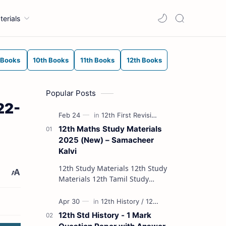
terials
 Books
10th Books
11th Books
12th Books
Popular Posts
22-
12th Maths Study Materials
2025 (New) – Samacheer
Kalvi
12th Study Materials 12th Study
Materials 12th Tamil Study
Materials 12th English Study
Materials 12th French Study
Materials 12th Maths St…
12th Std History - 1 Mark