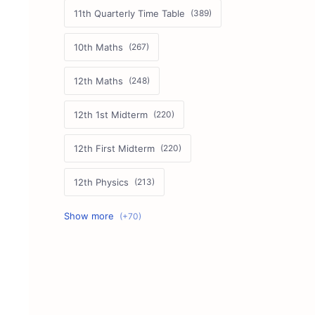
11th Quarterly Time Table
10th Maths
12th Maths
12th 1st Midterm
12th First Midterm
12th Physics
11th First Midterm
10th Science
12th Commerce