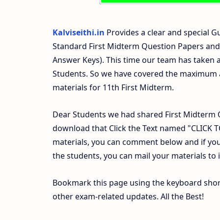
Kalviseithi.in
Provides a clear and special Gu
Standard First Midterm Question Papers and
Answer Keys). This time our team has taken a
Students. So we have covered the maximum an
materials for 11th First Midterm.
Dear Students we had shared First Midterm 
download that Click the Text named "CLICK
materials, you can comment below and if you
the students, you can mail your materials to
Bookmark this page using the keyboard shortc
other exam-related updates. All the Best!