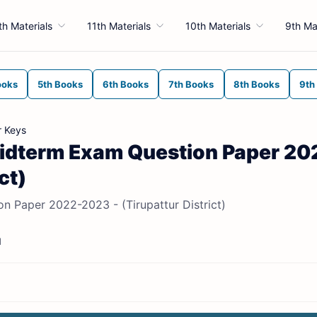
th Materials
11th Materials
10th Materials
9th Ma
ooks
5th Books
6th Books
7th Books
8th Books
9th
r Keys
t Midterm Exam Question Paper 20
ct)
on Paper 2022-2023 - (Tirupattur District)
d