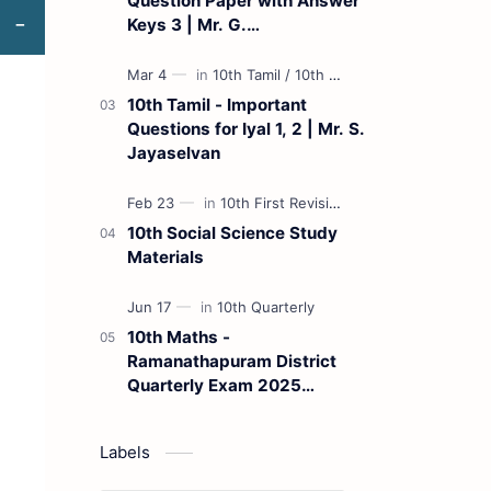
Question Paper with Answer
Keys 3 | Mr. G.
Marudhamuthu - (Tamil
Medium)
10th Tamil - Important
Questions for Iyal 1, 2 | Mr. S.
Jayaselvan
10th Social Science Study
Materials
10th Maths -
Ramanathapuram District
Quarterly Exam 2025
Question Paper
Labels