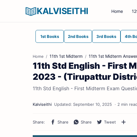
KALVISEITHI
Home
12
1st Books
2nd Books
3rd Books
4th B
11th 1st Midterm
11th 1st Midterm Answe
Home
11th Std English - Firs
2023 - (Tirupattur Distri
11th Std English - First Midterm Exam Questi
2 min rea