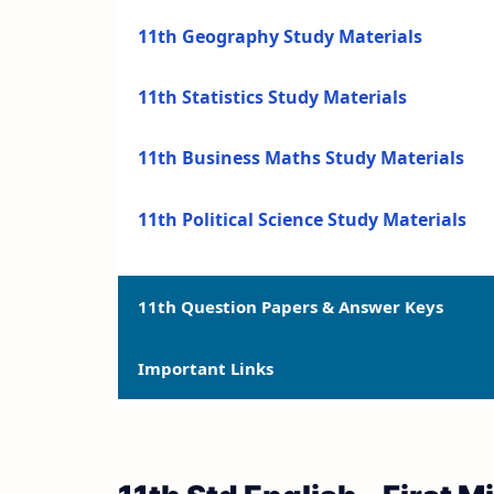
11th Geography Study Materials
11th Statistics Study Materials
11th Business Maths Study Materials
11th Political Science Study Materials
11th Question Papers & Answer Keys
Important Links
11th Quarterly Exam Question Papers a
11th Half Yearly Exam Question Papers 
11th Syllabus