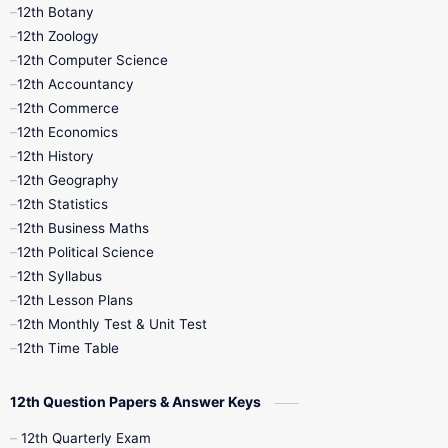
11th Monthly Test
11th Public Exam
12th Botany
12th Zoology
11th Quarterly
11th Second Revision
12th Computer Science
12th Accountancy
11th Syllabus
11th Third Revision
12th Commerce
12th Economics
11th Time Table
12th First Revision
12th History
12th Geography
12th Half Yearly
12th Lesson Plans
12th Statistics
12th Business Maths
12th Midterm
12th Monthly Test
12th Political Science
12th Syllabus
12th Public Exam
12th Quarterly
12th Lesson Plans
12th Monthly Test & Unit Test
12th Syllabus
12th Time Table
12th Time Table
10th Quarterly
10th First Revision
12th Question Papers & Answer Keys
10th Half Yearly
10th Lesson Plans
12th Quarterly Exam