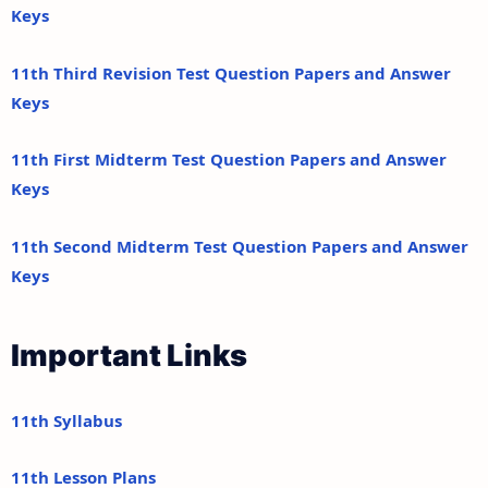
Keys
11th Third Revision Test Question Papers and Answer
Keys
11th First Midterm Test Question Papers and Answer
Keys
11th Second Midterm Test Question Papers and Answer
Keys
Important Links
11th Syllabus
11th Lesson Plans