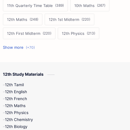
11th Quarterly Time Table
10th Maths
12th Maths
12th 1st Midterm
12th First Midterm
12th Physics
11th First Midterm
10th Science
12th Commerce
12th Biology
12th Study Materials
10th First Midterm
10th English
12th Tamil
12th Tamil
10th Tamil
12th English
12th English
12th French
11th First Revision
11th Half Yearly
12th Maths
12th Physics
11th Lesson Plans
11th Midterm
12th Chemistry
12th Biology