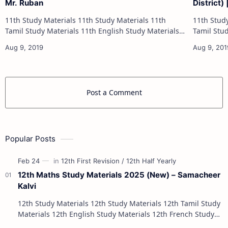
Mr. Ruban
District)
11th Study Materials 11th Study Materials 11th
11th Study Materials 1
Tamil Study Materials 11th English Study Materials
Tamil Study Materials 1
11th French Study Materials 11th Maths Study
11th French Stu
Materials 11th Physics Study Ma…
Post a Comment
Popular Posts
12th Maths Study Materials 2025 (New) – Samacheer
Kalvi
12th Study Materials 12th Study Materials 12th Tamil Study
Materials 12th English Study Materials 12th French Study
Materials 12th Maths St…