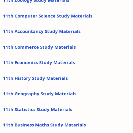
11th Zoology Study Materials
11th Computer Science Study Materials
11th Accountancy Study Materials
11th Commerce Study Materials
11th Economics Study Materials
11th History Study Materials
11th Geography Study Materials
11th Statistics Study Materials
11th Business Maths Study Materials