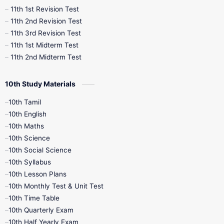
11th 1st Revision Test
11th 2nd Revision Test
11th 3rd Revision Test
11th 1st Midterm Test
11th 2nd Midterm Test
10th Study Materials
10th Tamil
10th English
10th Maths
10th Science
10th Social Science
10th Syllabus
10th Lesson Plans
10th Monthly Test & Unit Test
10th Time Table
10th Quarterly Exam
10th Half Yearly Exam