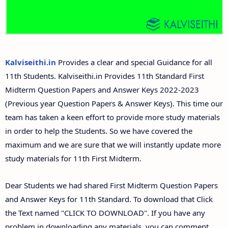
11th Second Midterm Test Question Papers and
Answer Keys
Kalviseithi.in
Provides a clear and special Guidance for all
11th Students. Kalviseithi.in Provides 11th Standard First
Midterm Question Papers and Answer Keys 2022-2023
(Previous year Question Papers & Answer Keys). This time our
team has taken a keen effort to provide more study materials
in order to help the Students. So we have covered the
maximum and we are sure that we will instantly update more
study materials for 11th First Midterm.
Dear Students we had shared First Midterm Question Papers
and Answer Keys for 11th Standard. To download that Click
the Text named "CLICK TO DOWNLOAD". If you have any
problem in downloading any materials, you can comment