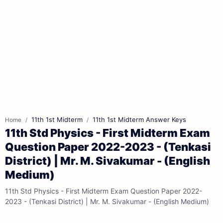
11th 1st Midterm
11th 1st Midterm Answer Keys
Home
11th Std Physics - First Midterm Exam
Question Paper 2022-2023 - (Tenkasi
District) | Mr. M. Sivakumar - (English
Medium)
11th Std Physics - First Midterm Exam Question Paper 2022-
2023 - (Tenkasi District) | Mr. M. Sivakumar - (English Medium)