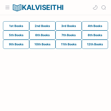
KALVISEITHI
1st Books
2nd Books
3rd Books
4th Books
5th Books
6th Books
7th Books
8th Books
9th Books
10th Books
11th Books
12th Books