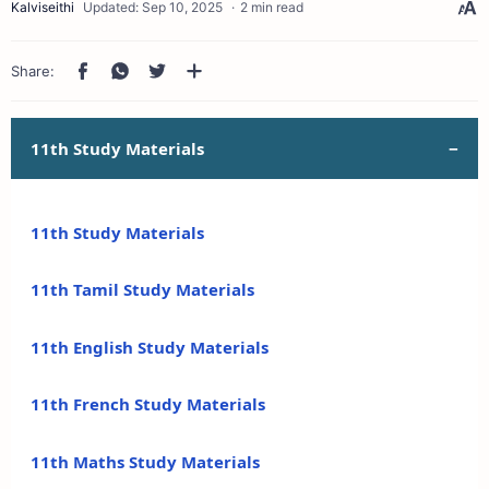
2 min read
11th Study Materials
11th Study Materials
11th Tamil Study Materials
11th English Study Materials
11th French Study Materials
11th Maths Study Materials