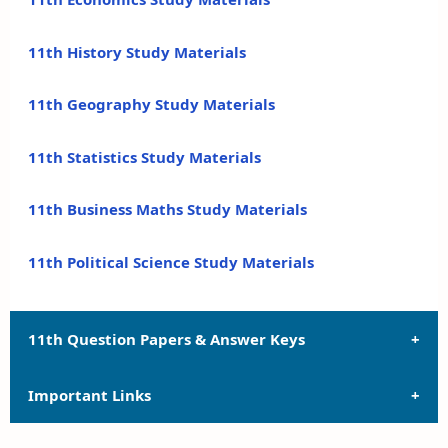
11th History Study Materials
11th Geography Study Materials
11th Statistics Study Materials
11th Business Maths Study Materials
11th Political Science Study Materials
11th Question Papers & Answer Keys
Important Links
11th Quarterly Exam Question Papers and Answer
Keys