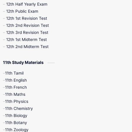
12th Half Yearly Exam
10th Midterm
10th Monthly Test
12th Public Exam
12th 1st Revision Test
10th Public Exam
10th Second Revision
12th 2nd Revision Test
12th 3rd Revision Test
10th Syllabus
10th Third Revision
12th 1st Midterm Test
12th 2nd Midterm Test
10th Time Table
12th French
11th Study Materials
12th Zoology
12th History
9th English
11th Tamil
11th English
9th Half Yearly
9th Lesson Plans
11th French
11th Maths
9th Maths
9th MidTerm
11th Physics
11th Chemistry
9th Monthly Test
9th Public Exam
11th Biology
11th Botany
9th Quarterly
9th Science
11th Zoology