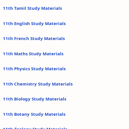
11th Tamil Study Materials
11th English Study Materials
11th French Study Materials
11th Maths Study Materials
11th Physics Study Materials
11th Chemistry Study Materials
11th Biology Study Materials
11th Botany Study Materials