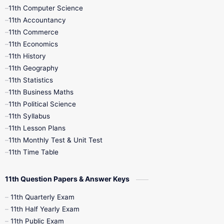
11th Computer Science
9th Social Science
9th Syllabus
11th Accountancy
11th Commerce
9th Tamil
9th Time Table
10th Books
11th Economics
11th History
11th Books
12th Books
12th Botany
11th Geography
11th Statistics
1st Books
2nd Books
3rd Books
11th Business Maths
11th Political Science
4th Books
5th Books
6th Books
11th Syllabus
11th Lesson Plans
7th Books
8th Books
9th Books
11th Monthly Test & Unit Test
11th Time Table
10th Social Science
11th Question Papers & Answer Keys
11th Quarterly Exam
11th Half Yearly Exam
11th Public Exam