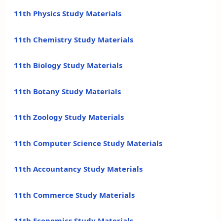
11th Physics Study Materials
11th Chemistry Study Materials
11th Biology Study Materials
11th Botany Study Materials
11th Zoology Study Materials
11th Computer Science Study Materials
11th Accountancy Study Materials
11th Commerce Study Materials
11th Economics Study Materials