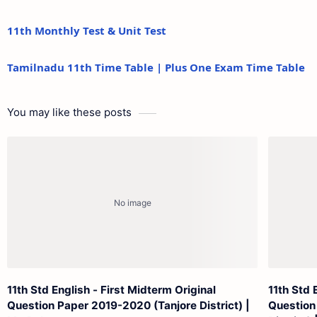
11th Monthly Test & Unit Test
Tamilnadu 11th Time Table | Plus One Exam Time Table
You may like these posts
11th Std English - First Midterm Original
11th Std 
Question Paper 2019-2020 (Tanjore District) |
Question