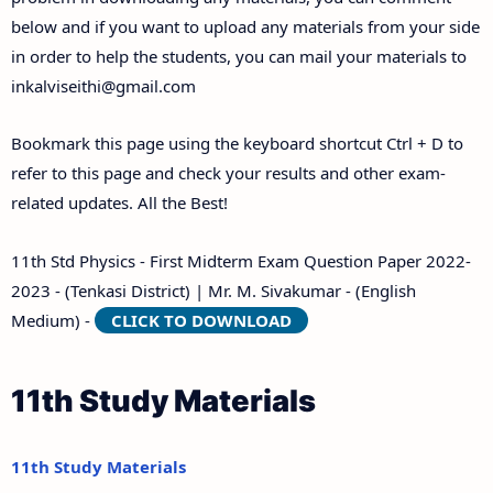
below and if you want to upload any materials from your side
in order to help the students, you can mail your materials to
inkalviseithi@gmail.com
Bookmark this page using the keyboard shortcut Ctrl + D to
refer to this page and check your results and other exam-
related updates. All the Best!
11th Std Physics - First Midterm Exam Question Paper 2022-
2023 - (Tenkasi District) | Mr. M. Sivakumar - (English
Medium) -
CLICK TO DOWNLOAD
11th Study Materials
11th Study Materials