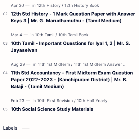
12th Std History - 1 Mark Question Paper with Answer
Keys 3 | Mr. G. Marudhamuthu - (Tamil Medium)
10th Tamil - Important Questions for Iyal 1, 2 | Mr. S.
Jayaselvan
11th Std Accountancy - First Midterm Exam Question
Paper 2022-2023 - (Kanchipuram District) | Mr. B.
Balaji - (Tamil Medium)
10th Social Science Study Materials
Labels