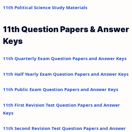
11th Political Science Study Materials
11th Question Papers & Answer
Keys
11th Quarterly Exam Question Papers and Answer Keys
11th Half Yearly Exam Question Papers and Answer Keys
11th Public Exam Question Papers and Answer Keys
11th First Revision Test Question Papers and Answer
Keys
11th Second Revision Test Question Papers and Answer