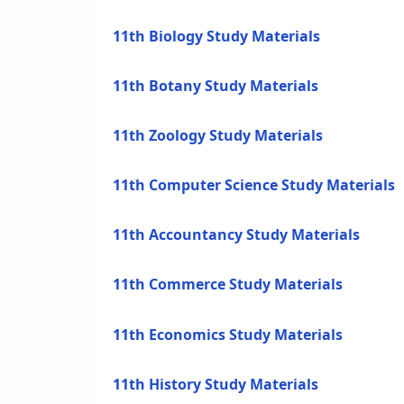
11th Biology Study Materials
11th Botany Study Materials
11th Zoology Study Materials
11th Computer Science Study Materials
11th Accountancy Study Materials
11th Commerce Study Materials
11th Economics Study Materials
11th History Study Materials