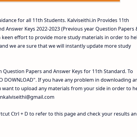
idance for all 11th Students. Kalviseithi.in Provides 11th
nd Answer Keys 2022-2023 (Previous year Question Papers 
 keen effort to provide more study materials in order to he
d we are sure that we will instantly update more study
 Question Papers and Answer Keys for 11th Standard. To
 TO DOWNLOAD". If you have any problem in downloading a
 want to upload any materials from your side in order to h
inkalviseithi@gmail.com
ut Ctrl + D to refer to this page and check your results a