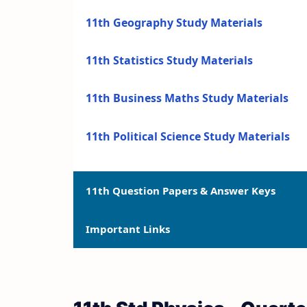
11th Geography Study Materials
11th Statistics Study Materials
11th Business Maths Study Materials
11th Political Science Study Materials
11th Question Papers & Answer Keys
Important Links
11th Quarterly Exam Question Papers a
11th Half Yearly Exam Question Papers 
11th Syllabus