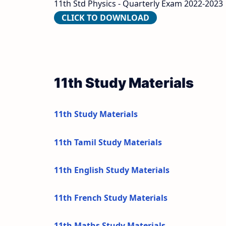
11th Std Physics - Quarterly Exam 2022-2023 
CLICK TO DOWNLOAD
11th Study Materials
11th Study Materials
11th Tamil Study Materials
11th English Study Materials
11th French Study Materials
11th Maths Study Materials