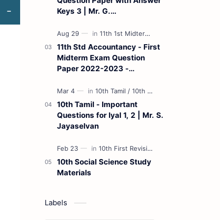
Question Paper with Answer
Keys 3 | Mr. G.
Marudhamuthu - (Tamil
Medium)
11th Std Accountancy - First
Midterm Exam Question
Paper 2022-2023 -
(Kanchipuram District) | Mr.
B. Balaji - (Tamil Medium)
10th Tamil - Important
Questions for Iyal 1, 2 | Mr. S.
Jayaselvan
10th Social Science Study
Materials
Labels