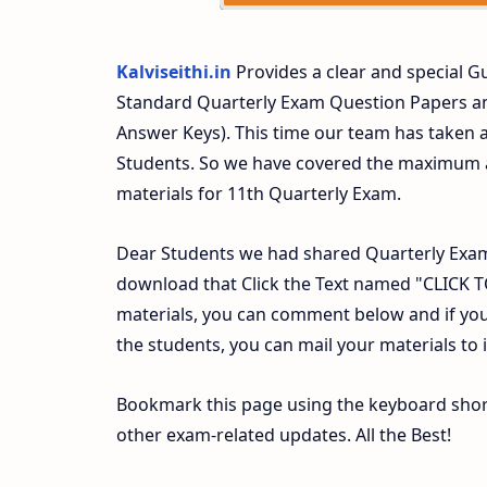
Kalviseithi.in
Provides a clear and special Gu
Standard Quarterly Exam Question Papers a
Answer Keys). This time our team has taken a
Students. So we have covered the maximum an
materials for 11th Quarterly Exam.
Dear Students we had shared Quarterly Exam
download that Click the Text named "CLICK
materials, you can comment below and if you
the students, you can mail your materials to
Bookmark this page using the keyboard shortc
other exam-related updates. All the Best!