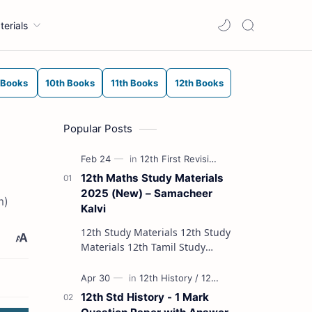
terials
 Books
10th Books
11th Books
12th Books
Popular Posts
12th Maths Study Materials
2025 (New) – Samacheer
m)
Kalvi
12th Study Materials 12th Study
Materials 12th Tamil Study
Materials 12th English Study
Materials 12th French Study
Materials 12th Maths St…
12th Std History - 1 Mark