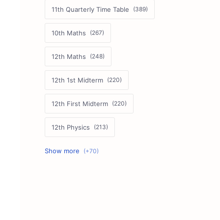
11th Quarterly Time Table
10th Maths
12th Maths
12th 1st Midterm
12th First Midterm
12th Physics
11th First Midterm
10th Science
12th Commerce