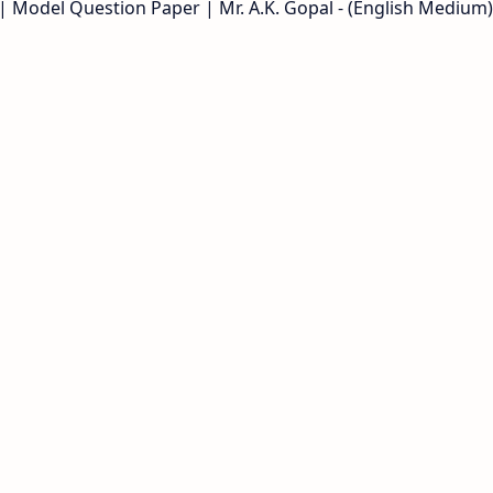
| Model Question Paper | Mr. A.K. Gopal - (English Medium)