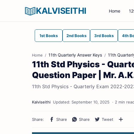
KALVISEITHI
Home
12
1st Books
2nd Books
3rd Books
4th B
11th Quarterly Answer Keys
11th Quarter
Home
11th Std Physics - Quar
Question Paper | Mr. A.K
11th Std Physics - Quarterly Exam 2022-2023
2 min rea