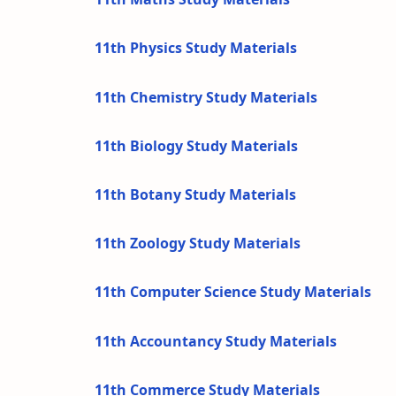
11th Physics Study Materials
11th Chemistry Study Materials
11th Biology Study Materials
11th Botany Study Materials
11th Zoology Study Materials
11th Computer Science Study Materials
11th Accountancy Study Materials
11th Commerce Study Materials