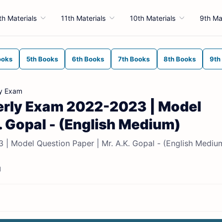
th Materials
11th Materials
10th Materials
9th Ma
ooks
5th Books
6th Books
7th Books
8th Books
9th
ly Exam
terly Exam 2022-2023 | Model
. Gopal - (English Medium)
 | Model Question Paper | Mr. A.K. Gopal - (English Mediu
d