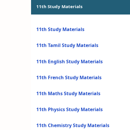
11th Study Materials
11th Study Materials
11th Tamil Study Materials
11th English Study Materials
11th French Study Materials
11th Maths Study Materials
11th Physics Study Materials
11th Chemistry Study Materials