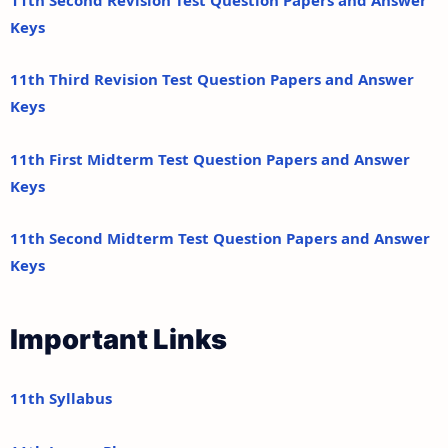
Keys
11th Third Revision Test Question Papers and Answer
Keys
11th First Midterm Test Question Papers and Answer
Keys
11th Second Midterm Test Question Papers and Answer
Keys
Important Links
11th Syllabus