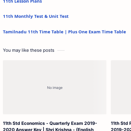
11th Lesson Plans
11th Monthly Test & Unit Test
Tamilnadu 11th Time Table | Plus One Exam Time Table
You may like these posts
11th Std Economics - Quarterly Exam 2019-
11th Std 
2020 Answer Key | Shri Krishna - (English
2019-202