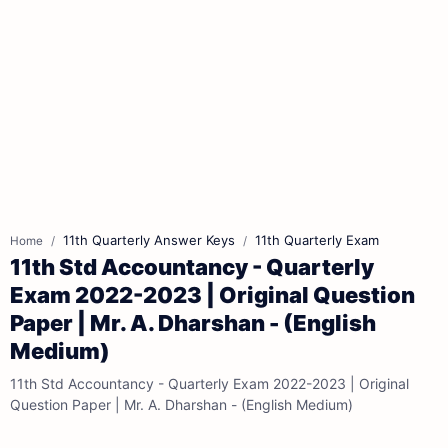
11th Quarterly Answer Keys
11th Quarterly Exam
Home
11th Std Accountancy - Quarterly
Exam 2022-2023 | Original Question
Paper | Mr. A. Dharshan - (English
Medium)
11th Std Accountancy - Quarterly Exam 2022-2023 | Original
Question Paper | Mr. A. Dharshan - (English Medium)