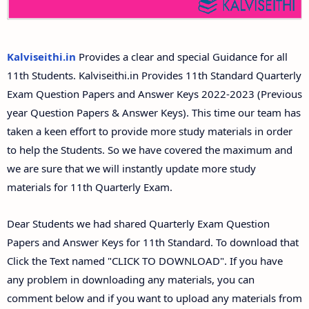
11th Second Midterm Test Question Papers and
Answer Keys
Kalviseithi.in
Provides a clear and special Guidance for all
11th Students. Kalviseithi.in Provides 11th Standard Quarterly
Exam Question Papers and Answer Keys 2022-2023 (Previous
year Question Papers & Answer Keys). This time our team has
taken a keen effort to provide more study materials in order
to help the Students. So we have covered the maximum and
we are sure that we will instantly update more study
materials for 11th Quarterly Exam.
Dear Students we had shared Quarterly Exam Question
Papers and Answer Keys for 11th Standard. To download that
Click the Text named "CLICK TO DOWNLOAD". If you have
any problem in downloading any materials, you can
comment below and if you want to upload any materials from