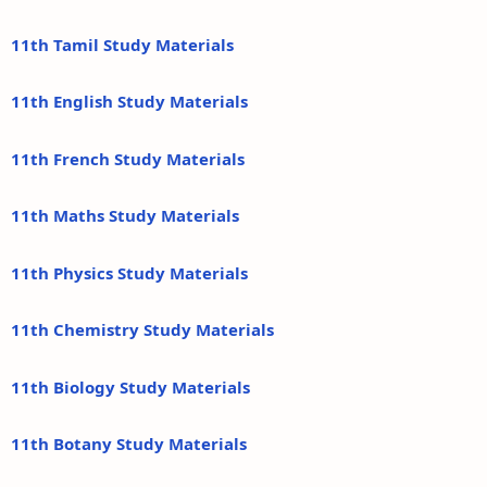
11th Tamil Study Materials
11th English Study Materials
11th French Study Materials
11th Maths Study Materials
11th Physics Study Materials
11th Chemistry Study Materials
11th Biology Study Materials
11th Botany Study Materials