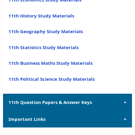
11th History Study Materials
11th Geography Study Materials
11th Statistics Study Materials
11th Business Maths Study Materials
11th Political Science Study Materials
11th Question Papers & Answer Keys
Important Links
11th Quarterly Exam Question Papers and Answer
Keys