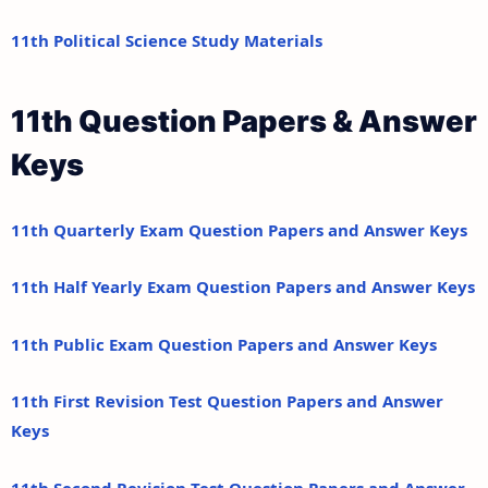
11th Political Science Study Materials
11th Question Papers & Answer
Keys
11th Quarterly Exam Question Papers and Answer Keys
11th Half Yearly Exam Question Papers and Answer Keys
11th Public Exam Question Papers and Answer Keys
11th First Revision Test Question Papers and Answer
Keys
11th Second Revision Test Question Papers and Answer