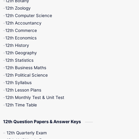
12th Botany
12th Zoology
11th Quarterly
11th Second Revision
12th Computer Science
12th Accountancy
11th Syllabus
11th Third Revision
12th Commerce
12th Economics
11th Time Table
12th First Revision
12th History
12th Geography
12th Half Yearly
12th Lesson Plans
12th Statistics
12th Business Maths
12th Midterm
12th Monthly Test
12th Political Science
12th Syllabus
12th Public Exam
12th Quarterly
12th Lesson Plans
12th Monthly Test & Unit Test
12th Syllabus
12th Time Table
12th Time Table
10th Quarterly
10th First Revision
12th Question Papers & Answer Keys
10th Half Yearly
10th Lesson Plans
12th Quarterly Exam