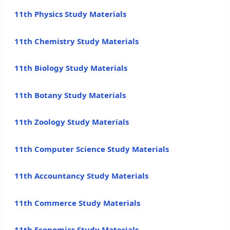
11th Physics Study Materials
11th Chemistry Study Materials
11th Biology Study Materials
11th Botany Study Materials
11th Zoology Study Materials
11th Computer Science Study Materials
11th Accountancy Study Materials
11th Commerce Study Materials
11th Economics Study Materials