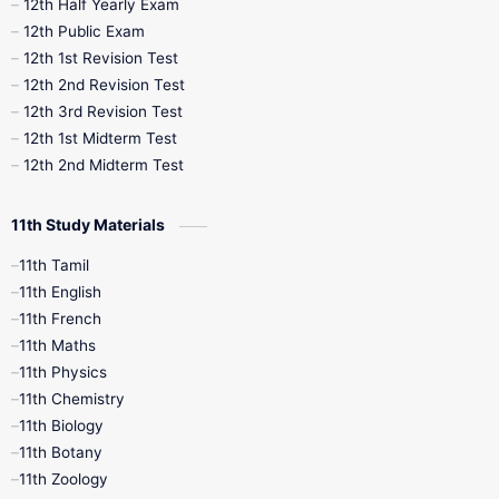
12th Half Yearly Exam
10th Midterm
10th Monthly Test
12th Public Exam
12th 1st Revision Test
10th Public Exam
10th Second Revision
12th 2nd Revision Test
12th 3rd Revision Test
10th Syllabus
10th Third Revision
12th 1st Midterm Test
12th 2nd Midterm Test
10th Time Table
12th French
11th Study Materials
12th Zoology
12th History
9th English
11th Tamil
11th English
9th Half Yearly
9th Lesson Plans
11th French
11th Maths
9th Maths
9th MidTerm
11th Physics
11th Chemistry
9th Monthly Test
9th Public Exam
11th Biology
11th Botany
9th Quarterly
9th Science
11th Zoology