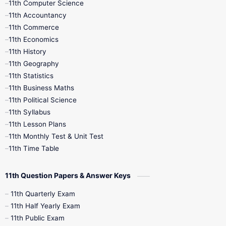
11th Computer Science
9th Social Science
9th Syllabus
11th Accountancy
11th Commerce
9th Tamil
9th Time Table
10th Books
11th Economics
11th History
11th Books
12th Books
12th Botany
11th Geography
11th Statistics
1st Books
2nd Books
3rd Books
11th Business Maths
11th Political Science
4th Books
5th Books
6th Books
11th Syllabus
11th Lesson Plans
7th Books
8th Books
9th Books
11th Monthly Test & Unit Test
11th Time Table
10th Social Science
11th Question Papers & Answer Keys
11th Quarterly Exam
11th Half Yearly Exam
11th Public Exam