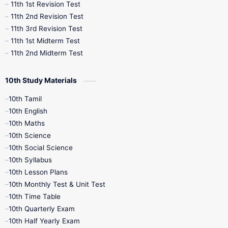
11th 1st Revision Test
11th 2nd Revision Test
11th 3rd Revision Test
11th 1st Midterm Test
11th 2nd Midterm Test
10th Study Materials
10th Tamil
10th English
10th Maths
10th Science
10th Social Science
10th Syllabus
10th Lesson Plans
10th Monthly Test & Unit Test
10th Time Table
10th Quarterly Exam
10th Half Yearly Exam