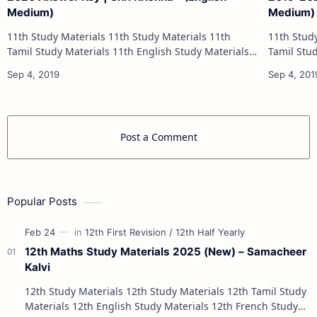
Medium)
Medium)
11th Study Materials 11th Study Materials 11th
11th Study Materials 1
Tamil Study Materials 11th English Study Materials
Tamil Study Materials 1
11th French Study Materials 11th Maths Study
11th French Stu
Materials 11th Physics Study Ma…
Post a Comment
Popular Posts
12th Maths Study Materials 2025 (New) – Samacheer
Kalvi
12th Study Materials 12th Study Materials 12th Tamil Study
Materials 12th English Study Materials 12th French Study