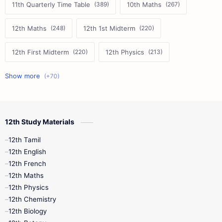
11th Quarterly Time Table
10th Maths
12th Maths
12th 1st Midterm
12th First Midterm
12th Physics
11th First Midterm
10th Science
12th Commerce
12th Biology
12th Study Materials
10th First Midterm
10th English
12th Tamil
12th Tamil
10th Tamil
12th English
12th English
12th French
11th First Revision
11th Half Yearly
12th Maths
12th Physics
11th Lesson Plans
11th Midterm
12th Chemistry
12th Biology
11th Monthly Test
11th Public Exam