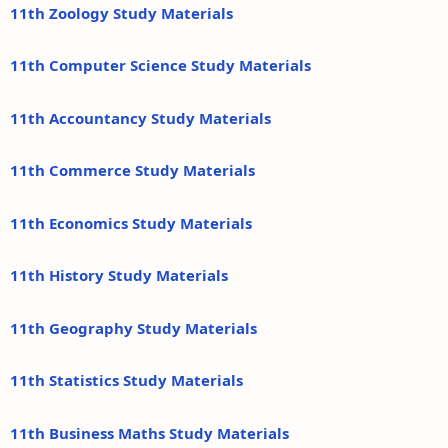
11th Zoology Study Materials
11th Computer Science Study Materials
11th Accountancy Study Materials
11th Commerce Study Materials
11th Economics Study Materials
11th History Study Materials
11th Geography Study Materials
11th Statistics Study Materials
11th Business Maths Study Materials