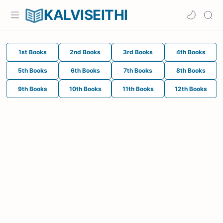
KALVISEITHI
1st Books
2nd Books
3rd Books
4th Books
5th Books
6th Books
7th Books
8th Books
9th Books
10th Books
11th Books
12th Books