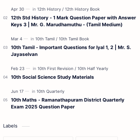
Materials 12th Maths St…
12th Std History - 1 Mark Question Paper with Answer
Keys 3 | Mr. G. Marudhamuthu - (Tamil Medium)
10th Tamil - Important Questions for Iyal 1, 2 | Mr. S.
Jayaselvan
10th Social Science Study Materials
10th Maths - Ramanathapuram District Quarterly
Exam 2025 Question Paper
Labels