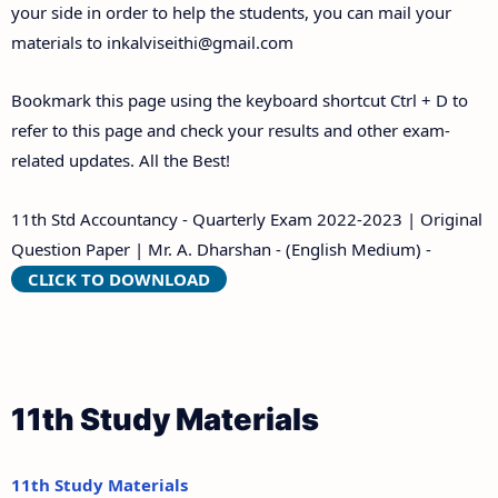
your side in order to help the students, you can mail your
materials to
inkalviseithi@gmail.com
Bookmark this page using the keyboard shortcut Ctrl + D to
refer to this page and check your results and other exam-
related updates. All the Best!
11th Std Accountancy - Quarterly Exam 2022-2023 | Original
Question Paper | Mr. A. Dharshan - (English Medium) -
CLICK TO DOWNLOAD
11th Study Materials
11th Study Materials