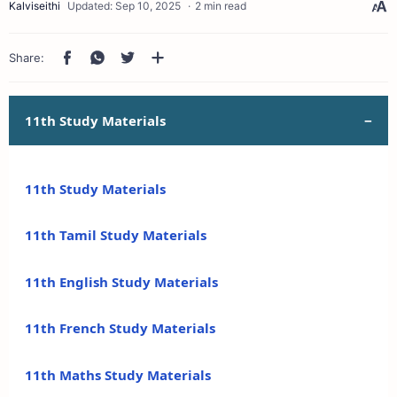
2 min read
11th Study Materials
11th Study Materials
11th Tamil Study Materials
11th English Study Materials
11th French Study Materials
11th Maths Study Materials