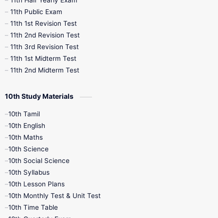
11th Half Yearly Exam
11th Public Exam
11th 1st Revision Test
11th 2nd Revision Test
11th 3rd Revision Test
11th 1st Midterm Test
11th 2nd Midterm Test
10th Study Materials
10th Tamil
10th English
10th Maths
10th Science
10th Social Science
10th Syllabus
10th Lesson Plans
10th Monthly Test & Unit Test
10th Time Table