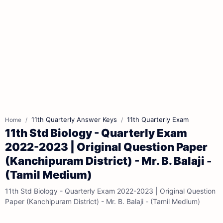
11th Quarterly Answer Keys
11th Quarterly Exam
Home
11th Std Biology - Quarterly Exam
2022-2023 | Original Question Paper
(Kanchipuram District) - Mr. B. Balaji -
(Tamil Medium)
11th Std Biology - Quarterly Exam 2022-2023 | Original Question
Paper (Kanchipuram District) - Mr. B. Balaji - (Tamil Medium)