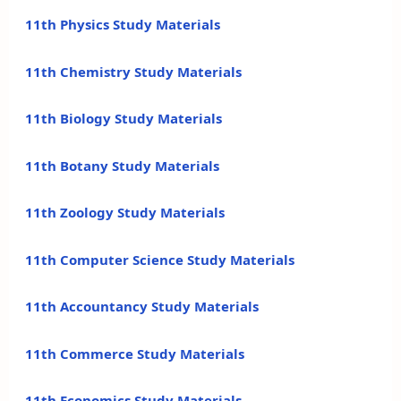
11th Physics Study Materials
11th Chemistry Study Materials
11th Biology Study Materials
11th Botany Study Materials
11th Zoology Study Materials
11th Computer Science Study Materials
11th Accountancy Study Materials
11th Commerce Study Materials
11th Economics Study Materials