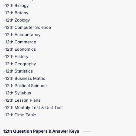
12th Biology
11th Monthly Test
11th Public Exam
12th Botany
12th Zoology
11th Quarterly
11th Second Revision
12th Computer Science
12th Accountancy
11th Syllabus
11th Third Revision
12th Commerce
12th Economics
11th Time Table
12th First Revision
12th History
12th Geography
12th Half Yearly
12th Lesson Plans
12th Statistics
12th Business Maths
12th Midterm
12th Monthly Test
12th Political Science
12th Syllabus
12th Public Exam
12th Quarterly
12th Lesson Plans
12th Monthly Test & Unit Test
12th Syllabus
12th Time Table
12th Time Table
10th Quarterly
10th First Revision
12th Question Papers & Answer Keys