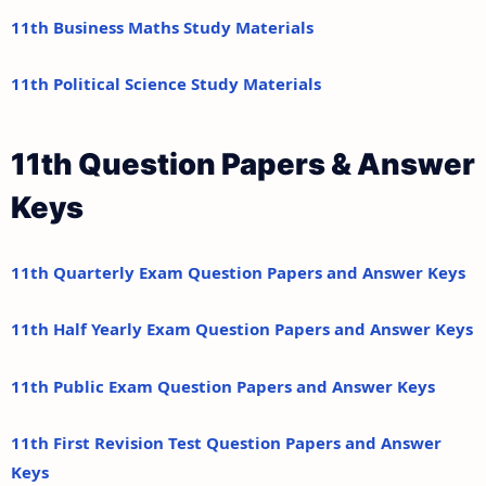
11th Business Maths Study Materials
11th Political Science Study Materials
11th Question Papers & Answer
Keys
11th Quarterly Exam Question Papers and Answer Keys
11th Half Yearly Exam Question Papers and Answer Keys
11th Public Exam Question Papers and Answer Keys
11th First Revision Test Question Papers and Answer
Keys