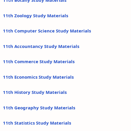
11th Botany Study Materials
11th Zoology Study Materials
11th Computer Science Study Materials
11th Accountancy Study Materials
11th Commerce Study Materials
11th Economics Study Materials
11th History Study Materials
11th Geography Study Materials
11th Statistics Study Materials