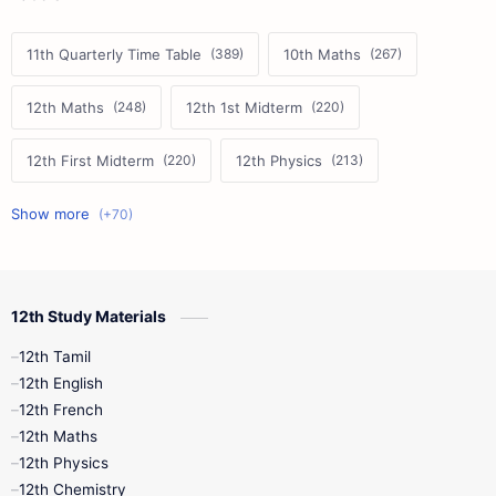
11th Quarterly Time Table
10th Maths
12th Maths
12th 1st Midterm
12th First Midterm
12th Physics
11th First Midterm
10th Science
12th Commerce
12th Biology
12th Study Materials
10th First Midterm
10th English
12th Tamil
12th Tamil
10th Tamil
12th English
12th English
12th French
11th First Revision
11th Half Yearly
12th Maths
12th Physics
11th Lesson Plans
11th Midterm
12th Chemistry