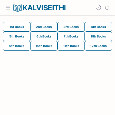
KALVISEITHI
1st Books
2nd Books
3rd Books
4th Books
5th Books
6th Books
7th Books
8th Books
9th Books
10th Books
11th Books
12th Books