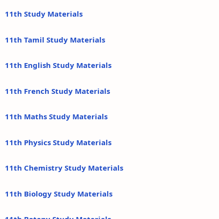
11th Study Materials
11th Tamil Study Materials
11th English Study Materials
11th French Study Materials
11th Maths Study Materials
11th Physics Study Materials
11th Chemistry Study Materials
11th Biology Study Materials