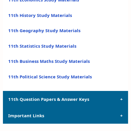
11th History Study Materials
11th Geography Study Materials
11th Statistics Study Materials
11th Business Maths Study Materials
11th Political Science Study Materials
11th Question Papers & Answer Keys
Important Links
11th Quarterly Exam Question Papers and Answer
Keys