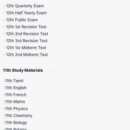
10th Half Yearly
10th Lesson Plans
12th Quarterly Exam
12th Half Yearly Exam
10th Midterm
10th Monthly Test
12th Public Exam
12th 1st Revision Test
10th Public Exam
10th Second Revision
12th 2nd Revision Test
12th 3rd Revision Test
10th Syllabus
10th Third Revision
12th 1st Midterm Test
12th 2nd Midterm Test
10th Time Table
12th French
11th Study Materials
12th Zoology
12th History
9th English
11th Tamil
11th English
9th Half Yearly
9th Lesson Plans
11th French
11th Maths
9th Maths
9th MidTerm
11th Physics
11th Chemistry
9th Monthly Test
9th Public Exam
11th Biology
11th Botany