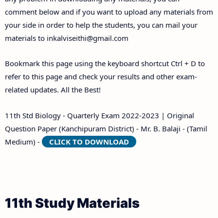
comment below and if you want to upload any materials from
your side in order to help the students, you can mail your
materials to
inkalviseithi@gmail.com
Bookmark this page using the keyboard shortcut Ctrl + D to
refer to this page and check your results and other exam-
related updates. All the Best!
11th Std Biology - Quarterly Exam 2022-2023 | Original
Question Paper (Kanchipuram District) - Mr. B. Balaji - (Tamil
Medium) -
CLICK TO DOWNLOAD
11th Study Materials