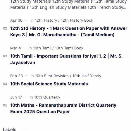
12th Study Materials 12th Study Materials 12th Tamil Study
Materials 12th English Study Materials 12th French Study
Materials 12th Maths St…
12th Std History - 1 Mark Question Paper with Answer
Keys 3 | Mr. G. Marudhamuthu - (Tamil Medium)
10th Tamil - Important Questions for Iyal 1, 2 | Mr. S.
Jayaselvan
10th Social Science Study Materials
10th Maths - Ramanathapuram District Quarterly
Exam 2025 Question Paper
Labels