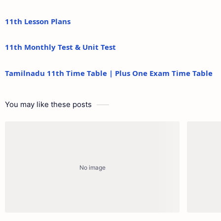
11th Lesson Plans
11th Monthly Test & Unit Test
Tamilnadu 11th Time Table | Plus One Exam Time Table
You may like these posts