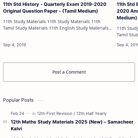
11th Std History - Quarterly Exam 2019-2020
11th Std
Original Question Paper - (Tamil Medium)
2020 Answ
Medium)
11th Study Materials 11th Study Materials 11th
Tamil Study Materials 11th English Study Materials
11th Study Materials 1
11th French Study Materials 11th Maths Study
Tamil Study Materials 1
Materials 11th Physics Study Ma…
11th French Stu
Post a Comment
Popular Posts
12th Maths Study Materials 2025 (New) – Samacheer
Kalvi