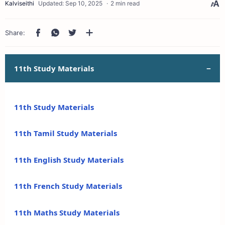
2 min read
11th Study Materials
11th Study Materials
11th Tamil Study Materials
11th English Study Materials
11th French Study Materials
11th Maths Study Materials