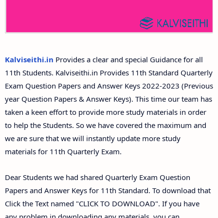
11th Second Midterm Test Question Papers and
Answer Keys
Kalviseithi.in
Provides a clear and special Guidance for all
11th Students. Kalviseithi.in Provides 11th Standard Quarterly
Exam Question Papers and Answer Keys 2022-2023 (Previous
year Question Papers & Answer Keys). This time our team has
taken a keen effort to provide more study materials in order
to help the Students. So we have covered the maximum and
we are sure that we will instantly update more study
materials for 11th Quarterly Exam.
Dear Students we had shared Quarterly Exam Question
Papers and Answer Keys for 11th Standard. To download that
Click the Text named "CLICK TO DOWNLOAD". If you have
any problem in downloading any materials, you can