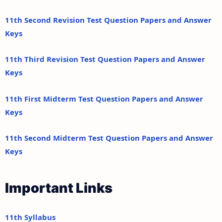
11th Second Revision Test Question Papers and Answer
Keys
11th Third Revision Test Question Papers and Answer
Keys
11th First Midterm Test Question Papers and Answer
Keys
11th Second Midterm Test Question Papers and Answer
Keys
Important Links
11th Syllabus