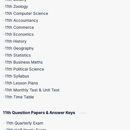
9th Quarterly
9th Science
11th Zoology
11th Computer Science
9th Social Science
9th Syllabus
11th Accountancy
11th Commerce
9th Tamil
9th Time Table
10th Books
11th Economics
11th History
11th Books
12th Books
12th Botany
11th Geography
11th Statistics
1st Books
2nd Books
3rd Books
11th Business Maths
11th Political Science
4th Books
5th Books
6th Books
11th Syllabus
11th Lesson Plans
7th Books
8th Books
9th Books
11th Monthly Test & Unit Test
11th Time Table
10th Social Science
11th Question Papers & Answer Keys
11th Quarterly Exam