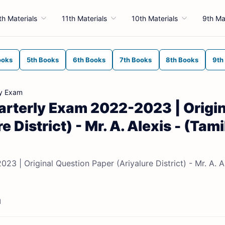
th Materials
11th Materials
10th Materials
9th Ma
ooks
5th Books
6th Books
7th Books
8th Books
9th
ly Exam
arterly Exam 2022-2023 | Origin
 District) - Mr. A. Alexis - (Tami
3 | Original Question Paper (Ariyalure District) - Mr. A. A
d