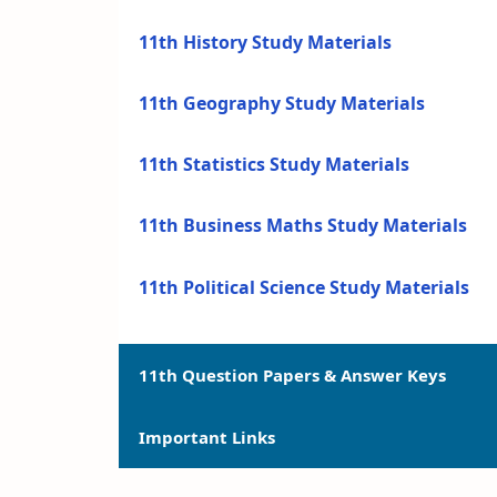
11th History Study Materials
11th Geography Study Materials
11th Statistics Study Materials
11th Business Maths Study Materials
11th Political Science Study Materials
11th Question Papers & Answer Keys
Important Links
11th Quarterly Exam Question Papers a