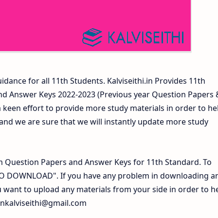
idance for all 11th Students. Kalviseithi.in Provides 11th
nd Answer Keys 2022-2023 (Previous year Question Papers 
 keen effort to provide more study materials in order to he
d we are sure that we will instantly update more study
 Question Papers and Answer Keys for 11th Standard. To
 TO DOWNLOAD". If you have any problem in downloading a
 want to upload any materials from your side in order to h
inkalviseithi@gmail.com