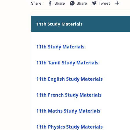
11th Study Materials
11th Study Materials
11th Tamil Study Materials
11th English Study Materials
11th French Study Materials
11th Maths Study Materials
11th Physics Study Materials