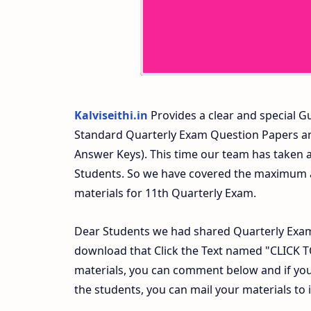
Kalviseithi.in
Provides a clear and special Gu
Standard Quarterly Exam Question Papers a
Answer Keys). This time our team has taken a
Students. So we have covered the maximum an
materials for 11th Quarterly Exam.
Dear Students we had shared Quarterly Exam
download that Click the Text named "CLICK
materials, you can comment below and if you
the students, you can mail your materials to