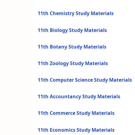
11th Chemistry Study Materials
11th Biology Study Materials
11th Botany Study Materials
11th Zoology Study Materials
11th Computer Science Study Materials
11th Accountancy Study Materials
11th Commerce Study Materials
11th Economics Study Materials