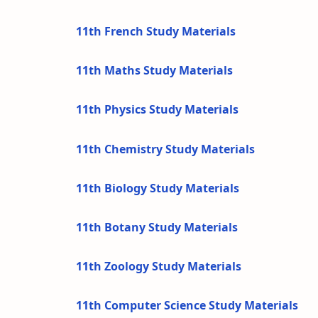
11th French Study Materials
11th Maths Study Materials
11th Physics Study Materials
11th Chemistry Study Materials
11th Biology Study Materials
11th Botany Study Materials
11th Zoology Study Materials
11th Computer Science Study Materials