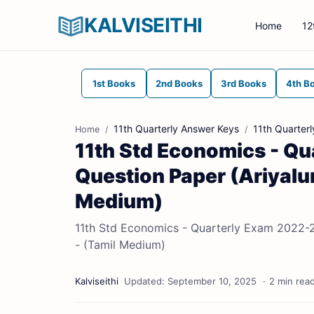
KALVISEITHI
Home
12
1st Books
2nd Books
3rd Books
4th B
11th Quarterly Answer Keys
11th Quarter
Home
11th Std Economics - Qu
Question Paper (Ariyalure
Medium)
11th Std Economics - Quarterly Exam 2022-202
- (Tamil Medium)
2 min rea