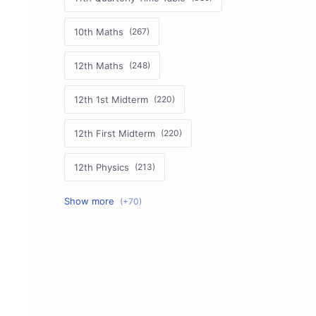
10th Maths
12th Maths
12th 1st Midterm
12th First Midterm
12th Physics
11th First Midterm
10th Science
12th Commerce
12th Biology