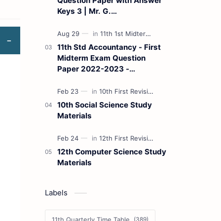
Question Paper with Answer
Keys 3 | Mr. G.
Marudhamuthu - (Tamil
Medium)
11th Std Accountancy - First
Midterm Exam Question
Paper 2022-2023 -
(Kanchipuram District) | Mr.
B. Balaji - (Tamil Medium)
10th Social Science Study
Materials
12th Computer Science Study
Materials
Labels
11th Quarterly Time Table