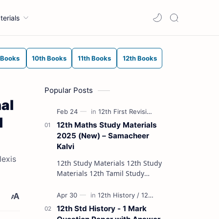
terials
 Books
10th Books
11th Books
12th Books
Popular Posts
al
l
12th Maths Study Materials
2025 (New) – Samacheer
Kalvi
lexis
12th Study Materials 12th Study
Materials 12th Tamil Study
Materials 12th English Study
Materials 12th French Study
Materials 12th Maths St…
12th Std History - 1 Mark