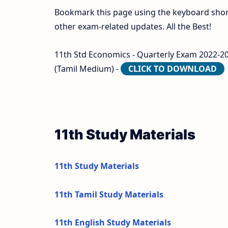
Bookmark this page using the keyboard shortc
other exam-related updates. All the Best!
11th Std Economics - Quarterly Exam 2022-2023 
(Tamil Medium) -
CLICK TO DOWNLOAD
11th Study Materials
11th Study Materials
11th Tamil Study Materials
11th English Study Materials