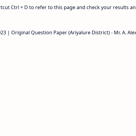
ut Ctrl + D to refer to this page and check your results a
| Original Question Paper (Ariyalure District) - Mr. A. Alex