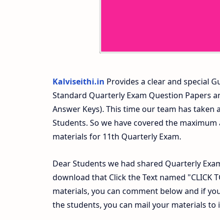
Kalviseithi.in
Provides a clear and special Gu
Standard Quarterly Exam Question Papers a
Answer Keys). This time our team has taken a
Students. So we have covered the maximum an
materials for 11th Quarterly Exam.
Dear Students we had shared Quarterly Exam
download that Click the Text named "CLICK
materials, you can comment below and if you
the students, you can mail your materials to