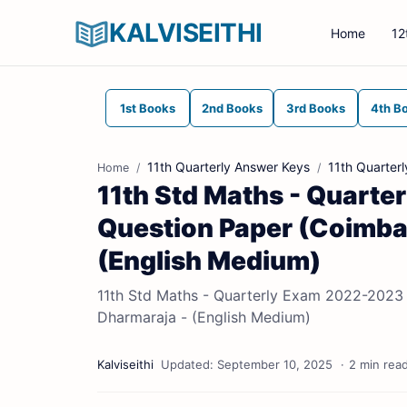
KALVISEITHI
Home
12
1st Books
2nd Books
3rd Books
4th B
11th Quarterly Answer Keys
11th Quarter
Home
11th Std Maths - Quarte
Question Paper (Coimbato
(English Medium)
11th Std Maths - Quarterly Exam 2022-2023 | 
Dharmaraja - (English Medium)
2 min rea