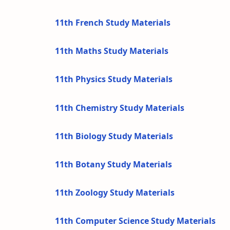
11th French Study Materials
11th Maths Study Materials
11th Physics Study Materials
11th Chemistry Study Materials
11th Biology Study Materials
11th Botany Study Materials
11th Zoology Study Materials
11th Computer Science Study Materials