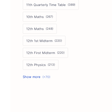
11th Quarterly Time Table
10th Maths
12th Maths
12th 1st Midterm
12th First Midterm
12th Physics
11th First Midterm
10th Science
12th Commerce