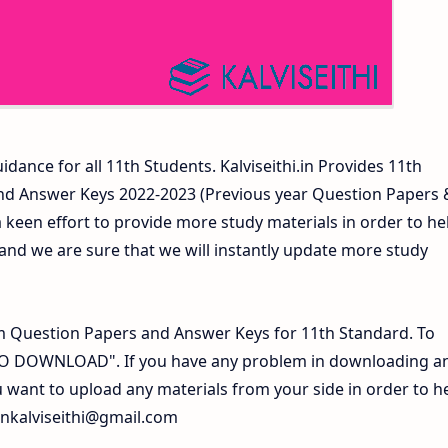
idance for all 11th Students. Kalviseithi.in Provides 11th
nd Answer Keys 2022-2023 (Previous year Question Papers 
 keen effort to provide more study materials in order to he
d we are sure that we will instantly update more study
 Question Papers and Answer Keys for 11th Standard. To
 TO DOWNLOAD". If you have any problem in downloading a
 want to upload any materials from your side in order to h
inkalviseithi@gmail.com