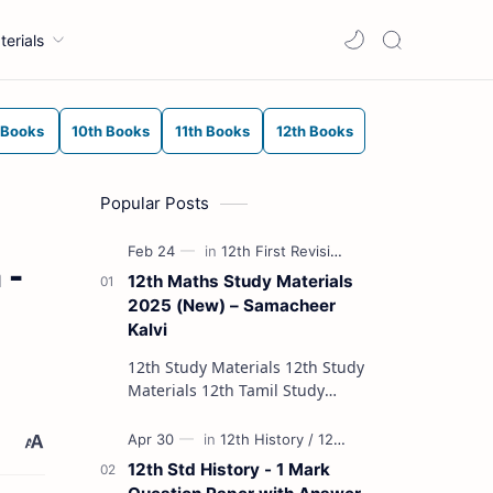
terials
 Books
10th Books
11th Books
12th Books
Popular Posts
 -
12th Maths Study Materials
2025 (New) – Samacheer
Kalvi
12th Study Materials 12th Study
Materials 12th Tamil Study
Materials 12th English Study
Materials 12th French Study
Materials 12th Maths St…
12th Std History - 1 Mark