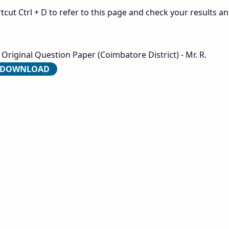
ut Ctrl + D to refer to this page and check your results a
Original Question Paper (Coimbatore District) - Mr. R.
O DOWNLOAD