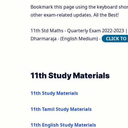
Bookmark this page using the keyboard shortc
other exam-related updates. All the Best!
11th Std Maths - Quarterly Exam 2022-2023 | 
Dharmaraja - (English Medium) -
CLICK T
11th Study Materials
11th Study Materials
11th Tamil Study Materials
11th English Study Materials