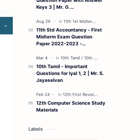
Question Paper with Answer
Keys 3 | Mr. G.
Marudhamuthu - (Tamil
Medium)
11th Std Accountancy - First
Midterm Exam Question
Paper 2022-2023 -
(Kanchipuram District) | Mr.
B. Balaji - (Tamil Medium)
10th Tamil - Important
Questions for Iyal 1, 2 | Mr. S.
Jayaselvan
12th Computer Science Study
Materials
Labels