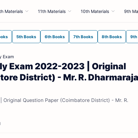
th Materials
11th Materials
10th Materials
9th Ma
ooks
5th Books
6th Books
7th Books
8th Books
9th
ly Exam
rly Exam 2022-2023 | Original
re District) - Mr. R. Dharmaraja
Original Question Paper (Coimbatore District) - Mr. R.
d