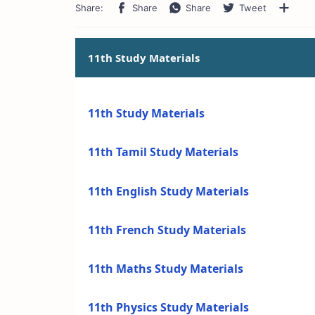
11th Study Materials
11th Study Materials
11th Tamil Study Materials
11th English Study Materials
11th French Study Materials
11th Maths Study Materials
11th Physics Study Materials