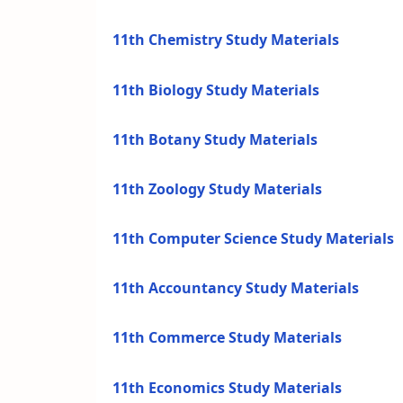
11th Chemistry Study Materials
11th Biology Study Materials
11th Botany Study Materials
11th Zoology Study Materials
11th Computer Science Study Materials
11th Accountancy Study Materials
11th Commerce Study Materials
11th Economics Study Materials