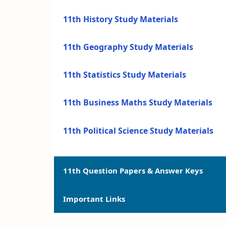
11th History Study Materials
11th Geography Study Materials
11th Statistics Study Materials
11th Business Maths Study Materials
11th Political Science Study Materials
11th Question Papers & Answer Keys
Important Links
11th Quarterly Exam Question Papers a