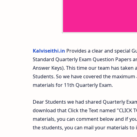
Kalviseithi.in
Provides a clear and special Gu
Standard Quarterly Exam Question Papers a
Answer Keys). This time our team has taken a
Students. So we have covered the maximum an
materials for 11th Quarterly Exam.
Dear Students we had shared Quarterly Exam
download that Click the Text named "CLICK
materials, you can comment below and if you
the students, you can mail your materials to