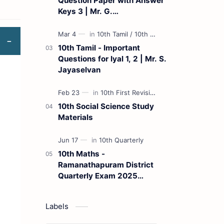
Question Paper with Answer
Keys 3 | Mr. G.
Marudhamuthu - (Tamil
Medium)
10th Tamil - Important
Questions for Iyal 1, 2 | Mr. S.
Jayaselvan
10th Social Science Study
Materials
10th Maths -
Ramanathapuram District
Quarterly Exam 2025
Question Paper
Labels