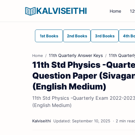
KALVISEITHI
Home
12
1st Books
2nd Books
3rd Books
4th B
11th Quarterly Answer Keys
11th Quarter
Home
11th Std Physics -Quart
Question Paper (Sivaganga
(English Medium)
11th Std Physics -Quarterly Exam 2022-2023 |
(English Medium)
2 min rea