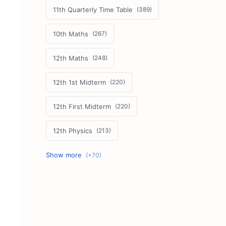
11th Quarterly Time Table
10th Maths
12th Maths
12th 1st Midterm
12th First Midterm
12th Physics
11th First Midterm
10th Science
12th Commerce