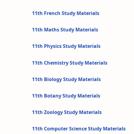
11th French Study Materials
11th Maths Study Materials
11th Physics Study Materials
11th Chemistry Study Materials
11th Biology Study Materials
11th Botany Study Materials
11th Zoology Study Materials
11th Computer Science Study Materials