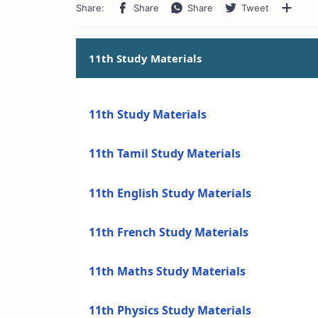
11th Study Materials
11th Study Materials
11th Tamil Study Materials
11th English Study Materials
11th French Study Materials
11th Maths Study Materials
11th Physics Study Materials