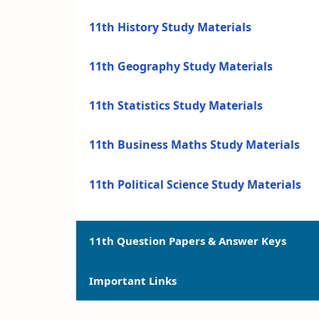
11th History Study Materials
11th Geography Study Materials
11th Statistics Study Materials
11th Business Maths Study Materials
11th Political Science Study Materials
11th Question Papers & Answer Keys
Important Links
11th Quarterly Exam Question Papers a