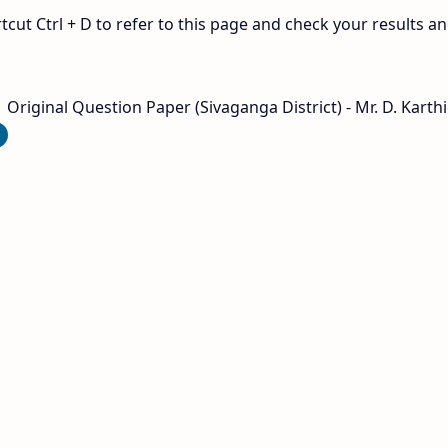
ut Ctrl + D to refer to this page and check your results a
Original Question Paper (Sivaganga District) - Mr. D. Karthi