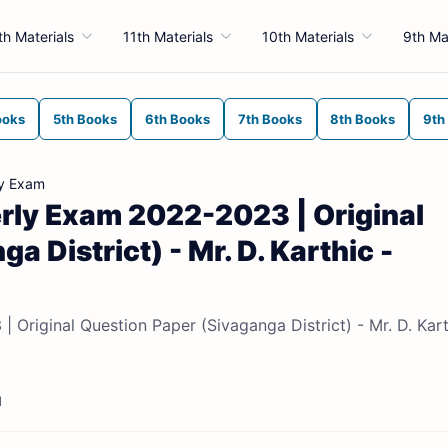
th Materials
11th Materials
10th Materials
9th Ma
ooks
5th Books
6th Books
7th Books
8th Books
9th
ly Exam
erly Exam 2022-2023 | Original
 District) - Mr. D. Karthic -
 Original Question Paper (Sivaganga District) - Mr. D. Kart
d