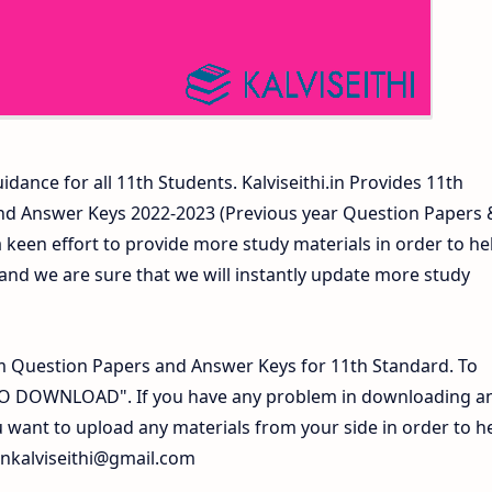
idance for all 11th Students. Kalviseithi.in Provides 11th
nd Answer Keys 2022-2023 (Previous year Question Papers 
 keen effort to provide more study materials in order to he
d we are sure that we will instantly update more study
 Question Papers and Answer Keys for 11th Standard. To
 TO DOWNLOAD". If you have any problem in downloading a
 want to upload any materials from your side in order to h
inkalviseithi@gmail.com