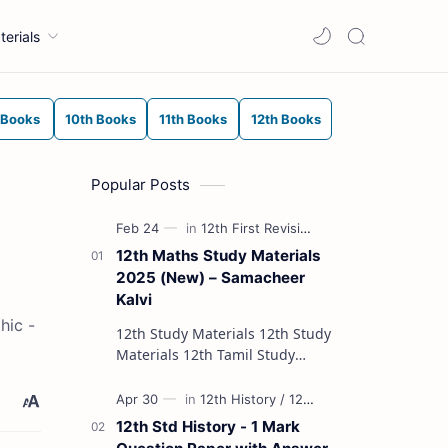
terials
 Books
10th Books
11th Books
12th Books
Popular Posts
12th Maths Study Materials
2025 (New) – Samacheer
Kalvi
hic -
12th Study Materials 12th Study
Materials 12th Tamil Study
Materials 12th English Study
Materials 12th French Study
Materials 12th Maths St…
12th Std History - 1 Mark