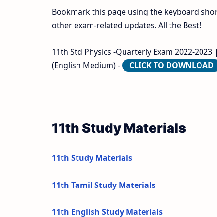
Bookmark this page using the keyboard shortc
other exam-related updates. All the Best!
11th Std Physics -Quarterly Exam 2022-2023 | 
(English Medium) -
CLICK TO DOWNLOAD
11th Study Materials
11th Study Materials
11th Tamil Study Materials
11th English Study Materials