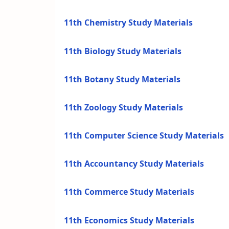
11th Chemistry Study Materials
11th Biology Study Materials
11th Botany Study Materials
11th Zoology Study Materials
11th Computer Science Study Materials
11th Accountancy Study Materials
11th Commerce Study Materials
11th Economics Study Materials