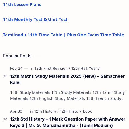
11th Lesson Plans
11th Monthly Test & Unit Test
Tamilnadu 11th Time Table | Plus One Exam Time Table
Popular Posts
12th Maths Study Materials 2025 (New) – Samacheer
Kalvi
12th Study Materials 12th Study Materials 12th Tamil Study
Materials 12th English Study Materials 12th French Study
Materials 12th Maths St…
12th Std History - 1 Mark Question Paper with Answer
Keys 3 | Mr. G. Marudhamuthu - (Tamil Medium)