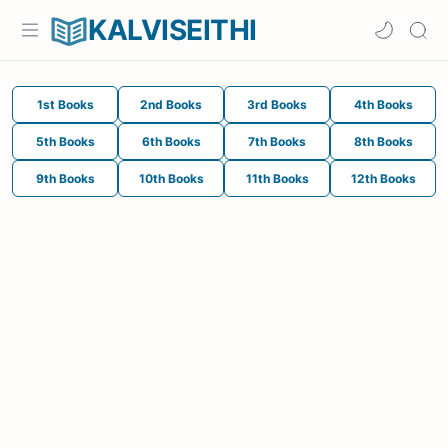
KALVISEITHI
1st Books
2nd Books
3rd Books
4th Books
5th Books
6th Books
7th Books
8th Books
9th Books
10th Books
11th Books
12th Books