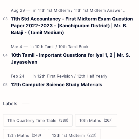
11th Std Accountancy - First Midterm Exam Question
Paper 2022-2023 - (Kanchipuram District) | Mr. B.
Balaji - (Tamil Medium)
10th Tamil - Important Questions for Iyal 1, 2 | Mr. S.
Jayaselvan
12th Computer Science Study Materials
Labels
11th Quarterly Time Table
10th Maths
12th Maths
12th 1st Midterm