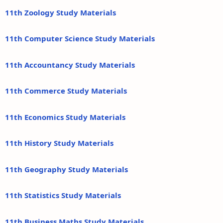
11th Zoology Study Materials
11th Computer Science Study Materials
11th Accountancy Study Materials
11th Commerce Study Materials
11th Economics Study Materials
11th History Study Materials
11th Geography Study Materials
11th Statistics Study Materials
11th Business Maths Study Materials