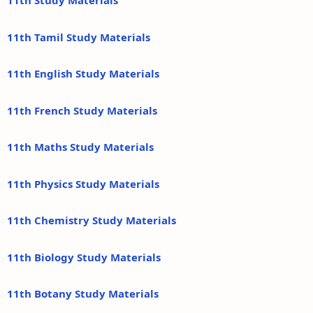
11th Study Materials
11th Tamil Study Materials
11th English Study Materials
11th French Study Materials
11th Maths Study Materials
11th Physics Study Materials
11th Chemistry Study Materials
11th Biology Study Materials
11th Botany Study Materials