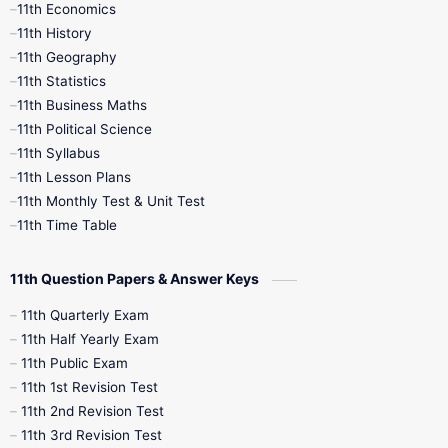
11th Economics
11th History
11th Books
12th Books
12th Botany
11th Geography
11th Statistics
1st Books
2nd Books
3rd Books
11th Business Maths
11th Political Science
4th Books
5th Books
6th Books
11th Syllabus
11th Lesson Plans
7th Books
8th Books
9th Books
11th Monthly Test & Unit Test
11th Time Table
10th Social Science
11th Question Papers & Answer Keys
11th Quarterly Exam
11th Half Yearly Exam
11th Public Exam
11th 1st Revision Test
11th 2nd Revision Test
11th 3rd Revision Test