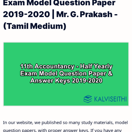
Exam Model Question Paper
11th Public Exam Question Papers and Answer Keys
11th Monthly Test & Unit Test
2019-2020 | Mr. G. Prakash -
11th First Revision Test Question Papers and
Tamilnadu 11th Time Table | Plus One Exam Time
(Tamil Medium)
Answer Keys
Table
11th Second Revision Test Question Papers and
Answer Keys
11th Third Revision Test Question Papers and
Answer Keys
11th First Midterm Test Question Papers and
Answer Keys
11th Second Midterm Test Question Papers and
In our website, we published so many study materials, model
Answer Keys
question papers, with proper answer keys. If you have any