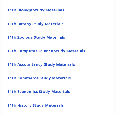
11th Biology Study Materials
11th Botany Study Materials
11th Zoology Study Materials
11th Computer Science Study Materials
11th Accountancy Study Materials
11th Commerce Study Materials
11th Economics Study Materials
11th History Study Materials