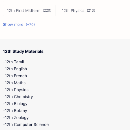
12th First Midterm
12th Physics
11th First Midterm
10th Science
12th Commerce
12th Biology
12th Study Materials
10th First Midterm
10th English
12th Tamil
12th Tamil
10th Tamil
12th English
12th English
12th French
11th First Revision
11th Half Yearly
12th Maths
12th Physics
11th Lesson Plans
11th Midterm
12th Chemistry
12th Biology
11th Monthly Test
11th Public Exam
12th Botany
12th Zoology
11th Quarterly
11th Second Revision
12th Computer Science