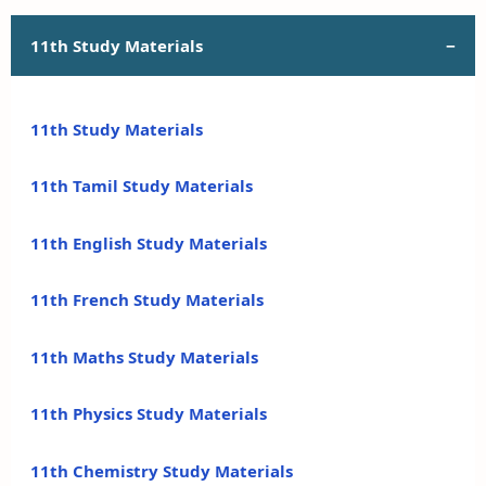
11th Study Materials
11th Study Materials
11th Tamil Study Materials
11th English Study Materials
11th French Study Materials
11th Maths Study Materials
11th Physics Study Materials
11th Chemistry Study Materials