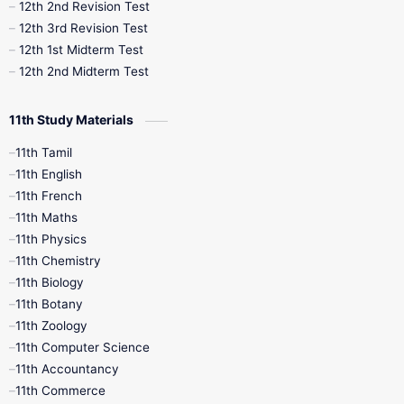
10th Public Exam
10th Second Revision
12th 2nd Revision Test
12th 3rd Revision Test
10th Syllabus
10th Third Revision
12th 1st Midterm Test
12th 2nd Midterm Test
10th Time Table
12th French
11th Study Materials
12th Zoology
12th History
9th English
11th Tamil
11th English
9th Half Yearly
9th Lesson Plans
11th French
11th Maths
9th Maths
9th MidTerm
11th Physics
11th Chemistry
9th Monthly Test
9th Public Exam
11th Biology
11th Botany
9th Quarterly
9th Science
11th Zoology
11th Computer Science
9th Social Science
9th Syllabus
11th Accountancy
11th Commerce
9th Tamil
9th Time Table
10th Books