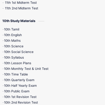
11th 1st Midterm Test
11th 2nd Midterm Test
10th Study Materials
10th Tamil
10th English
10th Maths
10th Science
10th Social Science
10th Syllabus
10th Lesson Plans
10th Monthly Test & Unit Test
10th Time Table
10th Quarterly Exam
10th Half Yearly Exam
10th Public Exam
10th 1st Revision Test
10th 2nd Revision Test