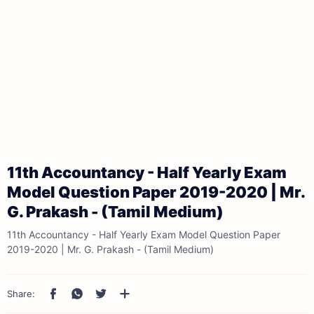
11th Accountancy - Half Yearly Exam
Model Question Paper 2019-2020 | Mr.
G. Prakash - (Tamil Medium)
11th Accountancy - Half Yearly Exam Model Question Paper
2019-2020 | Mr. G. Prakash - (Tamil Medium)