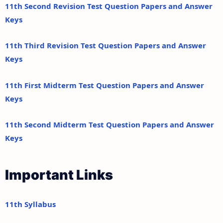
11th Second Revision Test Question Papers and Answer
Keys
11th Third Revision Test Question Papers and Answer
Keys
11th First Midterm Test Question Papers and Answer
Keys
11th Second Midterm Test Question Papers and Answer
Keys
Important Links
11th Syllabus