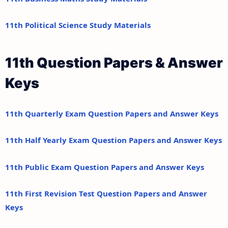
11th Political Science Study Materials
11th Question Papers & Answer
Keys
11th Quarterly Exam Question Papers and Answer Keys
11th Half Yearly Exam Question Papers and Answer Keys
11th Public Exam Question Papers and Answer Keys
11th First Revision Test Question Papers and Answer
Keys