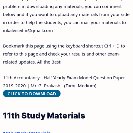
problem in downloading any materials, you can comment
below and if you want to upload any materials from your side
in order to help the students, you can mail your materials to
inkalviseithi@gmail.com
Bookmark this page using the keyboard shortcut Ctrl + D to
refer to this page and check your results and other exam-
related updates. All the Best!
11th Accountancy - Half Yearly Exam Model Question Paper
2019-2020 | Mr. G. Prakash - (Tamil Medium) -
CLICK TO DOWNLOAD
11th Study Materials