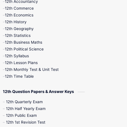
12th Accountancy
11th Syllabus
11th Third Revision
12th Commerce
12th Economics
11th Time Table
12th First Revision
12th History
12th Geography
12th Half Yearly
12th Lesson Plans
12th Statistics
12th Business Maths
12th Midterm
12th Monthly Test
12th Political Science
12th Syllabus
12th Public Exam
12th Quarterly
12th Lesson Plans
12th Monthly Test & Unit Test
12th Syllabus
12th Time Table
12th Time Table
10th Quarterly
10th First Revision
12th Question Papers & Answer Keys
10th Half Yearly
10th Lesson Plans
12th Quarterly Exam
12th Half Yearly Exam
10th Midterm
10th Monthly Test
12th Public Exam
12th 1st Revision Test