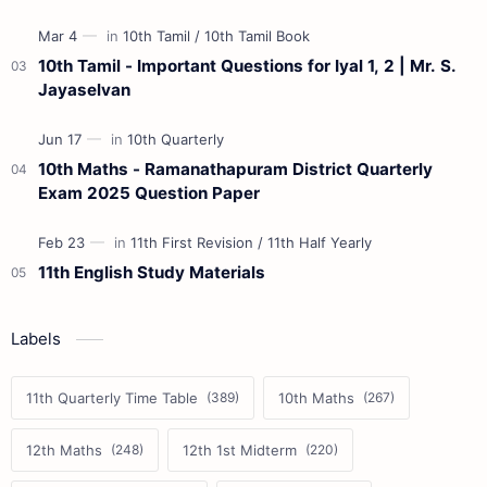
10th Tamil - Important Questions for Iyal 1, 2 | Mr. S.
Jayaselvan
10th Maths - Ramanathapuram District Quarterly
Exam 2025 Question Paper
11th English Study Materials
Labels
11th Quarterly Time Table
10th Maths
12th Maths
12th 1st Midterm