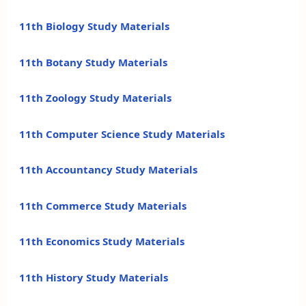
11th Biology Study Materials
11th Botany Study Materials
11th Zoology Study Materials
11th Computer Science Study Materials
11th Accountancy Study Materials
11th Commerce Study Materials
11th Economics Study Materials
11th History Study Materials