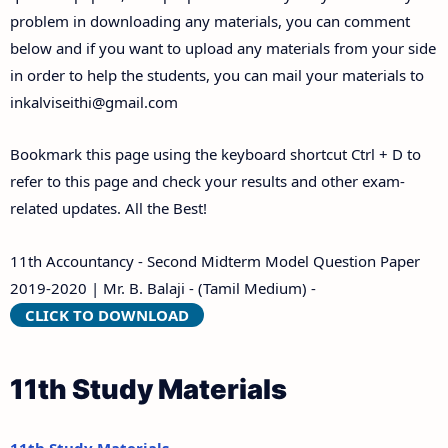
problem in downloading any materials, you can comment
below and if you want to upload any materials from your side
in order to help the students, you can mail your materials to
inkalviseithi@gmail.com
Bookmark this page using the keyboard shortcut Ctrl + D to
refer to this page and check your results and other exam-
related updates. All the Best!
11th Accountancy - Second Midterm Model Question Paper
2019-2020 | Mr. B. Balaji - (Tamil Medium) -
CLICK TO DOWNLOAD
11th Study Materials