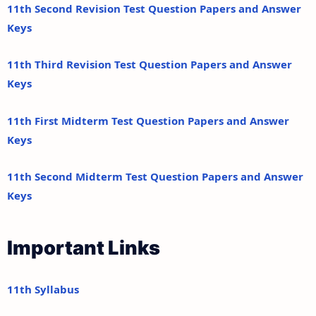
11th Second Revision Test Question Papers and Answer
Keys
11th Third Revision Test Question Papers and Answer
Keys
11th First Midterm Test Question Papers and Answer
Keys
11th Second Midterm Test Question Papers and Answer
Keys
Important Links
11th Syllabus