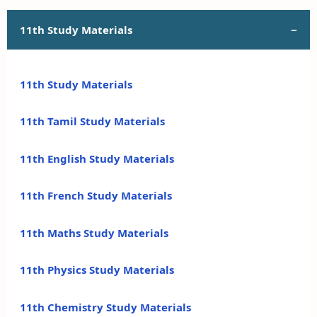
11th Study Materials
11th Study Materials
11th Tamil Study Materials
11th English Study Materials
11th French Study Materials
11th Maths Study Materials
11th Physics Study Materials
11th Chemistry Study Materials