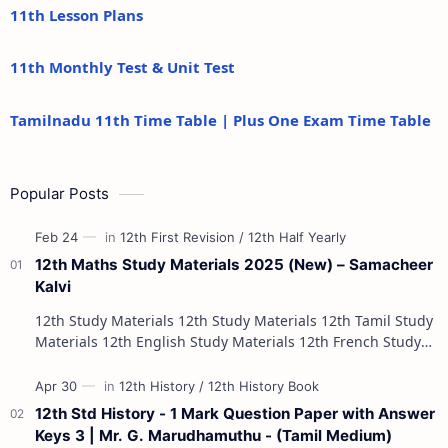
11th Lesson Plans
11th Monthly Test & Unit Test
Tamilnadu 11th Time Table | Plus One Exam Time Table
Popular Posts
12th Maths Study Materials 2025 (New) – Samacheer
Kalvi
12th Study Materials 12th Study Materials 12th Tamil Study
Materials 12th English Study Materials 12th French Study
Materials 12th Maths St…
12th Std History - 1 Mark Question Paper with Answer
Keys 3 | Mr. G. Marudhamuthu - (Tamil Medium)