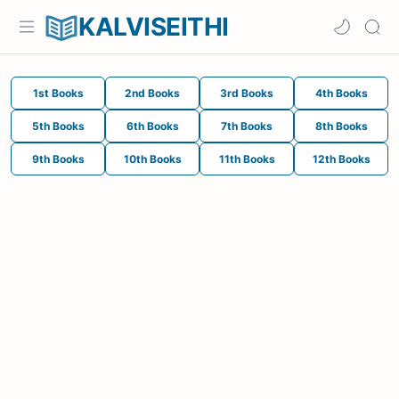
KALVISEITHI
1st Books
2nd Books
3rd Books
4th Books
5th Books
6th Books
7th Books
8th Books
9th Books
10th Books
11th Books
12th Books