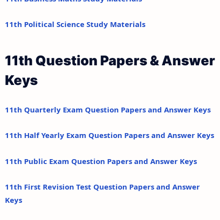
11th Political Science Study Materials
11th Question Papers & Answer
Keys
11th Quarterly Exam Question Papers and Answer Keys
11th Half Yearly Exam Question Papers and Answer Keys
11th Public Exam Question Papers and Answer Keys
11th First Revision Test Question Papers and Answer
Keys