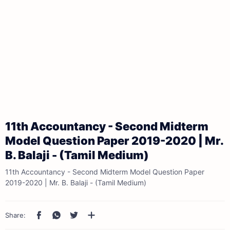
11th Accountancy - Second Midterm
Model Question Paper 2019-2020 | Mr.
B. Balaji - (Tamil Medium)
11th Accountancy - Second Midterm Model Question Paper
2019-2020 | Mr. B. Balaji - (Tamil Medium)