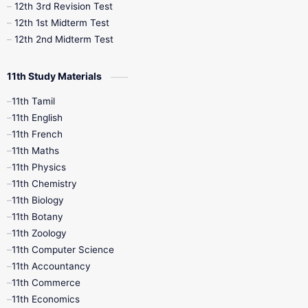
12th 3rd Revision Test
10th Syllabus
10th Third Revision
12th 1st Midterm Test
12th 2nd Midterm Test
10th Time Table
12th French
11th Study Materials
12th Zoology
12th History
9th English
11th Tamil
11th English
9th Half Yearly
9th Lesson Plans
11th French
11th Maths
9th Maths
9th MidTerm
11th Physics
11th Chemistry
9th Monthly Test
9th Public Exam
11th Biology
11th Botany
9th Quarterly
9th Science
11th Zoology
11th Computer Science
9th Social Science
9th Syllabus
11th Accountancy
11th Commerce
9th Tamil
9th Time Table
10th Books
11th Economics