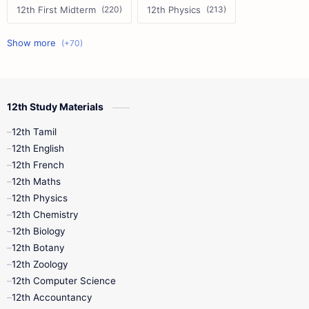
12th First Midterm
12th Physics
11th First Midterm
10th Science
12th Commerce
12th Biology
12th Study Materials
10th First Midterm
10th English
12th Tamil
12th Tamil
10th Tamil
12th English
12th English
12th French
11th First Revision
11th Half Yearly
12th Maths
12th Physics
11th Lesson Plans
11th Midterm
12th Chemistry
12th Biology
11th Monthly Test
11th Public Exam
12th Botany
12th Zoology
11th Quarterly
11th Second Revision
12th Computer Science
12th Accountancy
11th Syllabus
11th Third Revision