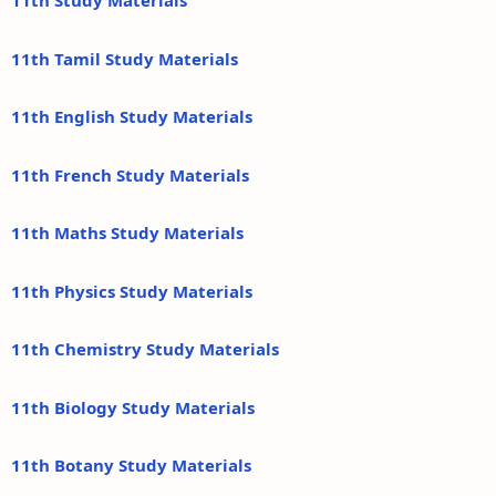
11th Study Materials
11th Tamil Study Materials
11th English Study Materials
11th French Study Materials
11th Maths Study Materials
11th Physics Study Materials
11th Chemistry Study Materials
11th Biology Study Materials
11th Botany Study Materials