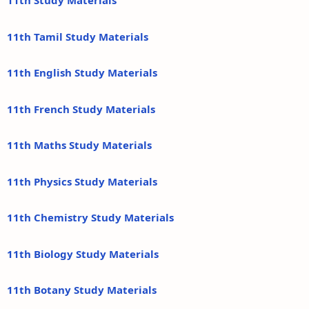
11th Study Materials
11th Tamil Study Materials
11th English Study Materials
11th French Study Materials
11th Maths Study Materials
11th Physics Study Materials
11th Chemistry Study Materials
11th Biology Study Materials
11th Botany Study Materials