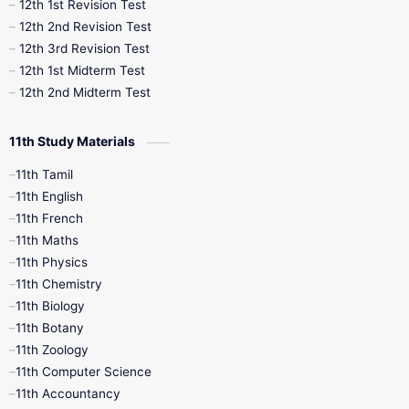
12th 1st Revision Test
10th Public Exam
10th Second Revision
12th 2nd Revision Test
12th 3rd Revision Test
10th Syllabus
10th Third Revision
12th 1st Midterm Test
12th 2nd Midterm Test
10th Time Table
12th French
11th Study Materials
12th Zoology
12th History
9th English
11th Tamil
11th English
9th Half Yearly
9th Lesson Plans
11th French
11th Maths
9th Maths
9th MidTerm
11th Physics
11th Chemistry
9th Monthly Test
9th Public Exam
11th Biology
11th Botany
9th Quarterly
9th Science
11th Zoology
11th Computer Science
9th Social Science
9th Syllabus
11th Accountancy