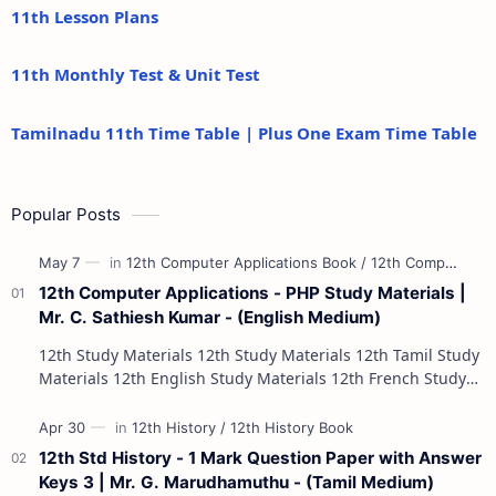
11th Lesson Plans
11th Monthly Test & Unit Test
Tamilnadu 11th Time Table | Plus One Exam Time Table
Popular Posts
12th Computer Applications - PHP Study Materials |
Mr. C. Sathiesh Kumar - (English Medium)
12th Study Materials 12th Study Materials 12th Tamil Study
Materials 12th English Study Materials 12th French Study
Materials 12th Maths St…
12th Std History - 1 Mark Question Paper with Answer
Keys 3 | Mr. G. Marudhamuthu - (Tamil Medium)