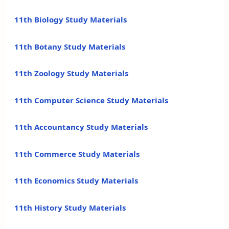
11th Biology Study Materials
11th Botany Study Materials
11th Zoology Study Materials
11th Computer Science Study Materials
11th Accountancy Study Materials
11th Commerce Study Materials
11th Economics Study Materials
11th History Study Materials