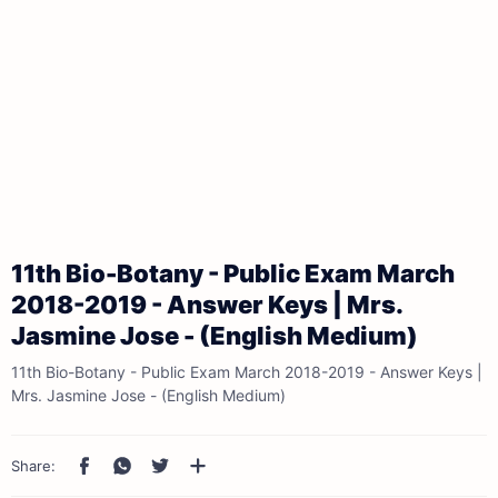
11th Bio-Botany - Public Exam March
2018-2019 - Answer Keys | Mrs.
Jasmine Jose - (English Medium)
11th Bio-Botany - Public Exam March 2018-2019 - Answer Keys |
Mrs. Jasmine Jose - (English Medium)