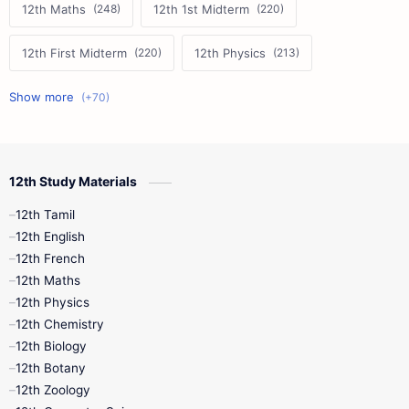
12th Maths
12th 1st Midterm
12th First Midterm
12th Physics
11th First Midterm
10th Science
12th Commerce
12th Biology
12th Study Materials
10th First Midterm
10th English
12th Tamil
12th Tamil
10th Tamil
12th English
12th English
12th French
11th First Revision
11th Half Yearly
12th Maths
12th Physics
11th Lesson Plans
11th Midterm
12th Chemistry
12th Biology
11th Monthly Test
11th Public Exam
12th Botany
12th Zoology
11th Quarterly
11th Second Revision