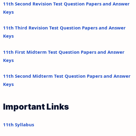
11th Second Revision Test Question Papers and Answer
Keys
11th Third Revision Test Question Papers and Answer
Keys
11th First Midterm Test Question Papers and Answer
Keys
11th Second Midterm Test Question Papers and Answer
Keys
Important Links
11th Syllabus