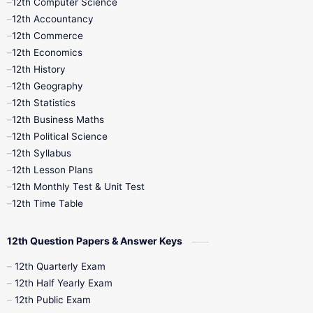
12th Computer Science
12th Accountancy
11th Syllabus
11th Third Revision
12th Commerce
12th Economics
11th Time Table
12th First Revision
12th History
12th Geography
12th Half Yearly
12th Lesson Plans
12th Statistics
12th Business Maths
12th Midterm
12th Monthly Test
12th Political Science
12th Syllabus
12th Public Exam
12th Quarterly
12th Lesson Plans
12th Monthly Test & Unit Test
12th Syllabus
12th Time Table
12th Time Table
10th Quarterly
10th First Revision
12th Question Papers & Answer Keys
10th Half Yearly
10th Lesson Plans
12th Quarterly Exam
12th Half Yearly Exam
10th Midterm
10th Monthly Test
12th Public Exam