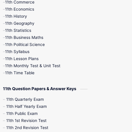
11th Commerce
9th Tamil
9th Time Table
10th Books
11th Economics
11th History
11th Books
12th Books
12th Botany
11th Geography
11th Statistics
1st Books
2nd Books
3rd Books
11th Business Maths
11th Political Science
4th Books
5th Books
6th Books
11th Syllabus
11th Lesson Plans
7th Books
8th Books
9th Books
11th Monthly Test & Unit Test
11th Time Table
10th Social Science
11th Question Papers & Answer Keys
11th Quarterly Exam
11th Half Yearly Exam
11th Public Exam
11th 1st Revision Test
11th 2nd Revision Test