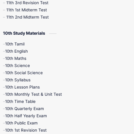
11th 3rd Revision Test
11th 1st Midterm Test
11th 2nd Midterm Test
10th Study Materials
10th Tamil
10th English
10th Maths
10th Science
10th Social Science
10th Syllabus
10th Lesson Plans
10th Monthly Test & Unit Test
10th Time Table
10th Quarterly Exam
10th Half Yearly Exam
10th Public Exam
10th 1st Revision Test