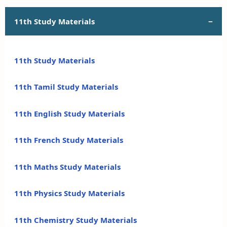
11th Study Materials
11th Study Materials
11th Tamil Study Materials
11th English Study Materials
11th French Study Materials
11th Maths Study Materials
11th Physics Study Materials
11th Chemistry Study Materials