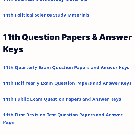
11th Political Science Study Materials
11th Question Papers & Answer
Keys
11th Quarterly Exam Question Papers and Answer Keys
11th Half Yearly Exam Question Papers and Answer Keys
11th Public Exam Question Papers and Answer Keys
11th First Revision Test Question Papers and Answer
Keys