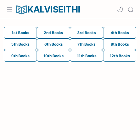
KALVISEITHI
1st Books
2nd Books
3rd Books
4th Books
5th Books
6th Books
7th Books
8th Books
9th Books
10th Books
11th Books
12th Books