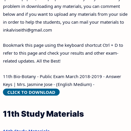
problem in downloading any materials, you can comment
below and if you want to upload any materials from your side
in order to help the students, you can mail your materials to
inkalviseithi@gmail.com
Bookmark this page using the keyboard shortcut Ctrl + D to
refer to this page and check your results and other exam-
related updates. All the Best!
11th Bio-Botany - Public Exam March 2018-2019 - Answer
Keys | Mrs. Jasmine Jose - (English Medium) -
CLICK TO DOWNLOAD
11th Study Materials