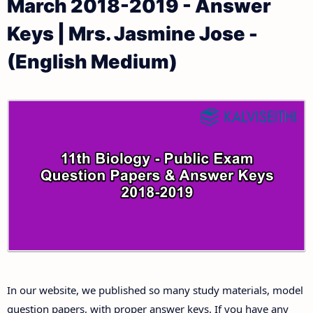
March 2018-2019 - Answer
11th Public Exam Question Papers and Answer Keys
11th Monthly Test & Unit Test
Keys | Mrs. Jasmine Jose -
11th First Revision Test Question Papers and
Tamilnadu 11th Time Table | Plus One Exam Time
(English Medium)
Answer Keys
Table
11th Second Revision Test Question Papers and
Answer Keys
11th Third Revision Test Question Papers and
Answer Keys
11th First Midterm Test Question Papers and
Answer Keys
11th Second Midterm Test Question Papers and
In our website, we published so many study materials, model
Answer Keys
question papers, with proper answer keys. If you have any