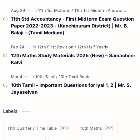
11th Std Accountancy - First Midterm Exam Question
Paper 2022-2023 - (Kanchipuram District) | Mr. B.
Balaji - (Tamil Medium)
12th Maths Study Materials 2025 (New) – Samacheer
Kalvi
10th Tamil - Important Questions for Iyal 1, 2 | Mr. S.
Jayaselvan
Labels
11th Quarterly Time Table
10th Maths