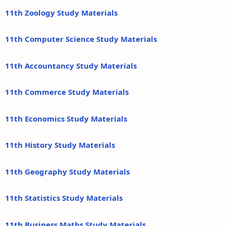
11th Zoology Study Materials
11th Computer Science Study Materials
11th Accountancy Study Materials
11th Commerce Study Materials
11th Economics Study Materials
11th History Study Materials
11th Geography Study Materials
11th Statistics Study Materials
11th Business Maths Study Materials