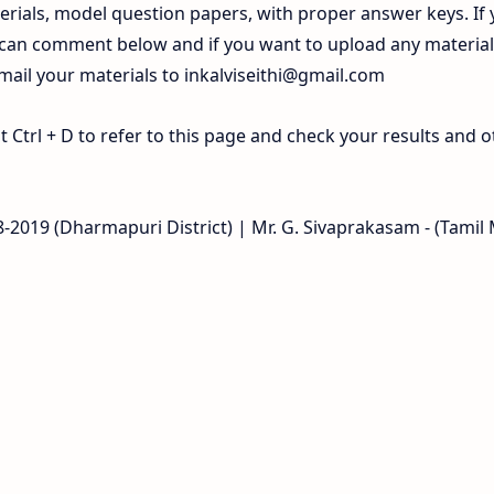
rials, model question papers, with proper answer keys. If
 can comment below and if you want to upload any materia
 mail your materials to
inkalviseithi@gmail.com
Ctrl + D to refer to this page and check your results and o
18-2019 (Dharmapuri District) | Mr. G. Sivaprakasam - (Tami