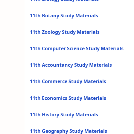
11th Botany Study Materials
11th Zoology Study Materials
11th Computer Science Study Materials
11th Accountancy Study Materials
11th Commerce Study Materials
11th Economics Study Materials
11th History Study Materials
11th Geography Study Materials