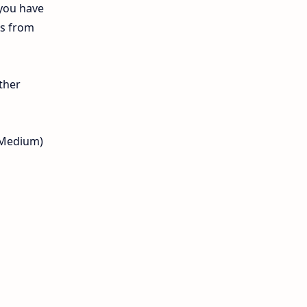
 you have
12th Lesson Plans
ls from
12th Midterm
12th Monthly Test
ther
12th Public Exam
l Medium)
12th Quarterly
12th Syllabus
12th Time Table
10th Quarterly
10th First Revision