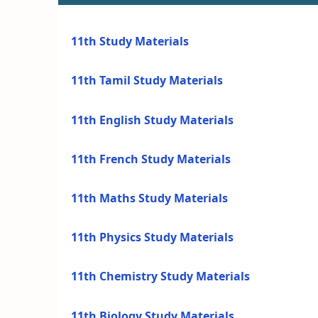
11th Study Materials
11th Tamil Study Materials
11th English Study Materials
11th French Study Materials
11th Maths Study Materials
11th Physics Study Materials
11th Chemistry Study Materials
11th Biology Study Materials