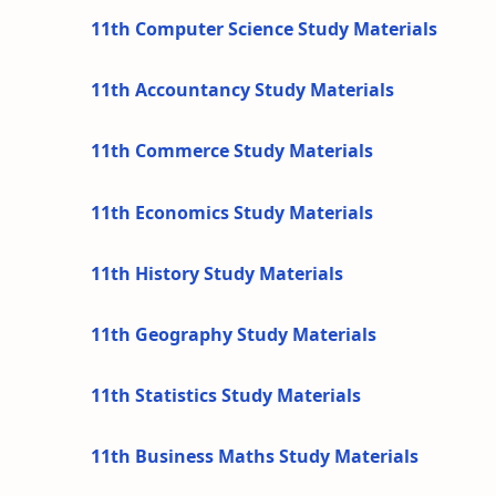
11th Computer Science Study Materials
11th Accountancy Study Materials
11th Commerce Study Materials
11th Economics Study Materials
11th History Study Materials
11th Geography Study Materials
11th Statistics Study Materials
11th Business Maths Study Materials