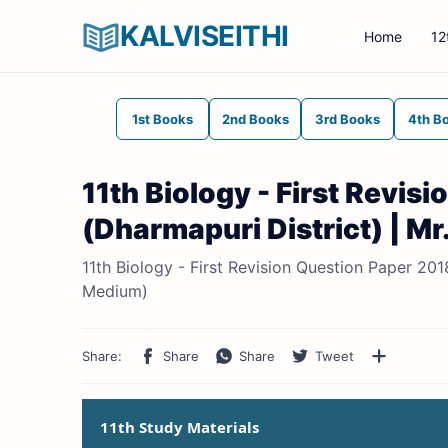
KALVISEITHI
Home
12
1st Books
2nd Books
3rd Books
4th B
11th Biology - First Revi
(Dharmapuri District) | M
11th Biology - First Revision Question Paper 201
Medium)
11th Study Materials