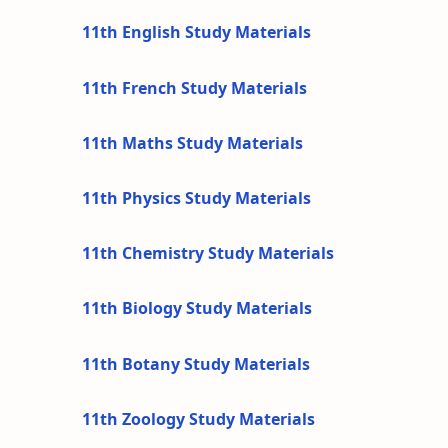
11th English Study Materials
11th French Study Materials
11th Maths Study Materials
11th Physics Study Materials
11th Chemistry Study Materials
11th Biology Study Materials
11th Botany Study Materials
11th Zoology Study Materials