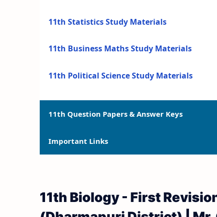
11th Statistics Study Materials
11th Business Maths Study Materials
11th Political Science Study Materials
11th Question Papers & Answer Keys
Important Links
11th Quarterly Exam Question Papers and 
11th Half Yearly Exam Question Papers an
11th Syllabus
11th Biology - First Revis
11th Public Exam Question Papers and Ans
11th Lesson Plans
(Dharmapuri District) | Mr