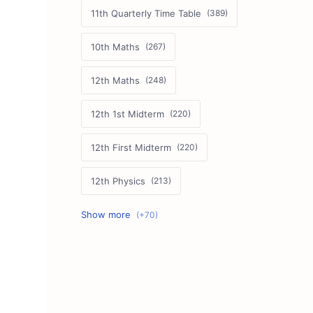
11th Quarterly Time Table
10th Maths
12th Maths
12th 1st Midterm
12th First Midterm
12th Physics
11th First Midterm
10th Science
12th Commerce