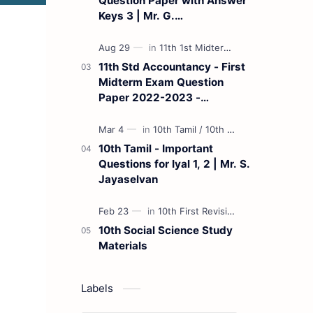
Question Paper with Answer
Keys 3 | Mr. G.
Marudhamuthu - (Tamil
Medium)
11th Std Accountancy - First
Midterm Exam Question
Paper 2022-2023 -
(Kanchipuram District) | Mr.
B. Balaji - (Tamil Medium)
10th Tamil - Important
Questions for Iyal 1, 2 | Mr. S.
Jayaselvan
10th Social Science Study
Materials
Labels