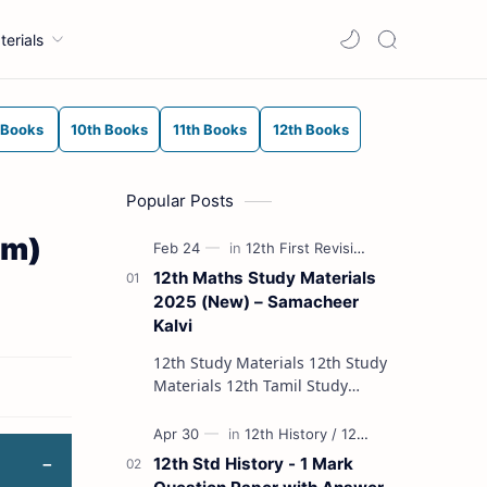
terials
 Books
10th Books
11th Books
12th Books
Popular Posts
um)
12th Maths Study Materials
2025 (New) – Samacheer
Kalvi
12th Study Materials 12th Study
Materials 12th Tamil Study
Materials 12th English Study
Materials 12th French Study
Materials 12th Maths St…
12th Std History - 1 Mark