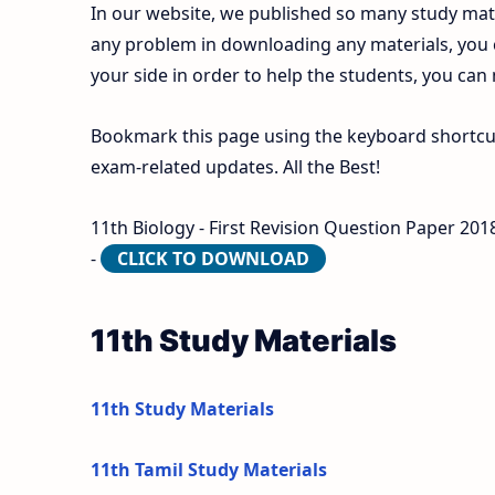
In our website, we published so many study mate
any problem in downloading any materials, you
your side in order to help the students, you can
Bookmark this page using the keyboard shortcut 
exam-related updates. All the Best!
11th Biology - First Revision Question Paper 20
-
CLICK TO DOWNLOAD
11th Study Materials
11th Study Materials
11th Tamil Study Materials