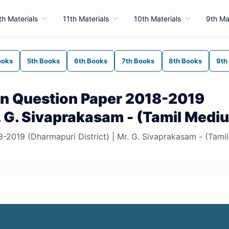
th Materials
11th Materials
10th Materials
9th Ma
ooks
5th Books
6th Books
7th Books
8th Books
9th
sion Question Paper 2018-2019
r. G. Sivaprakasam - (Tamil Medi
8-2019 (Dharmapuri District) | Mr. G. Sivaprakasam - (Tamil