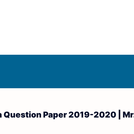
Answer Keys
d Answer Keys
on Question Paper 2019-2020 | Mr.
wer Keys
nd Answer Keys