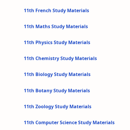
11th French Study Materials
11th Maths Study Materials
11th Physics Study Materials
11th Chemistry Study Materials
11th Biology Study Materials
11th Botany Study Materials
11th Zoology Study Materials
11th Computer Science Study Materials