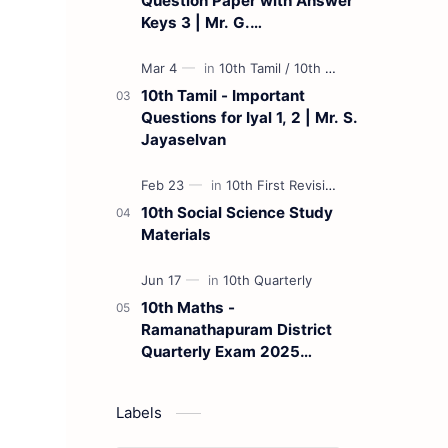
Question Paper with Answer
Keys 3 | Mr. G.
Marudhamuthu - (Tamil
Medium)
10th Tamil - Important
Questions for Iyal 1, 2 | Mr. S.
Jayaselvan
10th Social Science Study
Materials
10th Maths -
Ramanathapuram District
Quarterly Exam 2025
Question Paper
Labels