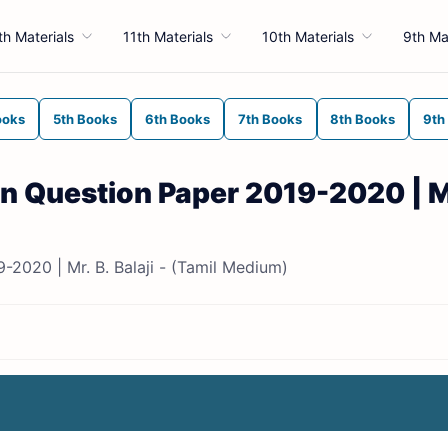
th Materials
11th Materials
10th Materials
9th Ma
ooks
5th Books
6th Books
7th Books
8th Books
9th
ion Question Paper 2019-2020 | Mr
9-2020 | Mr. B. Balaji - (Tamil Medium)