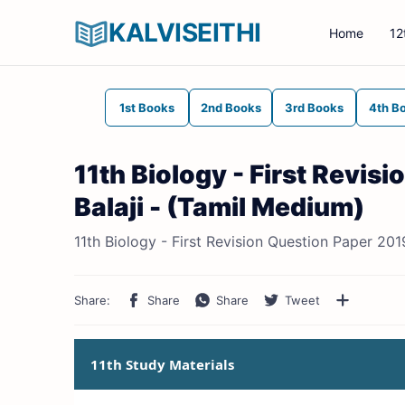
KALVISEITHI
Home
12
1st Books
2nd Books
3rd Books
4th B
11th Biology - First Revis
Balaji - (Tamil Medium)
11th Biology - First Revision Question Paper 201
11th Study Materials