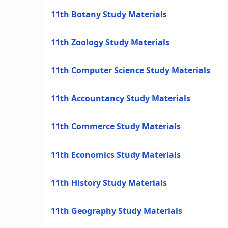
11th Botany Study Materials
11th Zoology Study Materials
11th Computer Science Study Materials
11th Accountancy Study Materials
11th Commerce Study Materials
11th Economics Study Materials
11th History Study Materials
11th Geography Study Materials