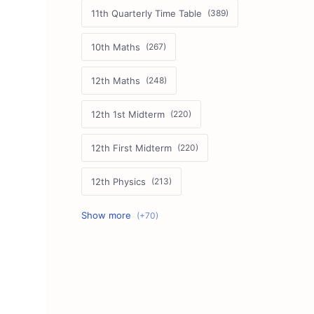
11th Quarterly Time Table
10th Maths
12th Maths
12th 1st Midterm
12th First Midterm
12th Physics
11th First Midterm
10th Science
12th Commerce