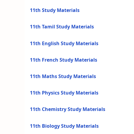
11th Study Materials
11th Tamil Study Materials
11th English Study Materials
11th French Study Materials
11th Maths Study Materials
11th Physics Study Materials
11th Chemistry Study Materials
11th Biology Study Materials