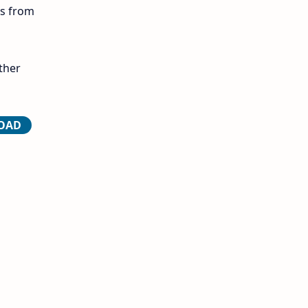
ls from
12th Lesson Plans
12th Midterm
ther
12th Monthly Test
12th Public Exam
LOAD
12th Quarterly
12th Syllabus
12th Time Table
10th Quarterly
10th First Revision