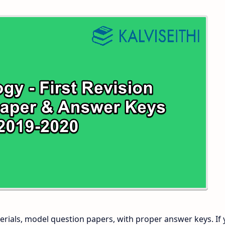
 and Answer Keys
 Time Table
and Answer Keys
nd Answer Keys
 and Answer Keys
rials, model question papers, with proper answer keys. If