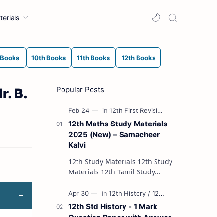
terials
 Books
10th Books
11th Books
12th Books
Popular Posts
. B.
12th Maths Study Materials
2025 (New) – Samacheer
Kalvi
12th Study Materials 12th Study
Materials 12th Tamil Study
Materials 12th English Study
Materials 12th French Study
Materials 12th Maths St…
12th Std History - 1 Mark