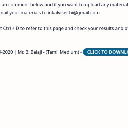
 can comment below and if you want to upload any materia
 mail your materials to
inkalviseithi@gmail.com
Ctrl + D to refer to this page and check your results and o
-2020 | Mr. B. Balaji - (Tamil Medium) -
CLICK TO DOWN