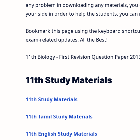
any problem in downloading any materials, you
your side in order to help the students, you can
Bookmark this page using the keyboard shortcut 
exam-related updates. All the Best!
11th Biology - First Revision Question Paper 2019
11th Study Materials
11th Study Materials
11th Tamil Study Materials
11th English Study Materials