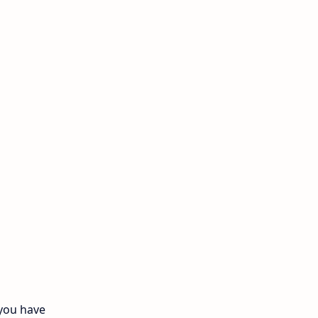
11th Monthly Test
11th Public Exam
11th Quarterly
11th Second Revision
11th Syllabus
11th Third Revision
11th Time Table
12th First Revision
12th Half Yearly
 you have