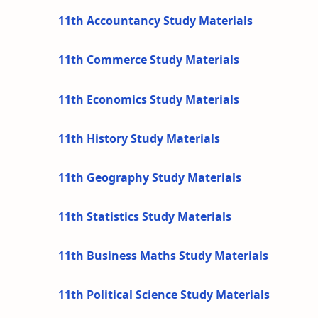
11th Accountancy Study Materials
11th Commerce Study Materials
11th Economics Study Materials
11th History Study Materials
11th Geography Study Materials
11th Statistics Study Materials
11th Business Maths Study Materials
11th Political Science Study Materials