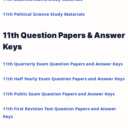
11th Political Science Study Materials
11th Question Papers & Answer
Keys
11th Quarterly Exam Question Papers and Answer Keys
11th Half Yearly Exam Question Papers and Answer Keys
11th Public Exam Question Papers and Answer Keys
11th First Revision Test Question Papers and Answer
Keys