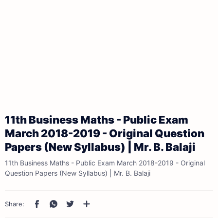
11th Business Maths - Public Exam
March 2018-2019 - Original Question
Papers (New Syllabus) | Mr. B. Balaji
11th Business Maths - Public Exam March 2018-2019 - Original
Question Papers (New Syllabus) | Mr. B. Balaji