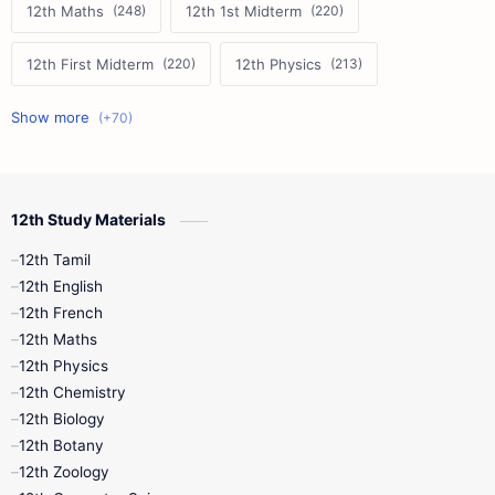
12th Maths
12th 1st Midterm
12th First Midterm
12th Physics
11th First Midterm
10th Science
12th Commerce
12th Biology
12th Study Materials
10th First Midterm
10th English
12th Tamil
12th Tamil
10th Tamil
12th English
12th English
12th French
11th First Revision
11th Half Yearly
12th Maths
12th Physics
11th Lesson Plans
11th Midterm
12th Chemistry
12th Biology
11th Monthly Test
11th Public Exam
12th Botany
12th Zoology
11th Quarterly
11th Second Revision