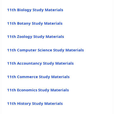
11th Biology Study Materials
11th Botany Study Materials
11th Zoology Study Materials
11th Computer Science Study Materials
11th Accountancy Study Materials
11th Commerce Study Materials
11th Economics Study Materials
11th History Study Materials