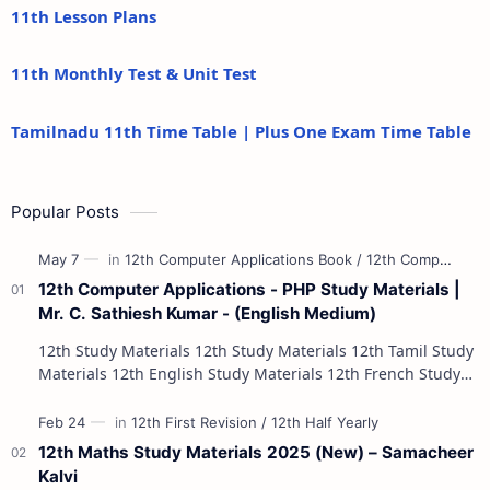
11th Lesson Plans
11th Monthly Test & Unit Test
Tamilnadu 11th Time Table | Plus One Exam Time Table
Popular Posts
12th Computer Applications - PHP Study Materials |
Mr. C. Sathiesh Kumar - (English Medium)
12th Study Materials 12th Study Materials 12th Tamil Study
Materials 12th English Study Materials 12th French Study
Materials 12th Maths St…
12th Maths Study Materials 2025 (New) – Samacheer
Kalvi