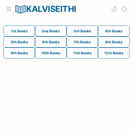
KALVISEITHI
1st Books
2nd Books
3rd Books
4th Books
5th Books
6th Books
7th Books
8th Books
9th Books
10th Books
11th Books
12th Books