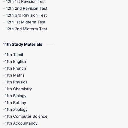
12th 1st Revision Test
10th Public Exam
10th Second Revision
12th 2nd Revision Test
12th 3rd Revision Test
10th Syllabus
10th Third Revision
12th 1st Midterm Test
12th 2nd Midterm Test
10th Time Table
12th French
11th Study Materials
12th Zoology
12th History
9th English
11th Tamil
11th English
9th Half Yearly
9th Lesson Plans
11th French
11th Maths
9th Maths
9th MidTerm
11th Physics
11th Chemistry
9th Monthly Test
9th Public Exam
11th Biology
11th Botany
9th Quarterly
9th Science
11th Zoology
11th Computer Science
9th Social Science
9th Syllabus
11th Accountancy