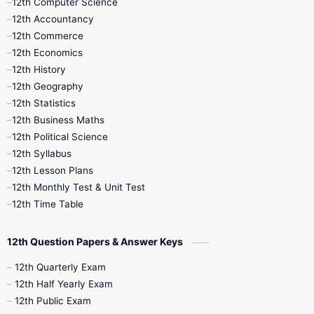
12th Computer Science
12th Accountancy
11th Syllabus
11th Third Revision
12th Commerce
12th Economics
11th Time Table
12th First Revision
12th History
12th Geography
12th Half Yearly
12th Lesson Plans
12th Statistics
12th Business Maths
12th Midterm
12th Monthly Test
12th Political Science
12th Syllabus
12th Public Exam
12th Quarterly
12th Lesson Plans
12th Monthly Test & Unit Test
12th Syllabus
12th Time Table
12th Time Table
10th Quarterly
10th First Revision
12th Question Papers & Answer Keys
10th Half Yearly
10th Lesson Plans
12th Quarterly Exam
12th Half Yearly Exam
10th Midterm
10th Monthly Test
12th Public Exam