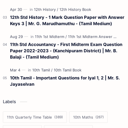
12th Std History - 1 Mark Question Paper with Answer
Keys 3 | Mr. G. Marudhamuthu - (Tamil Medium)
11th Std Accountancy - First Midterm Exam Question
Paper 2022-2023 - (Kanchipuram District) | Mr. B.
Balaji - (Tamil Medium)
10th Tamil - Important Questions for Iyal 1, 2 | Mr. S.
Jayaselvan
Labels
11th Quarterly Time Table
10th Maths