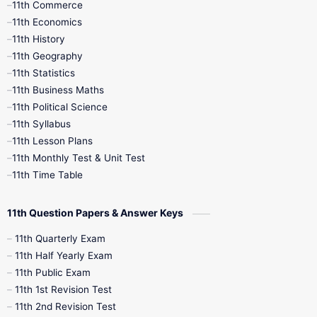
11th Commerce
9th Tamil
9th Time Table
10th Books
11th Economics
11th History
11th Books
12th Books
12th Botany
11th Geography
11th Statistics
1st Books
2nd Books
3rd Books
11th Business Maths
11th Political Science
4th Books
5th Books
6th Books
11th Syllabus
11th Lesson Plans
7th Books
8th Books
9th Books
11th Monthly Test & Unit Test
11th Time Table
10th Social Science
11th Question Papers & Answer Keys
11th Quarterly Exam
11th Half Yearly Exam
11th Public Exam
11th 1st Revision Test
11th 2nd Revision Test