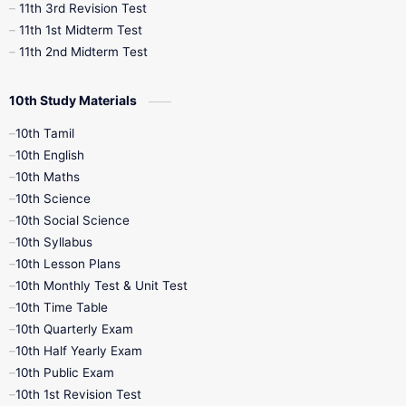
11th 3rd Revision Test
11th 1st Midterm Test
11th 2nd Midterm Test
10th Study Materials
10th Tamil
10th English
10th Maths
10th Science
10th Social Science
10th Syllabus
10th Lesson Plans
10th Monthly Test & Unit Test
10th Time Table
10th Quarterly Exam
10th Half Yearly Exam
10th Public Exam
10th 1st Revision Test