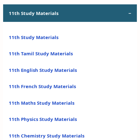
11th Study Materials
11th Study Materials
11th Tamil Study Materials
11th English Study Materials
11th French Study Materials
11th Maths Study Materials
11th Physics Study Materials
11th Chemistry Study Materials