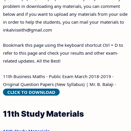
problem in downloading any materials, you can comment
below and if you want to upload any materials from your side
in order to help the students, you can mail your materials to
inkalviseithi@gmail.com
Bookmark this page using the keyboard shortcut Ctrl + D to
refer to this page and check your results and other exam-
related updates. All the Best!
11th Business Maths - Public Exam March 2018-2019 -
Original Question Papers (New Syllabus) | Mr. B. Balaji -
CLICK TO DOWNLOAD
11th Study Materials