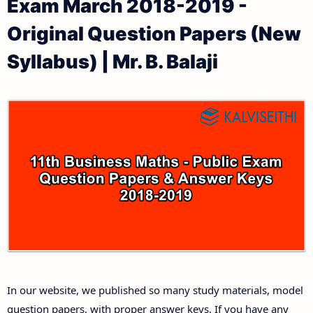
Exam March 2018-2019 -
11th Public Exam Question Papers and Answer Keys
11th Monthly Test & Unit Test
Original Question Papers (New
11th First Revision Test Question Papers and
Tamilnadu 11th Time Table | Plus One Exam Time
Syllabus) | Mr. B. Balaji
Answer Keys
Table
11th Second Revision Test Question Papers and
Answer Keys
11th Third Revision Test Question Papers and
Answer Keys
11th First Midterm Test Question Papers and
Answer Keys
11th Second Midterm Test Question Papers and
In our website, we published so many study materials, model
Answer Keys
question papers, with proper answer keys. If you have any