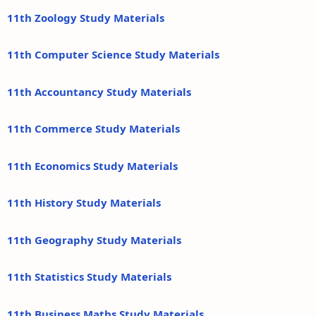
11th Zoology Study Materials
11th Computer Science Study Materials
11th Accountancy Study Materials
11th Commerce Study Materials
11th Economics Study Materials
11th History Study Materials
11th Geography Study Materials
11th Statistics Study Materials
11th Business Maths Study Materials