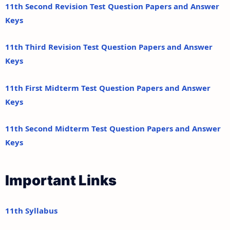
11th Second Revision Test Question Papers and Answer
Keys
11th Third Revision Test Question Papers and Answer
Keys
11th First Midterm Test Question Papers and Answer
Keys
11th Second Midterm Test Question Papers and Answer
Keys
Important Links
11th Syllabus