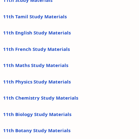
11th Study Materials
11th Tamil Study Materials
11th English Study Materials
11th French Study Materials
11th Maths Study Materials
11th Physics Study Materials
11th Chemistry Study Materials
11th Biology Study Materials
11th Botany Study Materials