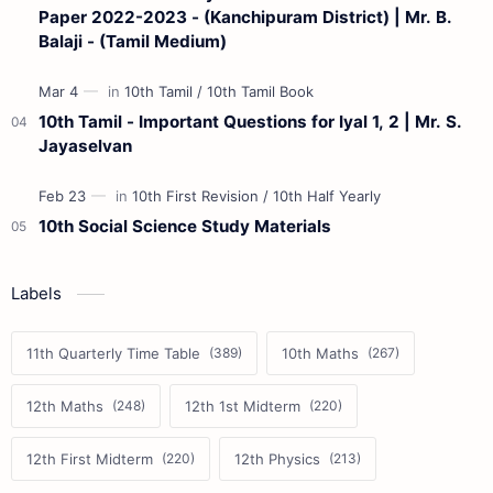
Paper 2022-2023 - (Kanchipuram District) | Mr. B.
Balaji - (Tamil Medium)
10th Tamil - Important Questions for Iyal 1, 2 | Mr. S.
Jayaselvan
10th Social Science Study Materials
Labels
11th Quarterly Time Table
10th Maths
12th Maths
12th 1st Midterm
12th First Midterm
12th Physics