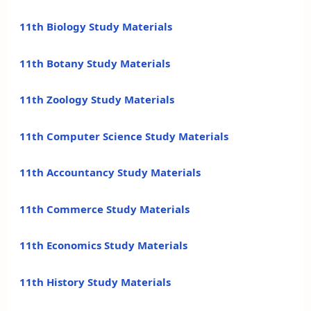
11th Biology Study Materials
11th Botany Study Materials
11th Zoology Study Materials
11th Computer Science Study Materials
11th Accountancy Study Materials
11th Commerce Study Materials
11th Economics Study Materials
11th History Study Materials