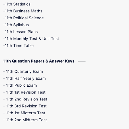
11th Statistics
1st Books
2nd Books
3rd Books
11th Business Maths
11th Political Science
4th Books
5th Books
6th Books
11th Syllabus
11th Lesson Plans
7th Books
8th Books
9th Books
11th Monthly Test & Unit Test
11th Time Table
10th Social Science
11th Question Papers & Answer Keys
11th Quarterly Exam
11th Half Yearly Exam
11th Public Exam
11th 1st Revision Test
11th 2nd Revision Test
11th 3rd Revision Test
11th 1st Midterm Test
11th 2nd Midterm Test