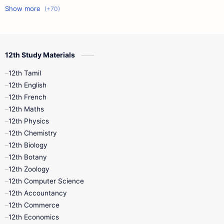
11th First Midterm
10th Science
12th Commerce
12th Biology
12th Study Materials
10th First Midterm
10th English
12th Tamil
12th Tamil
10th Tamil
12th English
12th English
12th French
11th First Revision
11th Half Yearly
12th Maths
12th Physics
11th Lesson Plans
11th Midterm
12th Chemistry
12th Biology
11th Monthly Test
11th Public Exam
12th Botany
12th Zoology
11th Quarterly
11th Second Revision
12th Computer Science
12th Accountancy
11th Syllabus
11th Third Revision
12th Commerce
12th Economics