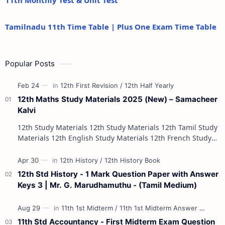
11th Monthly Test & Unit Test
Tamilnadu 11th Time Table | Plus One Exam Time Table
Popular Posts
12th Maths Study Materials 2025 (New) – Samacheer
Kalvi
12th Study Materials 12th Study Materials 12th Tamil Study
Materials 12th English Study Materials 12th French Study
Materials 12th Maths St…
12th Std History - 1 Mark Question Paper with Answer
Keys 3 | Mr. G. Marudhamuthu - (Tamil Medium)
11th Std Accountancy - First Midterm Exam Question