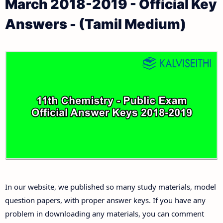
March 2018-2019 - Official Key
11th Public Exam Question Papers and Answer Keys
11th Monthly Test & Unit Test
Answers - (Tamil Medium)
11th First Revision Test Question Papers and
Tamilnadu 11th Time Table | Plus One Exam Time
Answer Keys
Table
11th Second Revision Test Question Papers and
Answer Keys
11th Third Revision Test Question Papers and
Answer Keys
11th First Midterm Test Question Papers and
Answer Keys
In our website, we published so many study materials, model
11th Second Midterm Test Question Papers and
question papers, with proper answer keys. If you have any
Answer Keys
problem in downloading any materials, you can comment