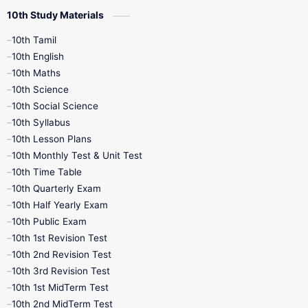
10th Study Materials
10th Tamil
10th English
10th Maths
10th Science
10th Social Science
10th Syllabus
10th Lesson Plans
10th Monthly Test & Unit Test
10th Time Table
10th Quarterly Exam
10th Half Yearly Exam
10th Public Exam
10th 1st Revision Test
10th 2nd Revision Test
10th 3rd Revision Test
10th 1st MidTerm Test
10th 2nd MidTerm Test