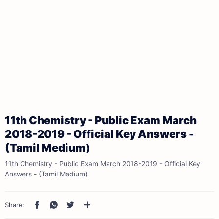
11th Chemistry - Public Exam March
2018-2019 - Official Key Answers -
(Tamil Medium)
11th Chemistry - Public Exam March 2018-2019 - Official Key
Answers - (Tamil Medium)