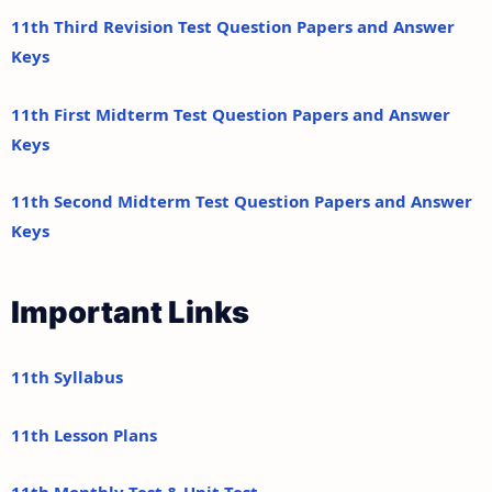
11th Third Revision Test Question Papers and Answer
Keys
11th First Midterm Test Question Papers and Answer
Keys
11th Second Midterm Test Question Papers and Answer
Keys
Important Links
11th Syllabus
11th Lesson Plans