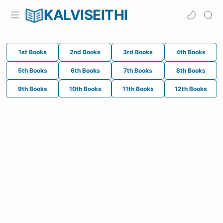
KALVISEITHI
1st Books
2nd Books
3rd Books
4th Books
5th Books
6th Books
7th Books
8th Books
9th Books
10th Books
11th Books
12th Books