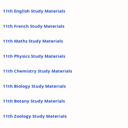
11th English Study Materials
11th French Study Materials
11th Maths Study Materials
11th Physics Study Materials
11th Chemistry Study Materials
11th Biology Study Materials
11th Botany Study Materials
11th Zoology Study Materials