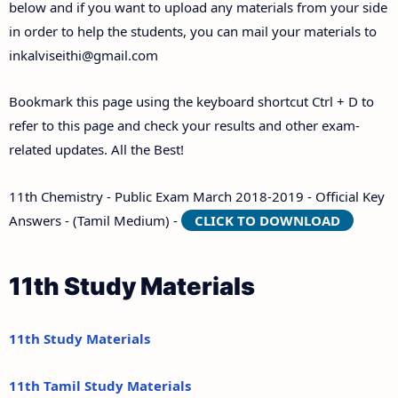
below and if you want to upload any materials from your side
in order to help the students, you can mail your materials to
inkalviseithi@gmail.com
Bookmark this page using the keyboard shortcut Ctrl + D to
refer to this page and check your results and other exam-
related updates. All the Best!
11th Chemistry - Public Exam March 2018-2019 - Official Key
Answers - (Tamil Medium) -
CLICK TO DOWNLOAD
11th Study Materials
11th Study Materials
11th Tamil Study Materials