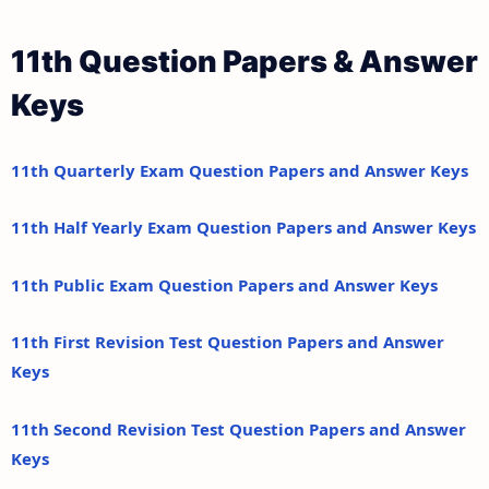
11th Question Papers & Answer
Keys
11th Quarterly Exam Question Papers and Answer Keys
11th Half Yearly Exam Question Papers and Answer Keys
11th Public Exam Question Papers and Answer Keys
11th First Revision Test Question Papers and Answer
Keys
11th Second Revision Test Question Papers and Answer
Keys