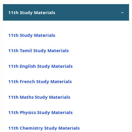
11th Study Materials
11th Study Materials
11th Tamil Study Materials
11th English Study Materials
11th French Study Materials
11th Maths Study Materials
11th Physics Study Materials
11th Chemistry Study Materials