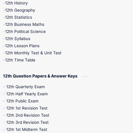
11th Time Table
12th First Revision
12th History
12th Geography
12th Half Yearly
12th Lesson Plans
12th Statistics
12th Business Maths
12th Midterm
12th Monthly Test
12th Political Science
12th Syllabus
12th Public Exam
12th Quarterly
12th Lesson Plans
12th Monthly Test & Unit Test
12th Syllabus
12th Time Table
12th Time Table
10th Quarterly
10th First Revision
12th Question Papers & Answer Keys
10th Half Yearly
10th Lesson Plans
12th Quarterly Exam
12th Half Yearly Exam
10th Midterm
10th Monthly Test
12th Public Exam
12th 1st Revision Test
10th Public Exam
10th Second Revision
12th 2nd Revision Test
12th 3rd Revision Test
10th Syllabus
10th Third Revision
12th 1st Midterm Test