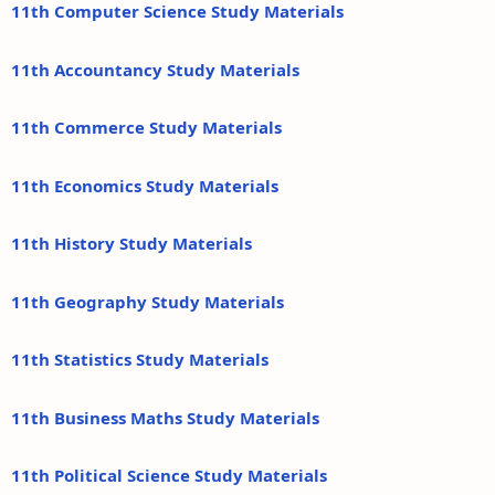
11th Computer Science Study Materials
11th Accountancy Study Materials
11th Commerce Study Materials
11th Economics Study Materials
11th History Study Materials
11th Geography Study Materials
11th Statistics Study Materials
11th Business Maths Study Materials
11th Political Science Study Materials