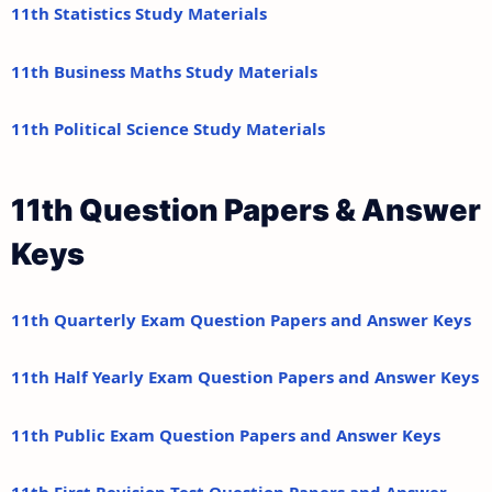
11th Statistics Study Materials
11th Business Maths Study Materials
11th Political Science Study Materials
11th Question Papers & Answer
Keys
11th Quarterly Exam Question Papers and Answer Keys
11th Half Yearly Exam Question Papers and Answer Keys
11th Public Exam Question Papers and Answer Keys