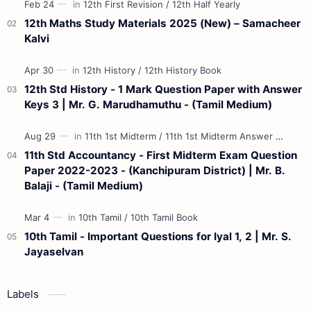
12th Maths Study Materials 2025 (New) – Samacheer
Kalvi
12th Std History - 1 Mark Question Paper with Answer
Keys 3 | Mr. G. Marudhamuthu - (Tamil Medium)
11th Std Accountancy - First Midterm Exam Question
Paper 2022-2023 - (Kanchipuram District) | Mr. B.
Balaji - (Tamil Medium)
10th Tamil - Important Questions for Iyal 1, 2 | Mr. S.
Jayaselvan
Labels