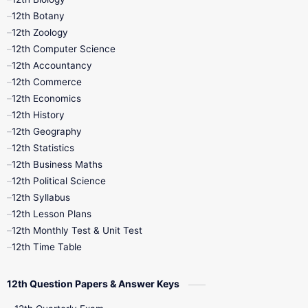
11th Monthly Test
11th Public Exam
12th Botany
12th Zoology
11th Quarterly
11th Second Revision
12th Computer Science
12th Accountancy
11th Syllabus
11th Third Revision
12th Commerce
12th Economics
11th Time Table
12th First Revision
12th History
12th Geography
12th Half Yearly
12th Lesson Plans
12th Statistics
12th Business Maths
12th Midterm
12th Monthly Test
12th Political Science
12th Syllabus
12th Public Exam
12th Quarterly
12th Lesson Plans
12th Monthly Test & Unit Test
12th Syllabus
12th Time Table
12th Time Table
10th Quarterly
10th First Revision
12th Question Papers & Answer Keys
10th Half Yearly
10th Lesson Plans