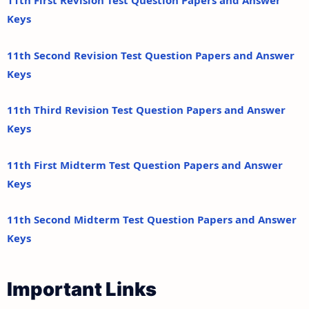
11th First Revision Test Question Papers and Answer
Keys
11th Second Revision Test Question Papers and Answer
Keys
11th Third Revision Test Question Papers and Answer
Keys
11th First Midterm Test Question Papers and Answer
Keys
11th Second Midterm Test Question Papers and Answer
Keys
Important Links