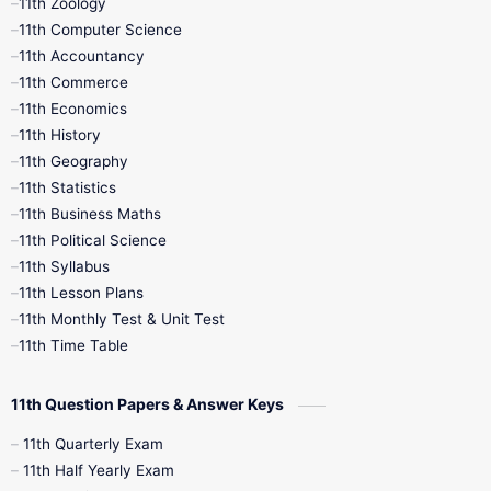
11th Zoology
11th Computer Science
9th Social Science
9th Syllabus
11th Accountancy
11th Commerce
9th Tamil
9th Time Table
10th Books
11th Economics
11th History
11th Books
12th Books
12th Botany
11th Geography
11th Statistics
1st Books
2nd Books
3rd Books
11th Business Maths
11th Political Science
4th Books
5th Books
6th Books
11th Syllabus
11th Lesson Plans
7th Books
8th Books
9th Books
11th Monthly Test & Unit Test
11th Time Table
10th Social Science
11th Question Papers & Answer Keys
11th Quarterly Exam
11th Half Yearly Exam