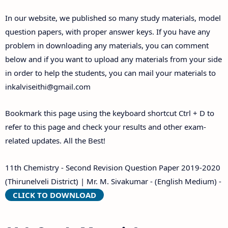
Answer Keys
In our website, we published so many study materials, model
question papers, with proper answer keys. If you have any
problem in downloading any materials, you can comment
below and if you want to upload any materials from your side
in order to help the students, you can mail your materials to
inkalviseithi@gmail.com
Bookmark this page using the keyboard shortcut Ctrl + D to
refer to this page and check your results and other exam-
related updates. All the Best!
11th Chemistry - Second Revision Question Paper 2019-2020
(Thirunelveli District) | Mr. M. Sivakumar - (English Medium) -
CLICK TO DOWNLOAD