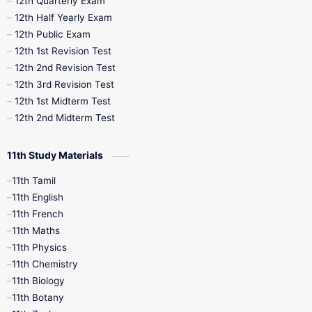
12th Quarterly Exam
12th Half Yearly Exam
10th Midterm
10th Monthly Test
12th Public Exam
12th 1st Revision Test
10th Public Exam
10th Second Revision
12th 2nd Revision Test
12th 3rd Revision Test
10th Syllabus
10th Third Revision
12th 1st Midterm Test
12th 2nd Midterm Test
10th Time Table
12th French
11th Study Materials
12th Zoology
12th History
9th English
11th Tamil
11th English
9th Half Yearly
9th Lesson Plans
11th French
11th Maths
9th Maths
9th MidTerm
11th Physics
11th Chemistry
9th Monthly Test
9th Public Exam
11th Biology
11th Botany
9th Quarterly
9th Science