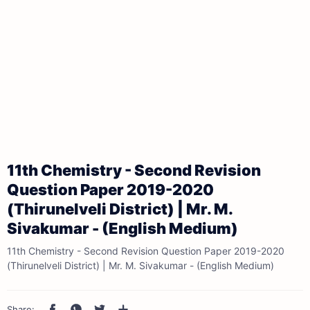
11th Chemistry - Second Revision
Question Paper 2019-2020
(Thirunelveli District) | Mr. M.
Sivakumar - (English Medium)
11th Chemistry - Second Revision Question Paper 2019-2020
(Thirunelveli District) | Mr. M. Sivakumar - (English Medium)