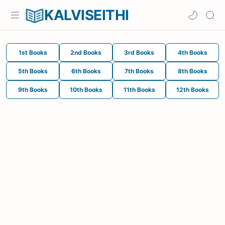
KALVISEITHI
1st Books
2nd Books
3rd Books
4th Books
5th Books
6th Books
7th Books
8th Books
9th Books
10th Books
11th Books
12th Books