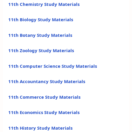
11th Chemistry Study Materials
11th Biology Study Materials
11th Botany Study Materials
11th Zoology Study Materials
11th Computer Science Study Materials
11th Accountancy Study Materials
11th Commerce Study Materials
11th Economics Study Materials
11th History Study Materials