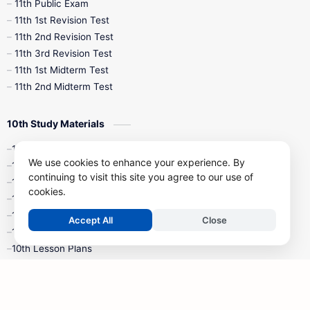
11th Public Exam
11th 1st Revision Test
11th 2nd Revision Test
11th 3rd Revision Test
11th 1st Midterm Test
11th 2nd Midterm Test
10th Study Materials
10th Tamil
We use cookies to enhance your experience. By
10th English
continuing to visit this site you agree to our use of
10th Maths
cookies.
10th Science
10th Social Science
Accept All
Close
10th Syllabus
10th Lesson Plans
10th Monthly Test & Unit Test
10th Time Table
10th Quarterly Exam