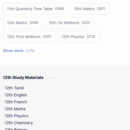
11th Quarterly Time Table
10th Maths
12th Maths
12th 1st Midterm
12th First Midterm
12th Physics
11th First Midterm
10th Science
12th Commerce
12th Biology
12th Study Materials
10th First Midterm
10th English
12th Tamil
12th Tamil
10th Tamil
12th English
12th English
12th French
11th First Revision
11th Half Yearly
12th Maths
12th Physics
11th Lesson Plans
11th Midterm
12th Chemistry
12th Biology