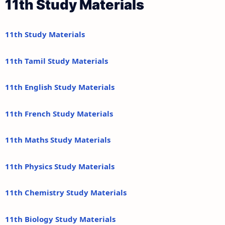
11th Study Materials
11th Study Materials
11th Tamil Study Materials
11th English Study Materials
11th French Study Materials
11th Maths Study Materials
11th Physics Study Materials
11th Chemistry Study Materials
11th Biology Study Materials