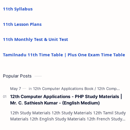
11th Syllabus
11th Lesson Plans
11th Monthly Test & Unit Test
Tamilnadu 11th Time Table | Plus One Exam Time Table
Popular Posts
12th Computer Applications - PHP Study Materials |
Mr. C. Sathiesh Kumar - (English Medium)
12th Study Materials 12th Study Materials 12th Tamil Study
Materials 12th English Study Materials 12th French Study
Materials 12th Maths St…