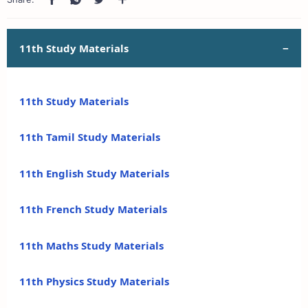
11th Study Materials
11th Study Materials
11th Tamil Study Materials
11th English Study Materials
11th French Study Materials
11th Maths Study Materials
11th Physics Study Materials