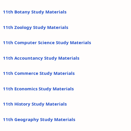
11th Botany Study Materials
11th Zoology Study Materials
11th Computer Science Study Materials
11th Accountancy Study Materials
11th Commerce Study Materials
11th Economics Study Materials
11th History Study Materials
11th Geography Study Materials