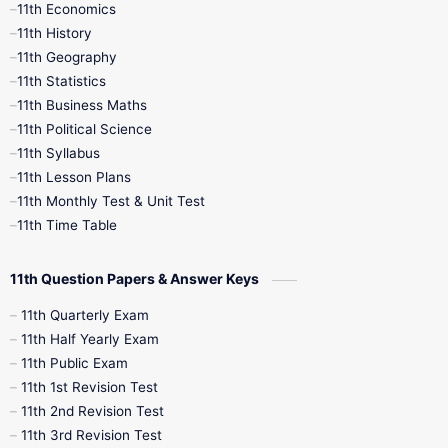
11th Economics
11th History
11th Books
12th Books
12th Botany
11th Geography
11th Statistics
1st Books
2nd Books
3rd Books
11th Business Maths
11th Political Science
4th Books
5th Books
6th Books
11th Syllabus
11th Lesson Plans
7th Books
8th Books
9th Books
11th Monthly Test & Unit Test
11th Time Table
10th Social Science
11th Question Papers & Answer Keys
11th Quarterly Exam
11th Half Yearly Exam
11th Public Exam
11th 1st Revision Test
11th 2nd Revision Test
11th 3rd Revision Test