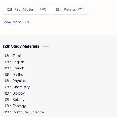
12th First Midterm
12th Physics
11th First Midterm
10th Science
12th Commerce
12th Biology
12th Study Materials
10th First Midterm
10th English
12th Tamil
12th Tamil
10th Tamil
12th English
12th English
12th French
11th First Revision
11th Half Yearly
12th Maths
12th Physics
11th Lesson Plans
11th Midterm
12th Chemistry
12th Biology
11th Monthly Test
11th Public Exam
12th Botany
12th Zoology
11th Quarterly
11th Second Revision
12th Computer Science