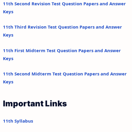
11th Second Revision Test Question Papers and Answer
Keys
11th Third Revision Test Question Papers and Answer
Keys
11th First Midterm Test Question Papers and Answer
Keys
11th Second Midterm Test Question Papers and Answer
Keys
Important Links
11th Syllabus