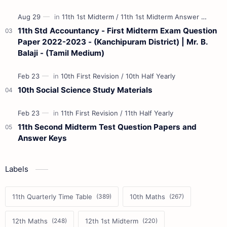
11th Std Accountancy - First Midterm Exam Question
Paper 2022-2023 - (Kanchipuram District) | Mr. B.
Balaji - (Tamil Medium)
10th Social Science Study Materials
11th Second Midterm Test Question Papers and
Answer Keys
Labels
11th Quarterly Time Table
10th Maths
12th Maths
12th 1st Midterm