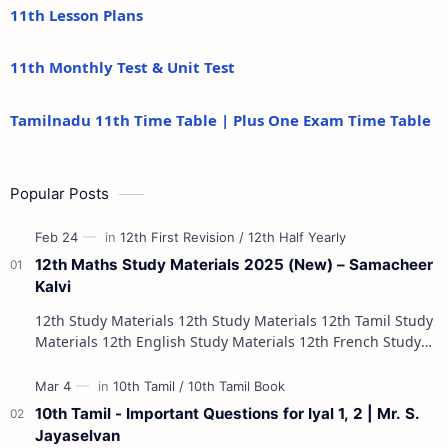
11th Lesson Plans
11th Monthly Test & Unit Test
Tamilnadu 11th Time Table | Plus One Exam Time Table
Popular Posts
12th Maths Study Materials 2025 (New) – Samacheer
Kalvi
12th Study Materials 12th Study Materials 12th Tamil Study
Materials 12th English Study Materials 12th French Study
Materials 12th Maths St…
10th Tamil - Important Questions for Iyal 1, 2 | Mr. S.
Jayaselvan