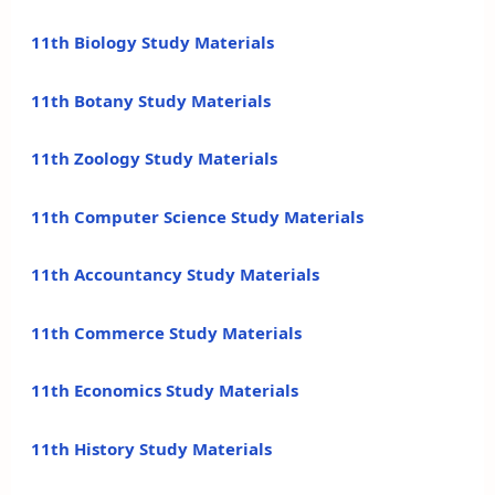
11th Biology Study Materials
11th Botany Study Materials
11th Zoology Study Materials
11th Computer Science Study Materials
11th Accountancy Study Materials
11th Commerce Study Materials
11th Economics Study Materials
11th History Study Materials