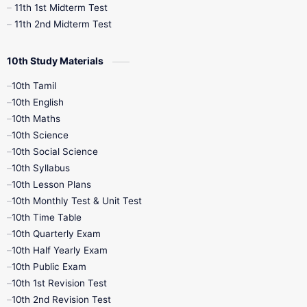
11th 1st Midterm Test
11th 2nd Midterm Test
10th Study Materials
10th Tamil
10th English
10th Maths
10th Science
10th Social Science
10th Syllabus
10th Lesson Plans
10th Monthly Test & Unit Test
10th Time Table
10th Quarterly Exam
10th Half Yearly Exam
10th Public Exam
10th 1st Revision Test
10th 2nd Revision Test