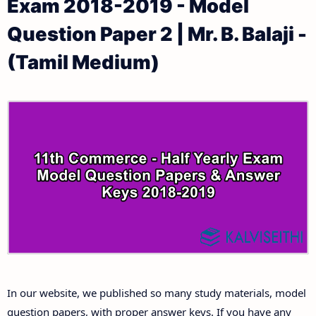
Exam 2018-2019 - Model
11th Public Exam Question Papers and Answer Keys
11th Monthly Test & Unit Test
Question Paper 2 | Mr. B. Balaji -
11th First Revision Test Question Papers and
Tamilnadu 11th Time Table | Plus One Exam Time
(Tamil Medium)
Answer Keys
Table
11th Second Revision Test Question Papers and
Answer Keys
11th Third Revision Test Question Papers and
Answer Keys
11th First Midterm Test Question Papers and
Answer Keys
11th Second Midterm Test Question Papers and
In our website, we published so many study materials, model
Answer Keys
question papers, with proper answer keys. If you have any