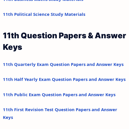
11th Political Science Study Materials
11th Question Papers & Answer
Keys
11th Quarterly Exam Question Papers and Answer Keys
11th Half Yearly Exam Question Papers and Answer Keys
11th Public Exam Question Papers and Answer Keys
11th First Revision Test Question Papers and Answer
Keys