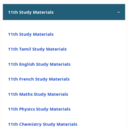
11th Study Materials
11th Study Materials
11th Tamil Study Materials
11th English Study Materials
11th French Study Materials
11th Maths Study Materials
11th Physics Study Materials
11th Chemistry Study Materials