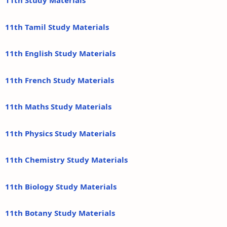
11th Study Materials
11th Tamil Study Materials
11th English Study Materials
11th French Study Materials
11th Maths Study Materials
11th Physics Study Materials
11th Chemistry Study Materials
11th Biology Study Materials
11th Botany Study Materials