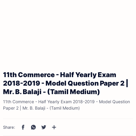
11th Commerce - Half Yearly Exam
2018-2019 - Model Question Paper 2 |
Mr. B. Balaji - (Tamil Medium)
11th Commerce - Half Yearly Exam 2018-2019 - Model Question
Paper 2 | Mr. B. Balaji - (Tamil Medium)