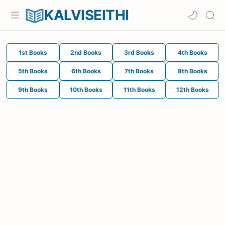
KALVISEITHI
1st Books
2nd Books
3rd Books
4th Books
5th Books
6th Books
7th Books
8th Books
9th Books
10th Books
11th Books
12th Books