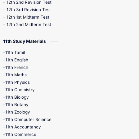
10th Public Exam
10th Second Revision
12th 2nd Revision Test
12th 3rd Revision Test
10th Syllabus
10th Third Revision
12th 1st Midterm Test
12th 2nd Midterm Test
10th Time Table
12th French
11th Study Materials
12th Zoology
12th History
9th English
11th Tamil
11th English
9th Half Yearly
9th Lesson Plans
11th French
11th Maths
9th Maths
9th MidTerm
11th Physics
11th Chemistry
9th Monthly Test
9th Public Exam
11th Biology
11th Botany
9th Quarterly
9th Science
11th Zoology
11th Computer Science
9th Social Science
9th Syllabus
11th Accountancy
11th Commerce
9th Tamil
9th Time Table
10th Books