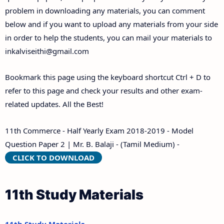
problem in downloading any materials, you can comment
below and if you want to upload any materials from your side
in order to help the students, you can mail your materials to
inkalviseithi@gmail.com
Bookmark this page using the keyboard shortcut Ctrl + D to
refer to this page and check your results and other exam-
related updates. All the Best!
11th Commerce - Half Yearly Exam 2018-2019 - Model
Question Paper 2 | Mr. B. Balaji - (Tamil Medium) -
CLICK TO DOWNLOAD
11th Study Materials