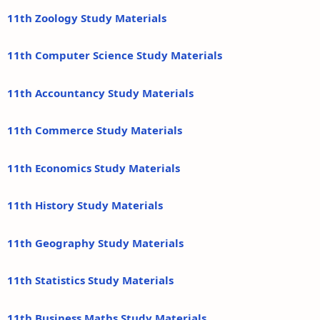
11th Zoology Study Materials
11th Computer Science Study Materials
11th Accountancy Study Materials
11th Commerce Study Materials
11th Economics Study Materials
11th History Study Materials
11th Geography Study Materials
11th Statistics Study Materials
11th Business Maths Study Materials