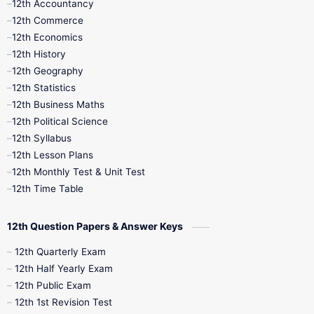
12th Accountancy
11th Syllabus
11th Third Revision
12th Commerce
12th Economics
11th Time Table
12th First Revision
12th History
12th Geography
12th Half Yearly
12th Lesson Plans
12th Statistics
12th Business Maths
12th Midterm
12th Monthly Test
12th Political Science
12th Syllabus
12th Public Exam
12th Quarterly
12th Lesson Plans
12th Monthly Test & Unit Test
12th Syllabus
12th Time Table
12th Time Table
10th Quarterly
10th First Revision
12th Question Papers & Answer Keys
10th Half Yearly
10th Lesson Plans
12th Quarterly Exam
12th Half Yearly Exam
10th Midterm
10th Monthly Test
12th Public Exam
12th 1st Revision Test