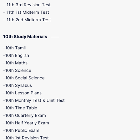
11th 3rd Revision Test
11th 1st Midterm Test
11th 2nd Midterm Test
10th Study Materials
10th Tamil
10th English
10th Maths
10th Science
10th Social Science
10th Syllabus
10th Lesson Plans
10th Monthly Test & Unit Test
10th Time Table
10th Quarterly Exam
10th Half Yearly Exam
10th Public Exam
10th 1st Revision Test