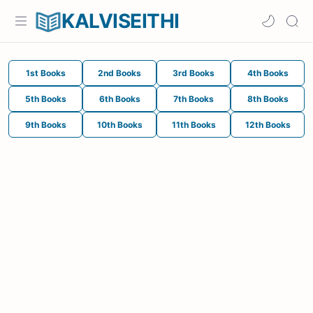
KALVISEITHI
1st Books
2nd Books
3rd Books
4th Books
5th Books
6th Books
7th Books
8th Books
9th Books
10th Books
11th Books
12th Books