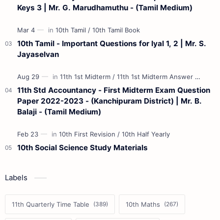
Keys 3 | Mr. G. Marudhamuthu - (Tamil Medium)
10th Tamil - Important Questions for Iyal 1, 2 | Mr. S.
Jayaselvan
11th Std Accountancy - First Midterm Exam Question
Paper 2022-2023 - (Kanchipuram District) | Mr. B.
Balaji - (Tamil Medium)
10th Social Science Study Materials
Labels
11th Quarterly Time Table
10th Maths