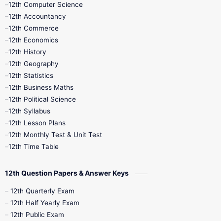
12th Computer Science
12th Accountancy
11th Syllabus
11th Third Revision
12th Commerce
12th Economics
11th Time Table
12th First Revision
12th History
12th Geography
12th Half Yearly
12th Lesson Plans
12th Statistics
12th Business Maths
12th Midterm
12th Monthly Test
12th Political Science
12th Syllabus
12th Public Exam
12th Quarterly
12th Lesson Plans
12th Monthly Test & Unit Test
12th Syllabus
12th Time Table
12th Time Table
10th Quarterly
10th First Revision
12th Question Papers & Answer Keys
10th Half Yearly
10th Lesson Plans
12th Quarterly Exam
12th Half Yearly Exam
10th Midterm
10th Monthly Test
12th Public Exam