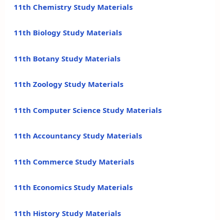
11th Chemistry Study Materials
11th Biology Study Materials
11th Botany Study Materials
11th Zoology Study Materials
11th Computer Science Study Materials
11th Accountancy Study Materials
11th Commerce Study Materials
11th Economics Study Materials
11th History Study Materials