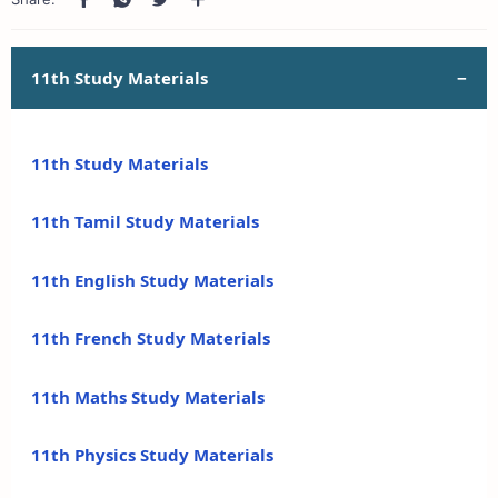
11th Study Materials
11th Study Materials
11th Tamil Study Materials
11th English Study Materials
11th French Study Materials
11th Maths Study Materials
11th Physics Study Materials