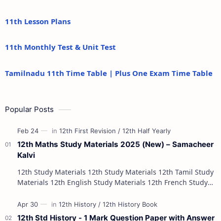
11th Lesson Plans
11th Monthly Test & Unit Test
Tamilnadu 11th Time Table | Plus One Exam Time Table
Popular Posts
12th Maths Study Materials 2025 (New) – Samacheer
Kalvi
12th Study Materials 12th Study Materials 12th Tamil Study
Materials 12th English Study Materials 12th French Study
Materials 12th Maths St…
12th Std History - 1 Mark Question Paper with Answer