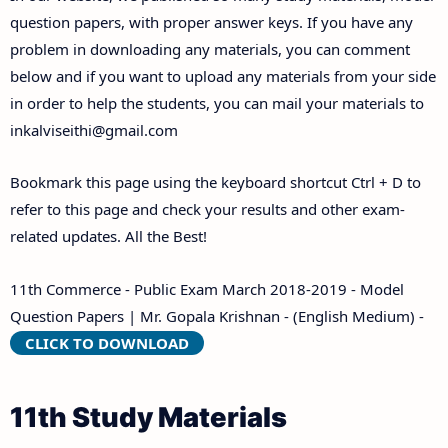
Answer Keys
question papers, with proper answer keys. If you have any
problem in downloading any materials, you can comment
below and if you want to upload any materials from your side
in order to help the students, you can mail your materials to
inkalviseithi@gmail.com
Bookmark this page using the keyboard shortcut Ctrl + D to
refer to this page and check your results and other exam-
related updates. All the Best!
11th Commerce - Public Exam March 2018-2019 - Model
Question Papers | Mr. Gopala Krishnan - (English Medium) -
CLICK TO DOWNLOAD
11th Study Materials