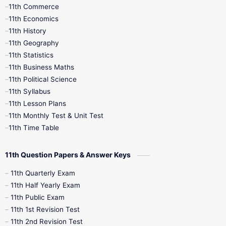
11th Commerce
9th Tamil
9th Time Table
10th Books
11th Economics
11th History
11th Books
12th Books
12th Botany
11th Geography
11th Statistics
1st Books
2nd Books
3rd Books
11th Business Maths
11th Political Science
4th Books
5th Books
6th Books
11th Syllabus
11th Lesson Plans
7th Books
8th Books
9th Books
11th Monthly Test & Unit Test
11th Time Table
10th Social Science
11th Question Papers & Answer Keys
11th Quarterly Exam
11th Half Yearly Exam
11th Public Exam
11th 1st Revision Test
11th 2nd Revision Test