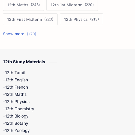
12th Maths
12th 1st Midterm
12th First Midterm
12th Physics
11th First Midterm
10th Science
12th Commerce
12th Biology
12th Study Materials
10th First Midterm
10th English
12th Tamil
12th Tamil
10th Tamil
12th English
12th English
12th French
11th First Revision
11th Half Yearly
12th Maths
12th Physics
11th Lesson Plans
11th Midterm
12th Chemistry
12th Biology
11th Monthly Test
11th Public Exam
12th Botany
12th Zoology
11th Quarterly
11th Second Revision