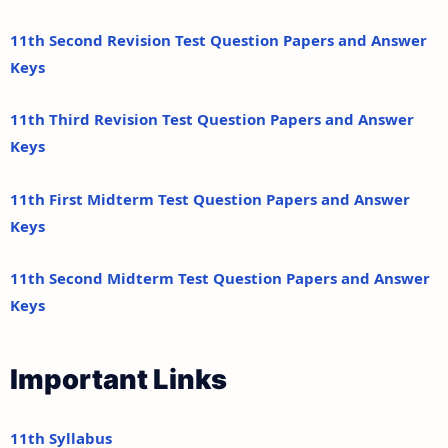
11th Second Revision Test Question Papers and Answer
Keys
11th Third Revision Test Question Papers and Answer
Keys
11th First Midterm Test Question Papers and Answer
Keys
11th Second Midterm Test Question Papers and Answer
Keys
Important Links
11th Syllabus