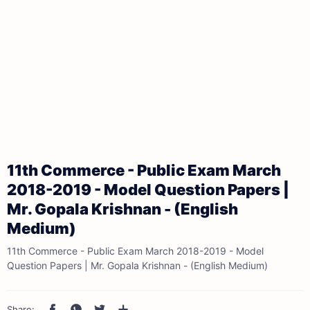
11th Commerce - Public Exam March
2018-2019 - Model Question Papers |
Mr. Gopala Krishnan - (English
Medium)
11th Commerce - Public Exam March 2018-2019 - Model
Question Papers | Mr. Gopala Krishnan - (English Medium)