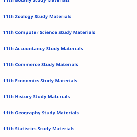
11th Botany Study Materials
11th Zoology Study Materials
11th Computer Science Study Materials
11th Accountancy Study Materials
11th Commerce Study Materials
11th Economics Study Materials
11th History Study Materials
11th Geography Study Materials
11th Statistics Study Materials