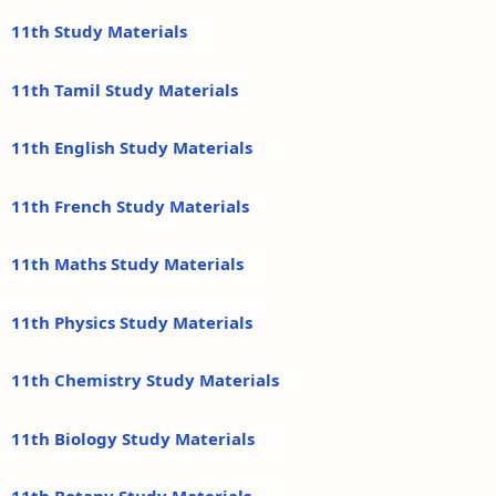
11th Study Materials
11th Tamil Study Materials
11th English Study Materials
11th French Study Materials
11th Maths Study Materials
11th Physics Study Materials
11th Chemistry Study Materials
11th Biology Study Materials