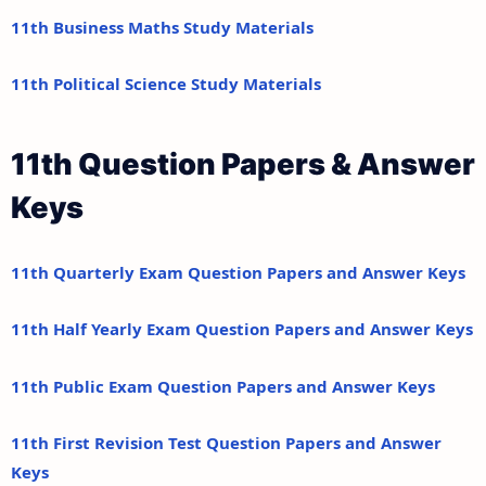
11th Business Maths Study Materials
11th Political Science Study Materials
11th Question Papers & Answer
Keys
11th Quarterly Exam Question Papers and Answer Keys
11th Half Yearly Exam Question Papers and Answer Keys
11th Public Exam Question Papers and Answer Keys
11th First Revision Test Question Papers and Answer
Keys