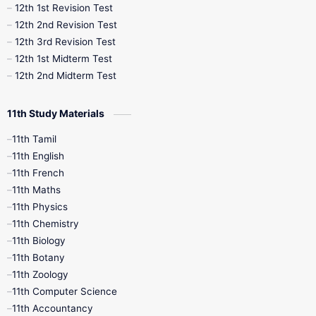
12th 1st Revision Test
10th Public Exam
10th Second Revision
12th 2nd Revision Test
12th 3rd Revision Test
10th Syllabus
10th Third Revision
12th 1st Midterm Test
12th 2nd Midterm Test
10th Time Table
12th French
11th Study Materials
12th Zoology
12th History
9th English
11th Tamil
11th English
9th Half Yearly
9th Lesson Plans
11th French
11th Maths
9th Maths
9th MidTerm
11th Physics
11th Chemistry
9th Monthly Test
9th Public Exam
11th Biology
11th Botany
9th Quarterly
9th Science
11th Zoology
11th Computer Science
9th Social Science
9th Syllabus
11th Accountancy