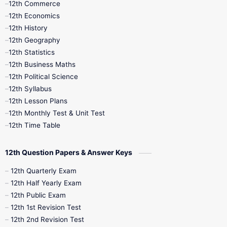
12th Commerce
12th Economics
11th Time Table
12th First Revision
12th History
12th Geography
12th Half Yearly
12th Lesson Plans
12th Statistics
12th Business Maths
12th Midterm
12th Monthly Test
12th Political Science
12th Syllabus
12th Public Exam
12th Quarterly
12th Lesson Plans
12th Monthly Test & Unit Test
12th Syllabus
12th Time Table
12th Time Table
10th Quarterly
10th First Revision
12th Question Papers & Answer Keys
10th Half Yearly
10th Lesson Plans
12th Quarterly Exam
12th Half Yearly Exam
10th Midterm
10th Monthly Test
12th Public Exam
12th 1st Revision Test
10th Public Exam
10th Second Revision
12th 2nd Revision Test