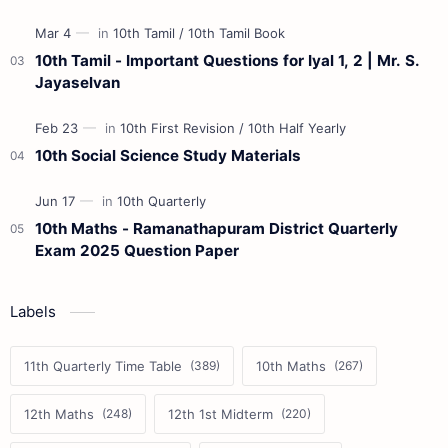
10th Tamil - Important Questions for Iyal 1, 2 | Mr. S.
Jayaselvan
10th Social Science Study Materials
10th Maths - Ramanathapuram District Quarterly
Exam 2025 Question Paper
Labels
11th Quarterly Time Table
10th Maths
12th Maths
12th 1st Midterm