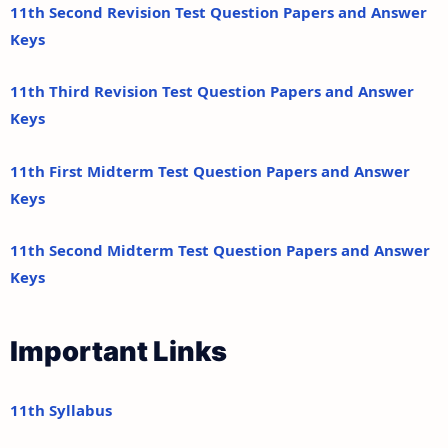
11th Second Revision Test Question Papers and Answer
Keys
11th Third Revision Test Question Papers and Answer
Keys
11th First Midterm Test Question Papers and Answer
Keys
11th Second Midterm Test Question Papers and Answer
Keys
Important Links
11th Syllabus