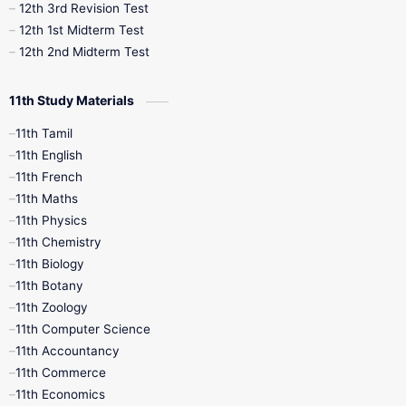
12th 3rd Revision Test
10th Syllabus
10th Third Revision
12th 1st Midterm Test
12th 2nd Midterm Test
10th Time Table
12th French
11th Study Materials
12th Zoology
12th History
9th English
11th Tamil
11th English
9th Half Yearly
9th Lesson Plans
11th French
11th Maths
9th Maths
9th MidTerm
11th Physics
11th Chemistry
9th Monthly Test
9th Public Exam
11th Biology
11th Botany
9th Quarterly
9th Science
11th Zoology
11th Computer Science
9th Social Science
9th Syllabus
11th Accountancy
11th Commerce
9th Tamil
9th Time Table
10th Books
11th Economics