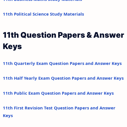
11th Political Science Study Materials
11th Question Papers & Answer
Keys
11th Quarterly Exam Question Papers and Answer Keys
11th Half Yearly Exam Question Papers and Answer Keys
11th Public Exam Question Papers and Answer Keys
11th First Revision Test Question Papers and Answer
Keys