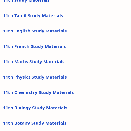
11th Study Materials
11th Tamil Study Materials
11th English Study Materials
11th French Study Materials
11th Maths Study Materials
11th Physics Study Materials
11th Chemistry Study Materials
11th Biology Study Materials
11th Botany Study Materials