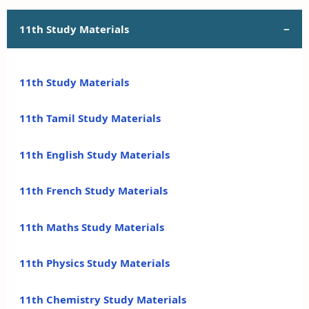
11th Study Materials
11th Study Materials
11th Tamil Study Materials
11th English Study Materials
11th French Study Materials
11th Maths Study Materials
11th Physics Study Materials
11th Chemistry Study Materials