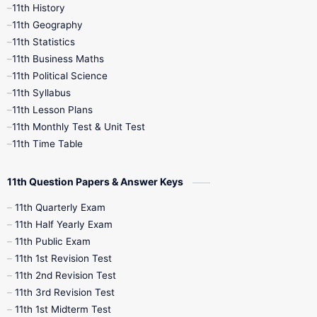
11th History
11th Books
12th Books
12th Botany
11th Geography
11th Statistics
1st Books
2nd Books
3rd Books
11th Business Maths
11th Political Science
4th Books
5th Books
6th Books
11th Syllabus
11th Lesson Plans
7th Books
8th Books
9th Books
11th Monthly Test & Unit Test
11th Time Table
10th Social Science
11th Question Papers & Answer Keys
11th Quarterly Exam
11th Half Yearly Exam
11th Public Exam
11th 1st Revision Test
11th 2nd Revision Test
11th 3rd Revision Test
11th 1st Midterm Test