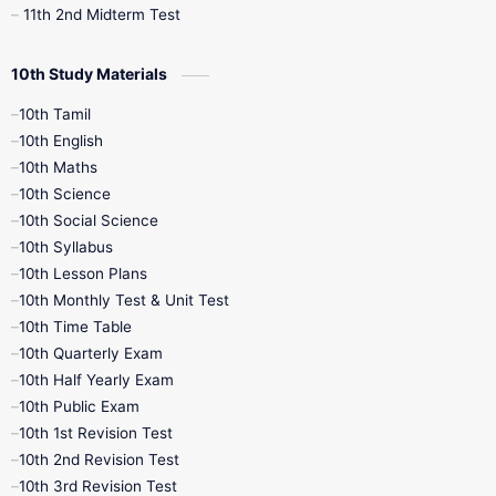
11th 2nd Midterm Test
10th Study Materials
10th Tamil
10th English
10th Maths
10th Science
10th Social Science
10th Syllabus
10th Lesson Plans
10th Monthly Test & Unit Test
10th Time Table
10th Quarterly Exam
10th Half Yearly Exam
10th Public Exam
10th 1st Revision Test
10th 2nd Revision Test
10th 3rd Revision Test