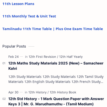
11th Lesson Plans
11th Monthly Test & Unit Test
Tamilnadu 11th Time Table | Plus One Exam Time Table
Popular Posts
12th Maths Study Materials 2025 (New) – Samacheer
Kalvi
12th Study Materials 12th Study Materials 12th Tamil Study
Materials 12th English Study Materials 12th French Study
Materials 12th Maths St…
12th Std History - 1 Mark Question Paper with Answer
Keys 3 | Mr. G. Marudhamuthu - (Tamil Medium)