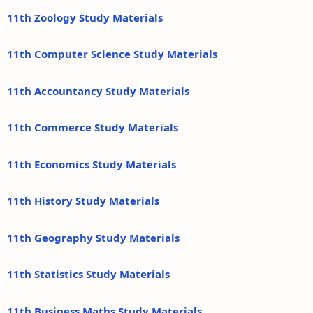
11th Zoology Study Materials
11th Computer Science Study Materials
11th Accountancy Study Materials
11th Commerce Study Materials
11th Economics Study Materials
11th History Study Materials
11th Geography Study Materials
11th Statistics Study Materials
11th Business Maths Study Materials