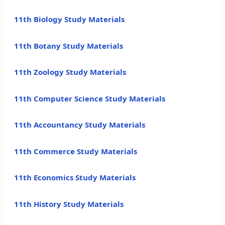
11th Biology Study Materials
11th Botany Study Materials
11th Zoology Study Materials
11th Computer Science Study Materials
11th Accountancy Study Materials
11th Commerce Study Materials
11th Economics Study Materials
11th History Study Materials