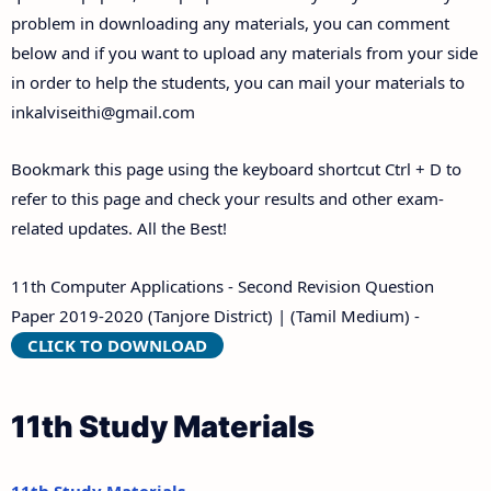
problem in downloading any materials, you can comment
below and if you want to upload any materials from your side
in order to help the students, you can mail your materials to
inkalviseithi@gmail.com
Bookmark this page using the keyboard shortcut Ctrl + D to
refer to this page and check your results and other exam-
related updates. All the Best!
11th Computer Applications - Second Revision Question
Paper 2019-2020 (Tanjore District) | (Tamil Medium) -
CLICK TO DOWNLOAD
11th Study Materials