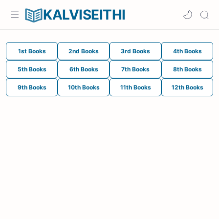
KALVISEITHI
1st Books
2nd Books
3rd Books
4th Books
5th Books
6th Books
7th Books
8th Books
9th Books
10th Books
11th Books
12th Books