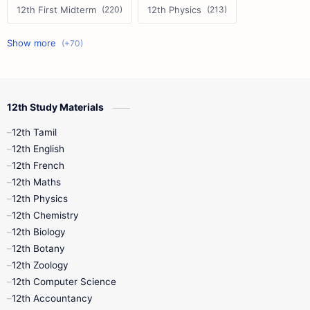
12th First Midterm
12th Physics
11th First Midterm
10th Science
12th Commerce
12th Biology
12th Study Materials
10th First Midterm
10th English
12th Tamil
12th Tamil
10th Tamil
12th English
12th English
12th French
11th First Revision
11th Half Yearly
12th Maths
12th Physics
11th Lesson Plans
11th Midterm
12th Chemistry
12th Biology
11th Monthly Test
11th Public Exam
12th Botany
12th Zoology
11th Quarterly
11th Second Revision
12th Computer Science
12th Accountancy
11th Syllabus
11th Third Revision