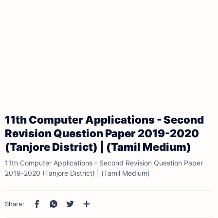
11th Computer Applications - Second
Revision Question Paper 2019-2020
(Tanjore District) | (Tamil Medium)
11th Computer Applications - Second Revision Question Paper
2019-2020 (Tanjore District) | (Tamil Medium)