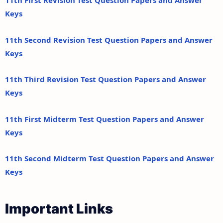
11th First Revision Test Question Papers and Answer
Keys
11th Second Revision Test Question Papers and Answer
Keys
11th Third Revision Test Question Papers and Answer
Keys
11th First Midterm Test Question Papers and Answer
Keys
11th Second Midterm Test Question Papers and Answer
Keys
Important Links