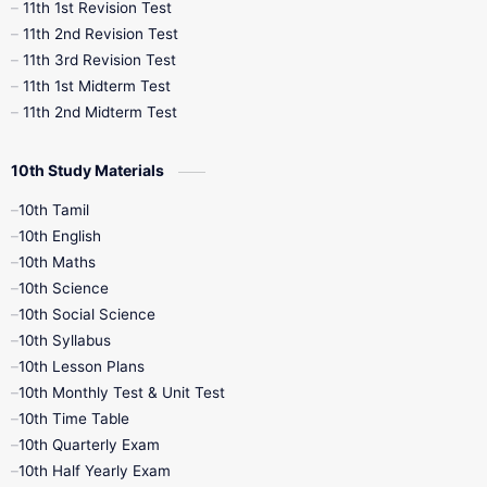
11th 1st Revision Test
11th 2nd Revision Test
11th 3rd Revision Test
11th 1st Midterm Test
11th 2nd Midterm Test
10th Study Materials
10th Tamil
10th English
10th Maths
10th Science
10th Social Science
10th Syllabus
10th Lesson Plans
10th Monthly Test & Unit Test
10th Time Table
10th Quarterly Exam
10th Half Yearly Exam