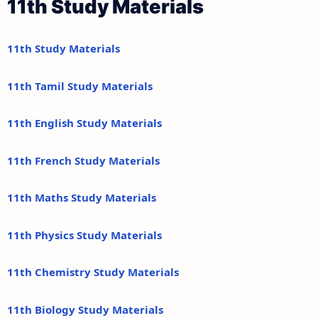
11th Study Materials
11th Study Materials
11th Tamil Study Materials
11th English Study Materials
11th French Study Materials
11th Maths Study Materials
11th Physics Study Materials
11th Chemistry Study Materials
11th Biology Study Materials