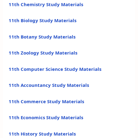
11th Chemistry Study Materials
11th Biology Study Materials
11th Botany Study Materials
11th Zoology Study Materials
11th Computer Science Study Materials
11th Accountancy Study Materials
11th Commerce Study Materials
11th Economics Study Materials
11th History Study Materials