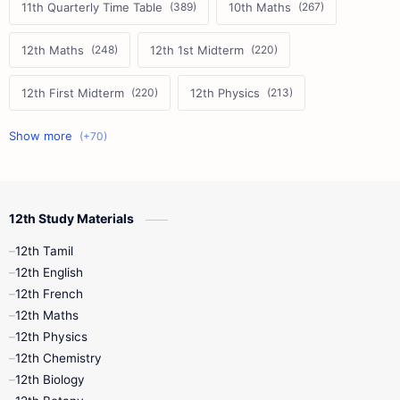
11th Quarterly Time Table
10th Maths
12th Maths
12th 1st Midterm
12th First Midterm
12th Physics
11th First Midterm
10th Science
12th Commerce
12th Biology
12th Study Materials
10th First Midterm
10th English
12th Tamil
12th Tamil
10th Tamil
12th English
12th English
12th French
11th First Revision
11th Half Yearly
12th Maths
12th Physics
11th Lesson Plans
11th Midterm
12th Chemistry
12th Biology
11th Monthly Test
11th Public Exam