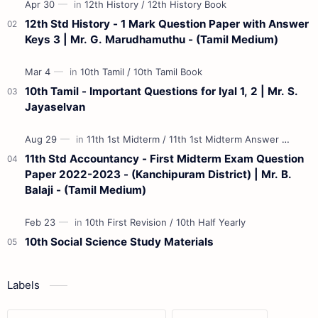
12th Std History - 1 Mark Question Paper with Answer
Keys 3 | Mr. G. Marudhamuthu - (Tamil Medium)
10th Tamil - Important Questions for Iyal 1, 2 | Mr. S.
Jayaselvan
11th Std Accountancy - First Midterm Exam Question
Paper 2022-2023 - (Kanchipuram District) | Mr. B.
Balaji - (Tamil Medium)
10th Social Science Study Materials
Labels