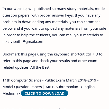
Answer Keys
In our website, we published so many study materials, model
question papers, with proper answer keys. If you have any
problem in downloading any materials, you can comment
below and if you want to upload any materials from your side
in order to help the students, you can mail your materials to
inkalviseithi@gmail.com
Bookmark this page using the keyboard shortcut Ctrl + D to
refer to this page and check your results and other exam-
related updates. All the Best!
11th Computer Science - Public Exam March 2018-2019 -
Model Question Papers | Mr. P. Subramanian - (English
Medium) -
CLICK TO DOWNLOAD