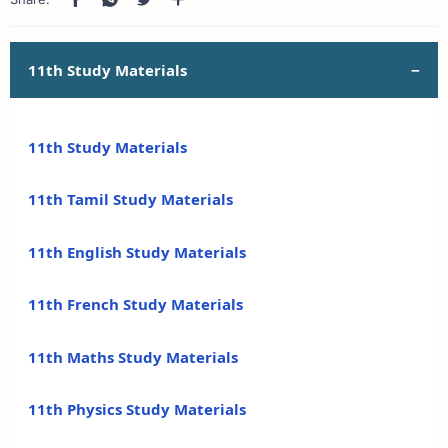
11th Study Materials
11th Study Materials
11th Tamil Study Materials
11th English Study Materials
11th French Study Materials
11th Maths Study Materials
11th Physics Study Materials