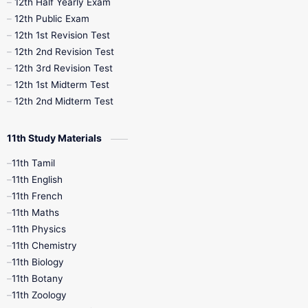
12th Half Yearly Exam
10th Midterm
10th Monthly Test
12th Public Exam
12th 1st Revision Test
10th Public Exam
10th Second Revision
12th 2nd Revision Test
12th 3rd Revision Test
10th Syllabus
10th Third Revision
12th 1st Midterm Test
12th 2nd Midterm Test
10th Time Table
12th French
11th Study Materials
12th Zoology
12th History
9th English
11th Tamil
11th English
9th Half Yearly
9th Lesson Plans
11th French
11th Maths
9th Maths
9th MidTerm
11th Physics
11th Chemistry
9th Monthly Test
9th Public Exam
11th Biology
11th Botany
9th Quarterly
9th Science
11th Zoology