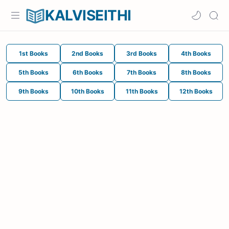
KALVISEITHI
1st Books
2nd Books
3rd Books
4th Books
5th Books
6th Books
7th Books
8th Books
9th Books
10th Books
11th Books
12th Books