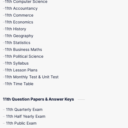
11th Computer Science
9th Social Science
9th Syllabus
11th Accountancy
11th Commerce
9th Tamil
9th Time Table
10th Books
11th Economics
11th History
11th Books
12th Books
12th Botany
11th Geography
11th Statistics
1st Books
2nd Books
3rd Books
11th Business Maths
11th Political Science
4th Books
5th Books
6th Books
11th Syllabus
11th Lesson Plans
7th Books
8th Books
9th Books
11th Monthly Test & Unit Test
11th Time Table
10th Social Science
11th Question Papers & Answer Keys
11th Quarterly Exam
11th Half Yearly Exam
11th Public Exam