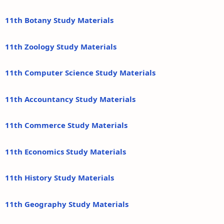
11th Botany Study Materials
11th Zoology Study Materials
11th Computer Science Study Materials
11th Accountancy Study Materials
11th Commerce Study Materials
11th Economics Study Materials
11th History Study Materials
11th Geography Study Materials