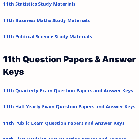
11th Statistics Study Materials
11th Business Maths Study Materials
11th Political Science Study Materials
11th Question Papers & Answer
Keys
11th Quarterly Exam Question Papers and Answer Keys
11th Half Yearly Exam Question Papers and Answer Keys
11th Public Exam Question Papers and Answer Keys