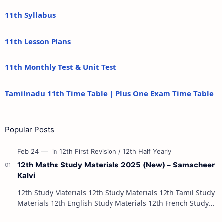
11th Syllabus
11th Lesson Plans
11th Monthly Test & Unit Test
Tamilnadu 11th Time Table | Plus One Exam Time Table
Popular Posts
12th Maths Study Materials 2025 (New) – Samacheer
Kalvi
12th Study Materials 12th Study Materials 12th Tamil Study
Materials 12th English Study Materials 12th French Study
Materials 12th Maths St…