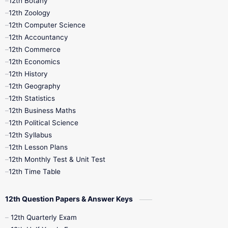
12th Botany
12th Zoology
11th Quarterly
11th Second Revision
12th Computer Science
12th Accountancy
11th Syllabus
11th Third Revision
12th Commerce
12th Economics
11th Time Table
12th First Revision
12th History
12th Geography
12th Half Yearly
12th Lesson Plans
12th Statistics
12th Business Maths
12th Midterm
12th Monthly Test
12th Political Science
12th Syllabus
12th Public Exam
12th Quarterly
12th Lesson Plans
12th Monthly Test & Unit Test
12th Syllabus
12th Time Table
12th Time Table
10th Quarterly
10th First Revision
12th Question Papers & Answer Keys
10th Half Yearly
10th Lesson Plans
12th Quarterly Exam