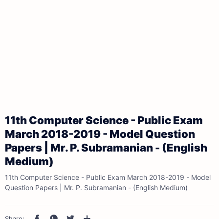
11th Computer Science - Public Exam
March 2018-2019 - Model Question
Papers | Mr. P. Subramanian - (English
Medium)
11th Computer Science - Public Exam March 2018-2019 - Model
Question Papers | Mr. P. Subramanian - (English Medium)