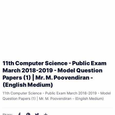
11th Computer Science - Public Exam
March 2018-2019 - Model Question
Papers (1) | Mr. M. Poovendiran -
(English Medium)
11th Computer Science - Public Exam March 2018-2019 - Model
Question Papers (1) | Mr. M. Poovendiran - (English Medium)