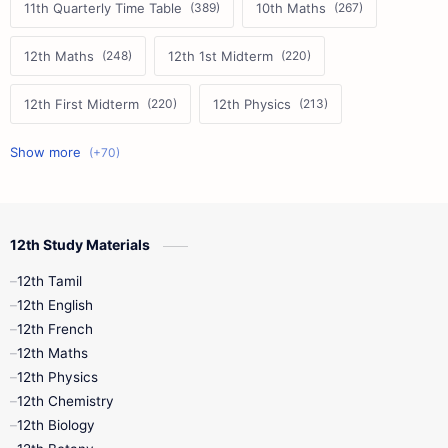
11th Quarterly Time Table
10th Maths
12th Maths
12th 1st Midterm
12th First Midterm
12th Physics
11th First Midterm
10th Science
12th Commerce
12th Biology
12th Study Materials
10th First Midterm
10th English
12th Tamil
12th Tamil
10th Tamil
12th English
12th English
12th French
11th First Revision
11th Half Yearly
12th Maths
12th Physics
11th Lesson Plans
11th Midterm
12th Chemistry
12th Biology
11th Monthly Test
11th Public Exam