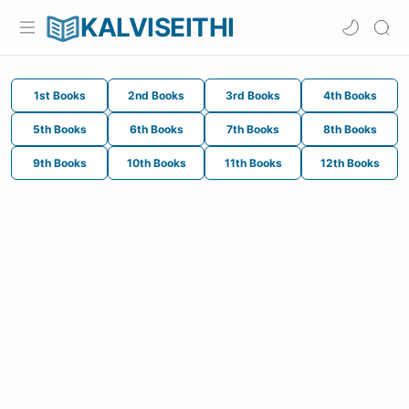
KALVISEITHI
1st Books
2nd Books
3rd Books
4th Books
5th Books
6th Books
7th Books
8th Books
9th Books
10th Books
11th Books
12th Books