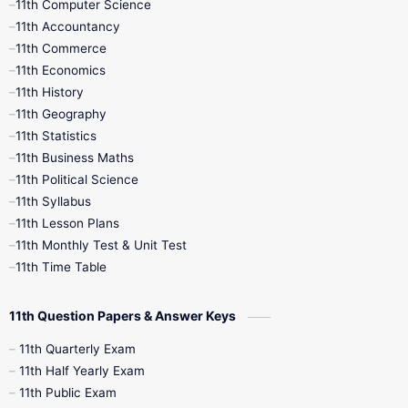
11th Computer Science
9th Social Science
9th Syllabus
11th Accountancy
11th Commerce
9th Tamil
9th Time Table
10th Books
11th Economics
11th History
11th Books
12th Books
12th Botany
11th Geography
11th Statistics
1st Books
2nd Books
3rd Books
11th Business Maths
11th Political Science
4th Books
5th Books
6th Books
11th Syllabus
11th Lesson Plans
7th Books
8th Books
9th Books
11th Monthly Test & Unit Test
11th Time Table
10th Social Science
11th Question Papers & Answer Keys
11th Quarterly Exam
11th Half Yearly Exam
11th Public Exam