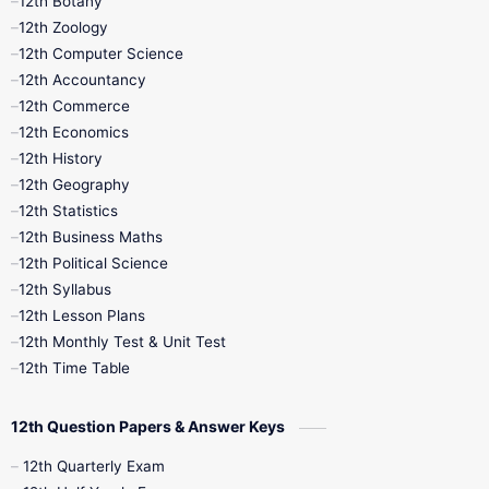
12th Botany
12th Zoology
11th Quarterly
11th Second Revision
12th Computer Science
12th Accountancy
11th Syllabus
11th Third Revision
12th Commerce
12th Economics
11th Time Table
12th First Revision
12th History
12th Geography
12th Half Yearly
12th Lesson Plans
12th Statistics
12th Business Maths
12th Midterm
12th Monthly Test
12th Political Science
12th Syllabus
12th Public Exam
12th Quarterly
12th Lesson Plans
12th Monthly Test & Unit Test
12th Syllabus
12th Time Table
12th Time Table
10th Quarterly
10th First Revision
12th Question Papers & Answer Keys
10th Half Yearly
10th Lesson Plans
12th Quarterly Exam