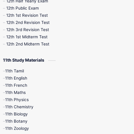
12th Half Yearly Exam
10th Midterm
10th Monthly Test
12th Public Exam
12th 1st Revision Test
10th Public Exam
10th Second Revision
12th 2nd Revision Test
12th 3rd Revision Test
10th Syllabus
10th Third Revision
12th 1st Midterm Test
12th 2nd Midterm Test
10th Time Table
12th French
11th Study Materials
12th Zoology
12th History
9th English
11th Tamil
11th English
9th Half Yearly
9th Lesson Plans
11th French
11th Maths
9th Maths
9th MidTerm
11th Physics
11th Chemistry
9th Monthly Test
9th Public Exam
11th Biology
11th Botany
9th Quarterly
9th Science
11th Zoology