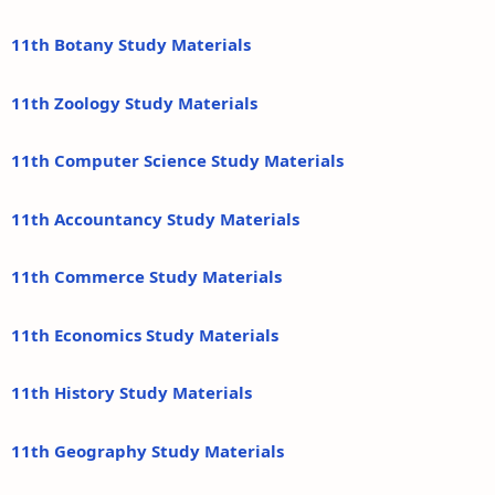
11th Botany Study Materials
11th Zoology Study Materials
11th Computer Science Study Materials
11th Accountancy Study Materials
11th Commerce Study Materials
11th Economics Study Materials
11th History Study Materials
11th Geography Study Materials