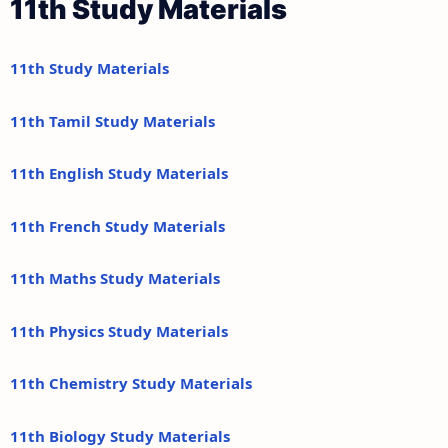
11th Study Materials
11th Study Materials
11th Tamil Study Materials
11th English Study Materials
11th French Study Materials
11th Maths Study Materials
11th Physics Study Materials
11th Chemistry Study Materials
11th Biology Study Materials