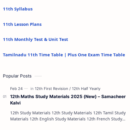
11th Syllabus
11th Lesson Plans
11th Monthly Test & Unit Test
Tamilnadu 11th Time Table | Plus One Exam Time Table
Popular Posts
12th Maths Study Materials 2025 (New) – Samacheer
Kalvi
12th Study Materials 12th Study Materials 12th Tamil Study
Materials 12th English Study Materials 12th French Study
Materials 12th Maths St…