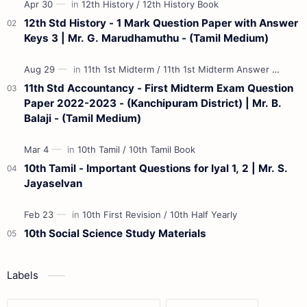
12th Std History - 1 Mark Question Paper with Answer
Keys 3 | Mr. G. Marudhamuthu - (Tamil Medium)
11th Std Accountancy - First Midterm Exam Question
Paper 2022-2023 - (Kanchipuram District) | Mr. B.
Balaji - (Tamil Medium)
10th Tamil - Important Questions for Iyal 1, 2 | Mr. S.
Jayaselvan
10th Social Science Study Materials
Labels