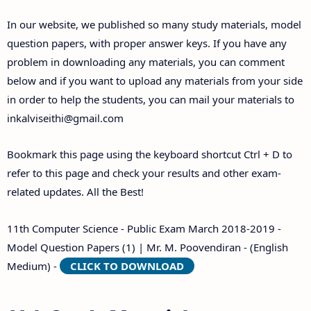
Answer Keys
In our website, we published so many study materials, model
question papers, with proper answer keys. If you have any
problem in downloading any materials, you can comment
below and if you want to upload any materials from your side
in order to help the students, you can mail your materials to
inkalviseithi@gmail.com
Bookmark this page using the keyboard shortcut Ctrl + D to
refer to this page and check your results and other exam-
related updates. All the Best!
11th Computer Science - Public Exam March 2018-2019 -
Model Question Papers (1) | Mr. M. Poovendiran - (English
Medium) -
CLICK TO DOWNLOAD