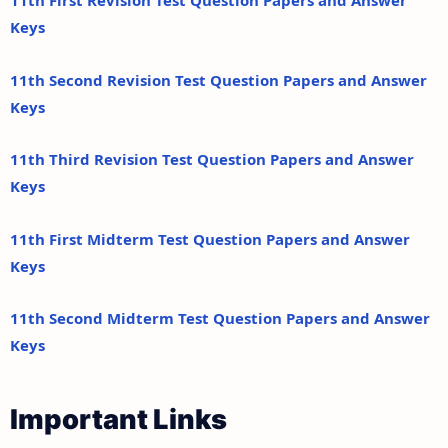
11th First Revision Test Question Papers and Answer
Keys
11th Second Revision Test Question Papers and Answer
Keys
11th Third Revision Test Question Papers and Answer
Keys
11th First Midterm Test Question Papers and Answer
Keys
11th Second Midterm Test Question Papers and Answer
Keys
Important Links