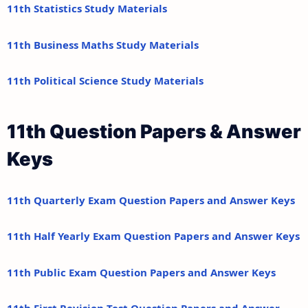
11th Statistics Study Materials
11th Business Maths Study Materials
11th Political Science Study Materials
11th Question Papers & Answer
Keys
11th Quarterly Exam Question Papers and Answer Keys
11th Half Yearly Exam Question Papers and Answer Keys
11th Public Exam Question Papers and Answer Keys