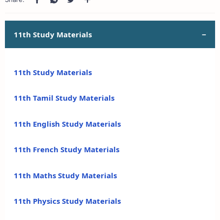
11th Study Materials
11th Study Materials
11th Tamil Study Materials
11th English Study Materials
11th French Study Materials
11th Maths Study Materials
11th Physics Study Materials