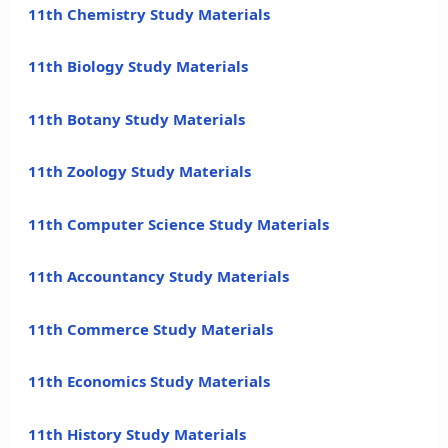
11th Chemistry Study Materials
11th Biology Study Materials
11th Botany Study Materials
11th Zoology Study Materials
11th Computer Science Study Materials
11th Accountancy Study Materials
11th Commerce Study Materials
11th Economics Study Materials
11th History Study Materials