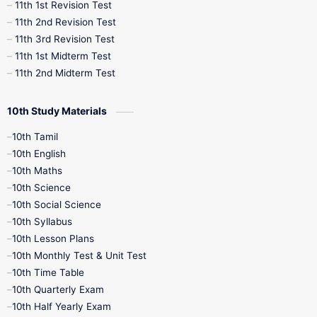
11th 1st Revision Test
11th 2nd Revision Test
11th 3rd Revision Test
11th 1st Midterm Test
11th 2nd Midterm Test
10th Study Materials
10th Tamil
10th English
10th Maths
10th Science
10th Social Science
10th Syllabus
10th Lesson Plans
10th Monthly Test & Unit Test
10th Time Table
10th Quarterly Exam
10th Half Yearly Exam