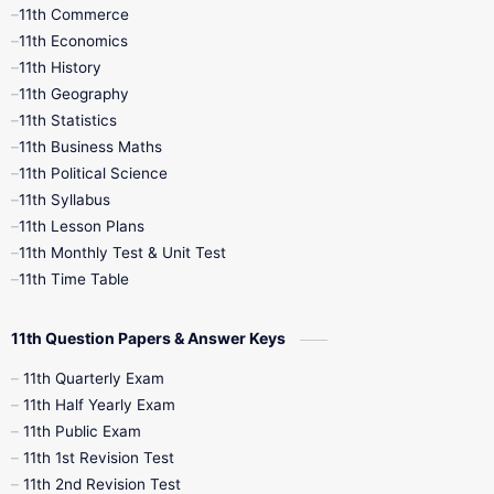
11th Commerce
9th Tamil
9th Time Table
10th Books
11th Economics
11th History
11th Books
12th Books
12th Botany
11th Geography
11th Statistics
1st Books
2nd Books
3rd Books
11th Business Maths
11th Political Science
4th Books
5th Books
6th Books
11th Syllabus
11th Lesson Plans
7th Books
8th Books
9th Books
11th Monthly Test & Unit Test
11th Time Table
10th Social Science
11th Question Papers & Answer Keys
11th Quarterly Exam
11th Half Yearly Exam
11th Public Exam
11th 1st Revision Test
11th 2nd Revision Test