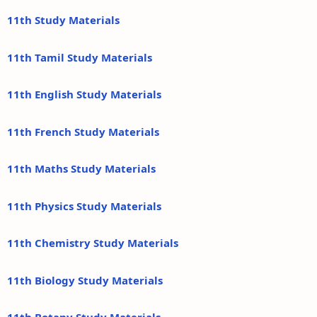
11th Study Materials
11th Tamil Study Materials
11th English Study Materials
11th French Study Materials
11th Maths Study Materials
11th Physics Study Materials
11th Chemistry Study Materials
11th Biology Study Materials