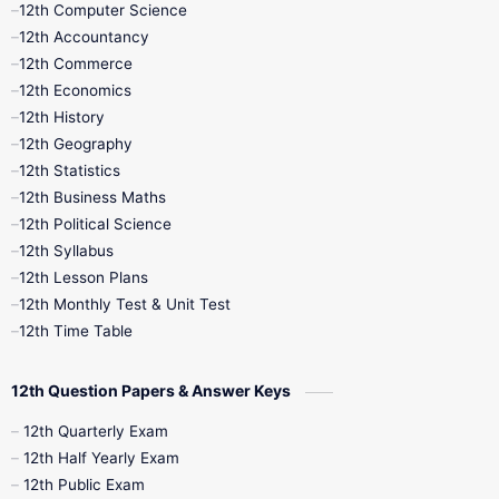
12th Computer Science
12th Accountancy
11th Syllabus
11th Third Revision
12th Commerce
12th Economics
11th Time Table
12th First Revision
12th History
12th Geography
12th Half Yearly
12th Lesson Plans
12th Statistics
12th Business Maths
12th Midterm
12th Monthly Test
12th Political Science
12th Syllabus
12th Public Exam
12th Quarterly
12th Lesson Plans
12th Monthly Test & Unit Test
12th Syllabus
12th Time Table
12th Time Table
10th Quarterly
10th First Revision
12th Question Papers & Answer Keys
10th Half Yearly
10th Lesson Plans
12th Quarterly Exam
12th Half Yearly Exam
10th Midterm
10th Monthly Test
12th Public Exam