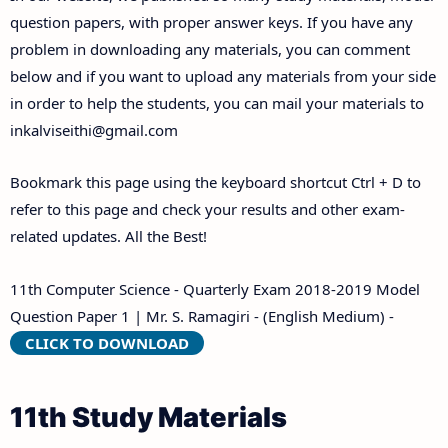
Answer Keys
question papers, with proper answer keys. If you have any
problem in downloading any materials, you can comment
below and if you want to upload any materials from your side
in order to help the students, you can mail your materials to
inkalviseithi@gmail.com
Bookmark this page using the keyboard shortcut Ctrl + D to
refer to this page and check your results and other exam-
related updates. All the Best!
11th Computer Science - Quarterly Exam 2018-2019 Model
Question Paper 1 | Mr. S. Ramagiri - (English Medium) -
CLICK TO DOWNLOAD
11th Study Materials