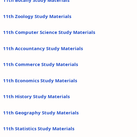
11th Botany Study Materials
11th Zoology Study Materials
11th Computer Science Study Materials
11th Accountancy Study Materials
11th Commerce Study Materials
11th Economics Study Materials
11th History Study Materials
11th Geography Study Materials
11th Statistics Study Materials