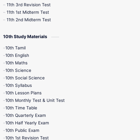
11th 3rd Revision Test
11th 1st Midterm Test
11th 2nd Midterm Test
10th Study Materials
10th Tamil
10th English
10th Maths
10th Science
10th Social Science
10th Syllabus
10th Lesson Plans
10th Monthly Test & Unit Test
10th Time Table
10th Quarterly Exam
10th Half Yearly Exam
10th Public Exam
10th 1st Revision Test