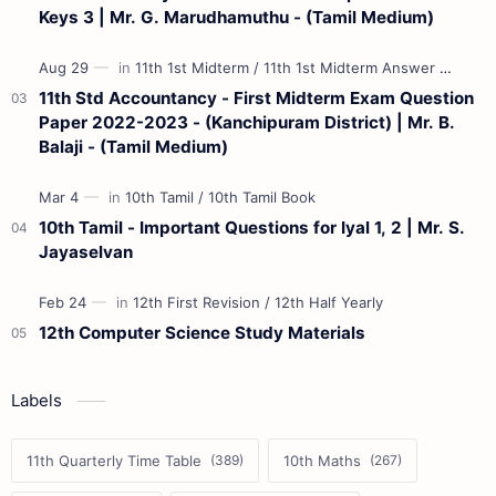
Keys 3 | Mr. G. Marudhamuthu - (Tamil Medium)
11th Std Accountancy - First Midterm Exam Question
Paper 2022-2023 - (Kanchipuram District) | Mr. B.
Balaji - (Tamil Medium)
10th Tamil - Important Questions for Iyal 1, 2 | Mr. S.
Jayaselvan
12th Computer Science Study Materials
Labels
11th Quarterly Time Table
10th Maths