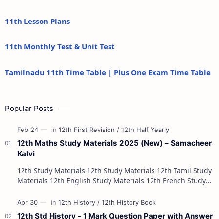
11th Lesson Plans
11th Monthly Test & Unit Test
Tamilnadu 11th Time Table | Plus One Exam Time Table
Popular Posts
12th Maths Study Materials 2025 (New) – Samacheer
Kalvi
12th Study Materials 12th Study Materials 12th Tamil Study
Materials 12th English Study Materials 12th French Study
Materials 12th Maths St…
12th Std History - 1 Mark Question Paper with Answer