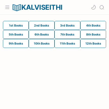
KALVISEITHI
1st Books
2nd Books
3rd Books
4th Books
5th Books
6th Books
7th Books
8th Books
9th Books
10th Books
11th Books
12th Books