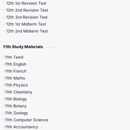
12th 1st Revision Test
10th Public Exam
10th Second Revision
12th 2nd Revision Test
12th 3rd Revision Test
10th Syllabus
10th Third Revision
12th 1st Midterm Test
12th 2nd Midterm Test
10th Time Table
12th French
11th Study Materials
12th Zoology
12th History
9th English
11th Tamil
11th English
9th Half Yearly
9th Lesson Plans
11th French
11th Maths
9th Maths
9th MidTerm
11th Physics
11th Chemistry
9th Monthly Test
9th Public Exam
11th Biology
11th Botany
9th Quarterly
9th Science
11th Zoology
11th Computer Science
9th Social Science
9th Syllabus
11th Accountancy