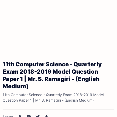
11th Computer Science - Quarterly
Exam 2018-2019 Model Question
Paper 1 | Mr. S. Ramagiri - (English
Medium)
11th Computer Science - Quarterly Exam 2018-2019 Model
Question Paper 1 | Mr. S. Ramagiri - (English Medium)