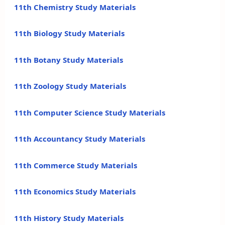
11th Chemistry Study Materials
11th Biology Study Materials
11th Botany Study Materials
11th Zoology Study Materials
11th Computer Science Study Materials
11th Accountancy Study Materials
11th Commerce Study Materials
11th Economics Study Materials
11th History Study Materials