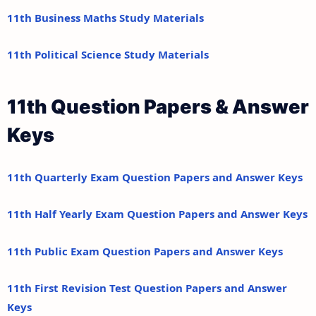
11th Business Maths Study Materials
11th Political Science Study Materials
11th Question Papers & Answer
Keys
11th Quarterly Exam Question Papers and Answer Keys
11th Half Yearly Exam Question Papers and Answer Keys
11th Public Exam Question Papers and Answer Keys
11th First Revision Test Question Papers and Answer
Keys