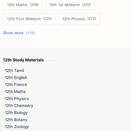
12th Maths
12th 1st Midterm
12th First Midterm
12th Physics
11th First Midterm
10th Science
12th Commerce
12th Biology
12th Study Materials
10th First Midterm
10th English
12th Tamil
12th Tamil
10th Tamil
12th English
12th English
12th French
11th First Revision
11th Half Yearly
12th Maths
12th Physics
11th Lesson Plans
11th Midterm
12th Chemistry
12th Biology
11th Monthly Test
11th Public Exam
12th Botany
12th Zoology
11th Quarterly
11th Second Revision