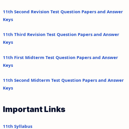
11th Second Revision Test Question Papers and Answer
Keys
11th Third Revision Test Question Papers and Answer
Keys
11th First Midterm Test Question Papers and Answer
Keys
11th Second Midterm Test Question Papers and Answer
Keys
Important Links
11th Syllabus