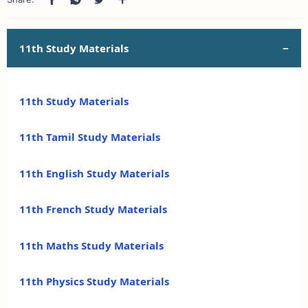
11th Study Materials
11th Study Materials
11th Tamil Study Materials
11th English Study Materials
11th French Study Materials
11th Maths Study Materials
11th Physics Study Materials