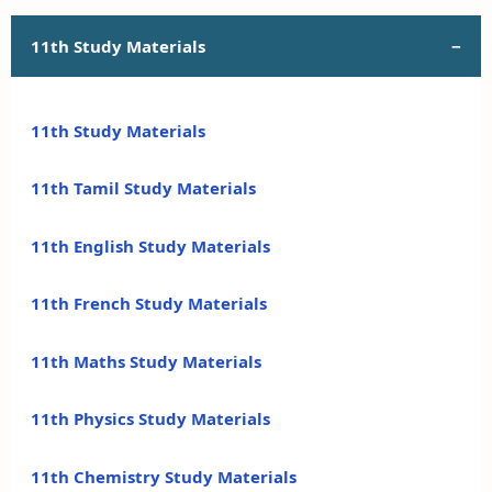
11th Study Materials
11th Study Materials
11th Tamil Study Materials
11th English Study Materials
11th French Study Materials
11th Maths Study Materials
11th Physics Study Materials
11th Chemistry Study Materials