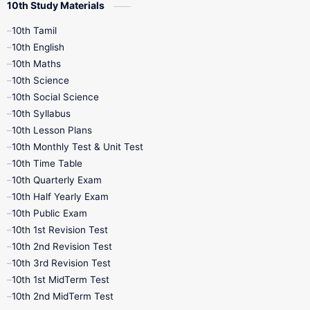
10th Study Materials
10th Tamil
10th English
10th Maths
10th Science
10th Social Science
10th Syllabus
10th Lesson Plans
10th Monthly Test & Unit Test
10th Time Table
10th Quarterly Exam
10th Half Yearly Exam
10th Public Exam
10th 1st Revision Test
10th 2nd Revision Test
10th 3rd Revision Test
10th 1st MidTerm Test
10th 2nd MidTerm Test