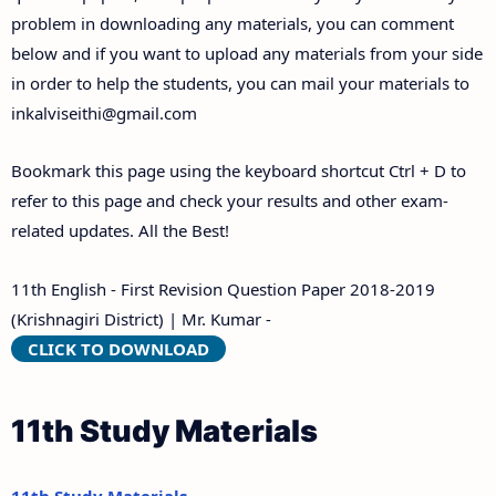
problem in downloading any materials, you can comment
below and if you want to upload any materials from your side
in order to help the students, you can mail your materials to
inkalviseithi@gmail.com
Bookmark this page using the keyboard shortcut Ctrl + D to
refer to this page and check your results and other exam-
related updates. All the Best!
11th English - First Revision Question Paper 2018-2019
(Krishnagiri District) | Mr. Kumar -
CLICK TO DOWNLOAD
11th Study Materials