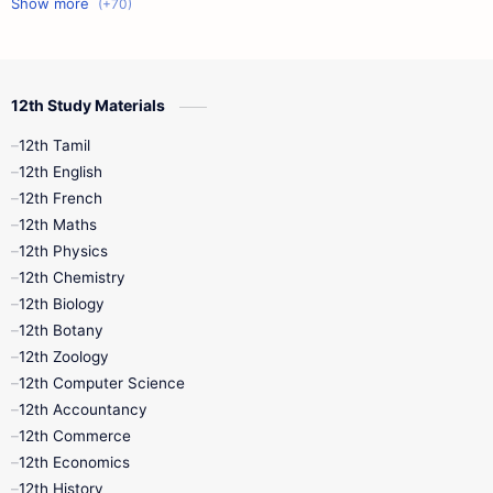
11th First Midterm
10th Science
12th Commerce
12th Biology
12th Study Materials
10th First Midterm
10th English
12th Tamil
12th Tamil
10th Tamil
12th English
12th English
12th French
11th First Revision
11th Half Yearly
12th Maths
12th Physics
11th Lesson Plans
11th Midterm
12th Chemistry
12th Biology
11th Monthly Test
11th Public Exam
12th Botany
12th Zoology
11th Quarterly
11th Second Revision
12th Computer Science
12th Accountancy
11th Syllabus
11th Third Revision
12th Commerce
12th Economics
11th Time Table
12th First Revision
12th History