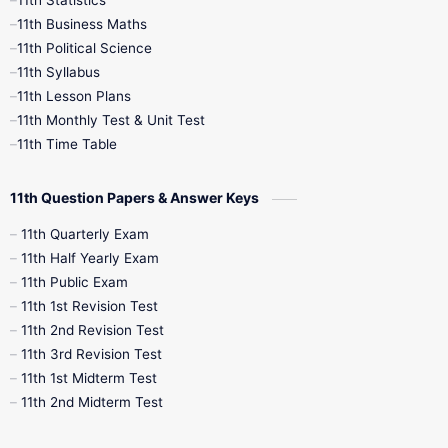
1st Books
2nd Books
3rd Books
11th Business Maths
11th Political Science
4th Books
5th Books
6th Books
11th Syllabus
11th Lesson Plans
7th Books
8th Books
9th Books
11th Monthly Test & Unit Test
11th Time Table
10th Social Science
11th Question Papers & Answer Keys
11th Quarterly Exam
11th Half Yearly Exam
11th Public Exam
11th 1st Revision Test
11th 2nd Revision Test
11th 3rd Revision Test
11th 1st Midterm Test
11th 2nd Midterm Test