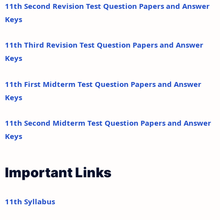
11th Second Revision Test Question Papers and Answer
Keys
11th Third Revision Test Question Papers and Answer
Keys
11th First Midterm Test Question Papers and Answer
Keys
11th Second Midterm Test Question Papers and Answer
Keys
Important Links
11th Syllabus