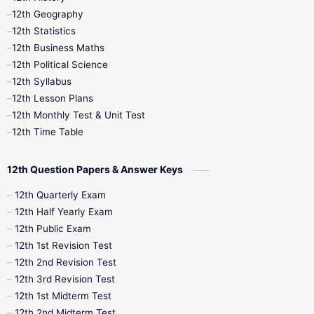
12th Geography
12th Half Yearly
12th Lesson Plans
12th Statistics
12th Business Maths
12th Midterm
12th Monthly Test
12th Political Science
12th Syllabus
12th Public Exam
12th Quarterly
12th Lesson Plans
12th Monthly Test & Unit Test
12th Syllabus
12th Time Table
12th Time Table
10th Quarterly
10th First Revision
12th Question Papers & Answer Keys
10th Half Yearly
10th Lesson Plans
12th Quarterly Exam
12th Half Yearly Exam
10th Midterm
10th Monthly Test
12th Public Exam
12th 1st Revision Test
10th Public Exam
10th Second Revision
12th 2nd Revision Test
12th 3rd Revision Test
10th Syllabus
10th Third Revision
12th 1st Midterm Test
12th 2nd Midterm Test