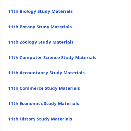
11th Biology Study Materials
11th Botany Study Materials
11th Zoology Study Materials
11th Computer Science Study Materials
11th Accountancy Study Materials
11th Commerce Study Materials
11th Economics Study Materials
11th History Study Materials