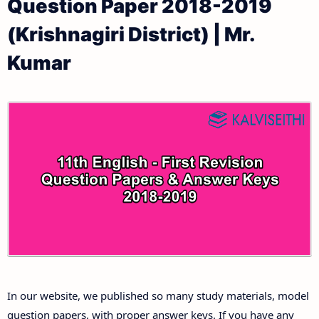
Question Paper 2018-2019
11th Public Exam Question Papers and Answer Keys
11th Monthly Test & Unit Test
(Krishnagiri District) | Mr.
11th First Revision Test Question Papers and
Tamilnadu 11th Time Table | Plus One Exam Time
Kumar
Answer Keys
Table
11th Second Revision Test Question Papers and
Answer Keys
11th Third Revision Test Question Papers and
Answer Keys
11th First Midterm Test Question Papers and
Answer Keys
11th Second Midterm Test Question Papers and
In our website, we published so many study materials, model
Answer Keys
question papers, with proper answer keys. If you have any