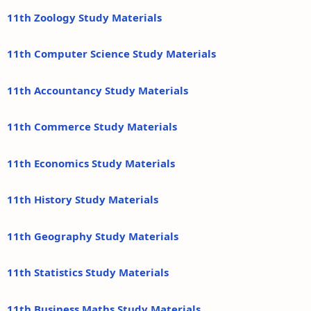
11th Zoology Study Materials
11th Computer Science Study Materials
11th Accountancy Study Materials
11th Commerce Study Materials
11th Economics Study Materials
11th History Study Materials
11th Geography Study Materials
11th Statistics Study Materials
11th Business Maths Study Materials