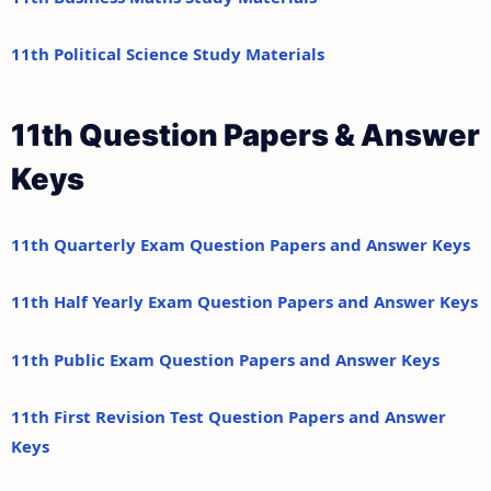
11th Political Science Study Materials
11th Question Papers & Answer
Keys
11th Quarterly Exam Question Papers and Answer Keys
11th Half Yearly Exam Question Papers and Answer Keys
11th Public Exam Question Papers and Answer Keys
11th First Revision Test Question Papers and Answer
Keys