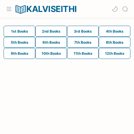
KALVISEITHI
1st Books
2nd Books
3rd Books
4th Books
5th Books
6th Books
7th Books
8th Books
9th Books
10th Books
11th Books
12th Books