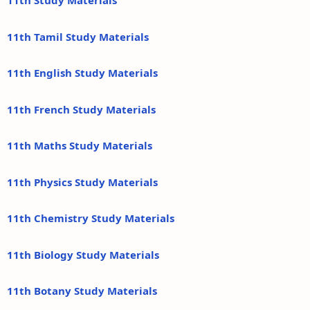
11th Study Materials
11th Tamil Study Materials
11th English Study Materials
11th French Study Materials
11th Maths Study Materials
11th Physics Study Materials
11th Chemistry Study Materials
11th Biology Study Materials
11th Botany Study Materials