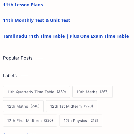
11th Lesson Plans
11th Monthly Test & Unit Test
Tamilnadu 11th Time Table | Plus One Exam Time Table
Popular Posts
Labels
11th Quarterly Time Table
10th Maths
12th Maths
12th 1st Midterm
12th First Midterm
12th Physics