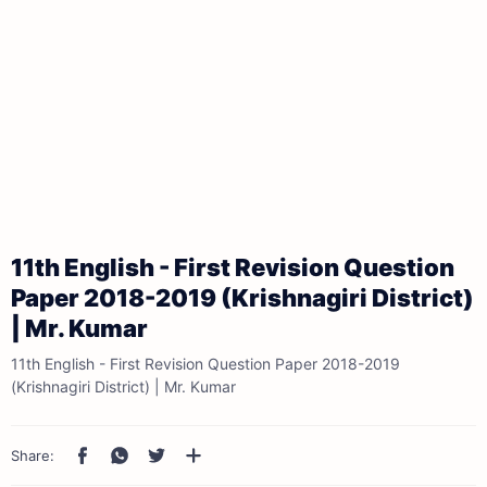
11th English - First Revision Question
Paper 2018-2019 (Krishnagiri District)
| Mr. Kumar
11th English - First Revision Question Paper 2018-2019
(Krishnagiri District) | Mr. Kumar