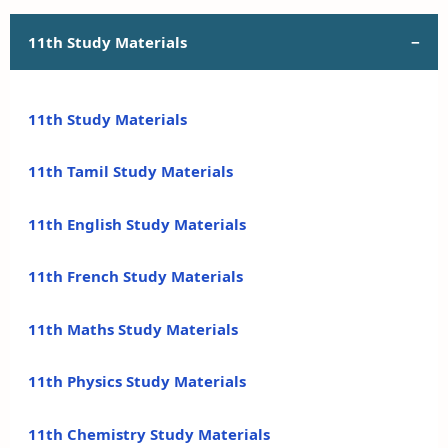
11th Study Materials
11th Study Materials
11th Tamil Study Materials
11th English Study Materials
11th French Study Materials
11th Maths Study Materials
11th Physics Study Materials
11th Chemistry Study Materials