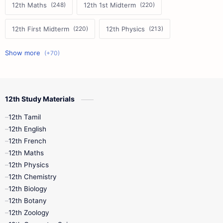
12th Maths
12th 1st Midterm
12th First Midterm
12th Physics
11th First Midterm
10th Science
12th Commerce
12th Biology
12th Study Materials
10th First Midterm
10th English
12th Tamil
12th Tamil
10th Tamil
12th English
12th English
12th French
11th First Revision
11th Half Yearly
12th Maths
12th Physics
11th Lesson Plans
11th Midterm
12th Chemistry
12th Biology
11th Monthly Test
11th Public Exam
12th Botany
12th Zoology
11th Quarterly
11th Second Revision