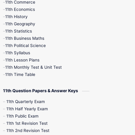
11th Commerce
9th Tamil
9th Time Table
10th Books
11th Economics
11th History
11th Books
12th Books
12th Botany
11th Geography
11th Statistics
1st Books
2nd Books
3rd Books
11th Business Maths
11th Political Science
4th Books
5th Books
6th Books
11th Syllabus
11th Lesson Plans
7th Books
8th Books
9th Books
11th Monthly Test & Unit Test
11th Time Table
10th Social Science
11th Question Papers & Answer Keys
11th Quarterly Exam
11th Half Yearly Exam
11th Public Exam
11th 1st Revision Test
11th 2nd Revision Test