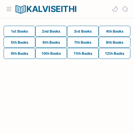
KALVISEITHI
1st Books
2nd Books
3rd Books
4th Books
5th Books
6th Books
7th Books
8th Books
9th Books
10th Books
11th Books
12th Books