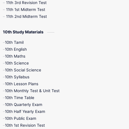
11th 3rd Revision Test
11th 1st Midterm Test
11th 2nd Midterm Test
10th Study Materials
10th Tamil
10th English
10th Maths
10th Science
10th Social Science
10th Syllabus
10th Lesson Plans
10th Monthly Test & Unit Test
10th Time Table
10th Quarterly Exam
10th Half Yearly Exam
10th Public Exam
10th 1st Revision Test