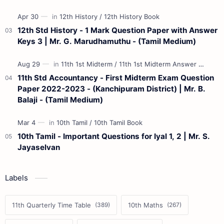
12th Std History - 1 Mark Question Paper with Answer
Keys 3 | Mr. G. Marudhamuthu - (Tamil Medium)
11th Std Accountancy - First Midterm Exam Question
Paper 2022-2023 - (Kanchipuram District) | Mr. B.
Balaji - (Tamil Medium)
10th Tamil - Important Questions for Iyal 1, 2 | Mr. S.
Jayaselvan
Labels
11th Quarterly Time Table
10th Maths