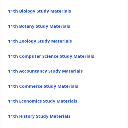
11th Biology Study Materials
11th Botany Study Materials
11th Zoology Study Materials
11th Computer Science Study Materials
11th Accountancy Study Materials
11th Commerce Study Materials
11th Economics Study Materials
11th History Study Materials