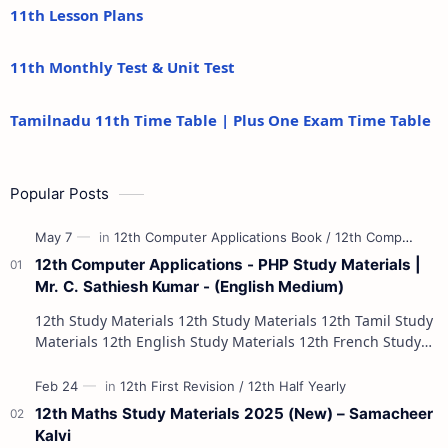
11th Lesson Plans
11th Monthly Test & Unit Test
Tamilnadu 11th Time Table | Plus One Exam Time Table
Popular Posts
12th Computer Applications - PHP Study Materials |
Mr. C. Sathiesh Kumar - (English Medium)
12th Study Materials 12th Study Materials 12th Tamil Study
Materials 12th English Study Materials 12th French Study
Materials 12th Maths St…
12th Maths Study Materials 2025 (New) – Samacheer
Kalvi