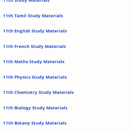
11th Study Materials
11th Tamil Study Materials
11th English Study Materials
11th French Study Materials
11th Maths Study Materials
11th Physics Study Materials
11th Chemistry Study Materials
11th Biology Study Materials
11th Botany Study Materials