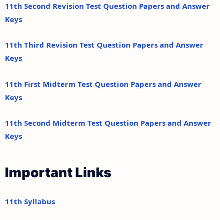
11th Second Revision Test Question Papers and Answer
Keys
11th Third Revision Test Question Papers and Answer
Keys
11th First Midterm Test Question Papers and Answer
Keys
11th Second Midterm Test Question Papers and Answer
Keys
Important Links
11th Syllabus