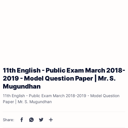
11th English - Public Exam March 2018-
2019 - Model Question Paper | Mr. S.
Mugundhan
11th English - Public Exam March 2018-2019 - Model Question
Paper | Mr. S. Mugundhan