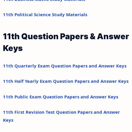
11th Political Science Study Materials
11th Question Papers & Answer
Keys
11th Quarterly Exam Question Papers and Answer Keys
11th Half Yearly Exam Question Papers and Answer Keys
11th Public Exam Question Papers and Answer Keys
11th First Revision Test Question Papers and Answer
Keys