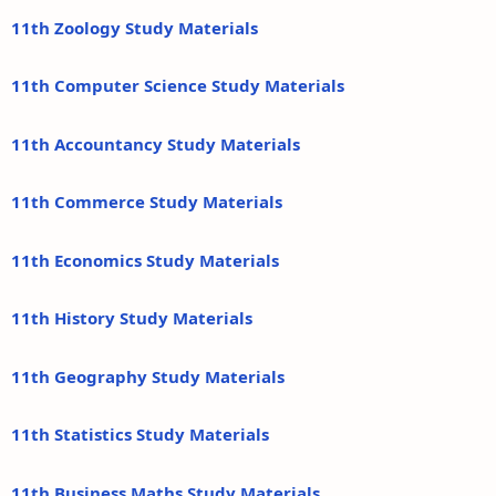
11th Zoology Study Materials
11th Computer Science Study Materials
11th Accountancy Study Materials
11th Commerce Study Materials
11th Economics Study Materials
11th History Study Materials
11th Geography Study Materials
11th Statistics Study Materials
11th Business Maths Study Materials