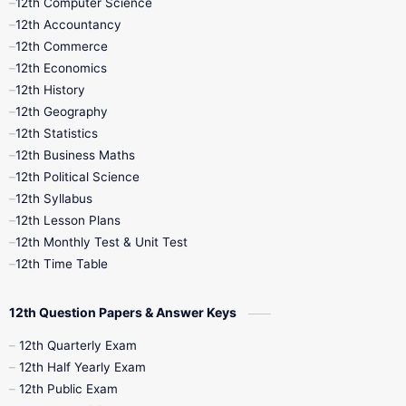
12th Computer Science
12th Accountancy
11th Syllabus
11th Third Revision
12th Commerce
12th Economics
11th Time Table
12th First Revision
12th History
12th Geography
12th Half Yearly
12th Lesson Plans
12th Statistics
12th Business Maths
12th Midterm
12th Monthly Test
12th Political Science
12th Syllabus
12th Public Exam
12th Quarterly
12th Lesson Plans
12th Monthly Test & Unit Test
12th Syllabus
12th Time Table
12th Time Table
10th Quarterly
10th First Revision
12th Question Papers & Answer Keys
10th Half Yearly
10th Lesson Plans
12th Quarterly Exam
12th Half Yearly Exam
10th Midterm
10th Monthly Test
12th Public Exam