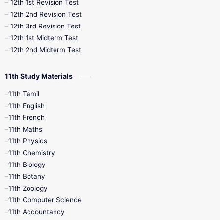
12th 1st Revision Test
10th Public Exam
10th Second Revision
12th 2nd Revision Test
12th 3rd Revision Test
10th Syllabus
10th Third Revision
12th 1st Midterm Test
12th 2nd Midterm Test
10th Time Table
12th French
11th Study Materials
12th Zoology
12th History
9th English
11th Tamil
11th English
9th Half Yearly
9th Lesson Plans
11th French
11th Maths
9th Maths
9th MidTerm
11th Physics
11th Chemistry
9th Monthly Test
9th Public Exam
11th Biology
11th Botany
9th Quarterly
9th Science
11th Zoology
11th Computer Science
9th Social Science
9th Syllabus
11th Accountancy