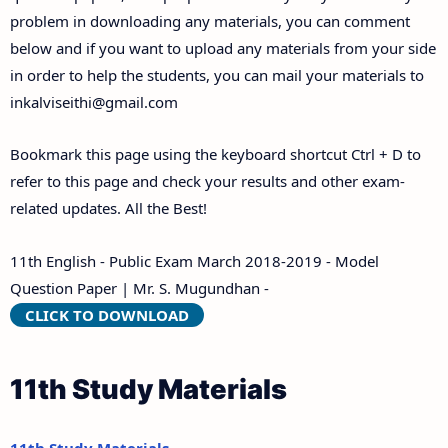
problem in downloading any materials, you can comment
below and if you want to upload any materials from your side
in order to help the students, you can mail your materials to
inkalviseithi@gmail.com
Bookmark this page using the keyboard shortcut Ctrl + D to
refer to this page and check your results and other exam-
related updates. All the Best!
11th English - Public Exam March 2018-2019 - Model
Question Paper | Mr. S. Mugundhan -
CLICK TO DOWNLOAD
11th Study Materials