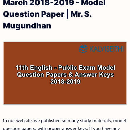
March 2018-2019 - Model
11th Public Exam Question Papers and Answer Keys
11th Monthly Test & Unit Test
Question Paper | Mr. S.
11th First Revision Test Question Papers and
Tamilnadu 11th Time Table | Plus One Exam Time
Mugundhan
Answer Keys
Table
11th Second Revision Test Question Papers and
Answer Keys
11th Third Revision Test Question Papers and
Answer Keys
11th First Midterm Test Question Papers and
Answer Keys
11th Second Midterm Test Question Papers and
In our website, we published so many study materials, model
Answer Keys
question papers, with proper answer keys. If you have any