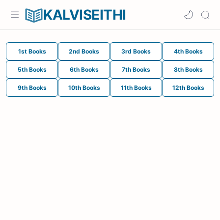
KALVISEITHI
1st Books
2nd Books
3rd Books
4th Books
5th Books
6th Books
7th Books
8th Books
9th Books
10th Books
11th Books
12th Books