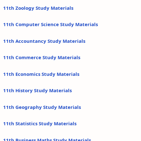
11th Zoology Study Materials
11th Computer Science Study Materials
11th Accountancy Study Materials
11th Commerce Study Materials
11th Economics Study Materials
11th History Study Materials
11th Geography Study Materials
11th Statistics Study Materials
11th Business Maths Study Materials