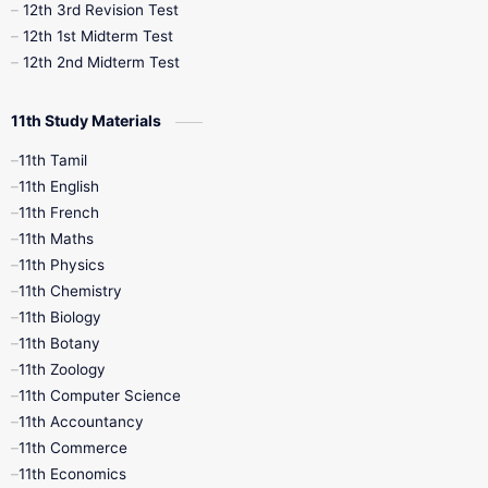
12th 3rd Revision Test
10th Syllabus
10th Third Revision
12th 1st Midterm Test
12th 2nd Midterm Test
10th Time Table
12th French
11th Study Materials
12th Zoology
12th History
9th English
11th Tamil
11th English
9th Half Yearly
9th Lesson Plans
11th French
11th Maths
9th Maths
9th MidTerm
11th Physics
11th Chemistry
9th Monthly Test
9th Public Exam
11th Biology
11th Botany
9th Quarterly
9th Science
11th Zoology
11th Computer Science
9th Social Science
9th Syllabus
11th Accountancy
11th Commerce
9th Tamil
9th Time Table
10th Books
11th Economics