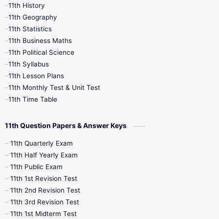
11th History
11th Books
12th Books
12th Botany
11th Geography
11th Statistics
1st Books
2nd Books
3rd Books
11th Business Maths
11th Political Science
4th Books
5th Books
6th Books
11th Syllabus
11th Lesson Plans
7th Books
8th Books
9th Books
11th Monthly Test & Unit Test
11th Time Table
10th Social Science
11th Question Papers & Answer Keys
11th Quarterly Exam
11th Half Yearly Exam
11th Public Exam
11th 1st Revision Test
11th 2nd Revision Test
11th 3rd Revision Test
11th 1st Midterm Test