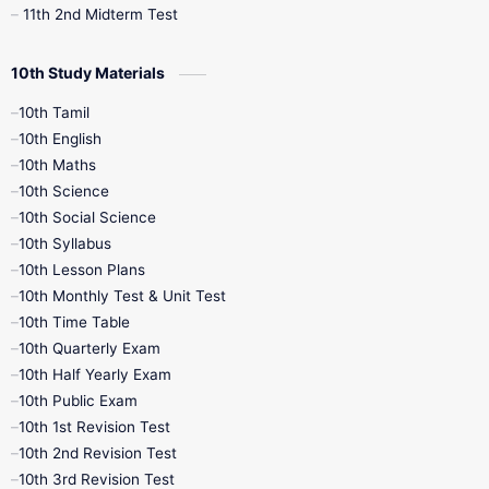
11th 2nd Midterm Test
10th Study Materials
10th Tamil
10th English
10th Maths
10th Science
10th Social Science
10th Syllabus
10th Lesson Plans
10th Monthly Test & Unit Test
10th Time Table
10th Quarterly Exam
10th Half Yearly Exam
10th Public Exam
10th 1st Revision Test
10th 2nd Revision Test
10th 3rd Revision Test