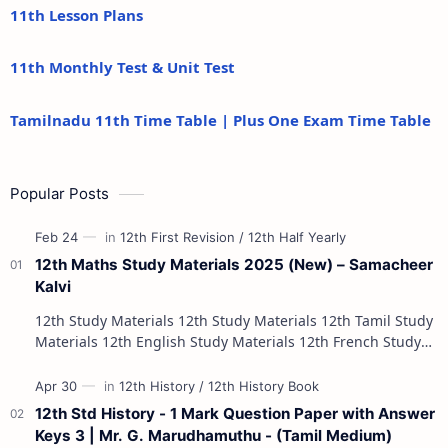
11th Lesson Plans
11th Monthly Test & Unit Test
Tamilnadu 11th Time Table | Plus One Exam Time Table
Popular Posts
12th Maths Study Materials 2025 (New) – Samacheer
Kalvi
12th Study Materials 12th Study Materials 12th Tamil Study
Materials 12th English Study Materials 12th French Study
Materials 12th Maths St…
12th Std History - 1 Mark Question Paper with Answer
Keys 3 | Mr. G. Marudhamuthu - (Tamil Medium)