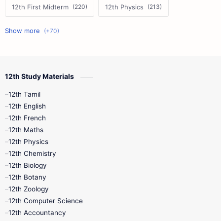
12th First Midterm
12th Physics
11th First Midterm
10th Science
12th Commerce
12th Biology
12th Study Materials
10th First Midterm
10th English
12th Tamil
12th Tamil
10th Tamil
12th English
12th English
12th French
11th First Revision
11th Half Yearly
12th Maths
12th Physics
11th Lesson Plans
11th Midterm
12th Chemistry
12th Biology
11th Monthly Test
11th Public Exam
12th Botany
12th Zoology
11th Quarterly
11th Second Revision
12th Computer Science
12th Accountancy
11th Syllabus
11th Third Revision