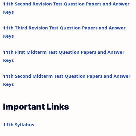
11th Second Revision Test Question Papers and Answer
Keys
11th Third Revision Test Question Papers and Answer
Keys
11th First Midterm Test Question Papers and Answer
Keys
11th Second Midterm Test Question Papers and Answer
Keys
Important Links
11th Syllabus