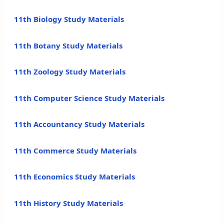
11th Biology Study Materials
11th Botany Study Materials
11th Zoology Study Materials
11th Computer Science Study Materials
11th Accountancy Study Materials
11th Commerce Study Materials
11th Economics Study Materials
11th History Study Materials