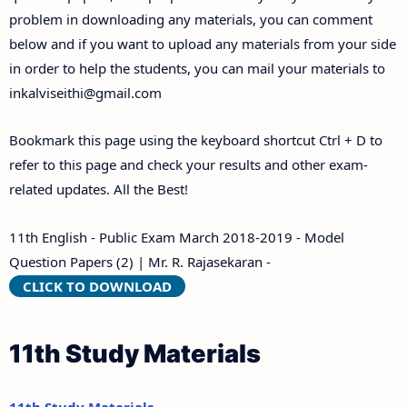
problem in downloading any materials, you can comment
below and if you want to upload any materials from your side
in order to help the students, you can mail your materials to
inkalviseithi@gmail.com
Bookmark this page using the keyboard shortcut Ctrl + D to
refer to this page and check your results and other exam-
related updates. All the Best!
11th English - Public Exam March 2018-2019 - Model
Question Papers (2) | Mr. R. Rajasekaran -
CLICK TO DOWNLOAD
11th Study Materials