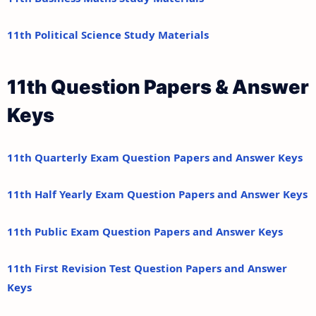
11th Political Science Study Materials
11th Question Papers & Answer
Keys
11th Quarterly Exam Question Papers and Answer Keys
11th Half Yearly Exam Question Papers and Answer Keys
11th Public Exam Question Papers and Answer Keys
11th First Revision Test Question Papers and Answer
Keys