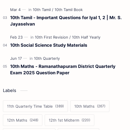
10th Tamil - Important Questions for Iyal 1, 2 | Mr. S.
Jayaselvan
10th Social Science Study Materials
10th Maths - Ramanathapuram District Quarterly
Exam 2025 Question Paper
Labels
11th Quarterly Time Table
10th Maths
12th Maths
12th 1st Midterm