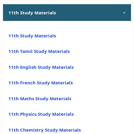
11th Study Materials
11th Study Materials
11th Tamil Study Materials
11th English Study Materials
11th French Study Materials
11th Maths Study Materials
11th Physics Study Materials
11th Chemistry Study Materials