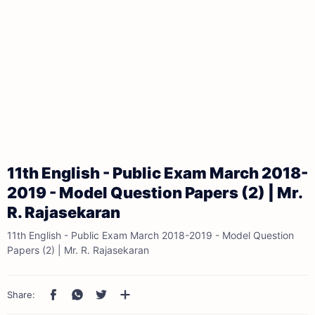
11th English - Public Exam March 2018-
2019 - Model Question Papers (2) | Mr.
R. Rajasekaran
11th English - Public Exam March 2018-2019 - Model Question
Papers (2) | Mr. R. Rajasekaran