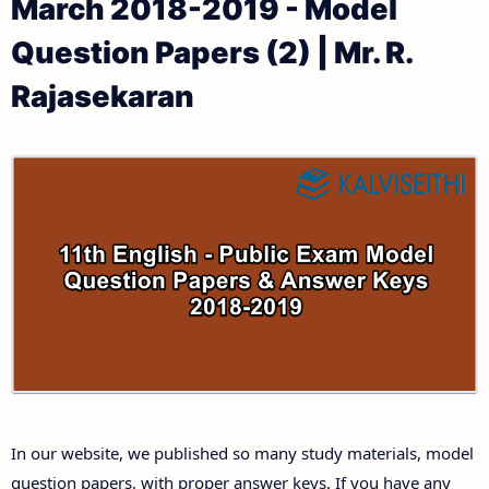
March 2018-2019 - Model
11th Public Exam Question Papers and Answer Keys
11th Monthly Test & Unit Test
Question Papers (2) | Mr. R.
11th First Revision Test Question Papers and
Tamilnadu 11th Time Table | Plus One Exam Time
Rajasekaran
Answer Keys
Table
11th Second Revision Test Question Papers and
Answer Keys
11th Third Revision Test Question Papers and
Answer Keys
11th First Midterm Test Question Papers and
Answer Keys
11th Second Midterm Test Question Papers and
In our website, we published so many study materials, model
Answer Keys
question papers, with proper answer keys. If you have any