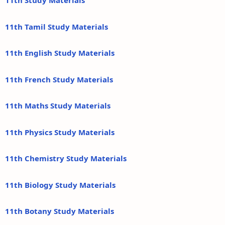
11th Study Materials
11th Tamil Study Materials
11th English Study Materials
11th French Study Materials
11th Maths Study Materials
11th Physics Study Materials
11th Chemistry Study Materials
11th Biology Study Materials
11th Botany Study Materials