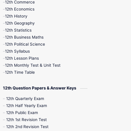
12th Commerce
12th Economics
11th Time Table
12th First Revision
12th History
12th Geography
12th Half Yearly
12th Lesson Plans
12th Statistics
12th Business Maths
12th Midterm
12th Monthly Test
12th Political Science
12th Syllabus
12th Public Exam
12th Quarterly
12th Lesson Plans
12th Monthly Test & Unit Test
12th Syllabus
12th Time Table
12th Time Table
10th Quarterly
10th First Revision
12th Question Papers & Answer Keys
10th Half Yearly
10th Lesson Plans
12th Quarterly Exam
12th Half Yearly Exam
10th Midterm
10th Monthly Test
12th Public Exam
12th 1st Revision Test
10th Public Exam
10th Second Revision
12th 2nd Revision Test