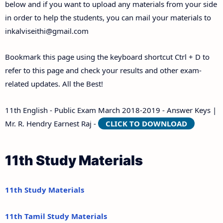
below and if you want to upload any materials from your side
in order to help the students, you can mail your materials to
inkalviseithi@gmail.com
Bookmark this page using the keyboard shortcut Ctrl + D to
refer to this page and check your results and other exam-
related updates. All the Best!
11th English - Public Exam March 2018-2019 - Answer Keys |
Mr. R. Hendry Earnest Raj -
CLICK TO DOWNLOAD
11th Study Materials
11th Study Materials
11th Tamil Study Materials