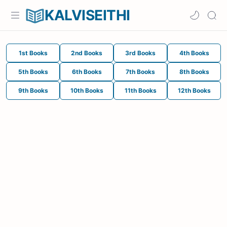
KALVISEITHI
1st Books
2nd Books
3rd Books
4th Books
5th Books
6th Books
7th Books
8th Books
9th Books
10th Books
11th Books
12th Books