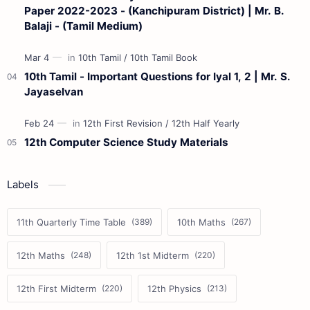
Paper 2022-2023 - (Kanchipuram District) | Mr. B.
Balaji - (Tamil Medium)
10th Tamil - Important Questions for Iyal 1, 2 | Mr. S.
Jayaselvan
12th Computer Science Study Materials
Labels
11th Quarterly Time Table
10th Maths
12th Maths
12th 1st Midterm
12th First Midterm
12th Physics