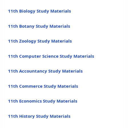
11th Biology Study Materials
11th Botany Study Materials
11th Zoology Study Materials
11th Computer Science Study Materials
11th Accountancy Study Materials
11th Commerce Study Materials
11th Economics Study Materials
11th History Study Materials