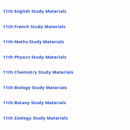
11th English Study Materials
11th French Study Materials
11th Maths Study Materials
11th Physics Study Materials
11th Chemistry Study Materials
11th Biology Study Materials
11th Botany Study Materials
11th Zoology Study Materials