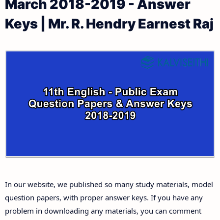
March 2018-2019 - Answer
11th Public Exam Question Papers and Answer Keys
11th Monthly Test & Unit Test
Keys | Mr. R. Hendry Earnest Raj
11th First Revision Test Question Papers and
Tamilnadu 11th Time Table | Plus One Exam Time
Answer Keys
Table
11th Second Revision Test Question Papers and
Answer Keys
11th Third Revision Test Question Papers and
Answer Keys
11th First Midterm Test Question Papers and
Answer Keys
In our website, we published so many study materials, model
11th Second Midterm Test Question Papers and
question papers, with proper answer keys. If you have any
Answer Keys
problem in downloading any materials, you can comment