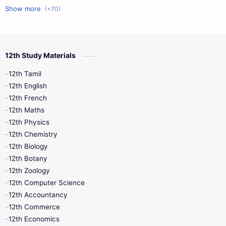
11th First Midterm
10th Science
12th Commerce
12th Biology
12th Study Materials
10th First Midterm
10th English
12th Tamil
12th Tamil
10th Tamil
12th English
12th English
12th French
11th First Revision
11th Half Yearly
12th Maths
12th Physics
11th Lesson Plans
11th Midterm
12th Chemistry
12th Biology
11th Monthly Test
11th Public Exam
12th Botany
12th Zoology
11th Quarterly
11th Second Revision
12th Computer Science
12th Accountancy
11th Syllabus
11th Third Revision
12th Commerce
12th Economics