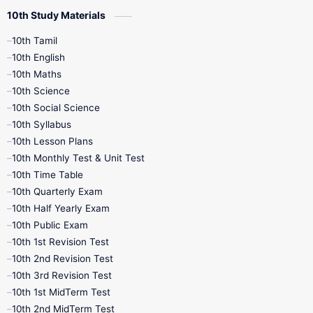
10th Study Materials
10th Tamil
10th English
10th Maths
10th Science
10th Social Science
10th Syllabus
10th Lesson Plans
10th Monthly Test & Unit Test
10th Time Table
10th Quarterly Exam
10th Half Yearly Exam
10th Public Exam
10th 1st Revision Test
10th 2nd Revision Test
10th 3rd Revision Test
10th 1st MidTerm Test
10th 2nd MidTerm Test