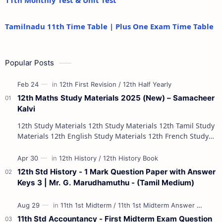
11th Monthly Test & Unit Test
Tamilnadu 11th Time Table | Plus One Exam Time Table
Popular Posts
12th Maths Study Materials 2025 (New) – Samacheer
Kalvi
12th Study Materials 12th Study Materials 12th Tamil Study
Materials 12th English Study Materials 12th French Study
Materials 12th Maths St…
12th Std History - 1 Mark Question Paper with Answer
Keys 3 | Mr. G. Marudhamuthu - (Tamil Medium)
11th Std Accountancy - First Midterm Exam Question