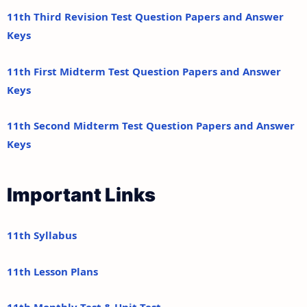
11th Third Revision Test Question Papers and Answer
Keys
11th First Midterm Test Question Papers and Answer
Keys
11th Second Midterm Test Question Papers and Answer
Keys
Important Links
11th Syllabus
11th Lesson Plans