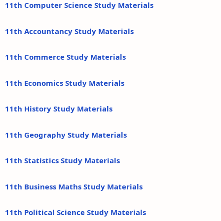
11th Computer Science Study Materials
11th Accountancy Study Materials
11th Commerce Study Materials
11th Economics Study Materials
11th History Study Materials
11th Geography Study Materials
11th Statistics Study Materials
11th Business Maths Study Materials
11th Political Science Study Materials