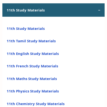
11th Study Materials
11th Study Materials
11th Tamil Study Materials
11th English Study Materials
11th French Study Materials
11th Maths Study Materials
11th Physics Study Materials
11th Chemistry Study Materials