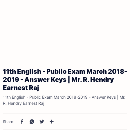
11th English - Public Exam March 2018-
2019 - Answer Keys | Mr. R. Hendry
Earnest Raj
11th English - Public Exam March 2018-2019 - Answer Keys | Mr.
R. Hendry Earnest Raj