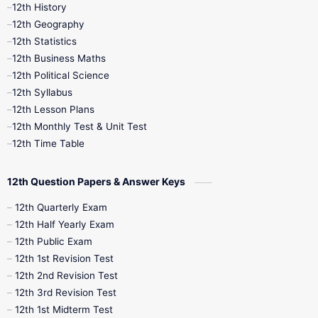
11th Time Table
12th First Revision
12th History
12th Geography
12th Half Yearly
12th Lesson Plans
12th Statistics
12th Business Maths
12th Midterm
12th Monthly Test
12th Political Science
12th Syllabus
12th Public Exam
12th Quarterly
12th Lesson Plans
12th Monthly Test & Unit Test
12th Syllabus
12th Time Table
12th Time Table
10th Quarterly
10th First Revision
12th Question Papers & Answer Keys
10th Half Yearly
10th Lesson Plans
12th Quarterly Exam
12th Half Yearly Exam
10th Midterm
10th Monthly Test
12th Public Exam
12th 1st Revision Test
10th Public Exam
10th Second Revision
12th 2nd Revision Test
12th 3rd Revision Test
10th Syllabus
10th Third Revision
12th 1st Midterm Test