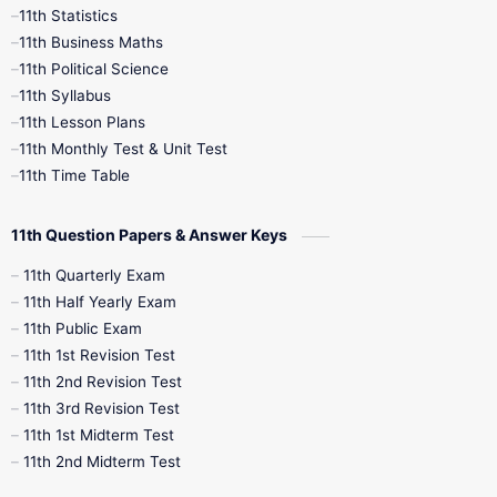
11th Statistics
1st Books
2nd Books
3rd Books
11th Business Maths
11th Political Science
4th Books
5th Books
6th Books
11th Syllabus
11th Lesson Plans
7th Books
8th Books
9th Books
11th Monthly Test & Unit Test
11th Time Table
10th Social Science
11th Question Papers & Answer Keys
11th Quarterly Exam
11th Half Yearly Exam
11th Public Exam
11th 1st Revision Test
11th 2nd Revision Test
11th 3rd Revision Test
11th 1st Midterm Test
11th 2nd Midterm Test