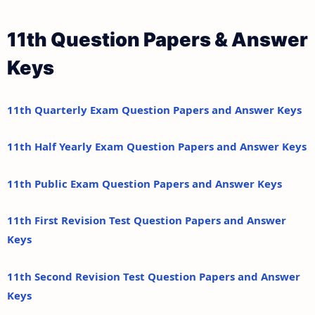
11th Question Papers & Answer
Keys
11th Quarterly Exam Question Papers and Answer Keys
11th Half Yearly Exam Question Papers and Answer Keys
11th Public Exam Question Papers and Answer Keys
11th First Revision Test Question Papers and Answer
Keys
11th Second Revision Test Question Papers and Answer
Keys