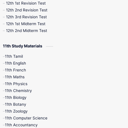
12th 1st Revision Test
10th Public Exam
10th Second Revision
12th 2nd Revision Test
12th 3rd Revision Test
10th Syllabus
10th Third Revision
12th 1st Midterm Test
12th 2nd Midterm Test
10th Time Table
12th French
11th Study Materials
12th Zoology
12th History
9th English
11th Tamil
11th English
9th Half Yearly
9th Lesson Plans
11th French
11th Maths
9th Maths
9th MidTerm
11th Physics
11th Chemistry
9th Monthly Test
9th Public Exam
11th Biology
11th Botany
9th Quarterly
9th Science
11th Zoology
11th Computer Science
9th Social Science
9th Syllabus
11th Accountancy