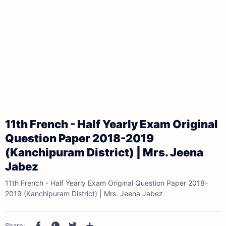
11th French - Half Yearly Exam Original
Question Paper 2018-2019
(Kanchipuram District) | Mrs. Jeena
Jabez
11th French - Half Yearly Exam Original Question Paper 2018-
2019 (Kanchipuram District) | Mrs. Jeena Jabez