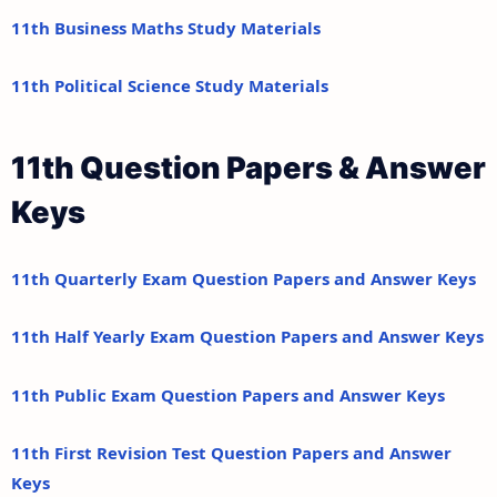
11th Business Maths Study Materials
11th Political Science Study Materials
11th Question Papers & Answer
Keys
11th Quarterly Exam Question Papers and Answer Keys
11th Half Yearly Exam Question Papers and Answer Keys
11th Public Exam Question Papers and Answer Keys
11th First Revision Test Question Papers and Answer
Keys