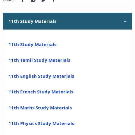
11th Study Materials
11th Study Materials
11th Tamil Study Materials
11th English Study Materials
11th French Study Materials
11th Maths Study Materials
11th Physics Study Materials