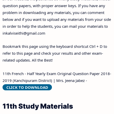
Answer Keys
question papers, with proper answer keys. If you have any
problem in downloading any materials, you can comment
below and if you want to upload any materials from your side
in order to help the students, you can mail your materials to
inkalviseithi@gmail.com
Bookmark this page using the keyboard shortcut Ctrl + D to
refer to this page and check your results and other exam-
related updates. All the Best!
11th French - Half Yearly Exam Original Question Paper 2018-
2019 (Kanchipuram District) | Mrs. Jeena Jabez -
CLICK TO DOWNLOAD
11th Study Materials