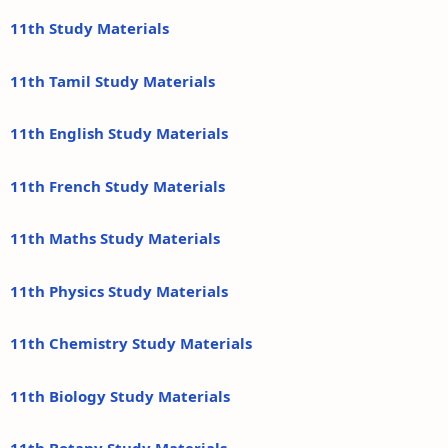
11th Study Materials
11th Tamil Study Materials
11th English Study Materials
11th French Study Materials
11th Maths Study Materials
11th Physics Study Materials
11th Chemistry Study Materials
11th Biology Study Materials