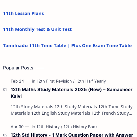
11th Lesson Plans
11th Monthly Test & Unit Test
Tamilnadu 11th Time Table | Plus One Exam Time Table
Popular Posts
12th Maths Study Materials 2025 (New) – Samacheer
Kalvi
12th Study Materials 12th Study Materials 12th Tamil Study
Materials 12th English Study Materials 12th French Study
Materials 12th Maths St…
12th Std History - 1 Mark Question Paper with Answer