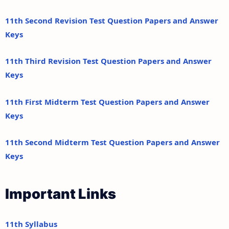
11th Second Revision Test Question Papers and Answer
Keys
11th Third Revision Test Question Papers and Answer
Keys
11th First Midterm Test Question Papers and Answer
Keys
11th Second Midterm Test Question Papers and Answer
Keys
Important Links
11th Syllabus