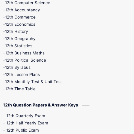
12th Computer Science
12th Accountancy
11th Syllabus
11th Third Revision
12th Commerce
12th Economics
11th Time Table
12th First Revision
12th History
12th Geography
12th Half Yearly
12th Lesson Plans
12th Statistics
12th Business Maths
12th Midterm
12th Monthly Test
12th Political Science
12th Syllabus
12th Public Exam
12th Quarterly
12th Lesson Plans
12th Monthly Test & Unit Test
12th Syllabus
12th Time Table
12th Time Table
10th Quarterly
10th First Revision
12th Question Papers & Answer Keys
10th Half Yearly
10th Lesson Plans
12th Quarterly Exam
12th Half Yearly Exam
10th Midterm
10th Monthly Test
12th Public Exam