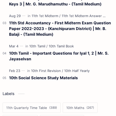
Keys 3 | Mr. G. Marudhamuthu - (Tamil Medium)
11th Std Accountancy - First Midterm Exam Question
Paper 2022-2023 - (Kanchipuram District) | Mr. B.
Balaji - (Tamil Medium)
10th Tamil - Important Questions for Iyal 1, 2 | Mr. S.
Jayaselvan
10th Social Science Study Materials
Labels
11th Quarterly Time Table
10th Maths