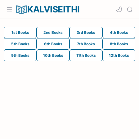
KALVISEITHI
1st Books
2nd Books
3rd Books
4th Books
5th Books
6th Books
7th Books
8th Books
9th Books
10th Books
11th Books
12th Books