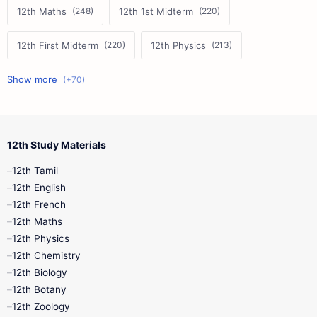
12th Maths
12th 1st Midterm
12th First Midterm
12th Physics
11th First Midterm
10th Science
12th Commerce
12th Biology
12th Study Materials
10th First Midterm
10th English
12th Tamil
12th Tamil
10th Tamil
12th English
12th English
12th French
11th First Revision
11th Half Yearly
12th Maths
12th Physics
11th Lesson Plans
11th Midterm
12th Chemistry
12th Biology
11th Monthly Test
11th Public Exam
12th Botany
12th Zoology
11th Quarterly
11th Second Revision