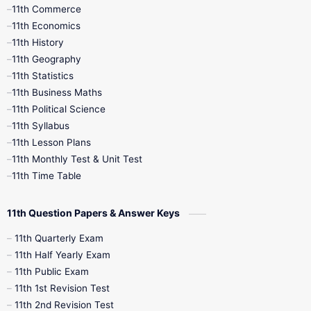
11th Commerce
9th Tamil
9th Time Table
10th Books
11th Economics
11th History
11th Books
12th Books
12th Botany
11th Geography
11th Statistics
1st Books
2nd Books
3rd Books
11th Business Maths
11th Political Science
4th Books
5th Books
6th Books
11th Syllabus
11th Lesson Plans
7th Books
8th Books
9th Books
11th Monthly Test & Unit Test
11th Time Table
10th Social Science
11th Question Papers & Answer Keys
11th Quarterly Exam
11th Half Yearly Exam
11th Public Exam
11th 1st Revision Test
11th 2nd Revision Test