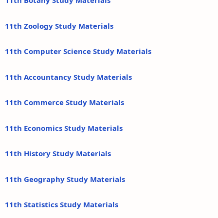
11th Botany Study Materials
11th Zoology Study Materials
11th Computer Science Study Materials
11th Accountancy Study Materials
11th Commerce Study Materials
11th Economics Study Materials
11th History Study Materials
11th Geography Study Materials
11th Statistics Study Materials