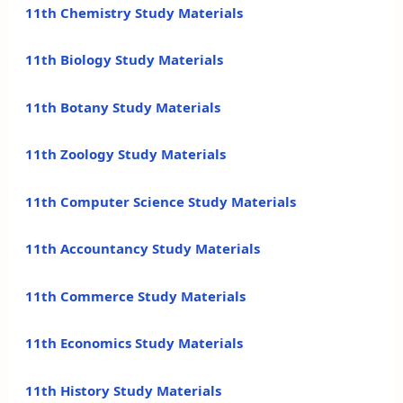
11th Chemistry Study Materials
11th Biology Study Materials
11th Botany Study Materials
11th Zoology Study Materials
11th Computer Science Study Materials
11th Accountancy Study Materials
11th Commerce Study Materials
11th Economics Study Materials
11th History Study Materials