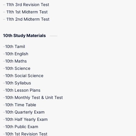
11th 3rd Revision Test
11th 1st Midterm Test
11th 2nd Midterm Test
10th Study Materials
10th Tamil
10th English
10th Maths
10th Science
10th Social Science
10th Syllabus
10th Lesson Plans
10th Monthly Test & Unit Test
10th Time Table
10th Quarterly Exam
10th Half Yearly Exam
10th Public Exam
10th 1st Revision Test