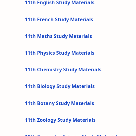
11th English Study Materials
11th French Study Materials
11th Maths Study Materials
11th Physics Study Materials
11th Chemistry Study Materials
11th Biology Study Materials
11th Botany Study Materials
11th Zoology Study Materials