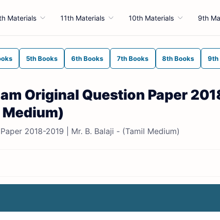
th Materials
11th Materials
10th Materials
9th Ma
ooks
5th Books
6th Books
7th Books
8th Books
9th
Exam Original Question Paper 201
il Medium)
Paper 2018-2019 | Mr. B. Balaji - (Tamil Medium)