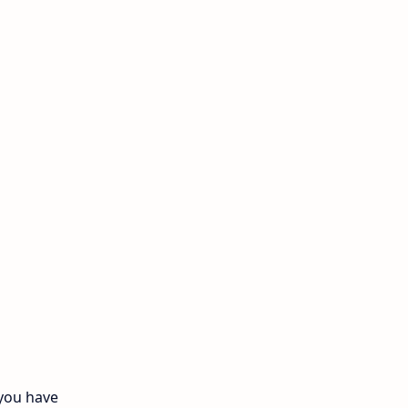
11th Monthly Test
11th Public Exam
11th Quarterly
11th Second Revision
11th Syllabus
11th Third Revision
11th Time Table
12th First Revision
12th Half Yearly
 you have