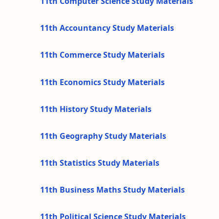
11th Computer Science Study Materials
11th Accountancy Study Materials
11th Commerce Study Materials
11th Economics Study Materials
11th History Study Materials
11th Geography Study Materials
11th Statistics Study Materials
11th Business Maths Study Materials
11th Political Science Study Materials