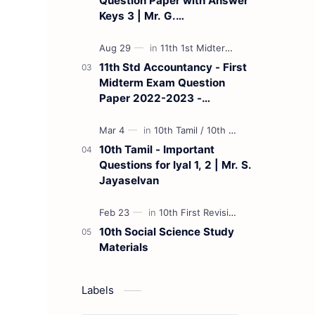
Question Paper with Answer
Keys 3 | Mr. G.
Marudhamuthu - (Tamil
Medium)
11th Std Accountancy - First
Midterm Exam Question
Paper 2022-2023 -
(Kanchipuram District) | Mr.
B. Balaji - (Tamil Medium)
10th Tamil - Important
Questions for Iyal 1, 2 | Mr. S.
Jayaselvan
10th Social Science Study
Materials
Labels