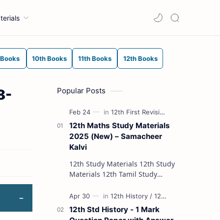
terials
 Books
10th Books
11th Books
12th Books
Popular Posts
8-
12th Maths Study Materials
2025 (New) – Samacheer
Kalvi
12th Study Materials 12th Study
Materials 12th Tamil Study
Materials 12th English Study
Materials 12th French Study
Materials 12th Maths St…
12th Std History - 1 Mark