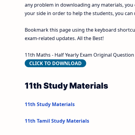
any problem in downloading any materials, you
your side in order to help the students, you can
Bookmark this page using the keyboard shortcut 
exam-related updates. All the Best!
11th Maths - Half Yearly Exam Original Question 
CLICK TO DOWNLOAD
11th Study Materials
11th Study Materials
11th Tamil Study Materials