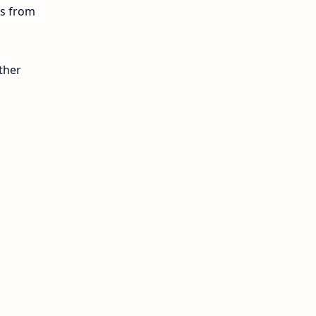
ls from
12th Lesson Plans
12th Midterm
ther
12th Monthly Test
12th Public Exam
12th Quarterly
12th Syllabus
12th Time Table
10th Quarterly
10th First Revision