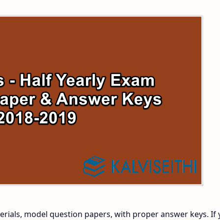
 and Answer Keys
 Time Table
and Answer Keys
nd Answer Keys
 and Answer Keys
rials, model question papers, with proper answer keys. If