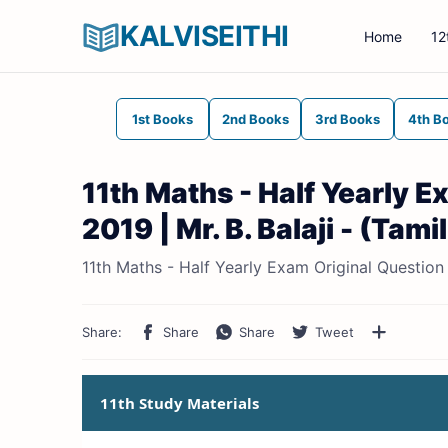
KALVISEITHI
Home
12
1st Books
2nd Books
3rd Books
4th B
11th Maths - Half Yearly 
2019 | Mr. B. Balaji - (Tam
11th Maths - Half Yearly Exam Original Question 
11th Study Materials