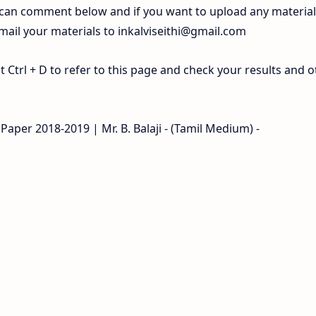
 can comment below and if you want to upload any materia
 mail your materials to
inkalviseithi@gmail.com
Ctrl + D to refer to this page and check your results and o
Paper 2018-2019 | Mr. B. Balaji - (Tamil Medium) -