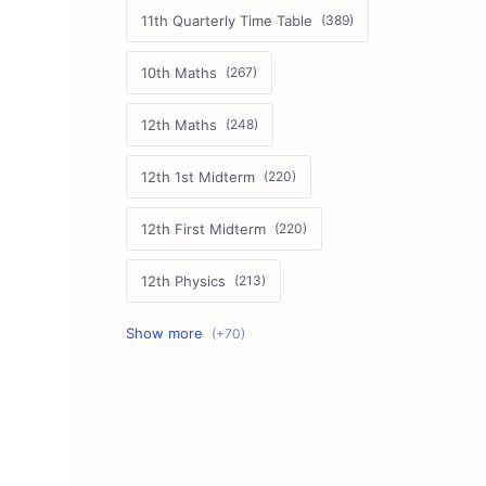
11th Quarterly Time Table
10th Maths
12th Maths
12th 1st Midterm
12th First Midterm
12th Physics
11th First Midterm
10th Science
12th Commerce