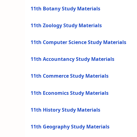
11th Botany Study Materials
11th Zoology Study Materials
11th Computer Science Study Materials
11th Accountancy Study Materials
11th Commerce Study Materials
11th Economics Study Materials
11th History Study Materials
11th Geography Study Materials