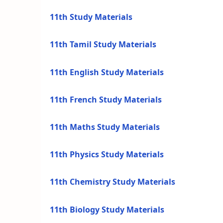
11th Study Materials
11th Tamil Study Materials
11th English Study Materials
11th French Study Materials
11th Maths Study Materials
11th Physics Study Materials
11th Chemistry Study Materials
11th Biology Study Materials