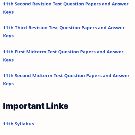
11th Second Revision Test Question Papers and Answer
Keys
11th Third Revision Test Question Papers and Answer
Keys
11th First Midterm Test Question Papers and Answer
Keys
11th Second Midterm Test Question Papers and Answer
Keys
Important Links
11th Syllabus