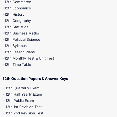
12th Commerce
12th Economics
11th Time Table
12th First Revision
12th History
12th Geography
12th Half Yearly
12th Lesson Plans
12th Statistics
12th Business Maths
12th Midterm
12th Monthly Test
12th Political Science
12th Syllabus
12th Public Exam
12th Quarterly
12th Lesson Plans
12th Monthly Test & Unit Test
12th Syllabus
12th Time Table
12th Time Table
10th Quarterly
10th First Revision
12th Question Papers & Answer Keys
10th Half Yearly
10th Lesson Plans
12th Quarterly Exam
12th Half Yearly Exam
10th Midterm
10th Monthly Test
12th Public Exam
12th 1st Revision Test
10th Public Exam
10th Second Revision
12th 2nd Revision Test