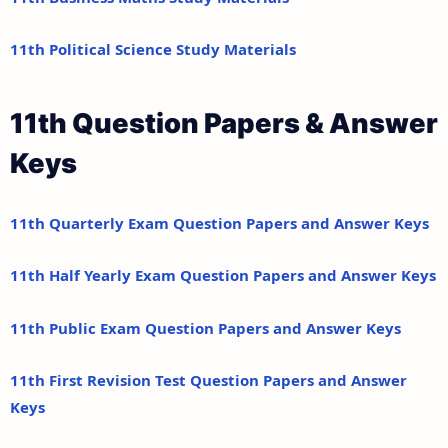
11th Political Science Study Materials
11th Question Papers & Answer
Keys
11th Quarterly Exam Question Papers and Answer Keys
11th Half Yearly Exam Question Papers and Answer Keys
11th Public Exam Question Papers and Answer Keys
11th First Revision Test Question Papers and Answer
Keys