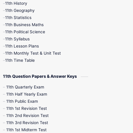
11th History
11th Books
12th Books
12th Botany
11th Geography
11th Statistics
1st Books
2nd Books
3rd Books
11th Business Maths
11th Political Science
4th Books
5th Books
6th Books
11th Syllabus
11th Lesson Plans
7th Books
8th Books
9th Books
11th Monthly Test & Unit Test
11th Time Table
10th Social Science
11th Question Papers & Answer Keys
11th Quarterly Exam
11th Half Yearly Exam
11th Public Exam
11th 1st Revision Test
11th 2nd Revision Test
11th 3rd Revision Test
11th 1st Midterm Test