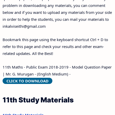
problem in downloading any materials, you can comment
below and if you want to upload any materials from your side
in order to help the students, you can mail your materials to
inkalviseithi@gmail.com
Bookmark this page using the keyboard shortcut Ctrl + D to
refer to this page and check your results and other exam-
related updates. All the Best!
11th Maths - Public Exam 2018-2019 - Model Question Paper
| Mr. G. Murugan - (English Medium) -
CLICK TO DOWNLOAD
11th Study Materials