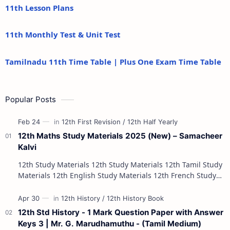
11th Lesson Plans
11th Monthly Test & Unit Test
Tamilnadu 11th Time Table | Plus One Exam Time Table
Popular Posts
12th Maths Study Materials 2025 (New) – Samacheer
Kalvi
12th Study Materials 12th Study Materials 12th Tamil Study
Materials 12th English Study Materials 12th French Study
Materials 12th Maths St…
12th Std History - 1 Mark Question Paper with Answer
Keys 3 | Mr. G. Marudhamuthu - (Tamil Medium)