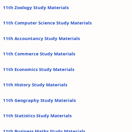
11th Zoology Study Materials
11th Computer Science Study Materials
11th Accountancy Study Materials
11th Commerce Study Materials
11th Economics Study Materials
11th History Study Materials
11th Geography Study Materials
11th Statistics Study Materials
11th Business Maths Study Materials