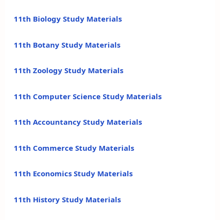
11th Biology Study Materials
11th Botany Study Materials
11th Zoology Study Materials
11th Computer Science Study Materials
11th Accountancy Study Materials
11th Commerce Study Materials
11th Economics Study Materials
11th History Study Materials