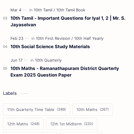
10th Tamil - Important Questions for Iyal 1, 2 | Mr. S.
Jayaselvan
10th Social Science Study Materials
10th Maths - Ramanathapuram District Quarterly
Exam 2025 Question Paper
Labels
11th Quarterly Time Table
10th Maths
12th Maths
12th 1st Midterm