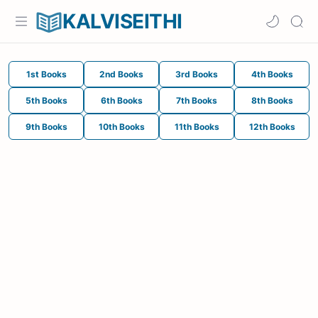
KALVISEITHI
1st Books
2nd Books
3rd Books
4th Books
5th Books
6th Books
7th Books
8th Books
9th Books
10th Books
11th Books
12th Books