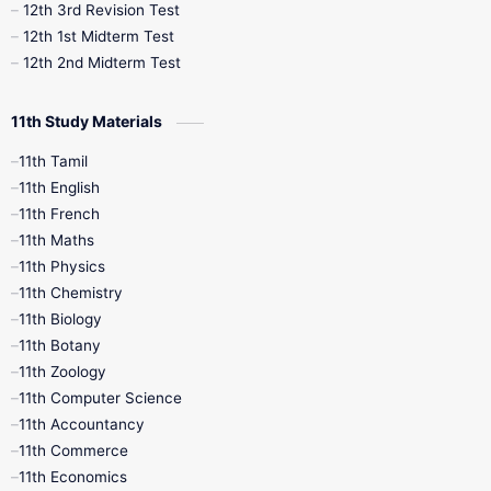
12th 3rd Revision Test
10th Syllabus
10th Third Revision
12th 1st Midterm Test
12th 2nd Midterm Test
10th Time Table
12th French
11th Study Materials
12th Zoology
12th History
9th English
11th Tamil
11th English
9th Half Yearly
9th Lesson Plans
11th French
11th Maths
9th Maths
9th MidTerm
11th Physics
11th Chemistry
9th Monthly Test
9th Public Exam
11th Biology
11th Botany
9th Quarterly
9th Science
11th Zoology
11th Computer Science
9th Social Science
9th Syllabus
11th Accountancy
11th Commerce
9th Tamil
9th Time Table
10th Books
11th Economics