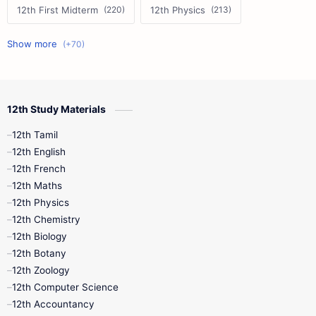
12th First Midterm
12th Physics
11th First Midterm
10th Science
12th Commerce
12th Biology
12th Study Materials
10th First Midterm
10th English
12th Tamil
12th Tamil
10th Tamil
12th English
12th English
12th French
11th First Revision
11th Half Yearly
12th Maths
12th Physics
11th Lesson Plans
11th Midterm
12th Chemistry
12th Biology
11th Monthly Test
11th Public Exam
12th Botany
12th Zoology
11th Quarterly
11th Second Revision
12th Computer Science
12th Accountancy
11th Syllabus
11th Third Revision