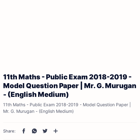
11th Maths - Public Exam 2018-2019 -
Model Question Paper | Mr. G. Murugan
- (English Medium)
11th Maths - Public Exam 2018-2019 - Model Question Paper |
Mr. G. Murugan - (English Medium)