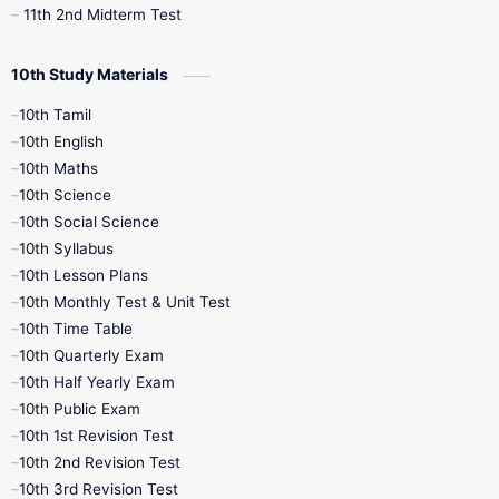
11th 2nd Midterm Test
10th Study Materials
10th Tamil
10th English
10th Maths
10th Science
10th Social Science
10th Syllabus
10th Lesson Plans
10th Monthly Test & Unit Test
10th Time Table
10th Quarterly Exam
10th Half Yearly Exam
10th Public Exam
10th 1st Revision Test
10th 2nd Revision Test
10th 3rd Revision Test