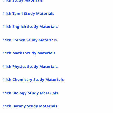
11th Study Materials
11th Tamil Study Materials
11th English Study Materials
11th French Study Materials
11th Maths Study Materials
11th Physics Study Materials
11th Chemistry Study Materials
11th Biology Study Materials
11th Botany Study Materials