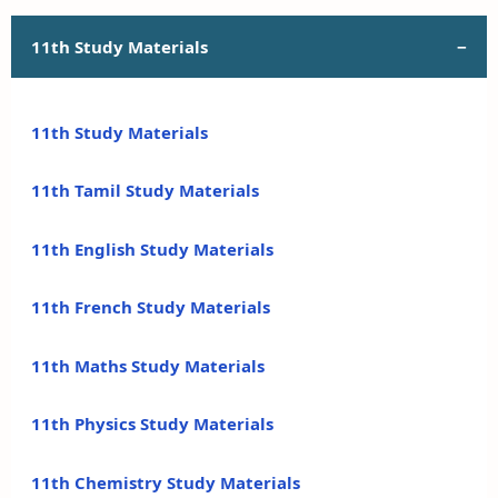
11th Study Materials
11th Study Materials
11th Tamil Study Materials
11th English Study Materials
11th French Study Materials
11th Maths Study Materials
11th Physics Study Materials
11th Chemistry Study Materials