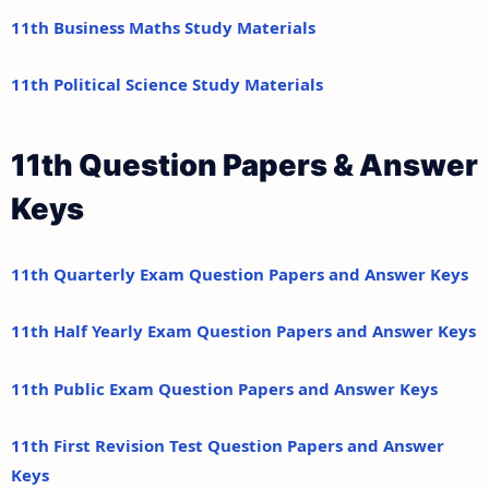
11th Business Maths Study Materials
11th Political Science Study Materials
11th Question Papers & Answer
Keys
11th Quarterly Exam Question Papers and Answer Keys
11th Half Yearly Exam Question Papers and Answer Keys
11th Public Exam Question Papers and Answer Keys
11th First Revision Test Question Papers and Answer
Keys