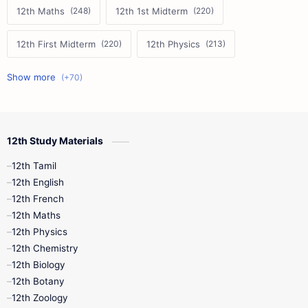
12th Maths
12th 1st Midterm
12th First Midterm
12th Physics
11th First Midterm
10th Science
12th Commerce
12th Biology
12th Study Materials
10th First Midterm
10th English
12th Tamil
12th Tamil
10th Tamil
12th English
12th English
12th French
11th First Revision
11th Half Yearly
12th Maths
12th Physics
11th Lesson Plans
11th Midterm
12th Chemistry
12th Biology
11th Monthly Test
11th Public Exam
12th Botany
12th Zoology
11th Quarterly
11th Second Revision