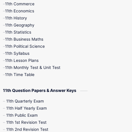
11th Commerce
9th Tamil
9th Time Table
10th Books
11th Economics
11th History
11th Books
12th Books
12th Botany
11th Geography
11th Statistics
1st Books
2nd Books
3rd Books
11th Business Maths
11th Political Science
4th Books
5th Books
6th Books
11th Syllabus
11th Lesson Plans
7th Books
8th Books
9th Books
11th Monthly Test & Unit Test
11th Time Table
10th Social Science
11th Question Papers & Answer Keys
11th Quarterly Exam
11th Half Yearly Exam
11th Public Exam
11th 1st Revision Test
11th 2nd Revision Test