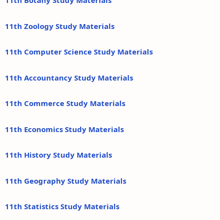
11th Botany Study Materials
11th Zoology Study Materials
11th Computer Science Study Materials
11th Accountancy Study Materials
11th Commerce Study Materials
11th Economics Study Materials
11th History Study Materials
11th Geography Study Materials
11th Statistics Study Materials