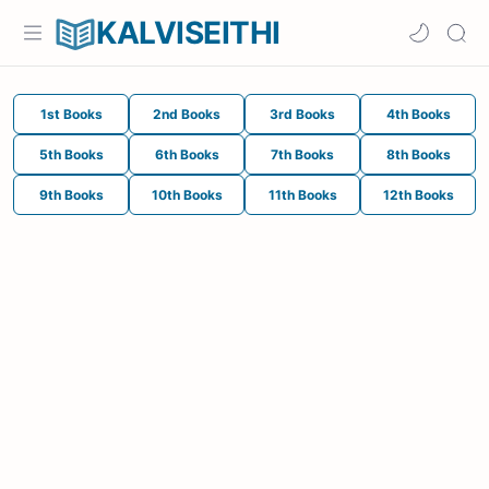
KALVISEITHI
1st Books
2nd Books
3rd Books
4th Books
5th Books
6th Books
7th Books
8th Books
9th Books
10th Books
11th Books
12th Books