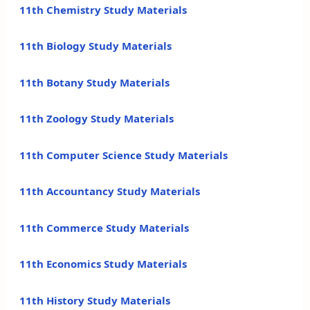
11th Chemistry Study Materials
11th Biology Study Materials
11th Botany Study Materials
11th Zoology Study Materials
11th Computer Science Study Materials
11th Accountancy Study Materials
11th Commerce Study Materials
11th Economics Study Materials
11th History Study Materials