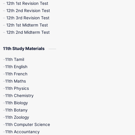
12th 1st Revision Test
10th Public Exam
10th Second Revision
12th 2nd Revision Test
12th 3rd Revision Test
10th Syllabus
10th Third Revision
12th 1st Midterm Test
12th 2nd Midterm Test
10th Time Table
12th French
11th Study Materials
12th Zoology
12th History
9th English
11th Tamil
11th English
9th Half Yearly
9th Lesson Plans
11th French
11th Maths
9th Maths
9th MidTerm
11th Physics
11th Chemistry
9th Monthly Test
9th Public Exam
11th Biology
11th Botany
9th Quarterly
9th Science
11th Zoology
11th Computer Science
9th Social Science
9th Syllabus
11th Accountancy