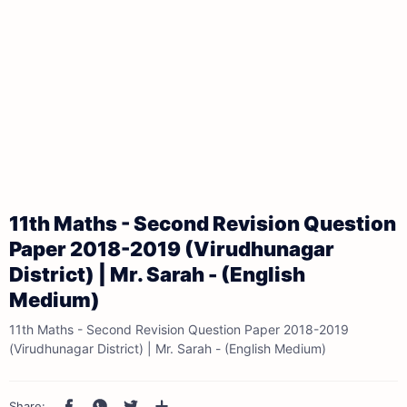
11th Maths - Second Revision Question
Paper 2018-2019 (Virudhunagar
District) | Mr. Sarah - (English
Medium)
11th Maths - Second Revision Question Paper 2018-2019
(Virudhunagar District) | Mr. Sarah - (English Medium)