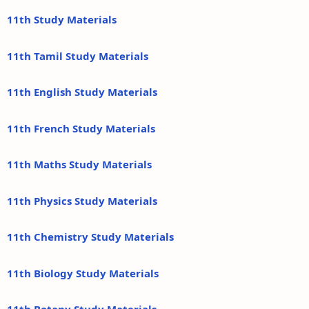
11th Study Materials
11th Tamil Study Materials
11th English Study Materials
11th French Study Materials
11th Maths Study Materials
11th Physics Study Materials
11th Chemistry Study Materials
11th Biology Study Materials