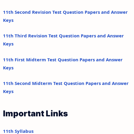
11th Second Revision Test Question Papers and Answer
Keys
11th Third Revision Test Question Papers and Answer
Keys
11th First Midterm Test Question Papers and Answer
Keys
11th Second Midterm Test Question Papers and Answer
Keys
Important Links
11th Syllabus