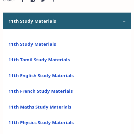
11th Study Materials
11th Study Materials
11th Tamil Study Materials
11th English Study Materials
11th French Study Materials
11th Maths Study Materials
11th Physics Study Materials