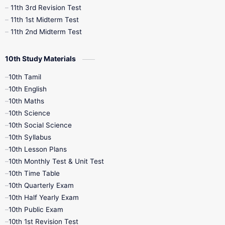
11th 3rd Revision Test
11th 1st Midterm Test
11th 2nd Midterm Test
10th Study Materials
10th Tamil
10th English
10th Maths
10th Science
10th Social Science
10th Syllabus
10th Lesson Plans
10th Monthly Test & Unit Test
10th Time Table
10th Quarterly Exam
10th Half Yearly Exam
10th Public Exam
10th 1st Revision Test