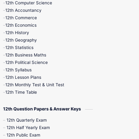
12th Computer Science
12th Accountancy
11th Syllabus
11th Third Revision
12th Commerce
12th Economics
11th Time Table
12th First Revision
12th History
12th Geography
12th Half Yearly
12th Lesson Plans
12th Statistics
12th Business Maths
12th Midterm
12th Monthly Test
12th Political Science
12th Syllabus
12th Public Exam
12th Quarterly
12th Lesson Plans
12th Monthly Test & Unit Test
12th Syllabus
12th Time Table
12th Time Table
10th Quarterly
10th First Revision
12th Question Papers & Answer Keys
10th Half Yearly
10th Lesson Plans
12th Quarterly Exam
12th Half Yearly Exam
10th Midterm
10th Monthly Test
12th Public Exam