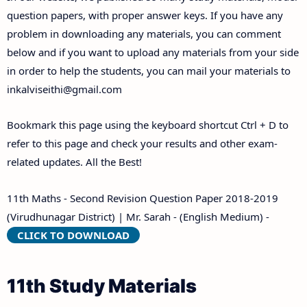
Answer Keys
question papers, with proper answer keys. If you have any
problem in downloading any materials, you can comment
below and if you want to upload any materials from your side
in order to help the students, you can mail your materials to
inkalviseithi@gmail.com
Bookmark this page using the keyboard shortcut Ctrl + D to
refer to this page and check your results and other exam-
related updates. All the Best!
11th Maths - Second Revision Question Paper 2018-2019
(Virudhunagar District) | Mr. Sarah - (English Medium) -
CLICK TO DOWNLOAD
11th Study Materials