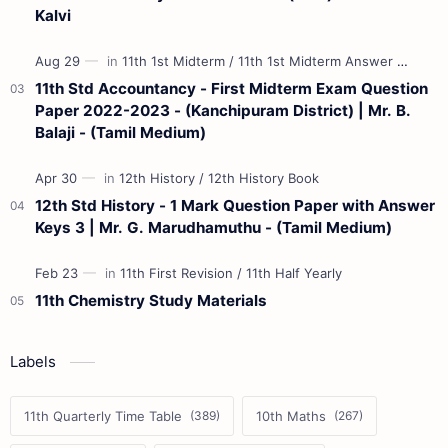
Kalvi
11th Std Accountancy - First Midterm Exam Question
Paper 2022-2023 - (Kanchipuram District) | Mr. B.
Balaji - (Tamil Medium)
12th Std History - 1 Mark Question Paper with Answer
Keys 3 | Mr. G. Marudhamuthu - (Tamil Medium)
11th Chemistry Study Materials
Labels
11th Quarterly Time Table
10th Maths