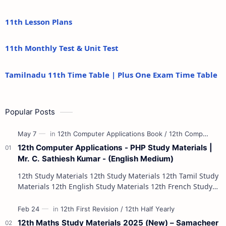
11th Lesson Plans
11th Monthly Test & Unit Test
Tamilnadu 11th Time Table | Plus One Exam Time Table
Popular Posts
12th Computer Applications - PHP Study Materials |
Mr. C. Sathiesh Kumar - (English Medium)
12th Study Materials 12th Study Materials 12th Tamil Study
Materials 12th English Study Materials 12th French Study
Materials 12th Maths St…
12th Maths Study Materials 2025 (New) – Samacheer